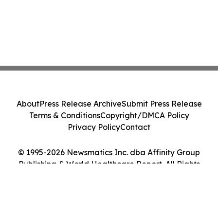
About
Press Release Archive
Submit Press Release
Terms & Conditions
Copyright/DMCA Policy
Privacy Policy
Contact
© 1995-2026 Newsmatics Inc. dba Affinity Group
Publishing & World Healthcare Report. All Rights
Reserved.
Cookie Settings / Your Privacy Choices