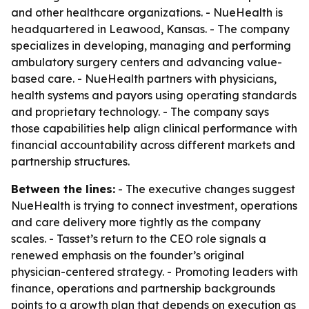
and other healthcare organizations. - NueHealth is
headquartered in Leawood, Kansas. - The company
specializes in developing, managing and performing
ambulatory surgery centers and advancing value-
based care. - NueHealth partners with physicians,
health systems and payors using operating standards
and proprietary technology. - The company says
those capabilities help align clinical performance with
financial accountability across different markets and
partnership structures.
Between the lines:
- The executive changes suggest
NueHealth is trying to connect investment, operations
and care delivery more tightly as the company
scales. - Tasset’s return to the CEO role signals a
renewed emphasis on the founder’s original
physician-centered strategy. - Promoting leaders with
finance, operations and partnership backgrounds
points to a growth plan that depends on execution as