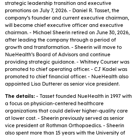
strategic leadership transition and executive
promotions on July 7, 2026. - Daniel R. Tasset, the
company’s founder and current executive chairman,
will become chief executive officer and executive
chairman. - Michael Sheerin retired on June 30, 2026,
after leading the company through a period of
growth and transformation. - Sheerin will move to
NueHealth’s Board of Advisors and continue
providing strategic guidance. - Whitney Courser was
promoted to chief operating officer. - CJ Kadel was
promoted to chief financial officer. - NueHealth also
appointed Lisa Dutterer as senior vice president.
The details:
- Tasset founded NueHealth in 1997 with
a focus on physician-centered healthcare
organizations that could deliver higher-quality care
at lower cost. - Sheerin previously served as senior
vice president at Rothman Orthopaedics. - Sheerin
also spent more than 15 years with the University of