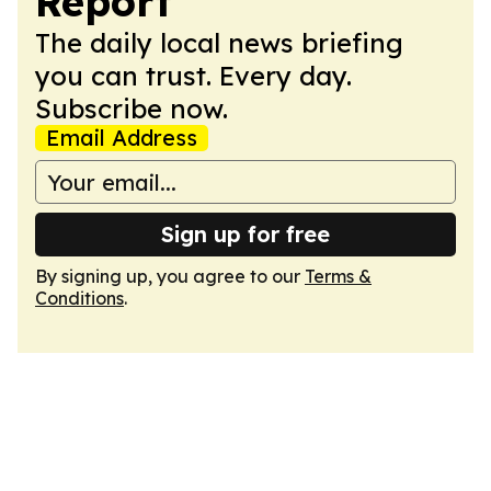
Report
The daily local news briefing
you can trust. Every day.
Subscribe now.
Email Address
Sign up for free
By signing up, you agree to our
Terms &
Conditions
.