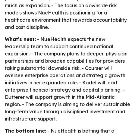
much as expansion. - The focus on downside risk
models shows NueHealth is positioning for a
healthcare environment that rewards accountability
and cost discipline.
What's next:
- NueHealth expects the new
leadership team to support continued national
expansion. - The company plans to deepen physician
partnerships and broaden capabilities for providers
taking substantial downside risk. - Courser will
oversee enterprise operations and strategic growth
initiatives in her expanded role. - Kadel will lead
enterprise financial strategy and capital planning. -
Dutterer will support growth in the Mid-Atlantic
region. - The company is aiming to deliver sustainable
long-term value through disciplined investment and
infrastructure support.
The bottom line:
- NueHealth is betting that a