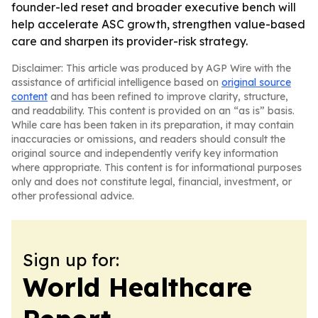
founder-led reset and broader executive bench will
help accelerate ASC growth, strengthen value-based
care and sharpen its provider-risk strategy.
Disclaimer: This article was produced by AGP Wire with the
assistance of artificial intelligence based on
original source
content
and has been refined to improve clarity, structure,
and readability. This content is provided on an “as is” basis.
While care has been taken in its preparation, it may contain
inaccuracies or omissions, and readers should consult the
original source and independently verify key information
where appropriate. This content is for informational purposes
only and does not constitute legal, financial, investment, or
other professional advice.
Sign up for:
World Healthcare