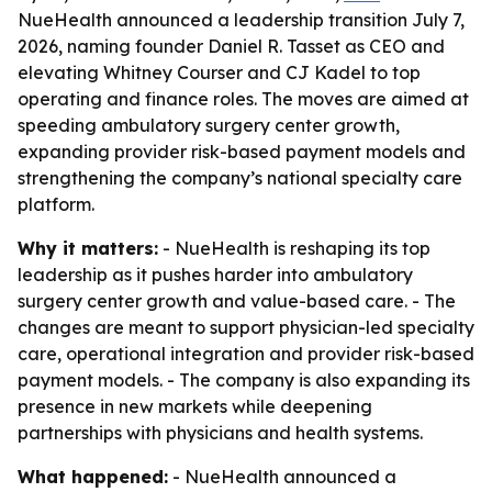
NueHealth announced a leadership transition July 7,
2026, naming founder Daniel R. Tasset as CEO and
elevating Whitney Courser and CJ Kadel to top
operating and finance roles. The moves are aimed at
speeding ambulatory surgery center growth,
expanding provider risk-based payment models and
strengthening the company’s national specialty care
platform.
Why it matters:
- NueHealth is reshaping its top
leadership as it pushes harder into ambulatory
surgery center growth and value-based care. - The
changes are meant to support physician-led specialty
care, operational integration and provider risk-based
payment models. - The company is also expanding its
presence in new markets while deepening
partnerships with physicians and health systems.
What happened:
- NueHealth announced a