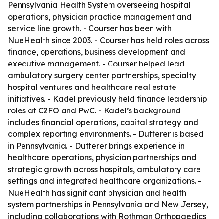
Pennsylvania Health System overseeing hospital
operations, physician practice management and
service line growth. - Courser has been with
NueHealth since 2003. - Courser has held roles across
finance, operations, business development and
executive management. - Courser helped lead
ambulatory surgery center partnerships, specialty
hospital ventures and healthcare real estate
initiatives. - Kadel previously held finance leadership
roles at C2FO and PwC. - Kadel’s background
includes financial operations, capital strategy and
complex reporting environments. - Dutterer is based
in Pennsylvania. - Dutterer brings experience in
healthcare operations, physician partnerships and
strategic growth across hospitals, ambulatory care
settings and integrated healthcare organizations. -
NueHealth has significant physician and health
system partnerships in Pennsylvania and New Jersey,
including collaborations with Rothman Orthopaedics