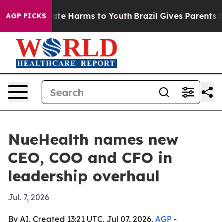
und to Abate Harms to Youth
Brazil Gives Parents Soci
AGP PICKS
NueHealth names new
CEO, COO and CFO in
leadership overhaul
Jul. 7, 2026
By AI, Created 13:21 UTC, Jul 07, 2026,
AGP
-