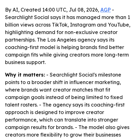
By AI, Created 14:00 UTC, Jul 08, 2026,
AGP
-
Searchlight Social says it has managed more than 1
billion views across TikTok, Instagram and YouTube,
highlighting demand for non-exclusive creator
partnerships. The Los Angeles agency says its
coaching-first model is helping brands find better
campaign fits while giving creators more long-term
business support.
Why it matters:
- Searchlight Social's milestone
points to a broader shift in influencer marketing,
where brands want creator matches that fit
campaign goals instead of being limited to fixed
talent rosters. - The agency says its coaching-first
approach is designed to improve creator
performance, which can translate into stronger
campaign results for brands. - The model also gives
creators more flexibility to grow their businesses