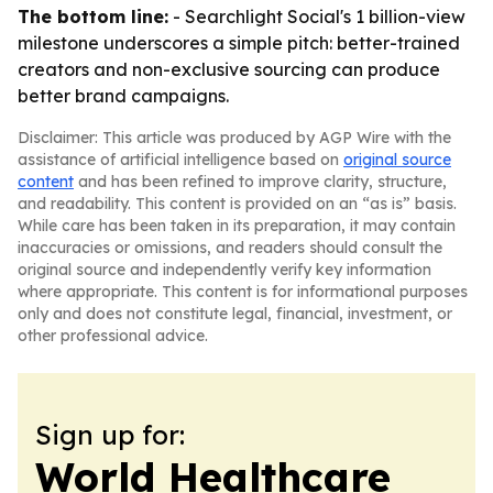
The bottom line:
- Searchlight Social's 1 billion-view
milestone underscores a simple pitch: better-trained
creators and non-exclusive sourcing can produce
better brand campaigns.
Disclaimer: This article was produced by AGP Wire with the
assistance of artificial intelligence based on
original source
content
and has been refined to improve clarity, structure,
and readability. This content is provided on an “as is” basis.
While care has been taken in its preparation, it may contain
inaccuracies or omissions, and readers should consult the
original source and independently verify key information
where appropriate. This content is for informational purposes
only and does not constitute legal, financial, investment, or
other professional advice.
Sign up for:
World Healthcare