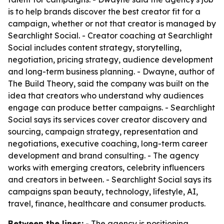
is to help brands discover the best creator fit for a
campaign, whether or not that creator is managed by
Searchlight Social. - Creator coaching at Searchlight
Social includes content strategy, storytelling,
negotiation, pricing strategy, audience development
and long-term business planning. - Dwayne, author of
The Build Theory
, said the company was built on the
idea that creators who understand why audiences
engage can produce better campaigns. - Searchlight
Social says its services cover creator discovery and
sourcing, campaign strategy, representation and
negotiations, executive coaching, long-term career
development and brand consulting. - The agency
works with emerging creators, celebrity influencers
and creators in between. - Searchlight Social says its
campaigns span beauty, technology, lifestyle, AI,
travel, finance, healthcare and consumer products.
Between the lines:
- The agency is positioning