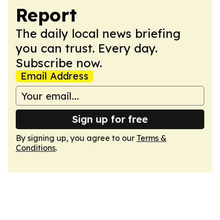
Report
The daily local news briefing
you can trust. Every day.
Subscribe now.
Email Address
Sign up for free
By signing up, you agree to our
Terms &
Conditions
.