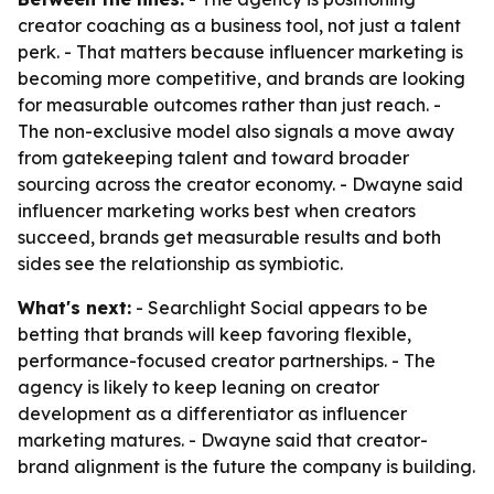
creator coaching as a business tool, not just a talent
perk. - That matters because influencer marketing is
becoming more competitive, and brands are looking
for measurable outcomes rather than just reach. -
The non-exclusive model also signals a move away
from gatekeeping talent and toward broader
sourcing across the creator economy. - Dwayne said
influencer marketing works best when creators
succeed, brands get measurable results and both
sides see the relationship as symbiotic.
What's next:
- Searchlight Social appears to be
betting that brands will keep favoring flexible,
performance-focused creator partnerships. - The
agency is likely to keep leaning on creator
development as a differentiator as influencer
marketing matures. - Dwayne said that creator-
brand alignment is the future the company is building.