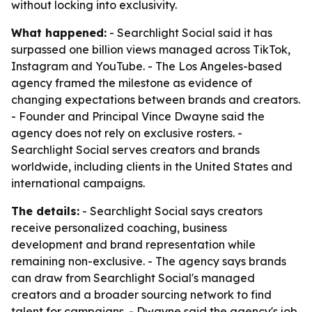
without locking into exclusivity.
What happened:
- Searchlight Social said it has
surpassed one billion views managed across TikTok,
Instagram and YouTube. - The Los Angeles-based
agency framed the milestone as evidence of
changing expectations between brands and creators.
- Founder and Principal Vince Dwayne said the
agency does not rely on exclusive rosters. -
Searchlight Social serves creators and brands
worldwide, including clients in the United States and
international campaigns.
The details:
- Searchlight Social says creators
receive personalized coaching, business
development and brand representation while
remaining non-exclusive. - The agency says brands
can draw from Searchlight Social's managed
creators and a broader sourcing network to find
talent for campaigns. - Dwayne said the agency's job