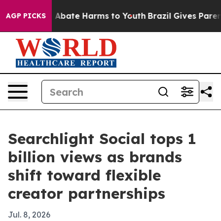
on Fund to Abate Harms to Youth
Brazil Gives Parents 
AGP PICKS
Searchlight Social tops 1
billion views as brands
shift toward flexible
creator partnerships
Jul. 8, 2026