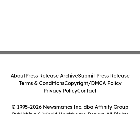
About
Press Release Archive
Submit Press Release
Terms & Conditions
Copyright/DMCA Policy
Privacy Policy
Contact
© 1995-2026 Newsmatics Inc. dba Affinity Group
Publishing & World Healthcare Report. All Rights
Reserved.
Cookie Settings / Your Privacy Choices