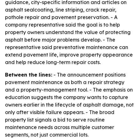
guidance, city-specific information and articles on
asphalt sealcoating, line striping, crack repair,
pothole repair and pavement preservation. - A
company representative said the goal is to help
property owners understand the value of protecting
asphalt before major problems develop. - The
representative said preventative maintenance can
extend pavement life, improve property appearance
and help reduce long-term repair costs.
Between the lines:
- The announcement positions
pavement maintenance as both a repair strategy
and a property-management tool. - The emphasis on
education suggests the company wants to capture
owners earlier in the lifecycle of asphalt damage, not
only after visible failure appears. - The broad
property list signals a bid to serve routine
maintenance needs across multiple customer
segments, not just commercial lots.