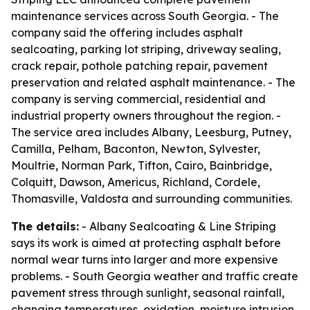
maintenance services across South Georgia. - The
company said the offering includes asphalt
sealcoating, parking lot striping, driveway sealing,
crack repair, pothole patching repair, pavement
preservation and related asphalt maintenance. - The
company is serving commercial, residential and
industrial property owners throughout the region. -
The service area includes Albany, Leesburg, Putney,
Camilla, Pelham, Baconton, Newton, Sylvester,
Moultrie, Norman Park, Tifton, Cairo, Bainbridge,
Colquitt, Dawson, Americus, Richland, Cordele,
Thomasville, Valdosta and surrounding communities.
The details:
- Albany Sealcoating & Line Striping
says its work is aimed at protecting asphalt before
normal wear turns into larger and more expensive
problems. - South Georgia weather and traffic create
pavement stress through sunlight, seasonal rainfall,
changing temperatures, oxidation, moisture intrusion,