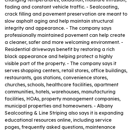
fading and constant vehicle traffic. - Sealcoating,
crack filling and pavement preservation are meant to
slow asphalt aging and help maintain structural
integrity and appearance. - The company says
professionally maintained pavement can help create
a cleaner, safer and more welcoming environment. -
Residential driveways benefit by restoring a rich
black appearance and helping protect a highly
visible part of the property. - The company says it
serves shopping centers, retail stores, office buildings,
restaurants, gas stations, convenience stores,
churches, schools, healthcare facilities, apartment
communities, hotels, warehouses, manufacturing
facilities, HOAs, property management companies,
municipal properties and homeowners. - Albany
Sealcoating & Line Striping also says it is expanding
educational resources online, including service
pages, frequently asked questions, maintenance