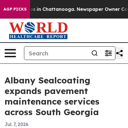
lapse
Chaos in Chattanooga. Newspaper Owner Calls th
AGP PICKS
Albany Sealcoating
expands pavement
maintenance services
across South Georgia
Jul. 7, 2026