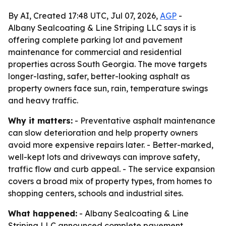
By AI, Created 17:48 UTC, Jul 07, 2026,
AGP
-
Albany Sealcoating & Line Striping LLC says it is
offering complete parking lot and pavement
maintenance for commercial and residential
properties across South Georgia. The move targets
longer-lasting, safer, better-looking asphalt as
property owners face sun, rain, temperature swings
and heavy traffic.
Why it matters:
- Preventative asphalt maintenance
can slow deterioration and help property owners
avoid more expensive repairs later. - Better-marked,
well-kept lots and driveways can improve safety,
traffic flow and curb appeal. - The service expansion
covers a broad mix of property types, from homes to
shopping centers, schools and industrial sites.
What happened:
- Albany Sealcoating & Line
Striping LLC announced complete pavement