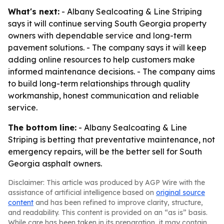
What's next:
- Albany Sealcoating & Line Striping
says it will continue serving South Georgia property
owners with dependable service and long-term
pavement solutions. - The company says it will keep
adding online resources to help customers make
informed maintenance decisions. - The company aims
to build long-term relationships through quality
workmanship, honest communication and reliable
service.
The bottom line:
- Albany Sealcoating & Line
Striping is betting that preventative maintenance, not
emergency repairs, will be the better sell for South
Georgia asphalt owners.
Disclaimer: This article was produced by AGP Wire with the
assistance of artificial intelligence based on
original source
content
and has been refined to improve clarity, structure,
and readability. This content is provided on an “as is” basis.
While care has been taken in its preparation, it may contain