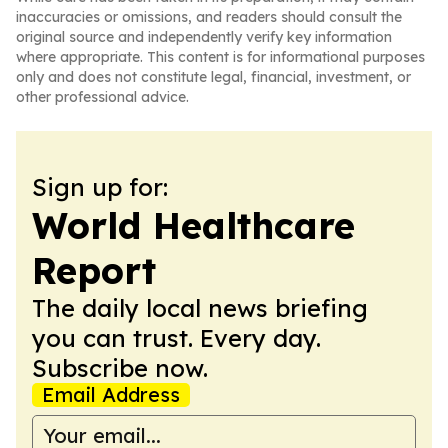
inaccuracies or omissions, and readers should consult the
original source and independently verify key information
where appropriate. This content is for informational purposes
only and does not constitute legal, financial, investment, or
other professional advice.
Sign up for:
World Healthcare
Report
The daily local news briefing
you can trust. Every day.
Subscribe now.
Email Address