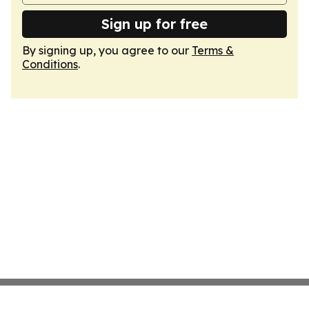
Sign up for free
By signing up, you agree to our
Terms &
Conditions
.