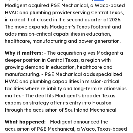
Modigent acquired P&E Mechanical, a Waco-based
HVAC and plumbing provider serving Central Texas,
in a deal that closed in the second quarter of 2026.
The move expands Modigent’s Texas footprint and
adds mission-critical capabilities in education,
healthcare, manufacturing and power generation.
Why it matters:
- The acquisition gives Modigent a
deeper position in Central Texas, a region with
growing demand in education, healthcare and
manufacturing. - P&E Mechanical adds specialized
HVAC and plumbing capabilities in mission-critical
facilities where reliability and long-term relationships
matter. - The deal fits Modigent’s broader Texas
expansion strategy after its entry into Houston
through the acquisition of Southland Mechanical.
What happened:
- Modigent announced the
acquisition of P&E Mechanical, a Waco, Texas-based