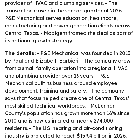
provider of HVAC and plumbing services. - The
transaction closed in the second quarter of 2026. -
P&E Mechanical serves education, healthcare,
manufacturing and power generation clients across
Central Texas. - Modigent framed the deal as part of
its national growth strategy.
The details:
- P&E Mechanical was founded in 2013
by Paul and Elizabeth Barbieri. - The company grew
from a small family operation into a regional HVAC
and plumbing provider over 13 years. - P&E
Mechanical built its business around employee
development, training and safety. - The company
says that focus helped create one of Central Texas’
most skilled technical workforces. - McLennan
County’s population has grown more than 16% since
2010 and is now estimated at nearly 274,000
residents. - The U.S. heating and air-conditioning
industry is projected to reach $159.4 billion in 2026. -