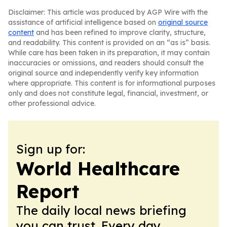
Disclaimer: This article was produced by AGP Wire with the
assistance of artificial intelligence based on
original source
content
and has been refined to improve clarity, structure,
and readability. This content is provided on an “as is” basis.
While care has been taken in its preparation, it may contain
inaccuracies or omissions, and readers should consult the
original source and independently verify key information
where appropriate. This content is for informational purposes
only and does not constitute legal, financial, investment, or
other professional advice.
Sign up for:
World Healthcare
Report
The daily local news briefing
you can trust. Every day.