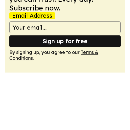
Subscribe now.
Email Address
Sign up for free
By signing up, you agree to our
Terms &
Conditions
.