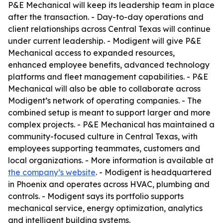
P&E Mechanical will keep its leadership team in place
after the transaction. - Day-to-day operations and
client relationships across Central Texas will continue
under current leadership. - Modigent will give P&E
Mechanical access to expanded resources,
enhanced employee benefits, advanced technology
platforms and fleet management capabilities. - P&E
Mechanical will also be able to collaborate across
Modigent’s network of operating companies. - The
combined setup is meant to support larger and more
complex projects. - P&E Mechanical has maintained a
community-focused culture in Central Texas, with
employees supporting teammates, customers and
local organizations. - More information is available at
the company’s website
. - Modigent is headquartered
in Phoenix and operates across HVAC, plumbing and
controls. - Modigent says its portfolio supports
mechanical service, energy optimization, analytics
and intelligent building systems.