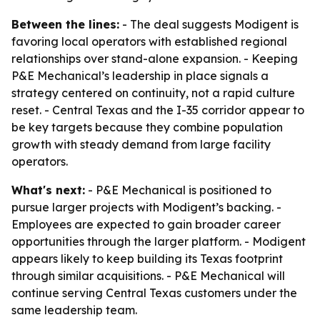
Between the lines:
- The deal suggests Modigent is
favoring local operators with established regional
relationships over stand-alone expansion. - Keeping
P&E Mechanical’s leadership in place signals a
strategy centered on continuity, not a rapid culture
reset. - Central Texas and the I-35 corridor appear to
be key targets because they combine population
growth with steady demand from large facility
operators.
What's next:
- P&E Mechanical is positioned to
pursue larger projects with Modigent’s backing. -
Employees are expected to gain broader career
opportunities through the larger platform. - Modigent
appears likely to keep building its Texas footprint
through similar acquisitions. - P&E Mechanical will
continue serving Central Texas customers under the
same leadership team.