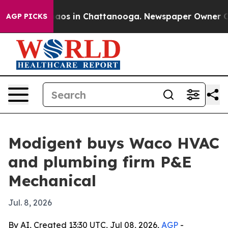
ollapse
Chaos in Chattanooga. Newspaper Owner Calls 
AGP PICKS
Modigent buys Waco HVAC
and plumbing firm P&E
Mechanical
Jul. 8, 2026
By AI, Created 13:30 UTC, Jul 08, 2026,
AGP
-