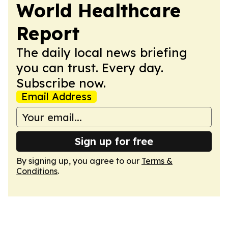
World Healthcare
Report
The daily local news briefing
you can trust. Every day.
Subscribe now.
Email Address
Sign up for free
By signing up, you agree to our
Terms &
Conditions
.