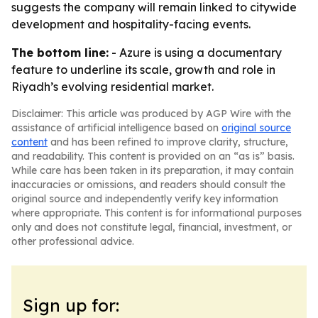
suggests the company will remain linked to citywide
development and hospitality-facing events.
The bottom line:
- Azure is using a documentary
feature to underline its scale, growth and role in
Riyadh’s evolving residential market.
Disclaimer: This article was produced by AGP Wire with the
assistance of artificial intelligence based on
original source
content
and has been refined to improve clarity, structure,
and readability. This content is provided on an “as is” basis.
While care has been taken in its preparation, it may contain
inaccuracies or omissions, and readers should consult the
original source and independently verify key information
where appropriate. This content is for informational purposes
only and does not constitute legal, financial, investment, or
other professional advice.
Sign up for: