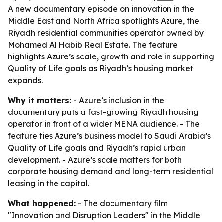
A new documentary episode on innovation in the
Middle East and North Africa spotlights Azure, the
Riyadh residential communities operator owned by
Mohamed Al Habib Real Estate. The feature
highlights Azure’s scale, growth and role in supporting
Quality of Life goals as Riyadh’s housing market
expands.
Why it matters:
- Azure’s inclusion in the
documentary puts a fast-growing Riyadh housing
operator in front of a wider MENA audience. - The
feature ties Azure’s business model to Saudi Arabia’s
Quality of Life goals and Riyadh’s rapid urban
development. - Azure’s scale matters for both
corporate housing demand and long-term residential
leasing in the capital.
What happened:
- The documentary film
"Innovation and Disruption Leaders" in the Middle