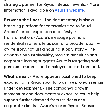
strategic partner for Riyadh Season events. - More
information is available on
Azure’s website
.
Between the lines:
- The documentary is also a
branding platform for companies tied to Saudi
Arabia’s urban expansion and lifestyle
transformation. - Azure’s message positions
residential real estate as part of a broader quality-
of-life story, not just a housing supply story. - The
emphasis on sustainability, modern amenities and
corporate leasing suggests Azure is targeting both
premium residents and employer-backed demand.
What's next:
- Azure appears positioned to keep
expanding its Riyadh portfolio as five projects remain
under development. - The company’s growth
momentum and documentary exposure could help
support further demand from residents and
corporate clients. - Azure’s role in Riyadh Season