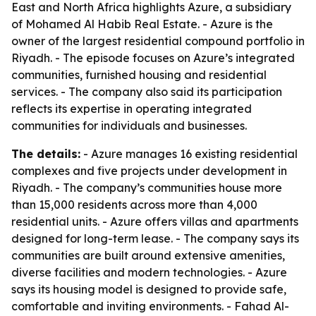
East and North Africa highlights Azure, a subsidiary
of Mohamed Al Habib Real Estate. - Azure is the
owner of the largest residential compound portfolio in
Riyadh. - The episode focuses on Azure’s integrated
communities, furnished housing and residential
services. - The company also said its participation
reflects its expertise in operating integrated
communities for individuals and businesses.
The details:
- Azure manages 16 existing residential
complexes and five projects under development in
Riyadh. - The company’s communities house more
than 15,000 residents across more than 4,000
residential units. - Azure offers villas and apartments
designed for long-term lease. - The company says its
communities are built around extensive amenities,
diverse facilities and modern technologies. - Azure
says its housing model is designed to provide safe,
comfortable and inviting environments. - Fahad Al-