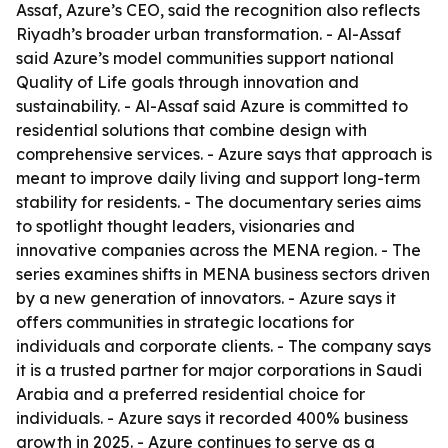
Assaf, Azure’s CEO, said the recognition also reflects
Riyadh’s broader urban transformation. - Al-Assaf
said Azure’s model communities support national
Quality of Life goals through innovation and
sustainability. - Al-Assaf said Azure is committed to
residential solutions that combine design with
comprehensive services. - Azure says that approach is
meant to improve daily living and support long-term
stability for residents. - The documentary series aims
to spotlight thought leaders, visionaries and
innovative companies across the MENA region. - The
series examines shifts in MENA business sectors driven
by a new generation of innovators. - Azure says it
offers communities in strategic locations for
individuals and corporate clients. - The company says
it is a trusted partner for major corporations in Saudi
Arabia and a preferred residential choice for
individuals. - Azure says it recorded 400% business
growth in 2025. - Azure continues to serve as a