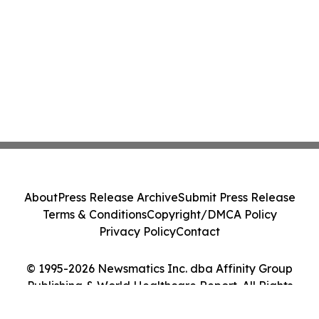
About
Press Release Archive
Submit Press Release
Terms & Conditions
Copyright/DMCA Policy
Privacy Policy
Contact
© 1995-2026 Newsmatics Inc. dba Affinity Group
Publishing & World Healthcare Report. All Rights
Reserved.