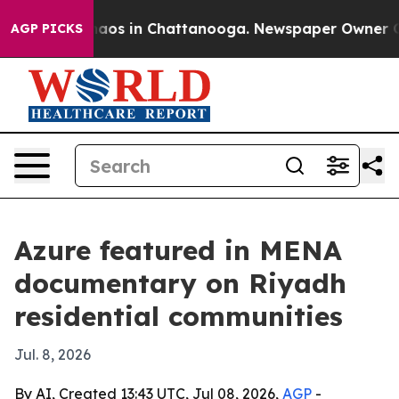
Collapse
Chaos in Chattanooga. Newspaper Owner Calls
AGP PICKS
Azure featured in MENA
documentary on Riyadh
residential communities
Jul. 8, 2026
By AI, Created 13:43 UTC, Jul 08, 2026,
AGP
-