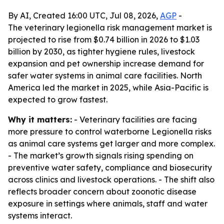
By AI, Created 16:00 UTC, Jul 08, 2026,
AGP
-
The veterinary legionella risk management market is
projected to rise from $0.74 billion in 2026 to $1.03
billion by 2030, as tighter hygiene rules, livestock
expansion and pet ownership increase demand for
safer water systems in animal care facilities. North
America led the market in 2025, while Asia-Pacific is
expected to grow fastest.
Why it matters:
- Veterinary facilities are facing
more pressure to control waterborne Legionella risks
as animal care systems get larger and more complex.
- The market’s growth signals rising spending on
preventive water safety, compliance and biosecurity
across clinics and livestock operations. - The shift also
reflects broader concern about zoonotic disease
exposure in settings where animals, staff and water
systems interact.