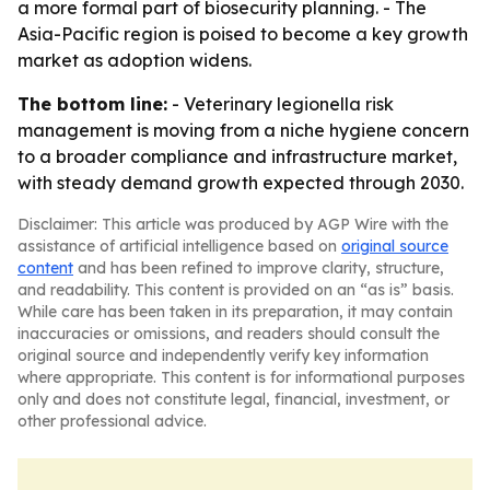
a more formal part of biosecurity planning. - The
Asia-Pacific region is poised to become a key growth
market as adoption widens.
The bottom line:
- Veterinary legionella risk
management is moving from a niche hygiene concern
to a broader compliance and infrastructure market,
with steady demand growth expected through 2030.
Disclaimer: This article was produced by AGP Wire with the
assistance of artificial intelligence based on
original source
content
and has been refined to improve clarity, structure,
and readability. This content is provided on an “as is” basis.
While care has been taken in its preparation, it may contain
inaccuracies or omissions, and readers should consult the
original source and independently verify key information
where appropriate. This content is for informational purposes
only and does not constitute legal, financial, investment, or
other professional advice.