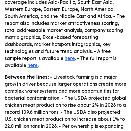
coverage includes Asia-Pacific, South East Asia,
Western Europe, Eastern Europe, North America,
South America, and the Middle East and Africa. - The
report also includes market attractiveness scoring,
total addressable market analysis, company scoring
matrix graphics, Excel-based forecasting
dashboards, market hotspots infographics, key
technologies and future trend analysis. - A free
sample report is available
here
. - The full report is
available
here
.
Between the lines:
- Livestock farming is a major
growth driver because larger operations create more
complex water systems and more opportunities for
bacterial contamination. - The USDA projected global
chicken meat production to rise about 2% in 2026 to a
record 109.6 million tons. - The USDA also projected
U.S. chicken meat production to increase about 1% to
22.0 million tons in 2026. - Pet ownership is expanding