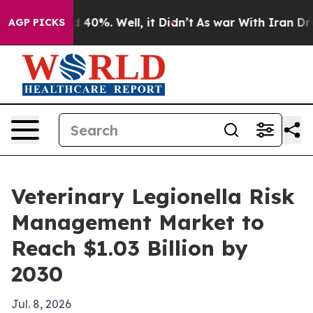
Around 40%. Well, it Didn’t
As war With Iran Drove o
AGP PICKS
Veterinary Legionella Risk
Management Market to
Reach $1.03 Billion by
2030
Jul. 8, 2026