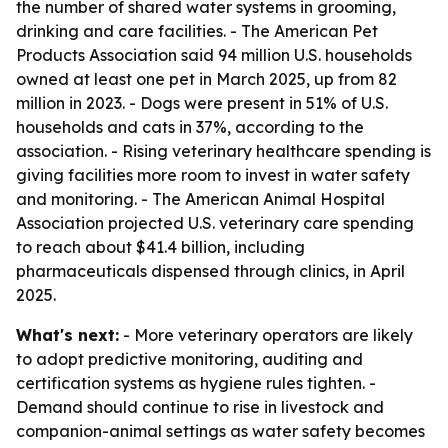
the number of shared water systems in grooming,
drinking and care facilities. - The American Pet
Products Association said 94 million U.S. households
owned at least one pet in March 2025, up from 82
million in 2023. - Dogs were present in 51% of U.S.
households and cats in 37%, according to the
association. - Rising veterinary healthcare spending is
giving facilities more room to invest in water safety
and monitoring. - The American Animal Hospital
Association projected U.S. veterinary care spending
to reach about $41.4 billion, including
pharmaceuticals dispensed through clinics, in April
2025.
What's next:
- More veterinary operators are likely
to adopt predictive monitoring, auditing and
certification systems as hygiene rules tighten. -
Demand should continue to rise in livestock and
companion-animal settings as water safety becomes