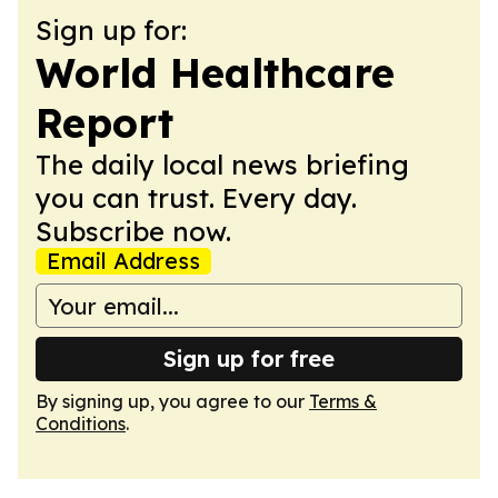
Sign up for:
World Healthcare
Report
The daily local news briefing
you can trust. Every day.
Subscribe now.
Email Address
Sign up for free
By signing up, you agree to our
Terms &
Conditions
.