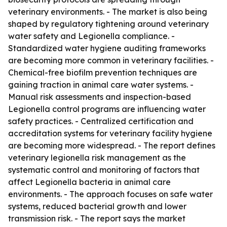
veterinary environments. - The market is also being
shaped by regulatory tightening around veterinary
water safety and Legionella compliance. -
Standardized water hygiene auditing frameworks
are becoming more common in veterinary facilities. -
Chemical-free biofilm prevention techniques are
gaining traction in animal care water systems. -
Manual risk assessments and inspection-based
Legionella control programs are influencing water
safety practices. - Centralized certification and
accreditation systems for veterinary facility hygiene
are becoming more widespread. - The report defines
veterinary legionella risk management as the
systematic control and monitoring of factors that
affect Legionella bacteria in animal care
environments. - The approach focuses on safe water
systems, reduced bacterial growth and lower
transmission risk. - The report says the market