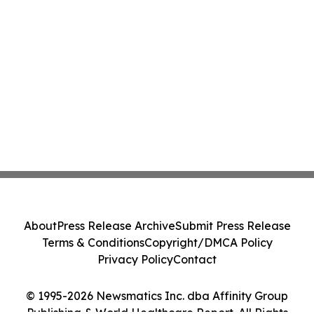
About
Press Release Archive
Submit Press Release
Terms & Conditions
Copyright/DMCA Policy
Privacy Policy
Contact
© 1995-2026 Newsmatics Inc. dba Affinity Group
Publishing & World Healthcare Report. All Rights