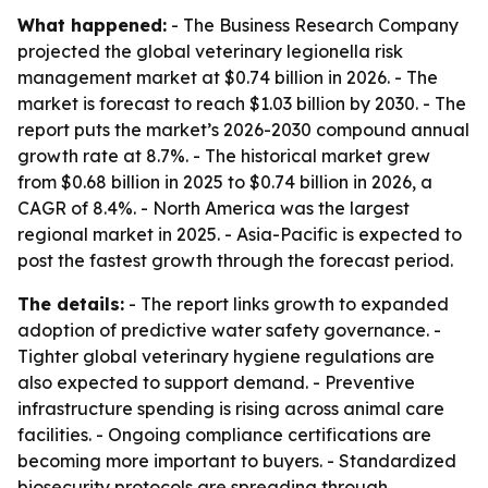
What happened:
- The Business Research Company
projected the global veterinary legionella risk
management market at $0.74 billion in 2026. - The
market is forecast to reach $1.03 billion by 2030. - The
report puts the market’s 2026-2030 compound annual
growth rate at 8.7%. - The historical market grew
from $0.68 billion in 2025 to $0.74 billion in 2026, a
CAGR of 8.4%. - North America was the largest
regional market in 2025. - Asia-Pacific is expected to
post the fastest growth through the forecast period.
The details:
- The report links growth to expanded
adoption of predictive water safety governance. -
Tighter global veterinary hygiene regulations are
also expected to support demand. - Preventive
infrastructure spending is rising across animal care
facilities. - Ongoing compliance certifications are
becoming more important to buyers. - Standardized
biosecurity protocols are spreading through