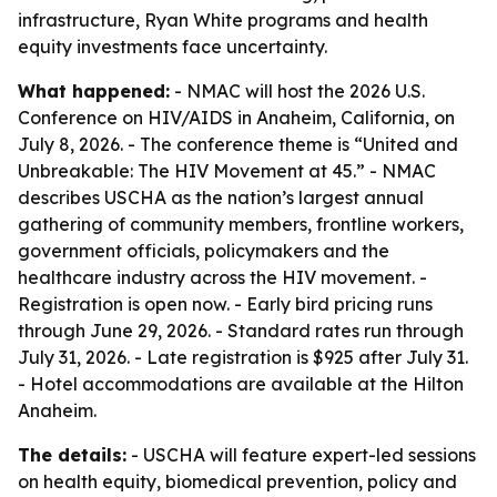
infrastructure, Ryan White programs and health
equity investments face uncertainty.
What happened:
- NMAC will host the 2026 U.S.
Conference on HIV/AIDS in Anaheim, California, on
July 8, 2026. - The conference theme is “United and
Unbreakable: The HIV Movement at 45.” - NMAC
describes USCHA as the nation’s largest annual
gathering of community members, frontline workers,
government officials, policymakers and the
healthcare industry across the HIV movement. -
Registration is open now. - Early bird pricing runs
through June 29, 2026. - Standard rates run through
July 31, 2026. - Late registration is $925 after July 31.
- Hotel accommodations are available at the Hilton
Anaheim.
The details:
- USCHA will feature expert-led sessions
on health equity, biomedical prevention, policy and