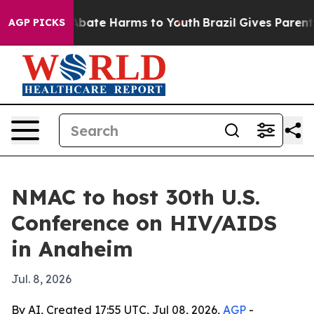
n Fund to Abate Harms to Youth
Brazil Gives Parents So
AGP PICKS
NMAC to host 30th U.S.
Conference on HIV/AIDS
in Anaheim
Jul. 8, 2026
By AI, Created 17:55 UTC, Jul 08, 2026,
AGP
-