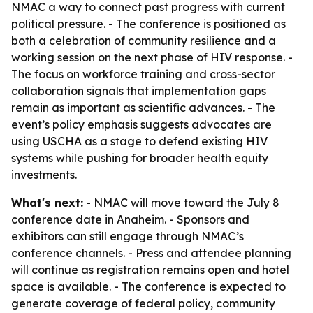
NMAC a way to connect past progress with current
political pressure. - The conference is positioned as
both a celebration of community resilience and a
working session on the next phase of HIV response. -
The focus on workforce training and cross-sector
collaboration signals that implementation gaps
remain as important as scientific advances. - The
event’s policy emphasis suggests advocates are
using USCHA as a stage to defend existing HIV
systems while pushing for broader health equity
investments.
What's next:
- NMAC will move toward the July 8
conference date in Anaheim. - Sponsors and
exhibitors can still engage through NMAC’s
conference channels. - Press and attendee planning
will continue as registration remains open and hotel
space is available. - The conference is expected to
generate coverage of federal policy, community