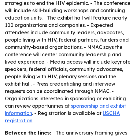
strategies to end the HIV epidemic. - The conference
will include skill-building workshops and continuing
education units. - The exhibit hall will feature nearly
100 organizations and companies. - Expected
attendees include community leaders, advocates,
people living with HIV, federal partners, funders and
community-based organizations. - NMAC says the
conference will center community leadership and
lived experience. - Media access will include keynote
speakers, federal officials, community advocates,
people living with HIV, plenary sessions and the
exhibit hall. - Press credentialing and interview
requests can be coordinated through NMAC. -
Organizations interested in sponsoring or exhibiting
can review opportunities at
sponsorship and exhibit
information
. - Registration is available at
USCHA
registration
.
Between the lines:
- The anniversary framing gives