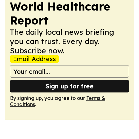
World Healthcare
Report
The daily local news briefing
you can trust. Every day.
Subscribe now.
Email Address
Sign up for free
By signing up, you agree to our
Terms &
Conditions
.