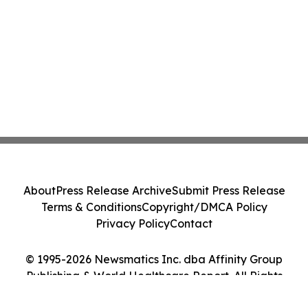
About
Press Release Archive
Submit Press Release
Terms & Conditions
Copyright/DMCA Policy
Privacy Policy
Contact
© 1995-2026 Newsmatics Inc. dba Affinity Group
Publishing & World Healthcare Report. All Rights
Reserved.