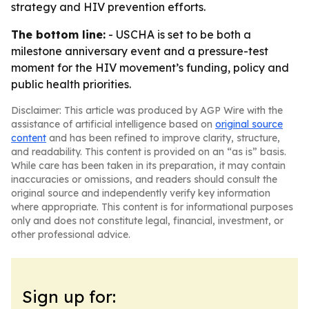
strategy and HIV prevention efforts.
The bottom line:
- USCHA is set to be both a
milestone anniversary event and a pressure-test
moment for the HIV movement’s funding, policy and
public health priorities.
Disclaimer: This article was produced by AGP Wire with the
assistance of artificial intelligence based on
original source
content
and has been refined to improve clarity, structure,
and readability. This content is provided on an “as is” basis.
While care has been taken in its preparation, it may contain
inaccuracies or omissions, and readers should consult the
original source and independently verify key information
where appropriate. This content is for informational purposes
only and does not constitute legal, financial, investment, or
other professional advice.
Sign up for: