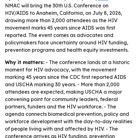
NMAC will bring the 30th U.S. Conference on
HIV/AIDS to Anaheim, California, on July 8, 2026,
drawing more than 2,000 attendees as the HIV
movement marks 45 years since AIDS was first
reported. The event comes as advocates and
policymakers face uncertainty around HIV funding,
prevention programs and health equity investments.
Why it matters:
- The conference lands at a historic
moment for HIV advocacy, with the movement
marking 45 years since the CDC first reported AIDS
and USCHA marking 30 years. - More than 2,000
attendees are expected, making USCHA a major
convening point for community leaders, federal
partners, funders and the HIV workforce. - The
agenda connects biomedical prevention, policy and
workforce development with the day-to-day realities
of people living with and affected by HIV. - The
conference arrives as HIV funding, prevention