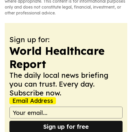
where appropriate. This content is for informational purposes
only and does not constitute legal, financial, investment, or
other professional advice.
Sign up for:
World Healthcare
Report
The daily local news briefing
you can trust. Every day.
Subscribe now.
Email Address
Sign up for free