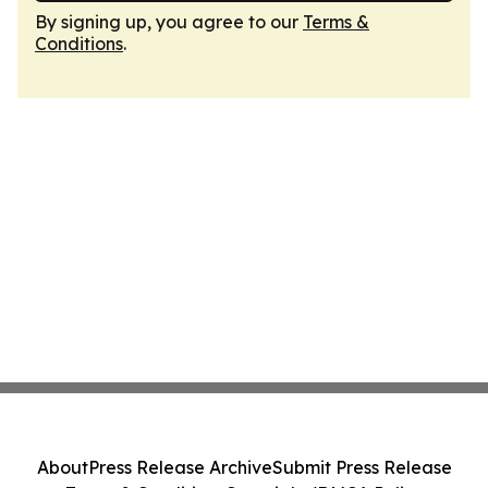
By signing up, you agree to our
Terms &
Conditions
.
About
Press Release Archive
Submit Press Release