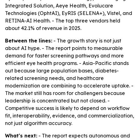
Integrated Solution, Aeye Health, Evolucare
Technologies (OphtAI), EyRIS (SELENA+), Vistel, and
RETINA-AI Health. - The top three vendors held
about 42.1% of revenue in 2025.
Between the lines:
- The growth story is not just
about AI hype. - The report points to measurable
demand for faster screening pathways and more
efficient eye health programs. - Asia-Pacific stands
out because large population bases, diabetes-
related screening needs, and healthcare
modernization are combining to accelerate uptake. -
The market still has room for challengers because
leadership is concentrated but not closed. -
Competitive success is likely to depend on workflow
fit, interoperability, evidence, and commercialization,
not just algorithm accuracy.
What's next:
- The report expects autonomous and