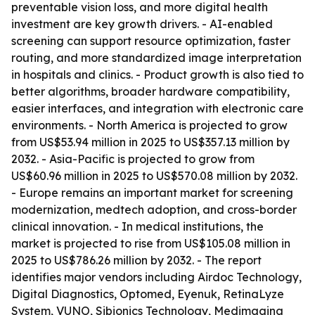
preventable vision loss, and more digital health
investment are key growth drivers. - AI-enabled
screening can support resource optimization, faster
routing, and more standardized image interpretation
in hospitals and clinics. - Product growth is also tied to
better algorithms, broader hardware compatibility,
easier interfaces, and integration with electronic care
environments. - North America is projected to grow
from US$53.94 million in 2025 to US$357.13 million by
2032. - Asia-Pacific is projected to grow from
US$60.96 million in 2025 to US$570.08 million by 2032.
- Europe remains an important market for screening
modernization, medtech adoption, and cross-border
clinical innovation. - In medical institutions, the
market is projected to rise from US$105.08 million in
2025 to US$786.26 million by 2032. - The report
identifies major vendors including Airdoc Technology,
Digital Diagnostics, Optomed, Eyenuk, RetinaLyze
System, VUNO, Sibionics Technology, Medimaging