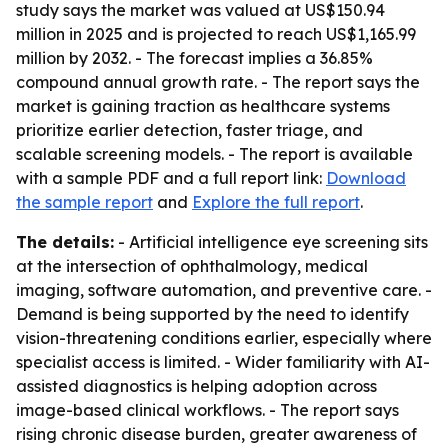
study says the market was valued at US$150.94
million in 2025 and is projected to reach US$1,165.99
million by 2032. - The forecast implies a 36.85%
compound annual growth rate. - The report says the
market is gaining traction as healthcare systems
prioritize earlier detection, faster triage, and
scalable screening models. - The report is available
with a sample PDF and a full report link:
Download
the sample report
and
Explore the full report
.
The details:
- Artificial intelligence eye screening sits
at the intersection of ophthalmology, medical
imaging, software automation, and preventive care. -
Demand is being supported by the need to identify
vision-threatening conditions earlier, especially where
specialist access is limited. - Wider familiarity with AI-
assisted diagnostics is helping adoption across
image-based clinical workflows. - The report says
rising chronic disease burden, greater awareness of