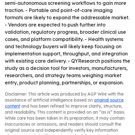
semi-autonomous screening workflows to gain more
traction. - Portable and point-of-care imaging
formats are likely to expand the addressable market.
- Vendors are expected to push further into
validation, regulatory progress, broader clinical use
cases, and platform compatibility. - Health systems
and technology buyers will likely keep focusing on
implementation support, throughput, and integration
with existing care delivery. - QYResearch positions the
study as a decision tool for investors, manufacturers,
researchers, and strategy teams weighing market
entry, product planning, partnerships, or expansion.
Disclaimer: This article was produced by AGP Wire with the
assistance of artificial intelligence based on
original source
content
and has been refined to improve clarity, structure,
and readability. This content is provided on an “as is” basis.
While care has been taken in its preparation, it may contain
inaccuracies or omissions, and readers should consult the
original source and independently verify key information