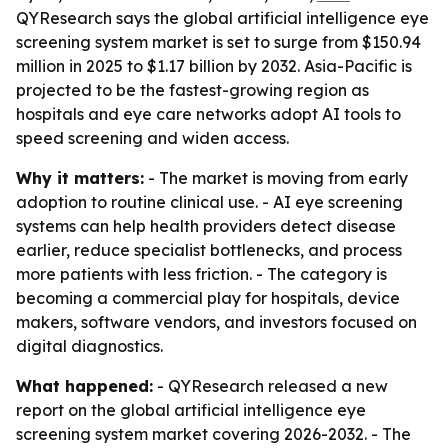
QYResearch says the global artificial intelligence eye
screening system market is set to surge from $150.94
million in 2025 to $1.17 billion by 2032. Asia-Pacific is
projected to be the fastest-growing region as
hospitals and eye care networks adopt AI tools to
speed screening and widen access.
Why it matters:
- The market is moving from early
adoption to routine clinical use. - AI eye screening
systems can help health providers detect disease
earlier, reduce specialist bottlenecks, and process
more patients with less friction. - The category is
becoming a commercial play for hospitals, device
makers, software vendors, and investors focused on
digital diagnostics.
What happened:
- QYResearch released a new
report on the global artificial intelligence eye
screening system market covering 2026-2032. - The