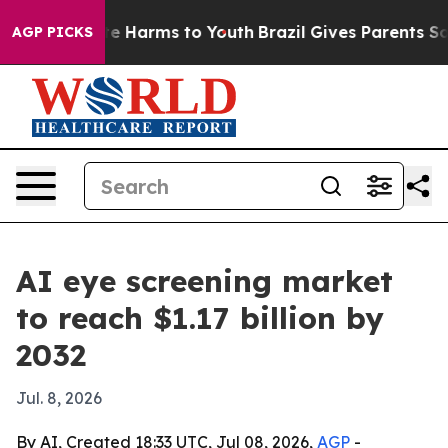
nd to Abate Harms to Youth
Brazil Gives Parents Social
AGP PICKS
AI eye screening market
to reach $1.17 billion by
2032
Jul. 8, 2026
By AI, Created 18:33 UTC, Jul 08, 2026,
AGP
-