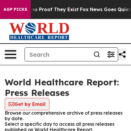
ut Offers no Proof They Exist
Fox News Goes Quiet as 
AGP PICKS
World Healthcare Report:
Press Releases
Get by Email
Browse our comprehensive archive of press releases
by date.
Select a specific day to access all press releases
published on World Healthcare Report.