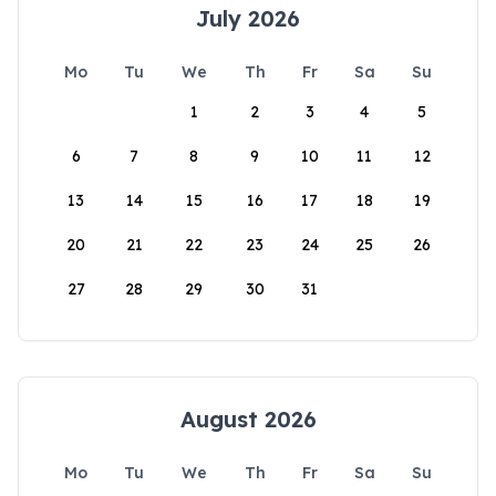
July 2026
Mo
Tu
We
Th
Fr
Sa
Su
1
2
3
4
5
6
7
8
9
10
11
12
13
14
15
16
17
18
19
20
21
22
23
24
25
26
27
28
29
30
31
August 2026
Mo
Tu
We
Th
Fr
Sa
Su