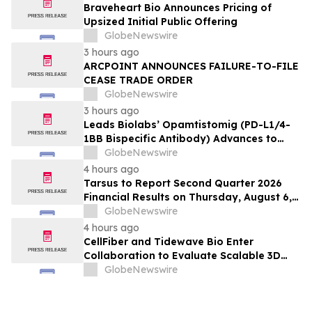
Braveheart Bio Announces Pricing of
Upsized Initial Public Offering
GlobeNewswire
3 hours ago
ARCPOINT ANNOUNCES FAILURE-TO-FILE
CEASE TRADE ORDER
GlobeNewswire
3 hours ago
Leads Biolabs’ Opamtistomig (PD-L1/4-
1BB Bispecific Antibody) Advances to
Expansion Phase in First-Line
GlobeNewswire
Hepatocellular Carcinoma Following
4 hours ago
Positive Efficacy Signals
Tarsus to Report Second Quarter 2026
Financial Results on Thursday, August 6,
2026
GlobeNewswire
4 hours ago
CellFiber and Tidewave Bio Enter
Collaboration to Evaluate Scalable 3D
Manufacturing for Next-Generation Solid
GlobeNewswire
Tumor Immunotherapy