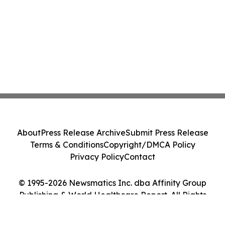
About
Press Release Archive
Submit Press Release
Terms & Conditions
Copyright/DMCA Policy
Privacy Policy
Contact
© 1995-2026 Newsmatics Inc. dba Affinity Group
Publishing & World Healthcare Report. All Rights
Reserved.