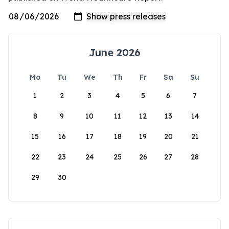
June 2026
Mo
Tu
We
Th
Fr
Sa
Su
1
2
3
4
5
6
7
8
9
10
11
12
13
14
15
16
17
18
19
20
21
22
23
24
25
26
27
28
29
30