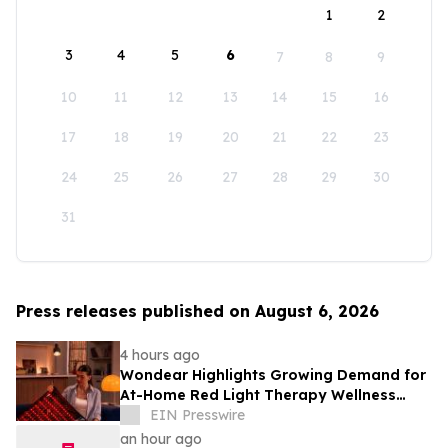
1
2
3
4
5
6
7
8
9
10
11
12
13
14
15
16
17
18
19
20
21
22
23
24
25
26
27
28
29
30
31
Press releases published on August 6, 2026
4 hours ago
Wondear Highlights Growing Demand for
At-Home Red Light Therapy Wellness
Solutions
EIN Presswire
an hour ago