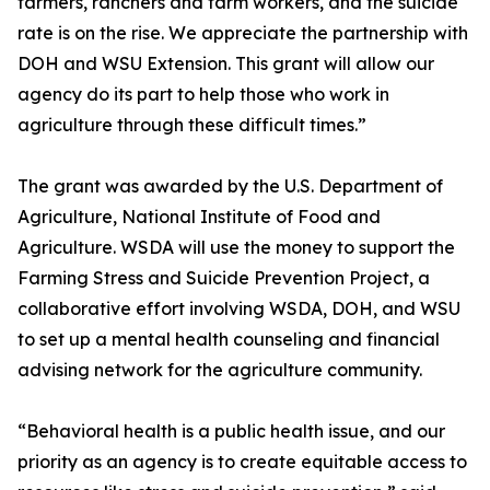
farmers, ranchers and farm workers, and the suicide
rate is on the rise. We appreciate the partnership with
DOH and WSU Extension. This grant will allow our
agency do its part to help those who work in
agriculture through these difficult times.”
The grant was awarded by the U.S. Department of
Agriculture, National Institute of Food and
Agriculture. WSDA will use the money to support the
Farming Stress and Suicide Prevention Project, a
collaborative effort involving WSDA, DOH, and WSU
to set up a mental health counseling and financial
advising network for the agriculture community.
“Behavioral health is a public health issue, and our
priority as an agency is to create equitable access to