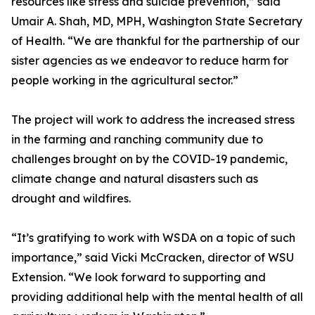
resources like stress and suicide prevention,” said
Umair A. Shah, MD, MPH, Washington State Secretary
of Health. “We are thankful for the partnership of our
sister agencies as we endeavor to reduce harm for
people working in the agricultural sector.”
The project will work to address the increased stress
in the farming and ranching community due to
challenges brought on by the COVID-19 pandemic,
climate change and natural disasters such as
drought and wildfires.
“It’s gratifying to work with WSDA on a topic of such
importance,” said Vicki McCracken, director of WSU
Extension. “We look forward to supporting and
providing additional help with the mental health of all