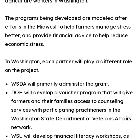
agriculture workers in Washington.”
The programs being developed are modeled after
efforts in the Midwest to help farmers manage stress
better, and provide financial advice to help reduce
economic stress.
In Washington, each partner will play a different role
on the project.
WSDA will primarily administer the grant.
DOH will develop a voucher program that will give
farmers and their families access to counseling
services with participating practitioners in the
Washington State Department of Veterans Affairs
network.
WSU will develop financial literacy workshops, as