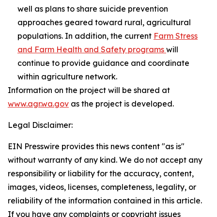
well as plans to share suicide prevention
approaches geared toward rural, agricultural
populations. In addition, the current
Farm Stress
and Farm Health and Safety programs
will
continue to provide guidance and coordinate
within agriculture network.
Information on the project will be shared at
www.agr.wa.gov
as the project is developed.
Legal Disclaimer:
EIN Presswire provides this news content "as is"
without warranty of any kind. We do not accept any
responsibility or liability for the accuracy, content,
images, videos, licenses, completeness, legality, or
reliability of the information contained in this article.
If you have any complaints or copyright issues