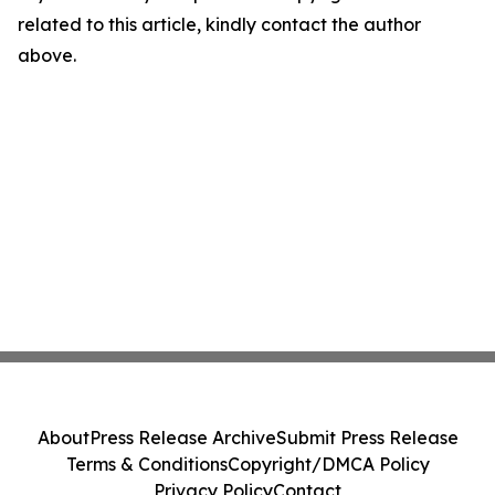
related to this article, kindly contact the author
above.
About
Press Release Archive
Submit Press Release
Terms & Conditions
Copyright/DMCA Policy
Privacy Policy
Contact