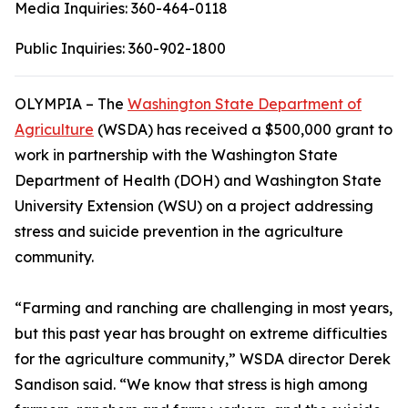
Media Inquiries:
360-464-0118
Public Inquiries:
360-902-1800
OLYMPIA – The
Washington State Department of
Agriculture
(WSDA) has received a $500,000 grant to
work in partnership with the Washington State
Department of Health (DOH) and Washington State
University Extension (WSU) on a project addressing
stress and suicide prevention in the agriculture
community.
“Farming and ranching are challenging in most years,
but this past year has brought on extreme difficulties
for the agriculture community,” WSDA director Derek
Sandison said. “We know that stress is high among