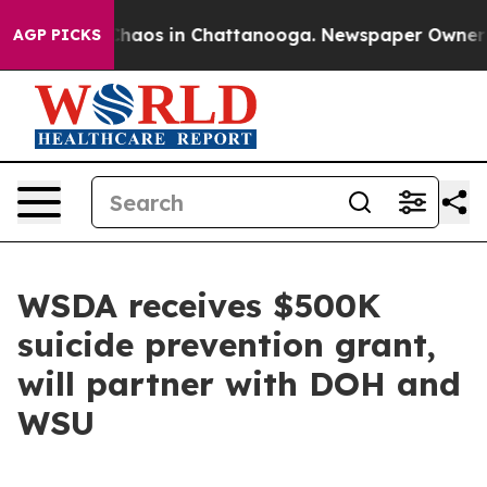
Collapse
Chaos in Chattanooga. Newspaper Owner Calls
AGP PICKS
WSDA receives $500K
suicide prevention grant,
will partner with DOH and
WSU