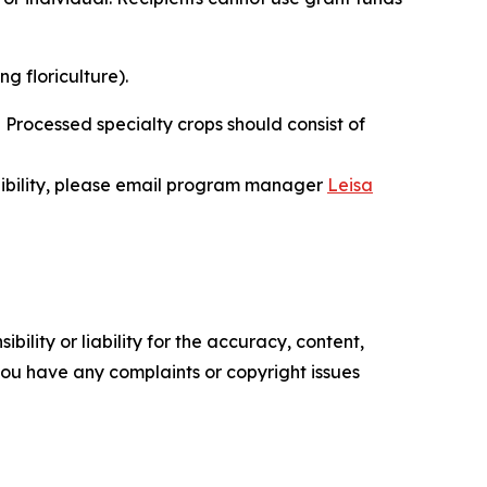
ng floriculture).
. Processed specialty crops should consist of
gibility, please email program manager
Leisa
ility or liability for the accuracy, content,
f you have any complaints or copyright issues