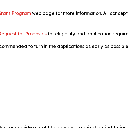
 Grant Program
web page for more information. All concept 
Request for Proposals
for eligibility and application requi
commended to turn in the applications as early as possible
t or provide a profit to a single organization, institution