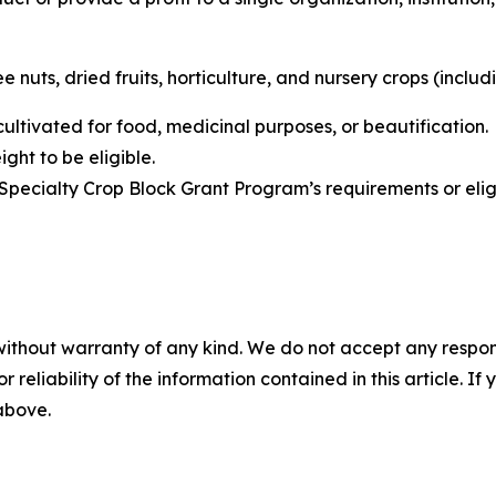
 nuts, dried fruits, horticulture, and nursery crops (includi
 cultivated for food, medicinal purposes, or beautification
ght to be eligible.
Specialty Crop Block Grant Program’s requirements or eli
without warranty of any kind. We do not accept any responsib
r reliability of the information contained in this article. I
 above.