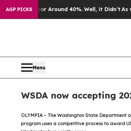
e a Floor Around 40%. Well, it Didn’t
As war Wi
AGP PICKS
Menu
WSDA now accepting 2022
OLYMPIA – The Washington State Department of A
program uses a competitive process to award US