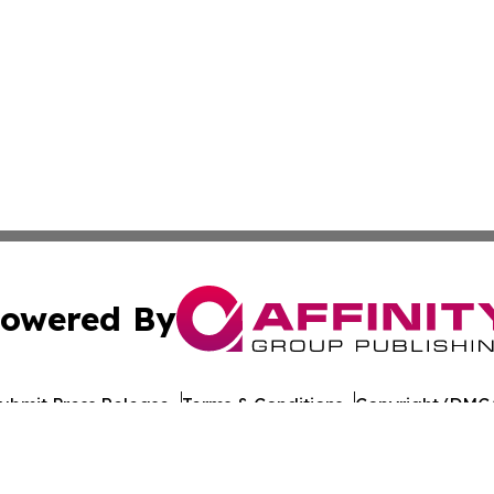
owered By
ubmit Press Release
Terms & Conditions
Copyright/DMCA
nc. dba Affinity Group Publishing & World Healthcare Rep