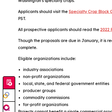
Washington’s specialty crops.
Applicants should visit the
Specialty Crop Block
PST.
All prospective applicants should read the
2022 
Though the proposals are due in January, it is re
complete.
Eligible organizations include:
industry associations
non-profit organizations
local, state, and federal government entities
producer groups
commodity commissions
for-profit organizations
Projects cannot benefit a single commercial produc