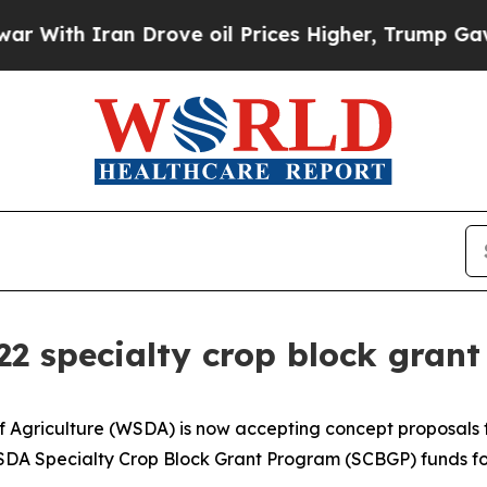
th Iran Drove oil Prices Higher, Trump Gave Pol
 specialty crop block grant
griculture (WSDA) is now accepting concept proposals fo
DA Specialty Crop Block Grant Program (SCBGP) funds for