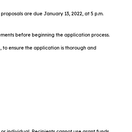
proposals are due January 13, 2022, at 5 p.m.
rements before beginning the application process.
, to ensure the application is thorough and
, or individual. Recipients cannot use grant funds