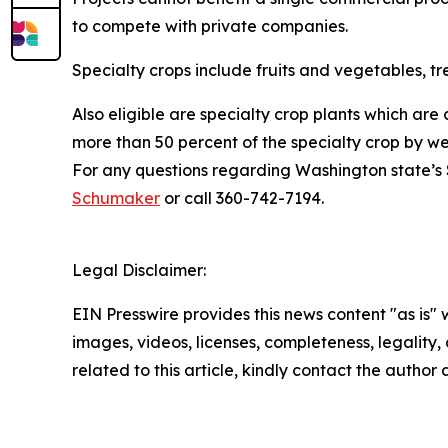
to compete with private companies.
Specialty crops include fruits and vegetables, tree
Also eligible are specialty crop plants which are
more than 50 percent of the specialty crop by wei
For any questions regarding Washington state’s 
Schumaker
or call 360-742-7194.
Legal Disclaimer:
EIN Presswire provides this news content "as is" 
images, videos, licenses, completeness, legality, o
related to this article, kindly contact the author