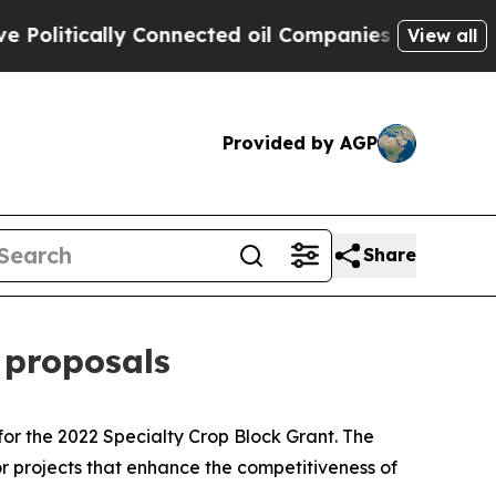
itically Connected oil Companies — not Taxpayer
View all
Provided by AGP
Share
 proposals
r the 2022 Specialty Crop Block Grant. The
 projects that enhance the competitiveness of