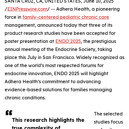
SANTA CRUZ, CA, UNITED STATES, June 10, 2025
/
EINPresswire.com
/ -- Adhera Health, a pioneering
force in
family-centered pediatric chronic care
management, announced today that three of its
product research studies have been accepted for
poster presentation at
ENDO 2025
, the prestigious
annual meeting of the Endocrine Society, taking
place this July in San Francisco. Widely recognized as
one of the world’s most respected forums for
endocrine innovation, ENDO 2025 will highlight
Adhera Health’s commitment to advancing
evidence-based solutions for families managing
chronic conditions.
The selected
This research highlights the
studies focus
true complexity of