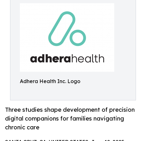
Adhera Health Inc. Logo
Three studies shape development of precision
digital companions for families navigating
chronic care