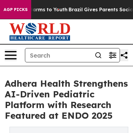
to Abate Harms to Youth
Brazil Gives Parents Social Me
AGP PICKS
Adhera Health Strengthens
AI-Driven Pediatric
Platform with Research
Featured at ENDO 2025