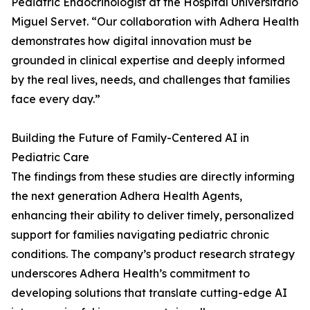
Pediatric Endocrinologist at the Hospital Universitario
Miguel Servet. “Our collaboration with Adhera Health
demonstrates how digital innovation must be
grounded in clinical expertise and deeply informed
by the real lives, needs, and challenges that families
face every day.”
Building the Future of Family-Centered AI in
Pediatric Care
The findings from these studies are directly informing
the next generation Adhera Health Agents,
enhancing their ability to deliver timely, personalized
support for families navigating pediatric chronic
conditions. The company’s product research strategy
underscores Adhera Health’s commitment to
developing solutions that translate cutting-edge AI