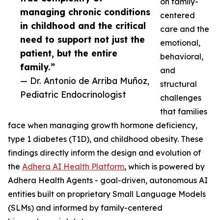
on family-
managing chronic conditions
centered
in childhood and the critical
care and the
need to support not just the
emotional,
patient, but the entire
behavioral,
family.”
and
— Dr. Antonio de Arriba Muñoz,
structural
Pediatric Endocrinologist
challenges
that families
face when managing growth hormone deficiency,
type 1 diabetes (T1D), and childhood obesity. These
findings directly inform the design and evolution of
the
Adhera AI Health Platform
, which is powered by
Adhera Health Agents - goal-driven, autonomous AI
entities built on proprietary Small Language Models
(SLMs) and informed by family-centered