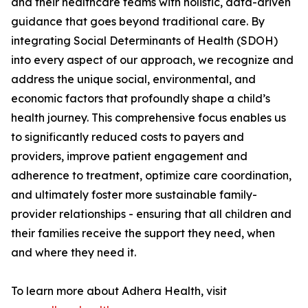
and their healthcare teams with holistic, data-driven
guidance that goes beyond traditional care. By
integrating Social Determinants of Health (SDOH)
into every aspect of our approach, we recognize and
address the unique social, environmental, and
economic factors that profoundly shape a child’s
health journey. This comprehensive focus enables us
to significantly reduced costs to payers and
providers, improve patient engagement and
adherence to treatment, optimize care coordination,
and ultimately foster more sustainable family-
provider relationships - ensuring that all children and
their families receive the support they need, when
and where they need it.
To learn more about Adhera Health, visit