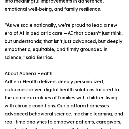
into meaningful improvements in adherence,
emotional well-being, and family resilience.
“As we scale nationally, we’re proud to lead a new
era of AI in pediatric care —AI that doesn’t just think,
but understands; that isn’t just advanced, but deeply
empathetic, equitable, and firmly grounded in
science,” said Berrios.
About Adhera Health
Adhera Health delivers deeply personalized,
outcomes-driven digital health solutions tailored to
the complex realities of families with children living
with chronic conditions. Our platform harnesses
advanced behavioral science, machine learning, and
real-time analytics to empower patients, caregivers,