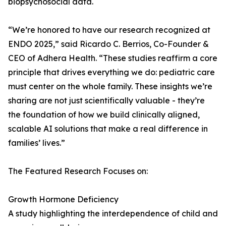
biopsychosocial data.
“We’re honored to have our research recognized at
ENDO 2025,” said Ricardo C. Berrios, Co-Founder &
CEO of Adhera Health. “These studies reaffirm a core
principle that drives everything we do: pediatric care
must center on the whole family. These insights we’re
sharing are not just scientifically valuable - they’re
the foundation of how we build clinically aligned,
scalable AI solutions that make a real difference in
families’ lives.”
The Featured Research Focuses on:
Growth Hormone Deficiency
A study highlighting the interdependence of child and