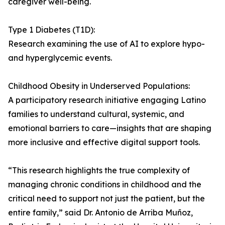
caregiver well-being.
Type 1 Diabetes (T1D):
Research examining the use of AI to explore hypo-
and hyperglycemic events.
Childhood Obesity in Underserved Populations:
A participatory research initiative engaging Latino
families to understand cultural, systemic, and
emotional barriers to care—insights that are shaping
more inclusive and effective digital support tools.
“This research highlights the true complexity of
managing chronic conditions in childhood and the
critical need to support not just the patient, but the
entire family,” said Dr. Antonio de Arriba Muñoz,