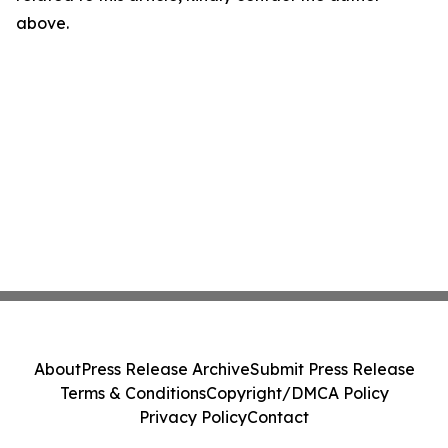
above.
About
Press Release Archive
Submit Press Release
Terms & Conditions
Copyright/DMCA Policy
Privacy Policy
Contact