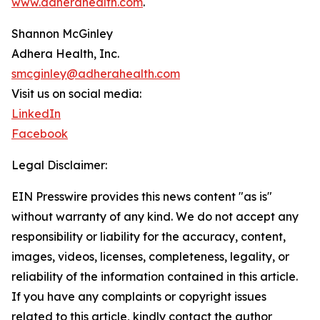
www.adherahealth.com
.
Shannon McGinley
Adhera Health, Inc.
smcginley@adherahealth.com
Visit us on social media:
LinkedIn
Facebook
Legal Disclaimer:
EIN Presswire provides this news content "as is"
without warranty of any kind. We do not accept any
responsibility or liability for the accuracy, content,
images, videos, licenses, completeness, legality, or
reliability of the information contained in this article.
If you have any complaints or copyright issues
related to this article, kindly contact the author