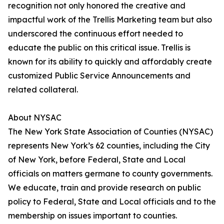
recognition not only honored the creative and
impactful work of the Trellis Marketing team but also
underscored the continuous effort needed to
educate the public on this critical issue. Trellis is
known for its ability to quickly and affordably create
customized Public Service Announcements and
related collateral.
About NYSAC
The New York State Association of Counties (NYSAC)
represents New York’s 62 counties, including the City
of New York, before Federal, State and Local
officials on matters germane to county governments.
We educate, train and provide research on public
policy to Federal, State and Local officials and to the
membership on issues important to counties.