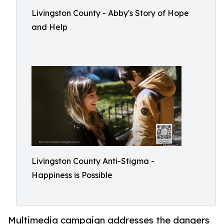
Livingston County - Abby's Story of Hope
and Help
Livingston County Anti-Stigma -
Happiness is Possible
Multimedia campaign addresses the dangers