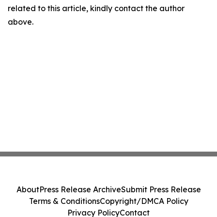
related to this article, kindly contact the author
above.
About
Press Release Archive
Submit Press Release
Terms & Conditions
Copyright/DMCA Policy
Privacy Policy
Contact