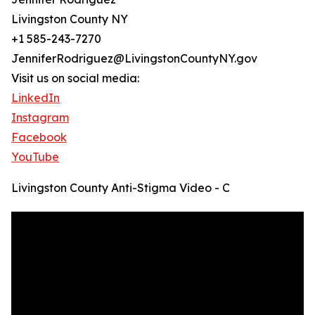
Livingston County NY
+1 585-243-7270
JenniferRodriguez@LivingstonCountyNY.gov
Visit us on social media:
LinkedIn
Instagram
Facebook
YouTube
Livingston County Anti-Stigma Video - C