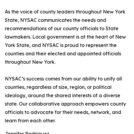
As the voice of county leaders throughout New York
State, NYSAC communicates the needs and
recommendations of our county officials to State
lawmakers. Local government is at the heart of New
York State, and NYSAC is proud to represent the
counties and their elected and appointed officials
throughout New York.
NYSAC’s success comes from our ability to unify all
counties, regardless of size, region, or political
ideology, around the shared interests of a diverse
state. Our collaborative approach empowers county
officials to advocate for their needs, network, and
learn from each other.
Jennifer Rodriguez