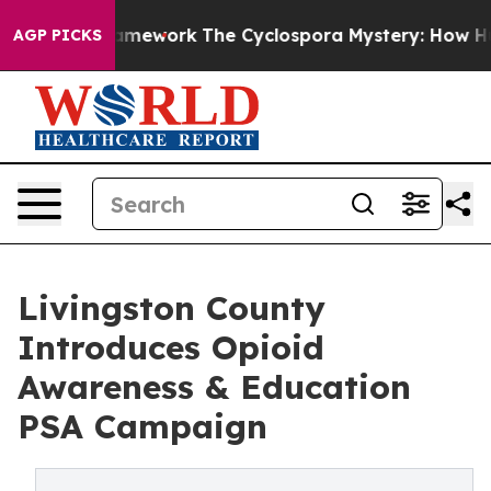
AI Framework
The Cyclospora Mystery: How Human Poo
AGP PICKS
Livingston County
Introduces Opioid
Awareness & Education
PSA Campaign