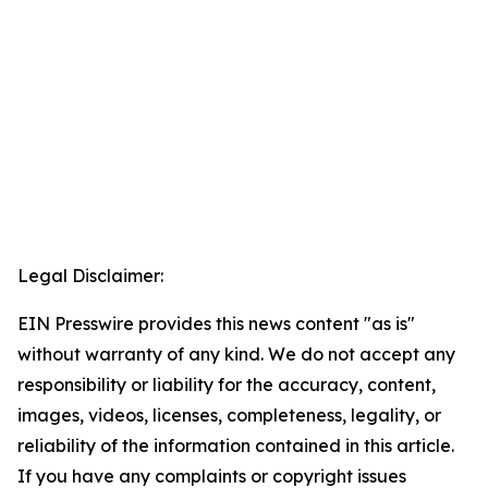
Legal Disclaimer:
EIN Presswire provides this news content "as is"
without warranty of any kind. We do not accept any
responsibility or liability for the accuracy, content,
images, videos, licenses, completeness, legality, or
reliability of the information contained in this article.
If you have any complaints or copyright issues