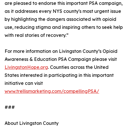
are pleased to endorse this important PSA campaign,
as it addresses every NYS county's most urgent issue
by highlighting the dangers associated with opioid
use, reducing stigma and inspiring others to seek help
with real stories of recovery.”
For more information on Livingston County’s Opioid
Awareness & Education PSA Campaign please visit
LivingstonHope.org
. Counties across the United
States interested in participating in this important
initiative can visit
www.trellismarketing.com/compellingPSA/
###
About Livingston County