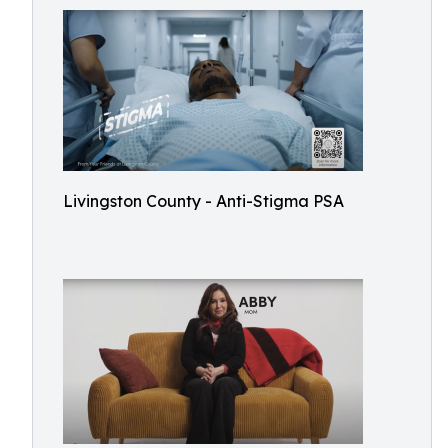
Livingston County - Anti-Stigma PSA