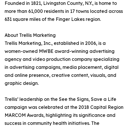
Founded in 1821, Livingston County, N.Y., is home to
more than 61,000 residents in 17 towns located across
631 square miles of the Finger Lakes region.
About Trellis Marketing
Trellis Marketing, Inc., established in 2006, is a
women-owned MWBE award-winning advertising
agency and video production company specializing
in advertising campaigns, media placement, digital
and online presence, creative content, visuals, and
graphic design.
Trellis’ leadership on the See the Signs, Save a Life
campaign was celebrated at the 2018 Capital Region
MARCOM Awards, highlighting its significance and
success in community health initiatives. The