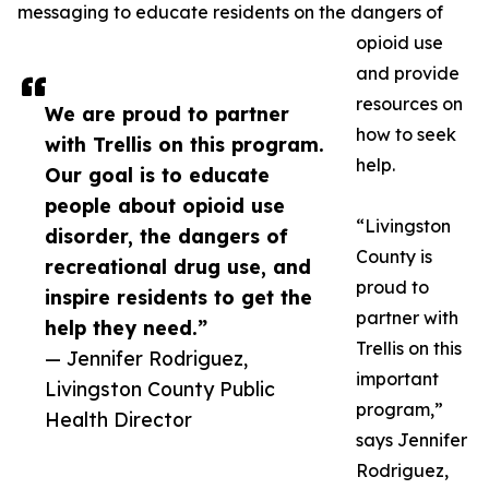
messaging to educate residents on the dangers of
opioid use
and provide
resources on
We are proud to partner
how to seek
with Trellis on this program.
help.
Our goal is to educate
people about opioid use
“Livingston
disorder, the dangers of
County is
recreational drug use, and
proud to
inspire residents to get the
partner with
help they need.”
Trellis on this
— Jennifer Rodriguez,
important
Livingston County Public
program,”
Health Director
says Jennifer
Rodriguez,