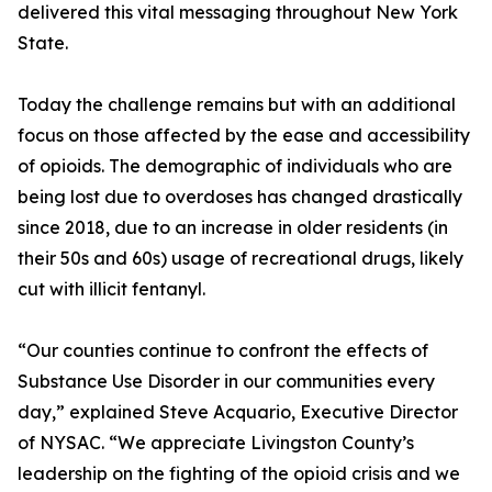
delivered this vital messaging throughout New York
State.
Today the challenge remains but with an additional
focus on those affected by the ease and accessibility
of opioids. The demographic of individuals who are
being lost due to overdoses has changed drastically
since 2018, due to an increase in older residents (in
their 50s and 60s) usage of recreational drugs, likely
cut with illicit fentanyl.
“Our counties continue to confront the effects of
Substance Use Disorder in our communities every
day,” explained Steve Acquario, Executive Director
of NYSAC. “We appreciate Livingston County’s
leadership on the fighting of the opioid crisis and we