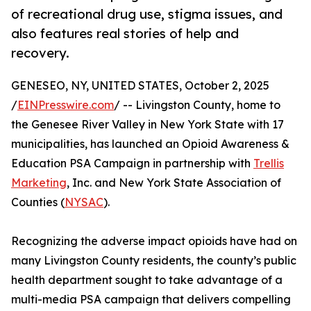
of recreational drug use, stigma issues, and
also features real stories of help and
recovery.
GENESEO, NY, UNITED STATES, October 2, 2025
/
EINPresswire.com
/ -- Livingston County, home to
the Genesee River Valley in New York State with 17
municipalities, has launched an Opioid Awareness &
Education PSA Campaign in partnership with
Trellis
Marketing
, Inc. and New York State Association of
Counties (
NYSAC
).
Recognizing the adverse impact opioids have had on
many Livingston County residents, the county’s public
health department sought to take advantage of a
multi-media PSA campaign that delivers compelling