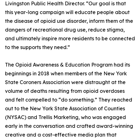
Livingston Public Health Director. “Our goal is that
this year-long campaign will educate people about
the disease of opioid use disorder, inform them of the
dangers of recreational drug use, reduce stigma,
and ultimately inspire more residents to be connected
to the supports they need.”
The Opioid Awareness & Education Program had its
beginnings in 2018 when members of the New York
State Coroners Association were distraught at the
volume of deaths resulting from opioid overdoses
and felt compelled to “do something.” They reached
out to the New York State Association of Counties
(NYSAC) and Trellis Marketing, who was engaged
early in the conversation and crafted award-winning
creative and a cost-effective media plan that