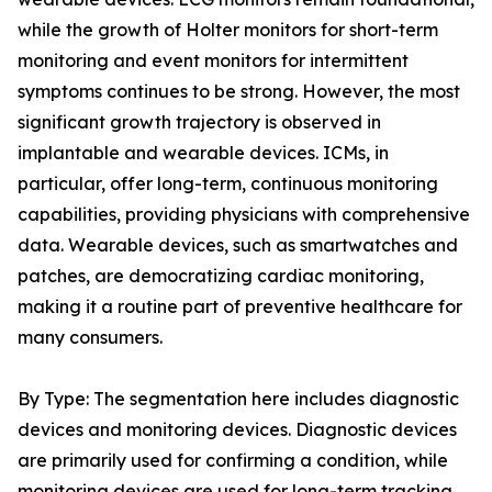
while the growth of Holter monitors for short-term
monitoring and event monitors for intermittent
symptoms continues to be strong. However, the most
significant growth trajectory is observed in
implantable and wearable devices. ICMs, in
particular, offer long-term, continuous monitoring
capabilities, providing physicians with comprehensive
data. Wearable devices, such as smartwatches and
patches, are democratizing cardiac monitoring,
making it a routine part of preventive healthcare for
many consumers.
By Type: The segmentation here includes diagnostic
devices and monitoring devices. Diagnostic devices
are primarily used for confirming a condition, while
monitoring devices are used for long-term tracking