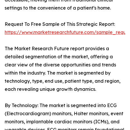
settings to the convenience of a patient's home.
Request To Free Sample of This Strategic Report:
https://www.marketresearchfuture.com/sample_reque
The Market Research Future report provides a
detailed segmentation of the market, offering a
clear view of the diverse opportunities and trends
within the industry. The market is segmented by
technology, type, end use, patient type, and region,
each revealing unique growth dynamics.
By Technology: The market is segmented into ECG
(Electrocardiogram) monitors, Holter monitors, event
monitors, implantable cardiac monitors (ICMs), and
wearable devices. ECG monitors remain foundational,