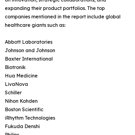
expanding their product portfolios. The top
companies mentioned in the report include global
healthcare giants such as:
Abbott Laboratories
Johnson and Johnson
Baxter International
Biotronik
Hua Medicine
LivaNova
Schiller
Nihon Kohden
Boston Scientific
iRhythm Technologies
Fukuda Denshi
Philips