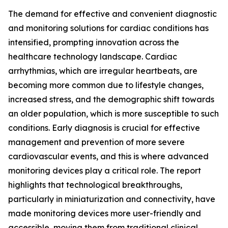
The demand for effective and convenient diagnostic
and monitoring solutions for cardiac conditions has
intensified, prompting innovation across the
healthcare technology landscape. Cardiac
arrhythmias, which are irregular heartbeats, are
becoming more common due to lifestyle changes,
increased stress, and the demographic shift towards
an older population, which is more susceptible to such
conditions. Early diagnosis is crucial for effective
management and prevention of more severe
cardiovascular events, and this is where advanced
monitoring devices play a critical role. The report
highlights that technological breakthroughs,
particularly in miniaturization and connectivity, have
made monitoring devices more user-friendly and
accessible, moving them from traditional clinical