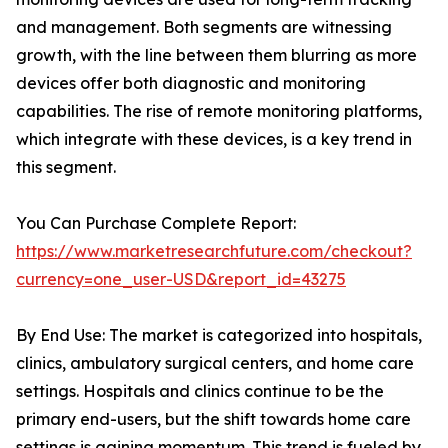
and management. Both segments are witnessing
growth, with the line between them blurring as more
devices offer both diagnostic and monitoring
capabilities. The rise of remote monitoring platforms,
which integrate with these devices, is a key trend in
this segment.
You Can Purchase Complete Report:
https://www.marketresearchfuture.com/checkout?
currency=one_user-USD&report_id=43275
By End Use: The market is categorized into hospitals,
clinics, ambulatory surgical centers, and home care
settings. Hospitals and clinics continue to be the
primary end-users, but the shift towards home care
settings is gaining momentum. This trend is fueled by