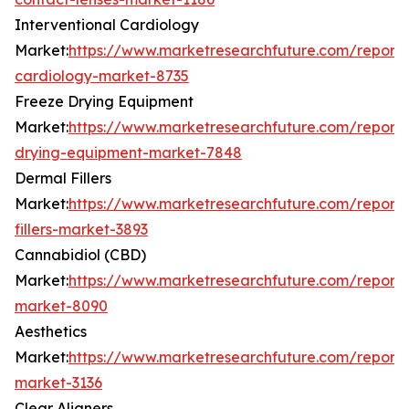
Interventional Cardiology
Market:
https://www.marketresearchfuture.com/reports/
cardiology-market-8735
Freeze Drying Equipment
Market:
https://www.marketresearchfuture.com/reports
drying-equipment-market-7848
Dermal Fillers
Market:
https://www.marketresearchfuture.com/report
fillers-market-3893
Cannabidiol (CBD)
Market:
https://www.marketresearchfuture.com/report
market-8090
Aesthetics
Market:
https://www.marketresearchfuture.com/reports
market-3136
Clear Aligners