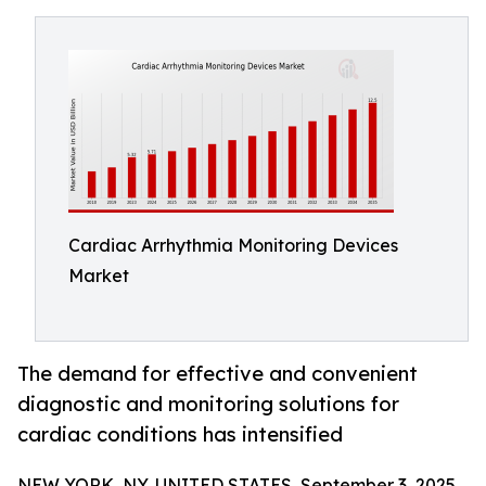
Cardiac Arrhythmia Monitoring Devices
Market
The demand for effective and convenient
diagnostic and monitoring solutions for
cardiac conditions has intensified
NEW YORK, NY, UNITED STATES, September 3, 2025