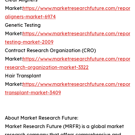
Market:
https://www.marketresearchfuture.com/reports
aligners-market-6974
Genetic Testing
Market:
https://www.marketresearchfuture.com/reports
testing-market-2009
Contract Research Organization (CRO)
Market:
https://www.marketresearchfuture.com/reports
research-organization-market-3322
Hair Transplant
Market:
https://www.marketresearchfuture.com/reports
transplant-market-3409
About Market Research Future:
Market Research Future (MRFR) is a global market
research company that offers comprehensive and