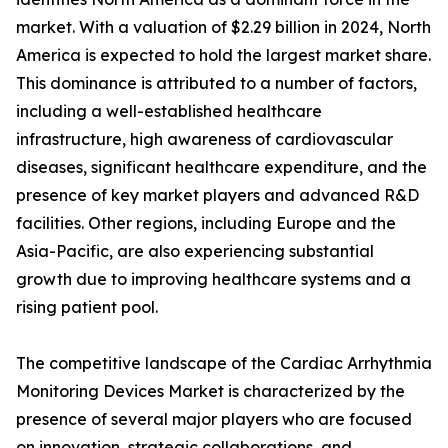
market. With a valuation of $2.29 billion in 2024, North
America is expected to hold the largest market share.
This dominance is attributed to a number of factors,
including a well-established healthcare
infrastructure, high awareness of cardiovascular
diseases, significant healthcare expenditure, and the
presence of key market players and advanced R&D
facilities. Other regions, including Europe and the
Asia-Pacific, are also experiencing substantial
growth due to improving healthcare systems and a
rising patient pool.
The competitive landscape of the Cardiac Arrhythmia
Monitoring Devices Market is characterized by the
presence of several major players who are focused
on innovation, strategic collaborations, and