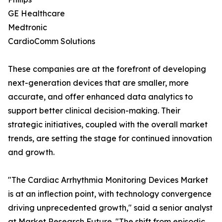
GE Healthcare
Medtronic
CardioComm Solutions
These companies are at the forefront of developing
next-generation devices that are smaller, more
accurate, and offer enhanced data analytics to
support better clinical decision-making. Their
strategic initiatives, coupled with the overall market
trends, are setting the stage for continued innovation
and growth.
"The Cardiac Arrhythmia Monitoring Devices Market
is at an inflection point, with technology convergence
driving unprecedented growth," said a senior analyst
at Market Research Future. "The shift from episodic