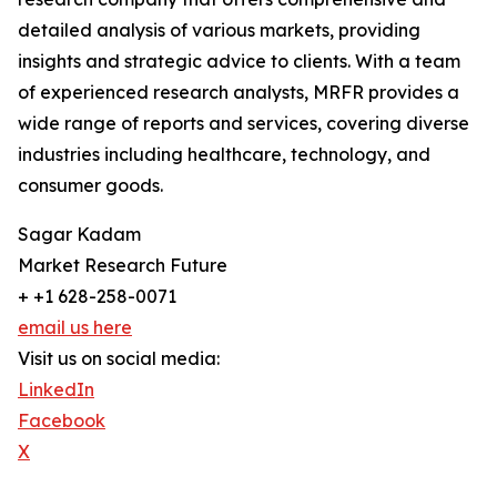
detailed analysis of various markets, providing
insights and strategic advice to clients. With a team
of experienced research analysts, MRFR provides a
wide range of reports and services, covering diverse
industries including healthcare, technology, and
consumer goods.
Sagar Kadam
Market Research Future
+ +1 628-258-0071
email us here
Visit us on social media:
LinkedIn
Facebook
X