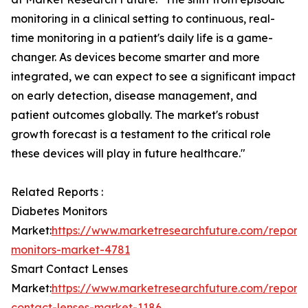
monitoring in a clinical setting to continuous, real-
time monitoring in a patient's daily life is a game-
changer. As devices become smarter and more
integrated, we can expect to see a significant impact
on early detection, disease management, and
patient outcomes globally. The market's robust
growth forecast is a testament to the critical role
these devices will play in future healthcare."
Related Reports :
Diabetes Monitors
Market:
https://www.marketresearchfuture.com/reports
monitors-market-4781
Smart Contact Lenses
Market:
https://www.marketresearchfuture.com/reports
contact-lenses-market-1186