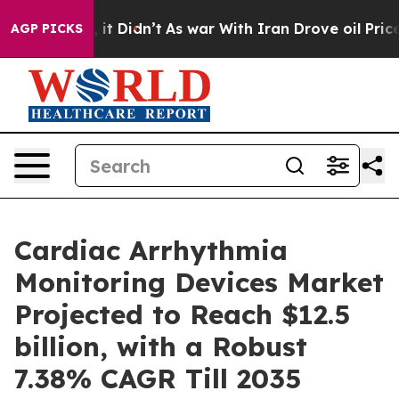
ll, it Didn’t
As war With Iran Drove oil Prices Highe
AGP PICKS
Cardiac Arrhythmia
Monitoring Devices Market
Projected to Reach $12.5
billion, with a Robust
7.38% CAGR Till 2035