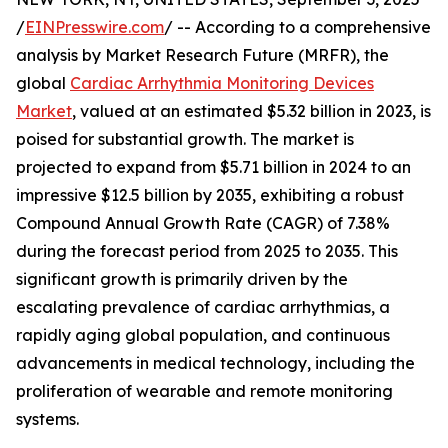
/
EINPresswire.com
/ -- According to a comprehensive
analysis by Market Research Future (MRFR), the
global
Cardiac Arrhythmia Monitoring Devices
Market
, valued at an estimated $5.32 billion in 2023, is
poised for substantial growth. The market is
projected to expand from $5.71 billion in 2024 to an
impressive $12.5 billion by 2035, exhibiting a robust
Compound Annual Growth Rate (CAGR) of 7.38%
during the forecast period from 2025 to 2035. This
significant growth is primarily driven by the
escalating prevalence of cardiac arrhythmias, a
rapidly aging global population, and continuous
advancements in medical technology, including the
proliferation of wearable and remote monitoring
systems.