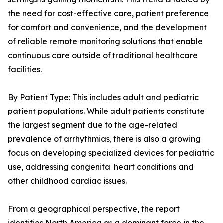
the need for cost-effective care, patient preference
for comfort and convenience, and the development
of reliable remote monitoring solutions that enable
continuous care outside of traditional healthcare
facilities.
By Patient Type: This includes adult and pediatric
patient populations. While adult patients constitute
the largest segment due to the age-related
prevalence of arrhythmias, there is also a growing
focus on developing specialized devices for pediatric
use, addressing congenital heart conditions and
other childhood cardiac issues.
From a geographical perspective, the report
identifies North America as a dominant force in the