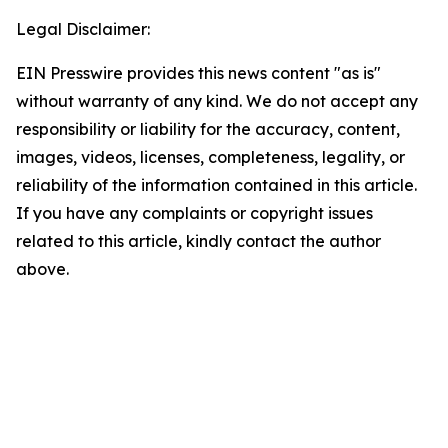
Legal Disclaimer:
EIN Presswire provides this news content "as is"
without warranty of any kind. We do not accept any
responsibility or liability for the accuracy, content,
images, videos, licenses, completeness, legality, or
reliability of the information contained in this article.
If you have any complaints or copyright issues
related to this article, kindly contact the author
above.