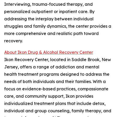
Interviewing, trauma-focused therapy, and
personalized outpatient or inpatient care. By
addressing the interplay between individual
struggles and family dynamics, the center provides a
more comprehensive and realistic path toward
recovery.
About Ikon Drug & Alcohol Recovery Center
Ikon Recovery Center, located in Saddle Brook, New
Jersey, offers a range of addiction and mental
health treatment programs designed to address the
needs of both individuals and their families. With a
focus on evidence-based practices, compassionate
care, and community support, Ikon provides
individualized treatment plans that include detox,
individual and group counseling, family therapy, and