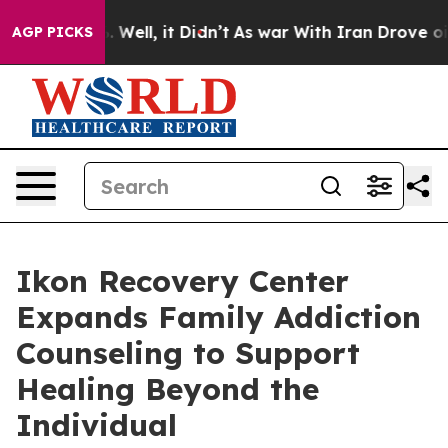
0%. Well, it Didn’t
As war With Iran Drove oil Price
AGP PICKS
Ikon Recovery Center
Expands Family Addiction
Counseling to Support
Healing Beyond the
Individual