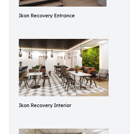
Ikon Recovery Entrance
Ikon Recovery Interior