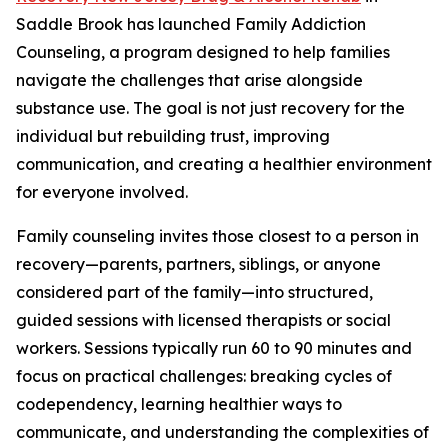
Saddle Brook has launched Family Addiction
Counseling, a program designed to help families
navigate the challenges that arise alongside
substance use. The goal is not just recovery for the
individual but rebuilding trust, improving
communication, and creating a healthier environment
for everyone involved.
Family counseling invites those closest to a person in
recovery—parents, partners, siblings, or anyone
considered part of the family—into structured,
guided sessions with licensed therapists or social
workers. Sessions typically run 60 to 90 minutes and
focus on practical challenges: breaking cycles of
codependency, learning healthier ways to
communicate, and understanding the complexities of