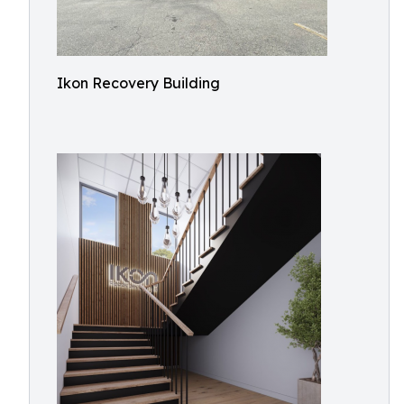
Ikon Recovery Building