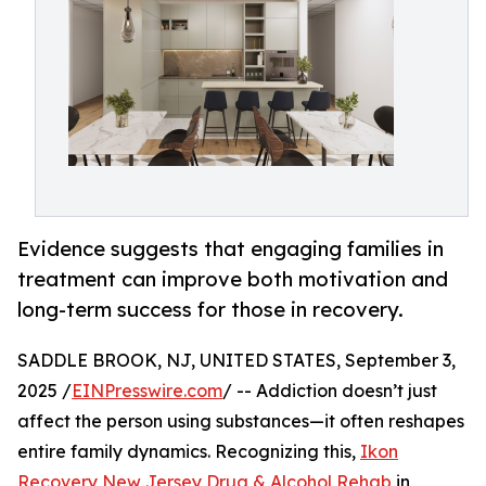
Evidence suggests that engaging families in
treatment can improve both motivation and
long-term success for those in recovery.
SADDLE BROOK, NJ, UNITED STATES, September 3,
2025 /
EINPresswire.com
/ -- Addiction doesn’t just
affect the person using substances—it often reshapes
entire family dynamics. Recognizing this,
Ikon
Recovery New Jersey Drug & Alcohol Rehab
in