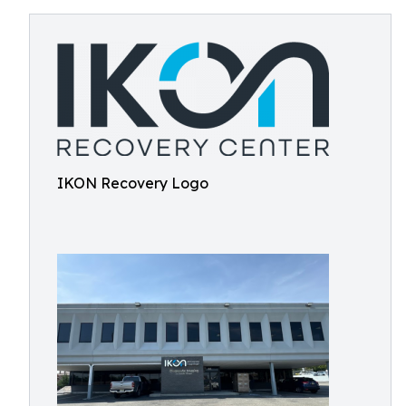
IKON Recovery Logo