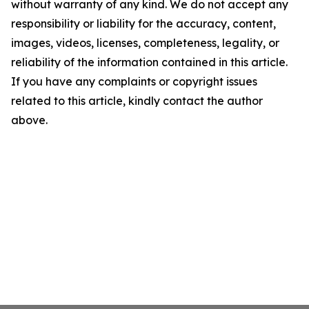
without warranty of any kind. We do not accept any
responsibility or liability for the accuracy, content,
images, videos, licenses, completeness, legality, or
reliability of the information contained in this article.
If you have any complaints or copyright issues
related to this article, kindly contact the author
above.