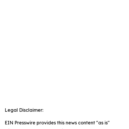
Legal Disclaimer:
EIN Presswire provides this news content "as is"