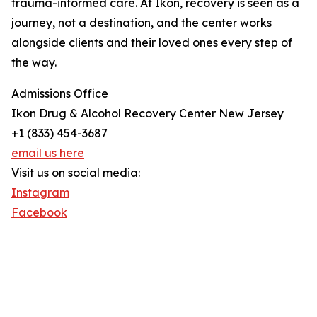
trauma-informed care. At Ikon, recovery is seen as a
journey, not a destination, and the center works
alongside clients and their loved ones every step of
the way.
Admissions Office
Ikon Drug & Alcohol Recovery Center New Jersey
+1 (833) 454-3687
email us here
Visit us on social media:
Instagram
Facebook