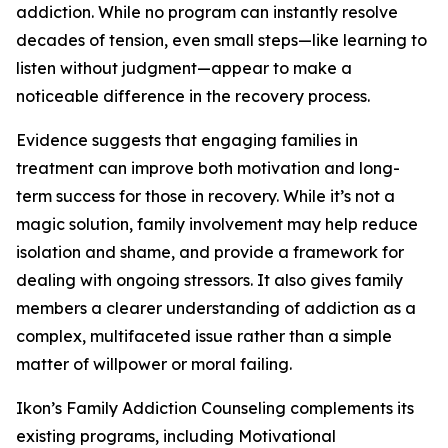
addiction. While no program can instantly resolve
decades of tension, even small steps—like learning to
listen without judgment—appear to make a
noticeable difference in the recovery process.
Evidence suggests that engaging families in
treatment can improve both motivation and long-
term success for those in recovery. While it’s not a
magic solution, family involvement may help reduce
isolation and shame, and provide a framework for
dealing with ongoing stressors. It also gives family
members a clearer understanding of addiction as a
complex, multifaceted issue rather than a simple
matter of willpower or moral failing.
Ikon’s Family Addiction Counseling complements its
existing programs, including Motivational