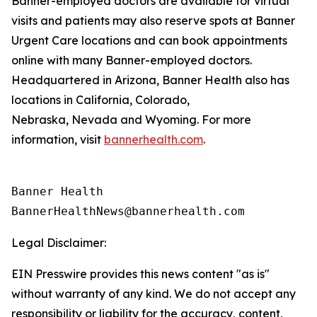
Banner-employed doctors are available for virtual
visits and patients may also reserve spots at Banner
Urgent Care locations and can book appointments
online with many Banner-employed doctors.
Headquartered in Arizona, Banner Health also has
locations in California, Colorado,
Nebraska, Nevada and Wyoming. For more
information, visit
bannerhealth.com
.
Banner Health

Legal Disclaimer:
EIN Presswire provides this news content "as is"
without warranty of any kind. We do not accept any
responsibility or liability for the accuracy, content,