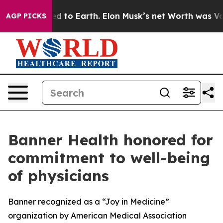
Crashed to Earth. Elon Musk’s net Worth was Valued a
AGP PICKS
Banner Health honored for
commitment to well-being
of physicians
Banner recognized as a “Joy in Medicine”
organization by American Medical Association