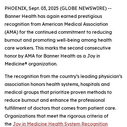
PHOENIX, Sept. 03, 2025 (GLOBE NEWSWIRE) --
Banner Health has again earned prestigious
recognition from American Medical Association
(AMA) for the continued commitment to reducing
burnout and promoting well-being among health
care workers. This marks the second consecutive
honor by AMA for Banner Health as a Joy in
Medicine® organization.
The recognition from the country’s leading physician’s
association honors health systems, hospitals and
medical groups that prioritize proven methods to
reduce burnout and enhance the professional
fulfillment of doctors that comes from patient care.
Organizations that meet the rigorous criteria of
the
Joy in Medicine Health System Recognition