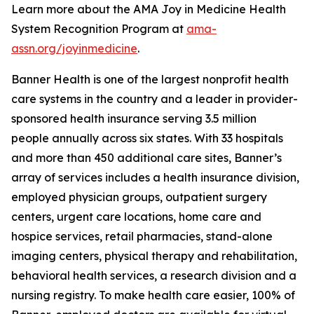
Learn more about the AMA Joy in Medicine Health
System Recognition Program at
ama-
assn.org/joyinmedicine
.
Banner Health is one of the largest nonprofit health
care systems in the country and a leader in provider-
sponsored health insurance serving 3.5 million
people annually across six states. With 33 hospitals
and more than 450 additional care sites, Banner’s
array of services includes a health insurance division,
employed physician groups, outpatient surgery
centers, urgent care locations, home care and
hospice services, retail pharmacies, stand-alone
imaging centers, physical therapy and rehabilitation,
behavioral health services, a research division and a
nursing registry. To make health care easier, 100% of