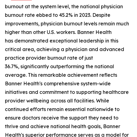
burnout at the system level, the national physician
burnout rate ebbed to 45.2% in 2023. Despite
improvements, physician burnout levels remain much
higher than other U.S. workers. Banner Health
has demonstrated exceptional leadership in this
critical area, achieving a physician and advanced
practice provider burnout rate of just
36.7%, significantly outperforming the national
average. This remarkable achievement reflects
Banner Health's comprehensive system-wide
initiatives and commitment to supporting healthcare
provider wellbeing across all facilities. While
continued efforts remain essential nationwide to
ensure doctors receive the support they need to
thrive and achieve national health goals, Banner
Health's superior performance serves as a model for