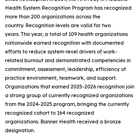
Health System Recognition Program has recognized
more than 200 organizations across the
country. Recognition levels are valid for two
years. This year, a total of 109 health organizations
nationwide earned recognition with documented
efforts to reduce system-level drivers of work-
related burnout and demonstrated competencies in
commitment, assessment, leadership, efficiency of
practice environment, teamwork, and support.
Organizations that earned 2025-2026 recognition join
a strong group of currently recognized organizations
from the 2024-2025 program, bringing the currently
recognized cohort to 164 recognized
organizations. Banner Health received a bronze
designation.