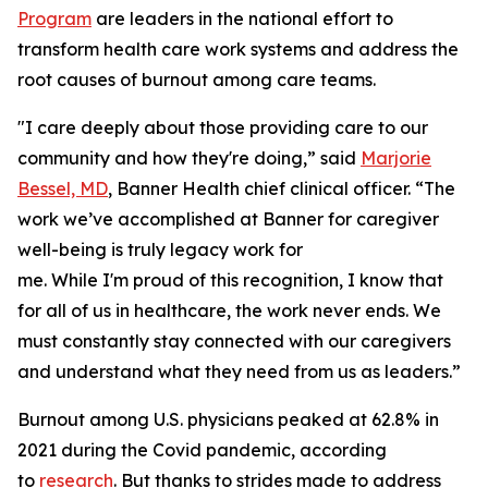
Program
are leaders in the national effort to
transform health care work systems and address the
root causes of burnout among care teams.
"I care deeply about those providing care to our
community and how they're doing,” said
Marjorie
Bessel, MD
, Banner Health chief clinical officer. “The
work we’ve accomplished at Banner for caregiver
well-being is truly legacy work for
me. While I'm proud of this recognition, I know that
for all of us in healthcare, the work never ends. We
must constantly stay connected with our caregivers
and understand what they need from us as leaders.”
Burnout among U.S. physicians peaked at 62.8% in
2021 during the Covid pandemic, according
to
research
. But thanks to strides made to address