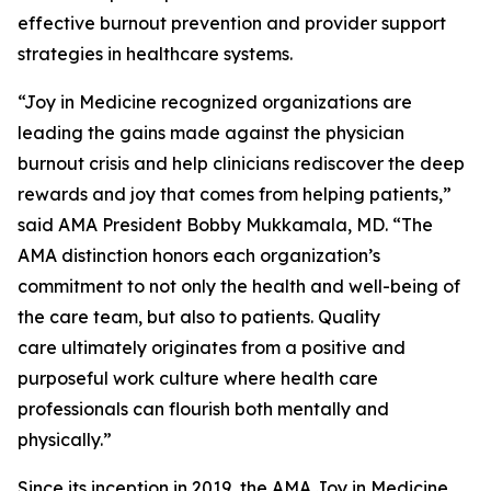
effective burnout prevention and provider support
strategies in healthcare systems.
“Joy in Medicine recognized organizations are
leading the gains made against the physician
burnout crisis and help clinicians rediscover the deep
rewards and joy that comes from helping patients,”
said AMA President Bobby Mukkamala, MD. “The
AMA distinction honors each organization’s
commitment to not only the health and well-being of
the care team, but also to patients. Quality
care ultimately originates from a positive and
purposeful work culture where health care
professionals can flourish both mentally and
physically.”
Since its inception in 2019, the AMA Joy in Medicine