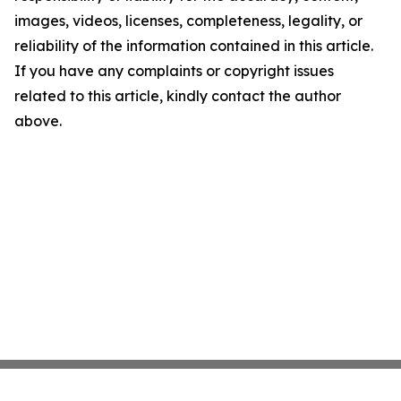
images, videos, licenses, completeness, legality, or
reliability of the information contained in this article.
If you have any complaints or copyright issues
related to this article, kindly contact the author
above.