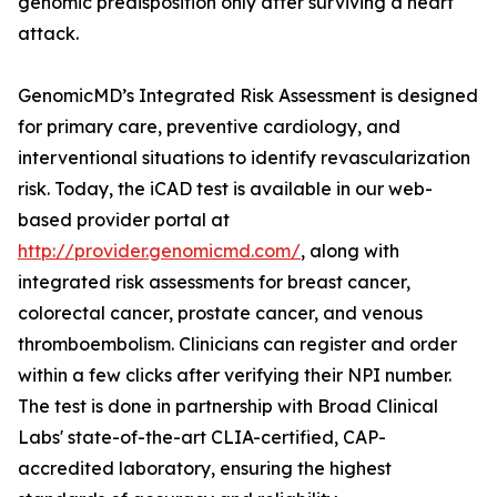
genomic predisposition only after surviving a heart
attack.
GenomicMD’s Integrated Risk Assessment is designed
for primary care, preventive cardiology, and
interventional situations to identify revascularization
risk. Today, the iCAD test is available in our web-
based provider portal at
http://provider.genomicmd.com/
, along with
integrated risk assessments for breast cancer,
colorectal cancer, prostate cancer, and venous
thromboembolism. Clinicians can register and order
within a few clicks after verifying their NPI number.
The test is done in partnership with Broad Clinical
Labs' state-of-the-art CLIA-certified, CAP-
accredited laboratory, ensuring the highest