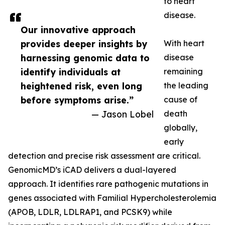
to heart
disease.
Our innovative approach
provides deeper insights by
With heart
harnessing genomic data to
disease
identify individuals at
remaining
heightened risk, even long
the leading
before symptoms arise.”
cause of
— Jason Lobel
death
globally,
early
detection and precise risk assessment are critical.
GenomicMD’s iCAD delivers a dual-layered
approach. It identifies rare pathogenic mutations in
genes associated with Familial Hypercholesterolemia
(APOB, LDLR, LDLRAP1, and PCSK9) while