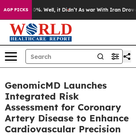
nd 40%. Well, it Didn’t
As war With Iran Drove oil P
AGP PICKS
GenomicMD Launches
Integrated Risk
Assessment for Coronary
Artery Disease to Enhance
Cardiovascular Precision