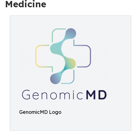
Medicine
GenomicMD Logo