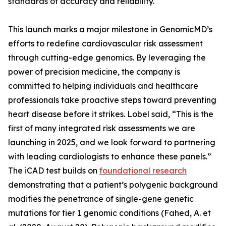
standards of accuracy and reliability.
This launch marks a major milestone in GenomicMD’s
efforts to redefine cardiovascular risk assessment
through cutting-edge genomics. By leveraging the
power of precision medicine, the company is
committed to helping individuals and healthcare
professionals take proactive steps toward preventing
heart disease before it strikes. Lobel said, “This is the
first of many integrated risk assessments we are
launching in 2025, and we look forward to partnering
with leading cardiologists to enhance these panels.”
The iCAD test builds on
foundational research
demonstrating that a patient’s polygenic background
modifies the penetrance of single-gene genetic
mutations for tier 1 genomic conditions (Fahed, A. et