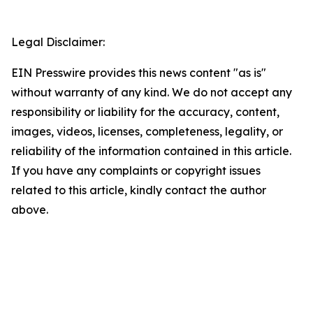
Legal Disclaimer:
EIN Presswire provides this news content "as is"
without warranty of any kind. We do not accept any
responsibility or liability for the accuracy, content,
images, videos, licenses, completeness, legality, or
reliability of the information contained in this article.
If you have any complaints or copyright issues
related to this article, kindly contact the author
above.