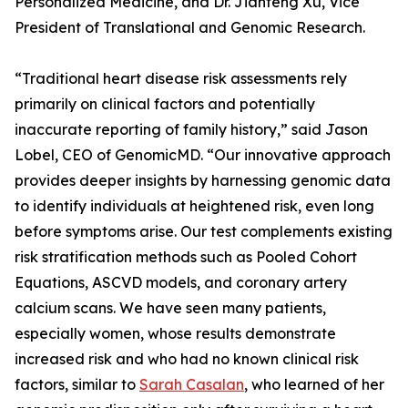
Personalized Medicine, and Dr. Jianfeng Xu, Vice
President of Translational and Genomic Research.
“Traditional heart disease risk assessments rely
primarily on clinical factors and potentially
inaccurate reporting of family history,” said Jason
Lobel, CEO of GenomicMD. “Our innovative approach
provides deeper insights by harnessing genomic data
to identify individuals at heightened risk, even long
before symptoms arise. Our test complements existing
risk stratification methods such as Pooled Cohort
Equations, ASCVD models, and coronary artery
calcium scans. We have seen many patients,
especially women, whose results demonstrate
increased risk and who had no known clinical risk
factors, similar to
Sarah Casalan
, who learned of her