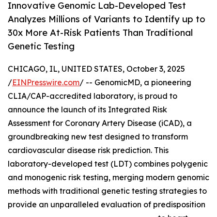
Innovative Genomic Lab-Developed Test
Analyzes Millions of Variants to Identify up to
30x More At-Risk Patients Than Traditional
Genetic Testing
CHICAGO, IL, UNITED STATES, October 3, 2025
/
EINPresswire.com
/ -- GenomicMD, a pioneering
CLIA/CAP-accredited laboratory, is proud to
announce the launch of its Integrated Risk
Assessment for Coronary Artery Disease (iCAD), a
groundbreaking new test designed to transform
cardiovascular disease risk prediction. This
laboratory-developed test (LDT) combines polygenic
and monogenic risk testing, merging modern genomic
methods with traditional genetic testing strategies to
provide an unparalleled evaluation of predisposition