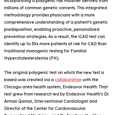
incorporating a polygenic risk modifier derived from
millions of common genetic variants. This integrated
methodology provides physicians with a more
comprehensive understanding of a patient’s genetic
predisposition, enabling proactive, personalized
prevention strategies. As a result, the iCAD test can
identify up to 30x more patients at risk for CAD than
traditional monogenic testing for Familial
Hypercholesterolemia (FH).
The original polygenic test on which the new test is
based was created via a
collaboration
with the
Chicago-area health system, Endeavor Health. That
test grew from research led by Endeavor Health’s Dr.
Arman Qamar, Interventional Cardiologist and
Director of the Center for Cardiovascular