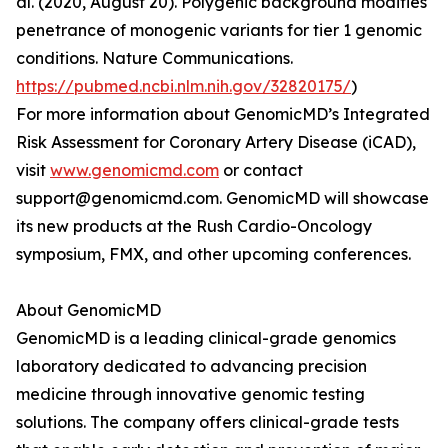
al. (2020, August 20). Polygenic background modifies
penetrance of monogenic variants for tier 1 genomic
conditions. Nature Communications.
https://pubmed.ncbi.nlm.nih.gov/32820175/
)
For more information about GenomicMD’s Integrated
Risk Assessment for Coronary Artery Disease (iCAD),
visit
www.genomicmd.com
or contact
support@genomicmd.com. GenomicMD will showcase
its new products at the Rush Cardio-Oncology
symposium, FMX, and other upcoming conferences.
About GenomicMD
GenomicMD is a leading clinical-grade genomics
laboratory dedicated to advancing precision
medicine through innovative genomic testing
solutions. The company offers clinical-grade tests