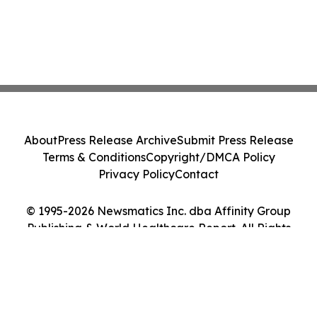
About
Press Release Archive
Submit Press Release
Terms & Conditions
Copyright/DMCA Policy
Privacy Policy
Contact
© 1995-2026 Newsmatics Inc. dba Affinity Group
Publishing & World Healthcare Report. All Rights
Reserved.
Cookie Settings / Your Privacy Choices