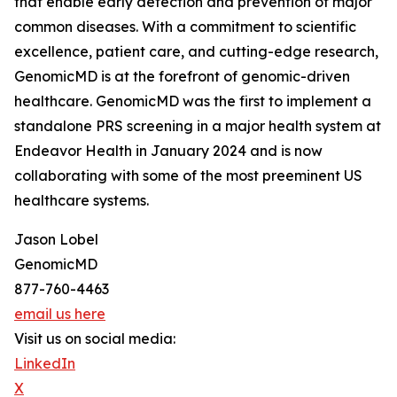
that enable early detection and prevention of major
common diseases. With a commitment to scientific
excellence, patient care, and cutting-edge research,
GenomicMD is at the forefront of genomic-driven
healthcare. GenomicMD was the first to implement a
standalone PRS screening in a major health system at
Endeavor Health in January 2024 and is now
collaborating with some of the most preeminent US
healthcare systems.
Jason Lobel
GenomicMD
877-760-4463
email us here
Visit us on social media:
LinkedIn
X