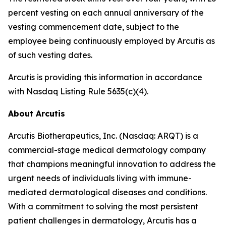
percent vesting on each annual anniversary of the
vesting commencement date, subject to the
employee being continuously employed by Arcutis as
of such vesting dates.
Arcutis is providing this information in accordance
with Nasdaq Listing Rule 5635(c)(4).
About Arcutis
Arcutis Biotherapeutics, Inc. (Nasdaq: ARQT) is a
commercial-stage medical dermatology company
that champions meaningful innovation to address the
urgent needs of individuals living with immune-
mediated dermatological diseases and conditions.
With a commitment to solving the most persistent
patient challenges in dermatology, Arcutis has a