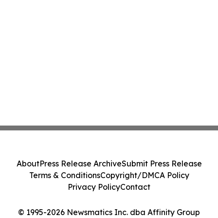
About
Press Release Archive
Submit Press Release
Terms & Conditions
Copyright/DMCA Policy
Privacy Policy
Contact
© 1995-2026 Newsmatics Inc. dba Affinity Group