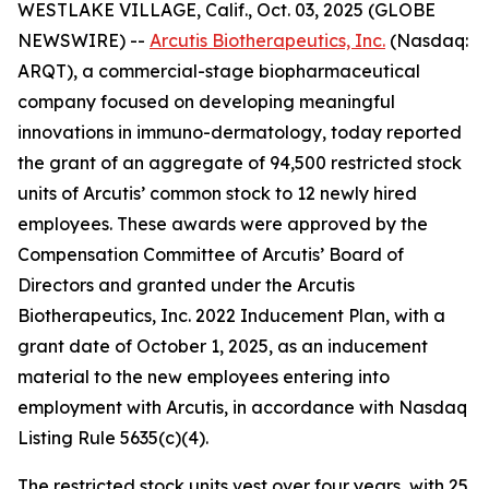
WESTLAKE VILLAGE, Calif., Oct. 03, 2025 (GLOBE
NEWSWIRE) --
Arcutis Biotherapeutics, Inc.
(Nasdaq:
ARQT), a commercial-stage biopharmaceutical
company focused on developing meaningful
innovations in immuno-dermatology, today reported
the grant of an aggregate of 94,500 restricted stock
units of Arcutis’ common stock to 12 newly hired
employees. These awards were approved by the
Compensation Committee of Arcutis’ Board of
Directors and granted under the Arcutis
Biotherapeutics, Inc. 2022 Inducement Plan, with a
grant date of October 1, 2025, as an inducement
material to the new employees entering into
employment with Arcutis, in accordance with Nasdaq
Listing Rule 5635(c)(4).
The restricted stock units vest over four years, with 25