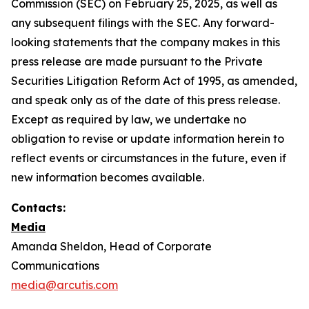
Commission (SEC) on February 25, 2025, as well as
any subsequent filings with the SEC. Any forward-
looking statements that the company makes in this
press release are made pursuant to the Private
Securities Litigation Reform Act of 1995, as amended,
and speak only as of the date of this press release.
Except as required by law, we undertake no
obligation to revise or update information herein to
reflect events or circumstances in the future, even if
new information becomes available.
Contacts:
Media
Amanda Sheldon, Head of Corporate
Communications
media@arcutis.com