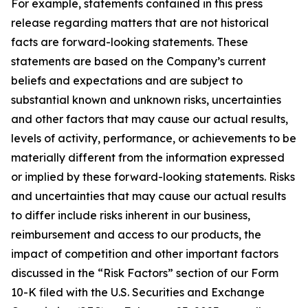
For example, statements contained in this press
release regarding matters that are not historical
facts are forward-looking statements. These
statements are based on the Company’s current
beliefs and expectations and are subject to
substantial known and unknown risks, uncertainties
and other factors that may cause our actual results,
levels of activity, performance, or achievements to be
materially different from the information expressed
or implied by these forward-looking statements. Risks
and uncertainties that may cause our actual results
to differ include risks inherent in our business,
reimbursement and access to our products, the
impact of competition and other important factors
discussed in the “Risk Factors” section of our Form
10-K filed with the U.S. Securities and Exchange