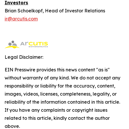
Investors
Brian Schoelkopf, Head of Investor Relations
ir@arcutis.com
Legal Disclaimer:
EIN Presswire provides this news content "as is"
without warranty of any kind. We do not accept any
responsibility or liability for the accuracy, content,
images, videos, licenses, completeness, legality, or
reliability of the information contained in this article.
If you have any complaints or copyright issues
related to this article, kindly contact the author
above.