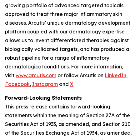
growing portfolio of advanced targeted topicals
approved to treat three major inflammatory skin
diseases. Arcutis’ unique dermatology development
platform coupled with our dermatology expertise
allows us to invent differentiated therapies against
biologically validated targets, and has produced a
robust pipeline for a range of inflammatory
dermatological conditions. For more information,
visit
www.arcutis.com
or follow Arcutis on
LinkedIn
,
Facebook
,
Instagram
and
X
.
Forward-Looking Statements
This press release contains forward-looking
statements within the meaning of Section 27A of the
Securities Act of 1933, as amended, and Section 21E
of the Securities Exchange Act of 1934, as amended.