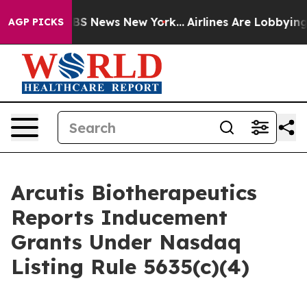
tive was CBS News New York...
Airlines Are Lobbying To
AGP PICKS
Arcutis Biotherapeutics
Reports Inducement
Grants Under Nasdaq
Listing Rule 5635(c)(4)