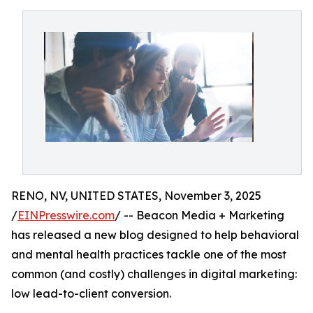
RENO, NV, UNITED STATES, November 3, 2025
/
EINPresswire.com
/ -- Beacon Media + Marketing
has released a new blog designed to help behavioral
and mental health practices tackle one of the most
common (and costly) challenges in digital marketing:
low lead-to-client conversion.