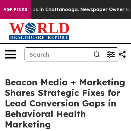
lapse
Chaos in Chattanooga. Newspaper Owner Calls th
AGP PICKS
Beacon Media + Marketing
Shares Strategic Fixes for
Lead Conversion Gaps in
Behavioral Health
Marketing