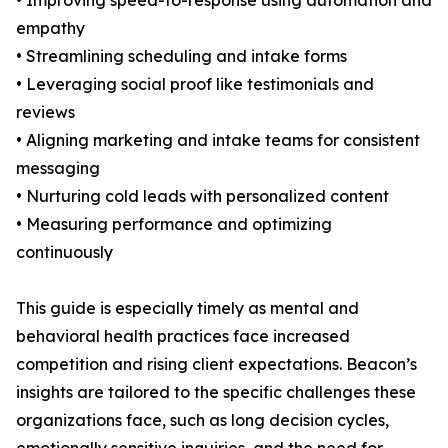
• Improving speed-to-response using automation and
empathy
• Streamlining scheduling and intake forms
• Leveraging social proof like testimonials and
reviews
• Aligning marketing and intake teams for consistent
messaging
• Nurturing cold leads with personalized content
• Measuring performance and optimizing
continuously
This guide is especially timely as mental and
behavioral health practices face increased
competition and rising client expectations. Beacon’s
insights are tailored to the specific challenges these
organizations face, such as long decision cycles,