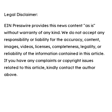
Legal Disclaimer:
EIN Presswire provides this news content "as is"
without warranty of any kind. We do not accept any
responsibility or liability for the accuracy, content,
images, videos, licenses, completeness, legality, or
reliability of the information contained in this article.
If you have any complaints or copyright issues
related to this article, kindly contact the author
above.