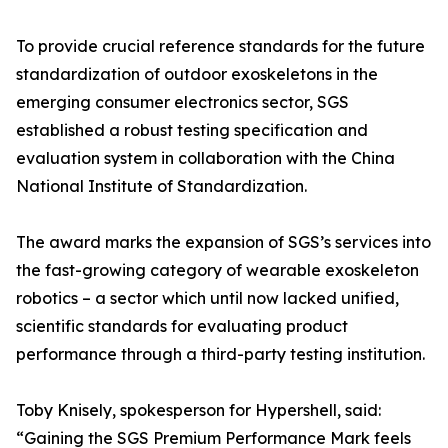
To provide crucial reference standards for the future
standardization of outdoor exoskeletons in the
emerging consumer electronics sector, SGS
established a robust testing specification and
evaluation system in collaboration with the China
National Institute of Standardization.
The award marks the expansion of SGS’s services into
the fast-growing category of wearable exoskeleton
robotics – a sector which until now lacked unified,
scientific standards for evaluating product
performance through a third-party testing institution.
Toby Knisely, spokesperson for Hypershell, said:
“Gaining the SGS Premium Performance Mark feels