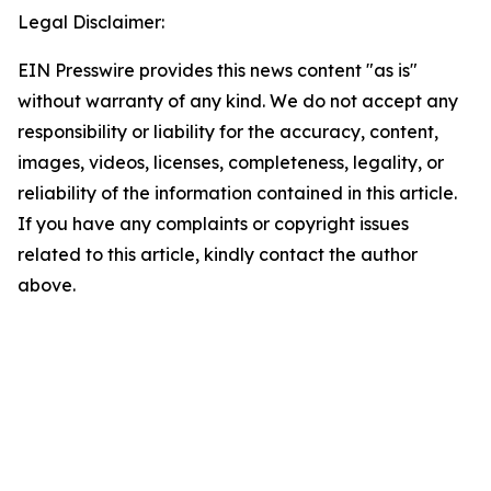
Legal Disclaimer:
EIN Presswire provides this news content "as is"
without warranty of any kind. We do not accept any
responsibility or liability for the accuracy, content,
images, videos, licenses, completeness, legality, or
reliability of the information contained in this article.
If you have any complaints or copyright issues
related to this article, kindly contact the author
above.