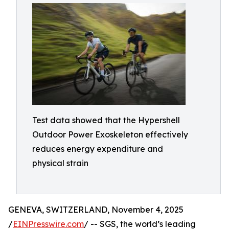
Test data showed that the Hypershell
Outdoor Power Exoskeleton effectively
reduces energy expenditure and
physical strain
GENEVA, SWITZERLAND, November 4, 2025
/
EINPresswire.com
/ -- SGS, the world’s leading