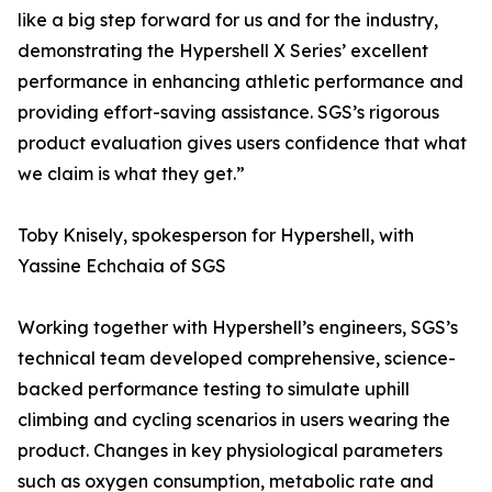
like a big step forward for us and for the industry,
demonstrating the Hypershell X Series’ excellent
performance in enhancing athletic performance and
providing effort-saving assistance. SGS’s rigorous
product evaluation gives users confidence that what
we claim is what they get.”
Toby Knisely, spokesperson for Hypershell, with
Yassine Echchaia of SGS
Working together with Hypershell’s engineers, SGS’s
technical team developed comprehensive, science-
backed performance testing to simulate uphill
climbing and cycling scenarios in users wearing the
product. Changes in key physiological parameters
such as oxygen consumption, metabolic rate and