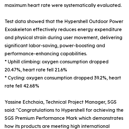
maximum heart rate were systematically evaluated.
Test data showed that the Hypershell Outdoor Power
Exoskeleton effectively reduces energy expenditure
and physical strain during user movement, delivering
significant labor-saving, power-boosting and
performance-enhancing capabilities.
* Uphill climbing: oxygen consumption dropped
20.47%, heart rate fell 21.6%
* Cycling: oxygen consumption dropped 39.2%, heart
rate fell 42.68%
Yassine Echchaia, Technical Project Manager, SGS
said: "Congratulations to Hypershell for achieving the
SGS Premium Performance Mark which demonstrates
how its products are meeting high international