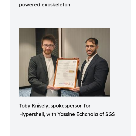
powered exoskeleton
Toby Knisely, spokesperson for
Hypershell, with Yassine Echchaia of SGS