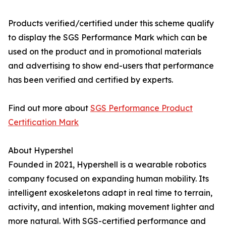
Products verified/certified under this scheme qualify
to display the SGS Performance Mark which can be
used on the product and in promotional materials
and advertising to show end-users that performance
has been verified and certified by experts.
Find out more about
SGS Performance Product
Certification Mark
About Hypershel
Founded in 2021, Hypershell is a wearable robotics
company focused on expanding human mobility. Its
intelligent exoskeletons adapt in real time to terrain,
activity, and intention, making movement lighter and
more natural. With SGS-certified performance and