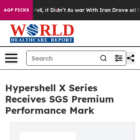
 Well, it Didn’t
As war With Iran Drove oil Prices H
AGP PICKS
Hypershell X Series
Receives SGS Premium
Performance Mark