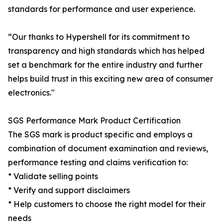
standards for performance and user experience.
“Our thanks to Hypershell for its commitment to
transparency and high standards which has helped
set a benchmark for the entire industry and further
helps build trust in this exciting new area of consumer
electronics."
SGS Performance Mark Product Certification
The SGS mark is product specific and employs a
combination of document examination and reviews,
performance testing and claims verification to:
* Validate selling points
* Verify and support disclaimers
* Help customers to choose the right model for their
needs