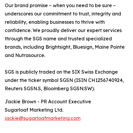
Our brand promise – when you need to be sure –
underscores our commitment to trust, integrity and
reliability, enabling businesses to thrive with
confidence. We proudly deliver our expert services
through the SGS name and trusted specialized
brands, including Brightsight, Bluesign, Maine Pointe
and Nutrasource.
SGS is publicly traded on the SIX Swiss Exchange
under the ticker symbol SGSN (ISIN CH1256740924,
Reuters SGSN.S, Bloomberg SGSN:SW).
Jackie Brown - PR Account Executive
Sugarloaf Marketing Ltd.
jackie@sugarloafmarketing.com