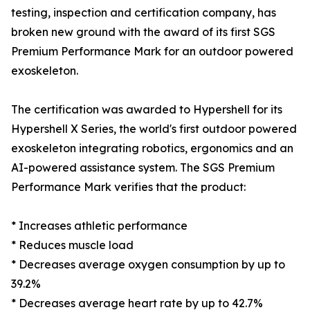
testing, inspection and certification company, has
broken new ground with the award of its first SGS
Premium Performance Mark for an outdoor powered
exoskeleton.
The certification was awarded to Hypershell for its
Hypershell X Series, the world's first outdoor powered
exoskeleton integrating robotics, ergonomics and an
AI-powered assistance system. The SGS Premium
Performance Mark verifies that the product:
* Increases athletic performance
* Reduces muscle load
* Decreases average oxygen consumption by up to
39.2%
* Decreases average heart rate by up to 42.7%