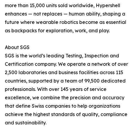
more than 15,000 units sold worldwide, Hypershell
enhances — not replaces — human ability, shaping a
future where wearable robotics become as essential
as backpacks for exploration, work, and play.
About SGS
SGS is the world’s leading Testing, Inspection and
Certification company. We operate a network of over
2,500 laboratories and business facilities across 115
countries, supported by a team of 99,500 dedicated
professionals. With over 145 years of service
excellence, we combine the precision and accuracy
that define Swiss companies to help organizations
achieve the highest standards of quality, compliance
and sustainability.