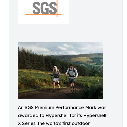
An SGS Premium Performance Mark was
awarded to Hypershell for its Hypershell
X Series, the world's first outdoor