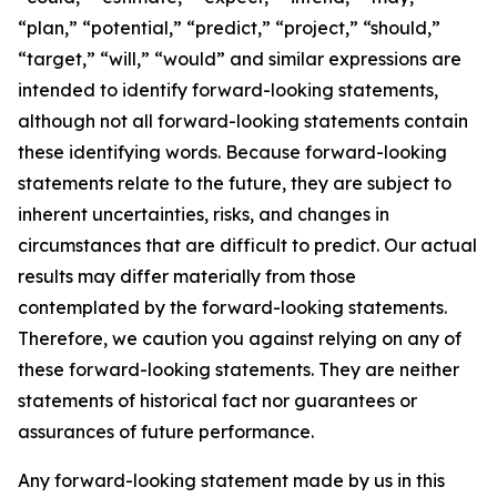
“plan,” “potential,” “predict,” “project,” “should,”
“target,” “will,” “would” and similar expressions are
intended to identify forward-looking statements,
although not all forward-looking statements contain
these identifying words. Because forward-looking
statements relate to the future, they are subject to
inherent uncertainties, risks, and changes in
circumstances that are difficult to predict. Our actual
results may differ materially from those
contemplated by the forward-looking statements.
Therefore, we caution you against relying on any of
these forward-looking statements. They are neither
statements of historical fact nor guarantees or
assurances of future performance.
Any forward-looking statement made by us in this