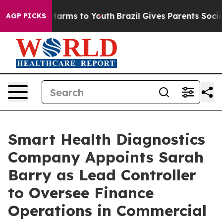
 to Abate Harms to Youth
Brazil Gives Parents Social M
AGP PICKS
Smart Health Diagnostics
Company Appoints Sarah
Barry as Lead Controller
to Oversee Finance
Operations in Commercial