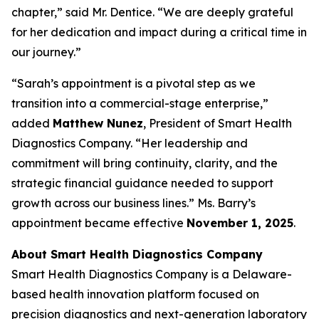
chapter,” said Mr. Dentice. “We are deeply grateful
for her dedication and impact during a critical time in
our journey.”
“Sarah’s appointment is a pivotal step as we
transition into a commercial-stage enterprise,”
added
Matthew Nunez
, President of Smart Health
Diagnostics Company. “Her leadership and
commitment will bring continuity, clarity, and the
strategic financial guidance needed to support
growth across our business lines.” Ms. Barry’s
appointment became effective
November 1, 2025
.
About Smart Health Diagnostics Company
Smart Health Diagnostics Company is a Delaware-
based health innovation platform focused on
precision diagnostics and next-generation laboratory