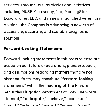
services. Through its subsidiaries and initiatives—
including MUSE Microscopy, Inc., MorningStar
Laboratories, LLC, and its newly launched veterinary
division—the Company is advancing a new era of
accessible, accurate, and scalable diagnostic
solutions.
Forward-Looking Statements
Forward-looking statements in this press release are
based on our future expectations, plans prospects,
and assumptions regarding matters that are not
historical facts, may constitute “forward-looking
statements” within the meaning of The Private
Securities Litigation Reform Act of 1995. The words
“termed,” “anticipate,” “believe,” “continue,”
“could,” “estimate,” “expect,” “intend,” “may,”