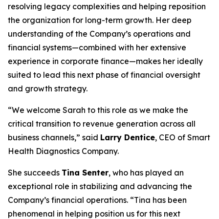
resolving legacy complexities and helping reposition
the organization for long-term growth. Her deep
understanding of the Company’s operations and
financial systems—combined with her extensive
experience in corporate finance—makes her ideally
suited to lead this next phase of financial oversight
and growth strategy.
“We welcome Sarah to this role as we make the
critical transition to revenue generation across all
business channels,” said
Larry Dentice
, CEO of Smart
Health Diagnostics Company.
She succeeds
Tina Senter
, who has played an
exceptional role in stabilizing and advancing the
Company’s financial operations. “Tina has been
phenomenal in helping position us for this next