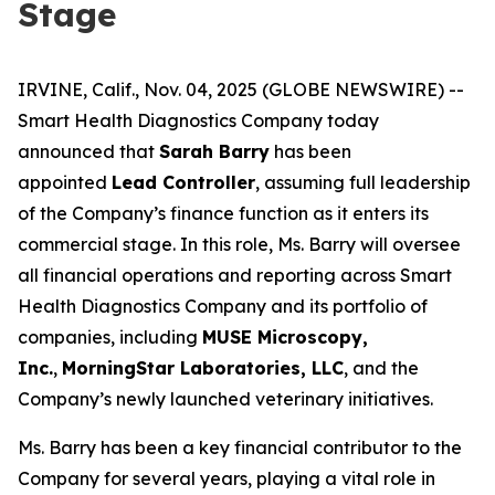
Stage
IRVINE, Calif., Nov. 04, 2025 (GLOBE NEWSWIRE) --
Smart Health Diagnostics Company today
announced that
Sarah Barry
has been
appointed
Lead Controller
, assuming full leadership
of the Company’s finance function as it enters its
commercial stage. In this role, Ms. Barry will oversee
all financial operations and reporting across Smart
Health Diagnostics Company and its portfolio of
companies, including
MUSE Microscopy,
Inc.
,
MorningStar Laboratories, LLC
, and the
Company’s newly launched veterinary initiatives.
Ms. Barry has been a key financial contributor to the
Company for several years, playing a vital role in