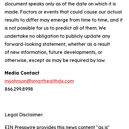
document speaks only as of the date on which it is
made. Factors or events that could cause our actual
results to differ may emerge from time to time, and it
is not possible for us to predict all of them. We
undertake no obligation to publicly update any
forward-looking statement, whether as a result
of new information, future developments, or
otherwise, except as may be required by law.
Media Contact
mjjohnson@smarthealthdx.com
866.299.8998
Legal Disclaimer:
EIN Presswire provides this news content "as is"