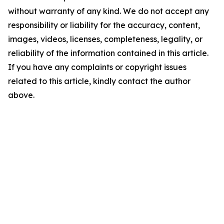
without warranty of any kind. We do not accept any
responsibility or liability for the accuracy, content,
images, videos, licenses, completeness, legality, or
reliability of the information contained in this article.
If you have any complaints or copyright issues
related to this article, kindly contact the author
above.