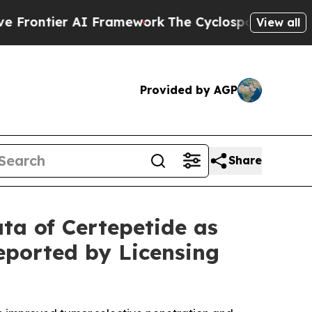
r AI Framework
The Cyclospora Mystery: How Hu
View all
Provided by AGP
Share
ata of Certepetide as
eported by Licensing