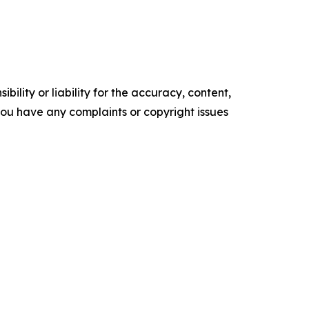
ility or liability for the accuracy, content,
f you have any complaints or copyright issues