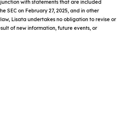
junction with statements that are included
the SEC on February 27, 2025, and in other
aw, Lisata undertakes no obligation to revise or
lt of new information, future events, or