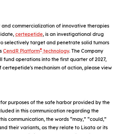
and commercialization of innovative therapies
didate,
certepetide
, is an investigational drug
o selectively target and penetrate solid tumors
®
ts
CendR Platform
technology
. The Company
 fund operations into the first quarter of 2027,
f certepetide's mechanism of action, please view
 for purposes of the safe harbor provided by the
included in this communication regarding the
this communication, the words “may,” “could,”
d their variants, as they relate to Lisata or its