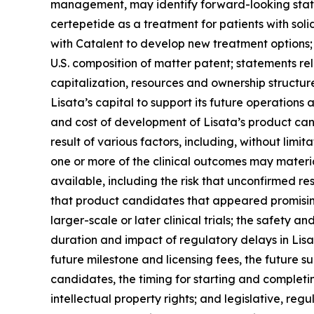
management, may identify forward-looking statem
certepetide as a treatment for patients with soli
with Catalent to develop new treatment options; 
U.S. composition of matter patent; statements re
capitalization, resources and ownership structur
Lisata’s capital to support its future operations an
and cost of development of Lisata’s product can
result of various factors, including, without limit
one or more of the clinical outcomes may mater
available, including the risk that unconfirmed re
that product candidates that appeared promising i
larger-scale or later clinical trials; the safety 
duration and impact of regulatory delays in Lisata
future milestone and licensing fees, the future su
candidates, the timing for starting and completing
intellectual property rights; and legislative, r