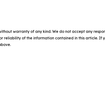
without warranty of any kind. We do not accept any responsib
r reliability of the information contained in this article. I
 above.