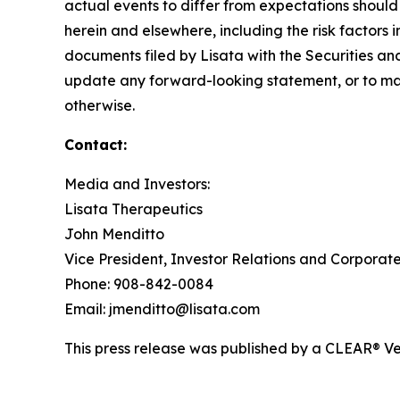
actual events to differ from expectations should
herein and elsewhere, including the risk factors 
documents filed by Lisata with the Securities an
update any forward-looking statement, or to mak
otherwise.
Contact:
Media and Investors:
Lisata Therapeutics
John Menditto
Vice President, Investor Relations and Corpora
Phone: 908-842-0084
Email: jmenditto@lisata.com
This press release was published by a CLEAR® Ver