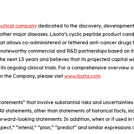
eutical company
dedicated to the discovery, development 
other major diseases. Lisata’s cyclic peptide product can
t allows co-administered or tethered anti-cancer drugs t
ed noteworthy commercial and R&D partnerships based on i
next 1.5 years and believes that its projected capital will
s ongoing clinical trials. For a comprehensive overview o
on the Company, please visit
www.lisata.com
.
tements” that involve substantial risks and uncertainties
 All statements, other than statements of historical facts, 
ward-looking statements. In addition, when or if used in 
pect,” “intend,” “plan,” “predict” and similar expressions an