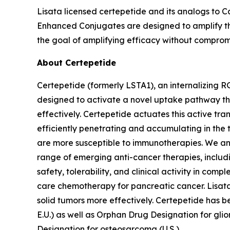
Lisata licensed certepetide and its analogs to C
Enhanced Conjugates are designed to amplify the
the goal of amplifying efficacy without compromi
About Certepetide
Certepetide (formerly LSTA1), an
internalizing
RG
designed to activate a novel uptake pathway th
effectively. Certepetide actuates this active tr
efficiently penetrating and accumulating in the
are more susceptible to immunotherapies. We an
range of emerging anti-cancer therapies, inclu
safety, tolerability, and clinical activity in com
care chemotherapy for pancreatic cancer. Lisata 
solid tumors more effectively. Certepetide has 
E.U.) as well as Orphan Drug Designation for gli
Designation for osteosarcoma (U.S.).