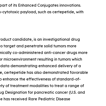
part of its Enhanced Conjugates innovations.
-cytotoxic payload, such as certepetide, with
roduct candidate, is an investigational drug
to target and penetrate solid tumors more
stemically co-administered anti-cancer drugs more
or microenvironment resulting in tumors which
l data demonstrating enhanced delivery of a
e, certepetide has also demonstrated favorable
ty to enhance the effectiveness of standard-of-
ety of treatment modalities to treat a range of
ug Designation for pancreatic cancer (U.S. and
ide has received Rare Pediatric Disease