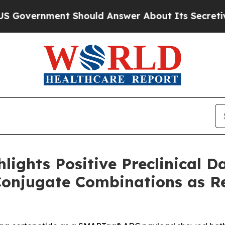
ent Should Answer About Its Secretive Frontie
lights Positive Preclinical D
Conjugate Combinations as R