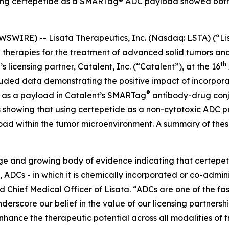
ating certepetide as a SMARTag® ADC payload showed bot
WIRE) -- Lisata Therapeutics, Inc. (Nasdaq: LSTA) (“Lis
herapies for the treatment of advanced solid tumors and 
th
 licensing partner, Catalent, Inc. (“Catalent”), at the 16
uded data demonstrating the positive impact of incorporat
®
s as a payload in Catalent’s SMARTag
antibody-drug conj
lts showing that using certepetide as a non-cytotoxic ADC
load within the tumor microenvironment. A summary of thes
arge and growing body of evidence indicating that certepe
, ADCs - in which it is chemically incorporated or co-admin
Chief Medical Officer of Lisata. “ADCs are one of the fa
derscore our belief in the value of our licensing partnersh
hance the therapeutic potential across all modalities of 