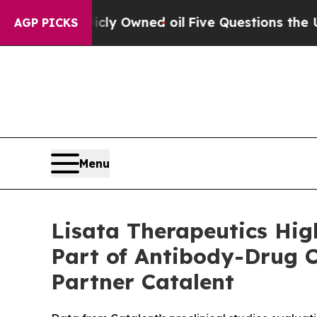
ublicly Owned oil
Five Questions the US Governm
AGP PICKS
Menu
Lisata Therapeutics High
Part of Antibody-Drug 
Partner Catalent