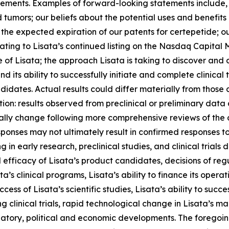
ents. Examples of forward-looking statements include, but
d tumors; our beliefs about the potential uses and benefits 
the expected expiration of our patents for certepetide; ou
lating to Lisata’s continued listing on the Nasdaq Capital
e of Lisata; the approach Lisata is taking to discover an
d its ability to successfully initiate and complete clinical t
didates. Actual results could differ materially from those
ation: results observed from preclinical or preliminary data 
ially change following more comprehensive reviews of th
sponses may not ultimately result in confirmed responses to
n early research, preclinical studies, and clinical trials
and efficacy of Lisata’s product candidates, decisions of re
’s clinical programs, Lisata’s ability to finance its operati
ccess of Lisata’s scientific studies, Lisata’s ability to su
 clinical trials, rapid technological change in Lisata’s mark
egulatory, political and economic developments. The foregoi