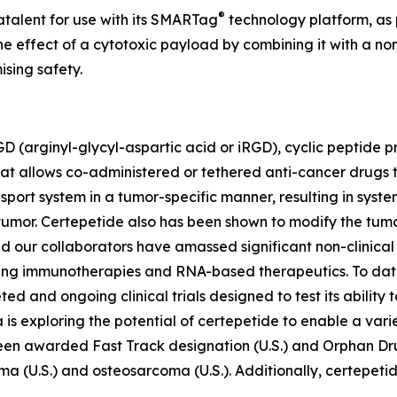
®
atalent for use with its SMARTag
technology platform, as 
 effect of a cytotoxic payload by combining it with a non
sing safety.
D (arginyl-glycyl-aspartic acid or iRGD), cyclic peptide p
at allows co-administered or tethered anti-cancer drugs 
ansport system in a tumor-specific manner, resulting in sy
 tumor. Certepetide also has been shown to modify the tum
d our collaborators have amassed significant non-clinica
ding immunotherapies and RNA-based therapeutics. To dat
pleted and ongoing clinical trials designed to test its abili
is exploring the potential of certepetide to enable a vari
been awarded Fast Track designation (U.S.) and Orphan Dr
oma (U.S.) and osteosarcoma (U.S.). Additionally, certepet