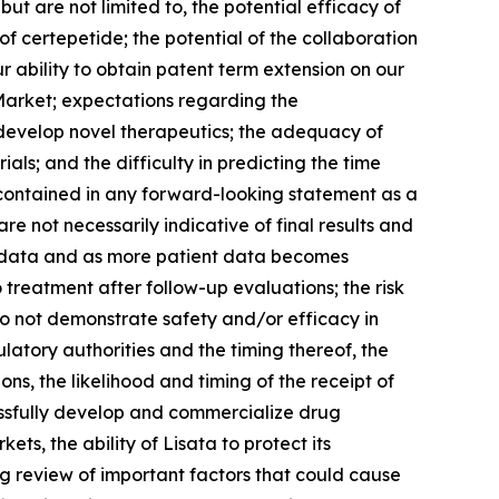
 are not limited to, the potential efficacy of
of certepetide; the potential of the collaboration
r ability to obtain patent term extension on our
 Market; expectations regarding the
d develop novel therapeutics; the adequacy of
rials; and the difficulty in predicting the time
 contained in any forward-looking statement as a
are not necessarily indicative of final results and
e data and as more patient data becomes
 treatment after follow-up evaluations; the risk
 do not demonstrate safety and/or efficacy in
gulatory authorities and the timing thereof, the
ons, the likelihood and timing of the receipt of
ccessfully develop and commercialize drug
ets, the ability of Lisata to protect its
ng review of important factors that could cause