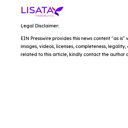
Legal Disclaimer:
EIN Presswire provides this news content "as is" 
images, videos, licenses, completeness, legality, o
related to this article, kindly contact the author