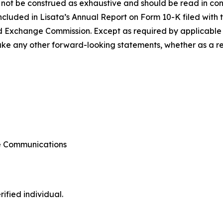
 not be construed as exhaustive and should be read in con
included in Lisata’s Annual Report on Form 10-K filed with 
d Exchange Commission. Except as required by applicable l
e any other forward-looking statements, whether as a resu
te Communications
ified individual.