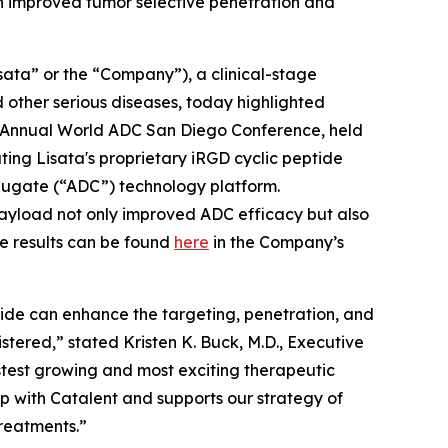
h improved tumor selective penetration and
ata” or the “Company”), a clinical-stage
other serious diseases, today highlighted
Annual World ADC San Diego Conference, held
ing Lisata's proprietary iRGD cyclic peptide
ugate (“ADC”) technology platform.
 payload not only improved ADC efficacy but also
e results can be found
here
in the Company’s
tide can enhance the targeting, penetration, and
istered,” stated Kristen K. Buck, M.D., Executive
stest growing and most exciting therapeutic
ip with Catalent and supports our strategy of
treatments.”