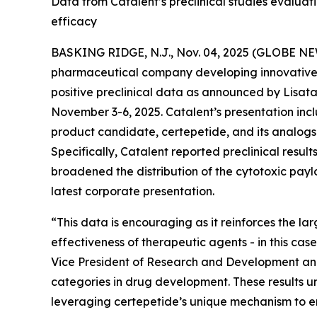
Data from Catalent’s preclinical studies evalu
efficacy
BASKING RIDGE, N.J., Nov. 04, 2025 (GLOBE NEWS
pharmaceutical company developing innovative t
positive preclinical data as announced by Lisata’s
November 3-6, 2025. Catalent’s presentation incl
product candidate, certepetide, and its analog
Specifically, Catalent reported preclinical resu
broadened the distribution of the cytotoxic pay
latest corporate presentation.
“This data is encouraging as it reinforces the l
effectiveness of therapeutic agents - in this case
Vice President of Research and Development and 
categories in drug development. These results un
leveraging certepetide’s unique mechanism to en