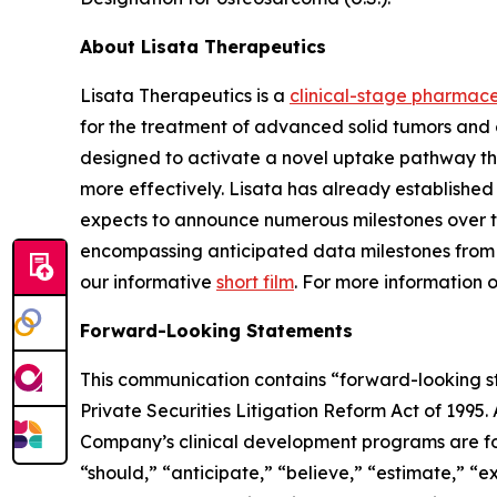
About Lisata Therapeutics
Lisata Therapeutics is a
clinical-stage pharmac
for the treatment of advanced solid tumors and 
designed to activate a novel uptake pathway tha
more effectively. Lisata has already establish
expects to announce numerous milestones over the 
encompassing anticipated data milestones from it
our informative
short film
. For more information 
Forward-Looking Statements
This communication contains “forward-looking sta
Private Securities Litigation Reform Act of 1995.
Company’s clinical development programs are for
“should,” “anticipate,” “believe,” “estimate,” “ex