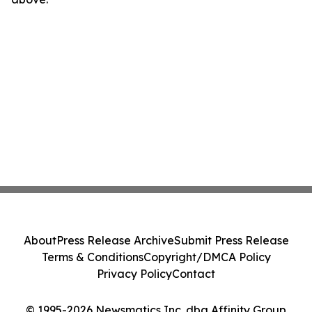
About
Press Release Archive
Submit Press Release
Terms & Conditions
Copyright/DMCA Policy
Privacy Policy
Contact
© 1995-2026 Newsmatics Inc. dba Affinity Group