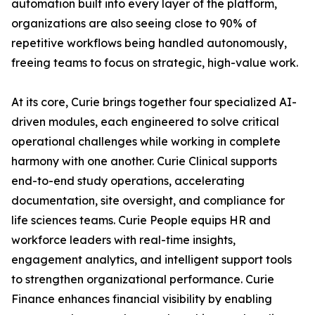
automation built into every layer of the platform,
organizations are also seeing close to 90% of
repetitive workflows being handled autonomously,
freeing teams to focus on strategic, high-value work.
At its core, Curie brings together four specialized AI-
driven modules, each engineered to solve critical
operational challenges while working in complete
harmony with one another. Curie Clinical supports
end-to-end study operations, accelerating
documentation, site oversight, and compliance for
life sciences teams. Curie People equips HR and
workforce leaders with real-time insights,
engagement analytics, and intelligent support tools
to strengthen organizational performance. Curie
Finance enhances financial visibility by enabling