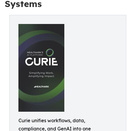
Systems
Curie unifies workflows, data,
compliance, and GenAI into one