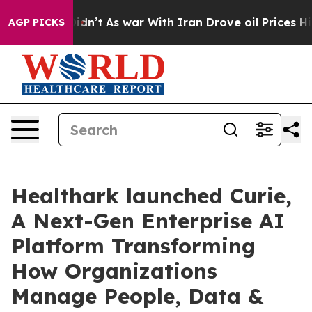
l, it Didn’t
As war With Iran Drove oil Prices Higher
AGP PICKS
Healthark launched Curie,
A Next-Gen Enterprise AI
Platform Transforming
How Organizations
Manage People, Data &