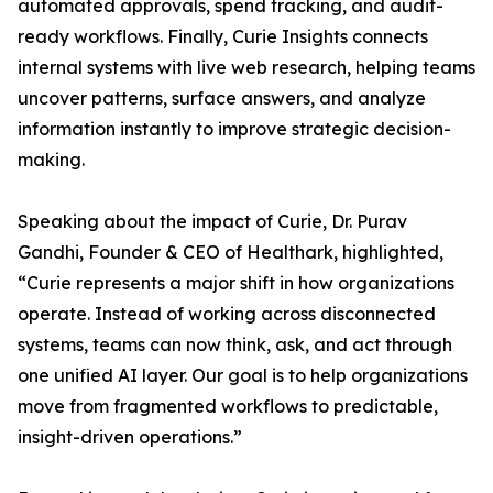
automated approvals, spend tracking, and audit-
ready workflows. Finally, Curie Insights connects
internal systems with live web research, helping teams
uncover patterns, surface answers, and analyze
information instantly to improve strategic decision-
making.
Speaking about the impact of Curie, Dr. Purav
Gandhi, Founder & CEO of Healthark, highlighted,
“Curie represents a major shift in how organizations
operate. Instead of working across disconnected
systems, teams can now think, ask, and act through
one unified AI layer. Our goal is to help organizations
move from fragmented workflows to predictable,
insight-driven operations.”