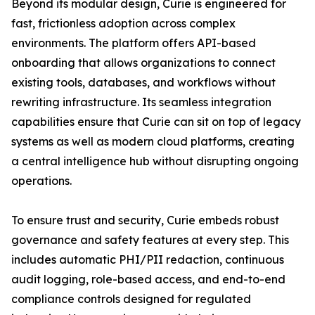
Beyond its modular design, Curie is engineered for
fast, frictionless adoption across complex
environments. The platform offers API-based
onboarding that allows organizations to connect
existing tools, databases, and workflows without
rewriting infrastructure. Its seamless integration
capabilities ensure that Curie can sit on top of legacy
systems as well as modern cloud platforms, creating
a central intelligence hub without disrupting ongoing
operations.
To ensure trust and security, Curie embeds robust
governance and safety features at every step. This
includes automatic PHI/PII redaction, continuous
audit logging, role-based access, and end-to-end
compliance controls designed for regulated