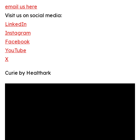
email us here
Visit us on social media:
LinkedIn
Instagram
Facebook
YouTube
X
Curie by Healthark