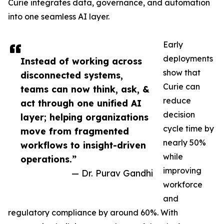
Curie integrates data, governance, and automation
into one seamless AI layer.
Early
deployments
Instead of working across
show that
disconnected systems,
Curie can
teams can now think, ask, &
reduce
act through one unified AI
decision
layer; helping organizations
cycle time by
move from fragmented
nearly 50%
workflows to insight-driven
while
operations.”
improving
— Dr. Purav Gandhi
workforce
and
regulatory compliance by around 60%. With