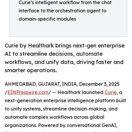
Curie’s intelligent workflow from the chat
interface to the orchestration agent to
domain-specific modules
Curie by Healthark brings next-gen enterprise
AI to streamline decisions, automate
workflows, and unify data, driving faster and
smarter operations.
AHMEDABAD, GUJARAT, INDIA, December 3, 2025
/
EINPresswire.com
/ -- Healthark launched
Curie
, a
next-generation enterprise intelligence platform built
to unify systems, streamline decision-making, and
automate complex workflows across global
organizations. Powered by conversational GenAI,