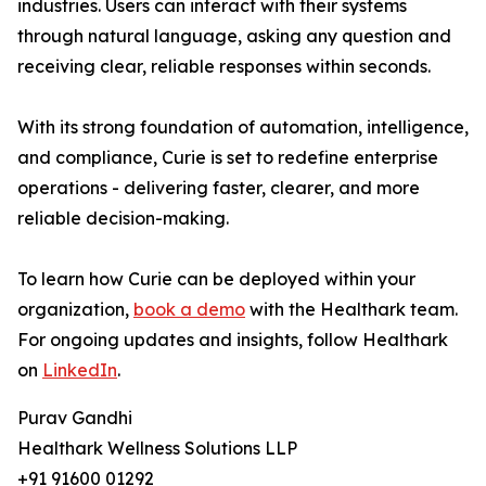
industries. Users can interact with their systems
through natural language, asking any question and
receiving clear, reliable responses within seconds.
With its strong foundation of automation, intelligence,
and compliance, Curie is set to redefine enterprise
operations - delivering faster, clearer, and more
reliable decision-making.
To learn how Curie can be deployed within your
organization,
book a demo
with the Healthark team.
For ongoing updates and insights, follow Healthark
on
LinkedIn
.
Purav Gandhi
Healthark Wellness Solutions LLP
+91 91600 01292