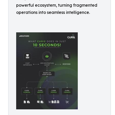
powerful ecosystem, turning fragmented
operations into seamless intelligence.