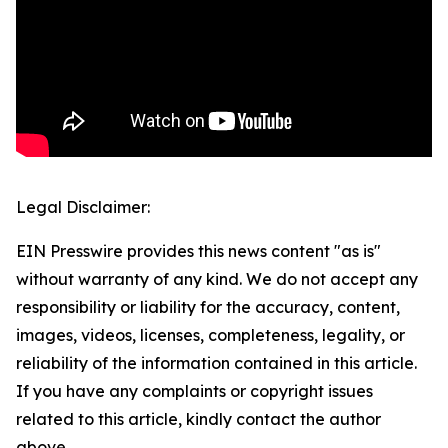
Legal Disclaimer:
EIN Presswire provides this news content "as is"
without warranty of any kind. We do not accept any
responsibility or liability for the accuracy, content,
images, videos, licenses, completeness, legality, or
reliability of the information contained in this article.
If you have any complaints or copyright issues
related to this article, kindly contact the author
above.