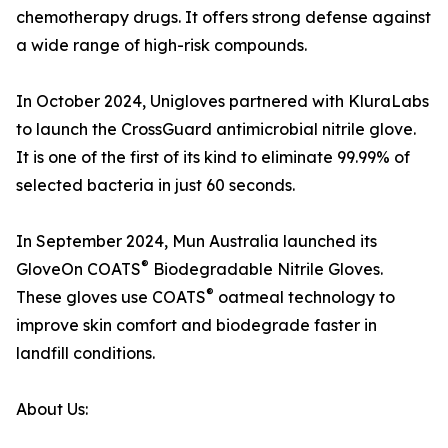
chemotherapy drugs. It offers strong defense against
a wide range of high-risk compounds.
In October 2024, Unigloves partnered with KluraLabs
to launch the CrossGuard antimicrobial nitrile glove.
It is one of the first of its kind to eliminate 99.99% of
selected bacteria in just 60 seconds.
In September 2024, Mun Australia launched its
®
GloveOn COATS
Biodegradable Nitrile Gloves.
®
These gloves use COATS
oatmeal technology to
improve skin comfort and biodegrade faster in
landfill conditions.
About Us: