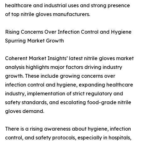
healthcare and industrial uses and strong presence
of top nitrile gloves manufacturers.
Rising Concerns Over Infection Control and Hygiene
Spurring Market Growth
Coherent Market Insights’ latest nitrile gloves market
analysis highlights major factors driving industry
growth. These include growing concerns over
infection control and hygiene, expanding healthcare
industry, implementation of strict regulatory and
safety standards, and escalating food-grade nitrile
gloves demand.
There is a rising awareness about hygiene, infection
control, and safety protocols, especially in hospitals,