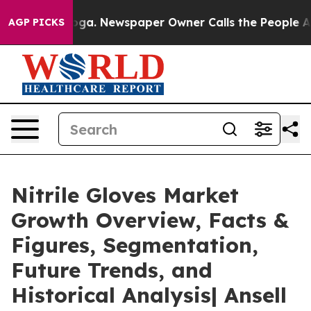
nooga. Newspaper Owner Calls the People Abruptly La
AGP PICKS
Nitrile Gloves Market
Growth Overview, Facts &
Figures, Segmentation,
Future Trends, and
Historical Analysis| Ansell