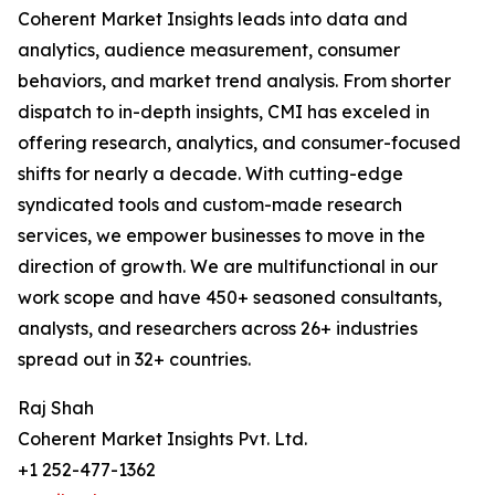
Coherent Market Insights leads into data and
analytics, audience measurement, consumer
behaviors, and market trend analysis. From shorter
dispatch to in-depth insights, CMI has exceled in
offering research, analytics, and consumer-focused
shifts for nearly a decade. With cutting-edge
syndicated tools and custom-made research
services, we empower businesses to move in the
direction of growth. We are multifunctional in our
work scope and have 450+ seasoned consultants,
analysts, and researchers across 26+ industries
spread out in 32+ countries.
Raj Shah
Coherent Market Insights Pvt. Ltd.
+1 252-477-1362