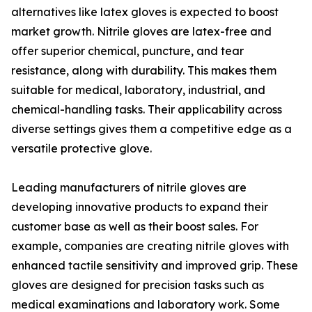
alternatives like latex gloves is expected to boost
market growth. Nitrile gloves are latex-free and
offer superior chemical, puncture, and tear
resistance, along with durability. This makes them
suitable for medical, laboratory, industrial, and
chemical-handling tasks. Their applicability across
diverse settings gives them a competitive edge as a
versatile protective glove.
Leading manufacturers of nitrile gloves are
developing innovative products to expand their
customer base as well as their boost sales. For
example, companies are creating nitrile gloves with
enhanced tactile sensitivity and improved grip. These
gloves are designed for precision tasks such as
medical examinations and laboratory work. Some