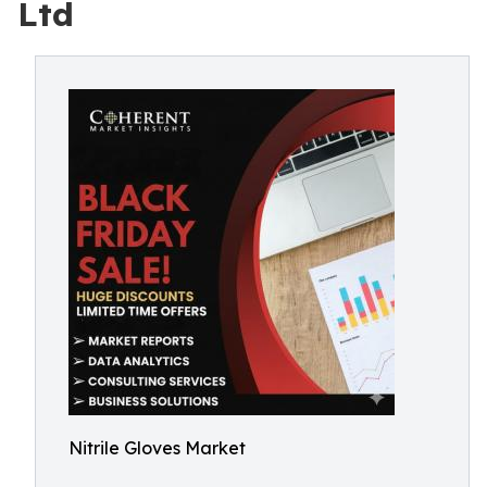
Ltd
Nitrile Gloves Market