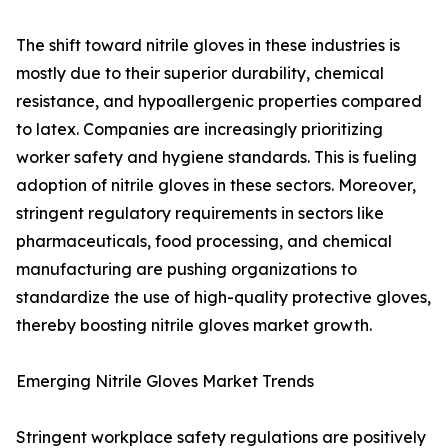
The shift toward nitrile gloves in these industries is
mostly due to their superior durability, chemical
resistance, and hypoallergenic properties compared
to latex. Companies are increasingly prioritizing
worker safety and hygiene standards. This is fueling
adoption of nitrile gloves in these sectors. Moreover,
stringent regulatory requirements in sectors like
pharmaceuticals, food processing, and chemical
manufacturing are pushing organizations to
standardize the use of high-quality protective gloves,
thereby boosting nitrile gloves market growth.
Emerging Nitrile Gloves Market Trends
Stringent workplace safety regulations are positively