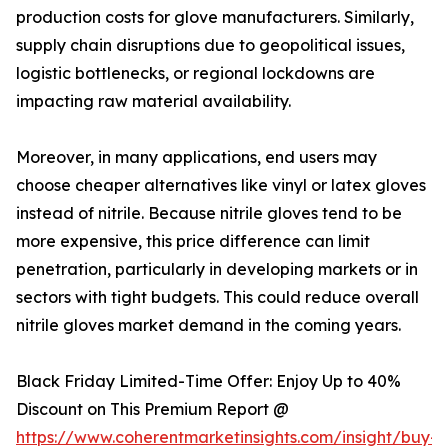
production costs for glove manufacturers. Similarly,
supply chain disruptions due to geopolitical issues,
logistic bottlenecks, or regional lockdowns are
impacting raw material availability.
Moreover, in many applications, end users may
choose cheaper alternatives like vinyl or latex gloves
instead of nitrile. Because nitrile gloves tend to be
more expensive, this price difference can limit
penetration, particularly in developing markets or in
sectors with tight budgets. This could reduce overall
nitrile gloves market demand in the coming years.
Black Friday Limited-Time Offer: Enjoy Up to 40%
Discount on This Premium Report @
https://www.coherentmarketinsights.com/insight/buy-