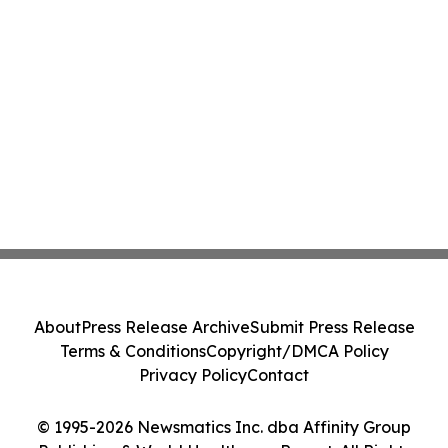
About
Press Release Archive
Submit Press Release
Terms & Conditions
Copyright/DMCA Policy
Privacy Policy
Contact
© 1995-2026 Newsmatics Inc. dba Affinity Group