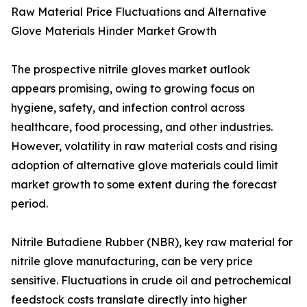
Raw Material Price Fluctuations and Alternative
Glove Materials Hinder Market Growth
The prospective nitrile gloves market outlook
appears promising, owing to growing focus on
hygiene, safety, and infection control across
healthcare, food processing, and other industries.
However, volatility in raw material costs and rising
adoption of alternative glove materials could limit
market growth to some extent during the forecast
period.
Nitrile Butadiene Rubber (NBR), key raw material for
nitrile glove manufacturing, can be very price
sensitive. Fluctuations in crude oil and petrochemical
feedstock costs translate directly into higher