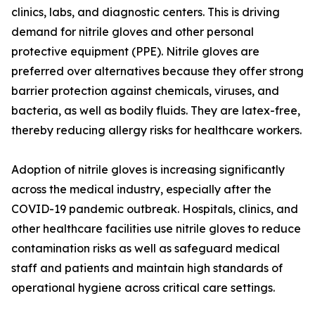
clinics, labs, and diagnostic centers. This is driving
demand for nitrile gloves and other personal
protective equipment (PPE). Nitrile gloves are
preferred over alternatives because they offer strong
barrier protection against chemicals, viruses, and
bacteria, as well as bodily fluids. They are latex-free,
thereby reducing allergy risks for healthcare workers.
Adoption of nitrile gloves is increasing significantly
across the medical industry, especially after the
COVID-19 pandemic outbreak. Hospitals, clinics, and
other healthcare facilities use nitrile gloves to reduce
contamination risks as well as safeguard medical
staff and patients and maintain high standards of
operational hygiene across critical care settings.