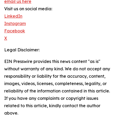
email us here
Visit us on social media:
LinkedIn
Instagram
Facebook
X
Legal Disclaimer:
EIN Presswire provides this news content "as is"
without warranty of any kind. We do not accept any
responsibility or liability for the accuracy, content,
images, videos, licenses, completeness, legality, or
reliability of the information contained in this article.
If you have any complaints or copyright issues
related to this article, kindly contact the author
above.