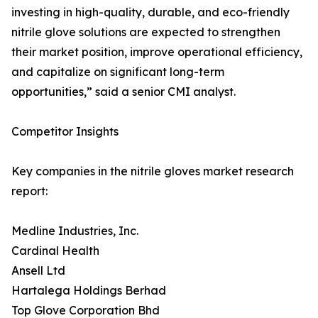
investing in high-quality, durable, and eco-friendly
nitrile glove solutions are expected to strengthen
their market position, improve operational efficiency,
and capitalize on significant long-term
opportunities,” said a senior CMI analyst.
Competitor Insights
Key companies in the nitrile gloves market research
report:
Medline Industries, Inc.
Cardinal Health
Ansell Ltd
Hartalega Holdings Berhad
Top Glove Corporation Bhd