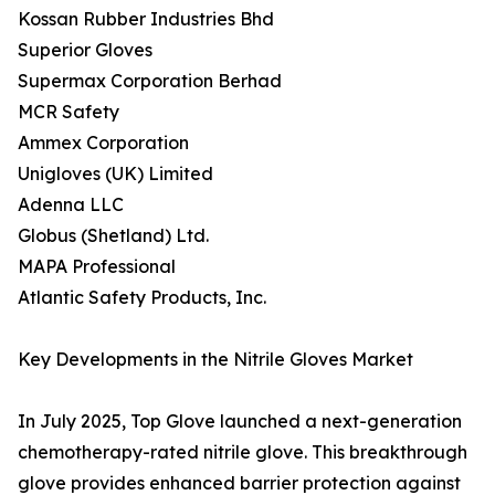
Kossan Rubber Industries Bhd
Superior Gloves
Supermax Corporation Berhad
MCR Safety
Ammex Corporation
Unigloves (UK) Limited
Adenna LLC
Globus (Shetland) Ltd.
MAPA Professional
Atlantic Safety Products, Inc.
Key Developments in the Nitrile Gloves Market
In July 2025, Top Glove launched a next-generation
chemotherapy-rated nitrile glove. This breakthrough
glove provides enhanced barrier protection against