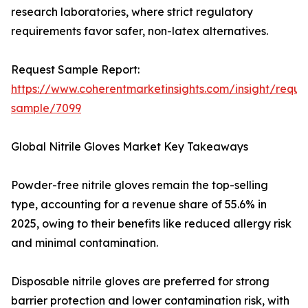
research laboratories, where strict regulatory
requirements favor safer, non-latex alternatives.
Request Sample Report:
https://www.coherentmarketinsights.com/insight/reque
sample/7099
Global Nitrile Gloves Market Key Takeaways
Powder-free nitrile gloves remain the top-selling
type, accounting for a revenue share of 55.6% in
2025, owing to their benefits like reduced allergy risk
and minimal contamination.
Disposable nitrile gloves are preferred for strong
barrier protection and lower contamination risk, with