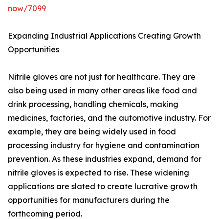
now/7099
Expanding Industrial Applications Creating Growth
Opportunities
Nitrile gloves are not just for healthcare. They are
also being used in many other areas like food and
drink processing, handling chemicals, making
medicines, factories, and the automotive industry. For
example, they are being widely used in food
processing industry for hygiene and contamination
prevention. As these industries expand, demand for
nitrile gloves is expected to rise. These widening
applications are slated to create lucrative growth
opportunities for manufacturers during the
forthcoming period.