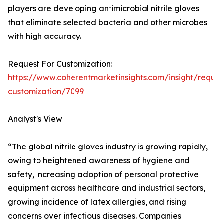
players are developing antimicrobial nitrile gloves
that eliminate selected bacteria and other microbes
with high accuracy.
Request For Customization:
https://www.coherentmarketinsights.com/insight/reque
customization/7099
Analyst’s View
“The global nitrile gloves industry is growing rapidly,
owing to heightened awareness of hygiene and
safety, increasing adoption of personal protective
equipment across healthcare and industrial sectors,
growing incidence of latex allergies, and rising
concerns over infectious diseases. Companies