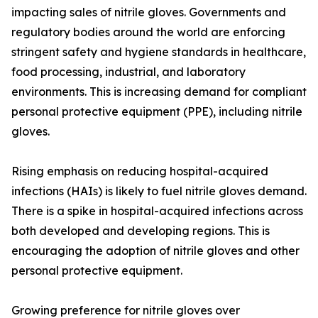
impacting sales of nitrile gloves. Governments and
regulatory bodies around the world are enforcing
stringent safety and hygiene standards in healthcare,
food processing, industrial, and laboratory
environments. This is increasing demand for compliant
personal protective equipment (PPE), including nitrile
gloves.
Rising emphasis on reducing hospital-acquired
infections (HAIs) is likely to fuel nitrile gloves demand.
There is a spike in hospital-acquired infections across
both developed and developing regions. This is
encouraging the adoption of nitrile gloves and other
personal protective equipment.
Growing preference for nitrile gloves over