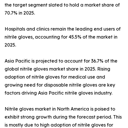
the target segment slated to hold a market share of
70.7% in 2025.
Hospitals and clinics remain the leading end users of
nitrile gloves, accounting for 45.5% of the market in
2025.
Asia Pacific is projected to account for 36.7% of the
global nitrile gloves market share in 2025. Rising
adoption of nitrile gloves for medical use and
growing need for disposable nitrile gloves are key
factors driving Asia Pacific nitrile gloves industry.
Nitrile gloves market in North America is poised to
exhibit strong growth during the forecast period. This
is mostly due to high adoption of nitrile gloves for