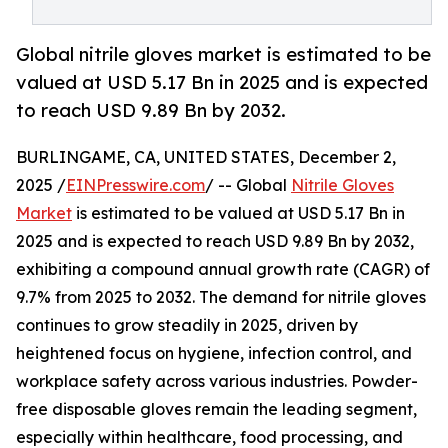
Global nitrile gloves market is estimated to be
valued at USD 5.17 Bn in 2025 and is expected
to reach USD 9.89 Bn by 2032.
BURLINGAME, CA, UNITED STATES, December 2,
2025 /
EINPresswire.com
/ -- Global
Nitrile Gloves
Market
is estimated to be valued at USD 5.17 Bn in
2025 and is expected to reach USD 9.89 Bn by 2032,
exhibiting a compound annual growth rate (CAGR) of
9.7% from 2025 to 2032. The demand for nitrile gloves
continues to grow steadily in 2025, driven by
heightened focus on hygiene, infection control, and
workplace safety across various industries. Powder-
free disposable gloves remain the leading segment,
especially within healthcare, food processing, and