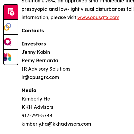
Solution 0.75%, an approved small-molecule ther
presbyopia and low-light visual disturbances fo
information, please visit
www.opusgtx.com
.
Contacts
Investors
Jenny Kobin
Remy Bernarda
IR Advisory Solutions
ir@opusgtx.com
Media
Kimberly Ha
KKH Advisors
917-291-5744
kimberly.ha@kkhadvisors.com