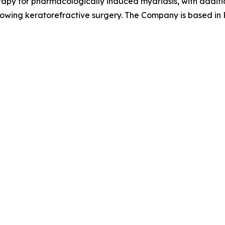
apy for pharmacologically induced mydriasis, with additio
llowing keratorefractive surgery. The Company is based in