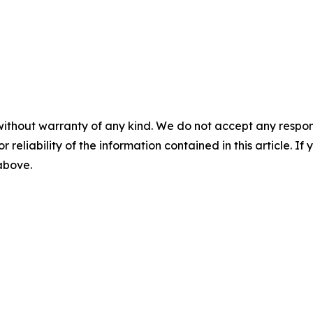
without warranty of any kind. We do not accept any responsib
r reliability of the information contained in this article. I
 above.