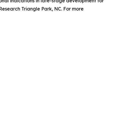
nal indications in late-stage development for
 Research Triangle Park, NC. For more