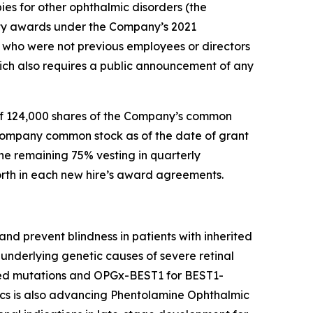
ies for other ophthalmic disorders (the
ty awards under the Company’s 2021
who were not previous employees or directors
ch also requires a public announcement of any
of 124,000 shares of the Company’s common
 Company common stock as of the date of grant
he remaining 75% vesting in quarterly
forth in each new hire’s award agreements.
nd prevent blindness in patients with inherited
underlying genetic causes of severe retinal
ted mutations and OPGx-BEST1 for BEST1-
cs is also advancing Phentolamine Ophthalmic