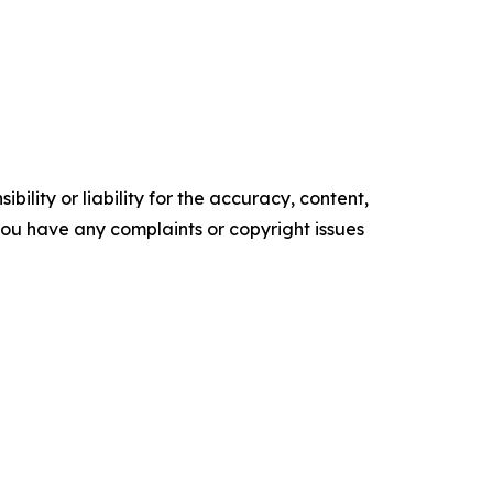
ility or liability for the accuracy, content,
f you have any complaints or copyright issues