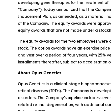
developing gene therapies for the treatment of i
“Company”), today announced that the Compensa
Inducement Plan, as amended, as a material in
of the Company. The equity awards were approve
equity awards that are not made under a stockh
The equity awards for the two employees were g
stock. The option awards have an exercise price
and vest over a period of four years, with 25% v
installments thereafter, subject to acceleration 
About Opus Genetics
Opus Genetics is a clinical-stage biopharmaceuti
retinal diseases (IRDs). The Company is develop
disorders. The Company’s pipeline includes se
related retinal degeneration, with additional 