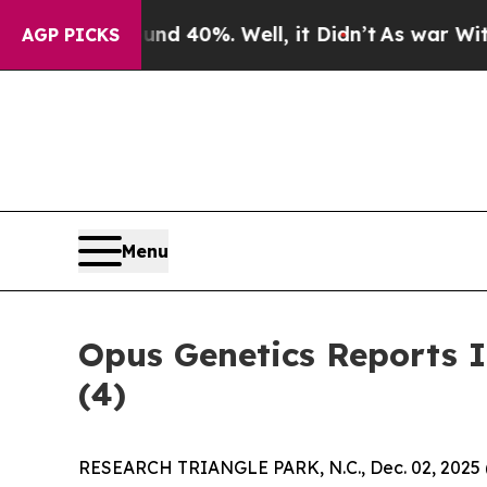
oor Around 40%. Well, it Didn’t
As war With Ira
AGP PICKS
Menu
Opus Genetics Reports 
(4)
RESEARCH TRIANGLE PARK, N.C., Dec. 02, 202