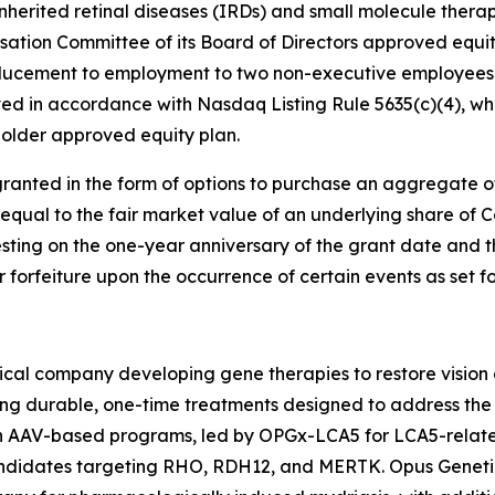
nherited retinal diseases (IRDs) and small molecule therap
tion Committee of its Board of Directors approved equi
ducement to employment to two non-executive employees 
d in accordance with Nasdaq Listing Rule 5635(c)(4), whi
older approved equity plan.
ranted in the form of options to purchase an aggregate 
 equal to the fair market value of an underlying share of
esting on the one-year anniversary of the grant date and t
or forfeiture upon the occurrence of certain events as set 
cal company developing gene therapies to restore vision a
ing durable, one-time treatments designed to address the 
ven AAV-based programs, led by OPGx-LCA5 for LCA5-rela
candidates targeting RHO, RDH12, and MERTK. Opus Geneti