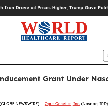
n Drove oil Prices Higher, Trump Gave Political
Inducement Grant Under Nasd
5 (GLOBE NEWSWIRE) --
Opus Genetics, Inc.
(Nasdaq: IRD)