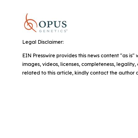
Legal Disclaimer:
EIN Presswire provides this news content "as is" 
images, videos, licenses, completeness, legality, o
related to this article, kindly contact the author