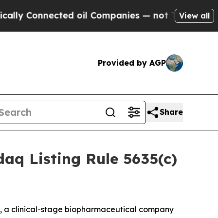
ly Connected oil Companies — not Taxpayers — th
View all
Provided by AGP
Share
aq Listing Rule 5635(c)
, a clinical-stage biopharmaceutical company