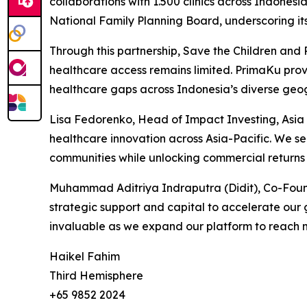
collaborations with 1.500 clinics across Indonesi
National Family Planning Board, underscoring it
Through this partnership, Save the Children and
healthcare access remains limited. PrimaKu provi
healthcare gaps across Indonesia’s diverse geogr
Lisa Fedorenko, Head of Impact Investing, Asia 
healthcare innovation across Asia-Pacific. We se
communities while unlocking commercial returns i
Muhammad Aditriya Indraputra (Didit), Co-Founde
strategic support and capital to accelerate our 
invaluable as we expand our platform to reach m
Haikel Fahim
Third Hemisphere
+65 9852 2024