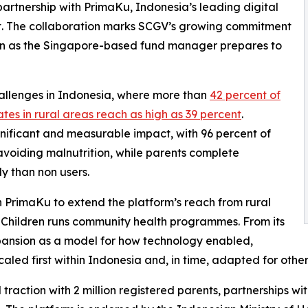
artnership with PrimaKu, Indonesia’s leading digital
t. The collaboration marks SCGV’s growing commitment
gion as the Singapore-based fund manager prepares to
hallenges in Indonesia, where more than
42 percent of
ates in rural areas reach as high as 39 percent
.
nificant and measurable impact, with 96 percent of
avoiding malnutrition, while parents complete
y than non users.
h PrimaKu to extend the platform’s reach from rural
 Children runs community health programmes. From its
pansion as a model for how technology enabled,
led first within Indonesia and, in time, adapted for other
traction with 2 million registered parents, partnerships w