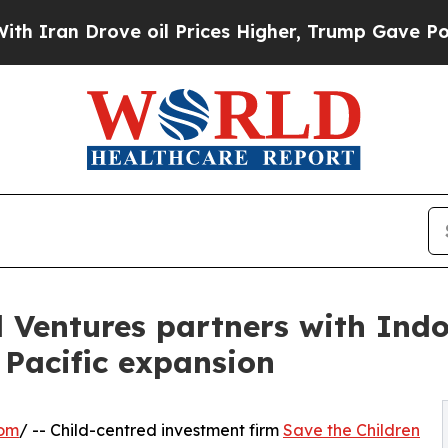
an Drove oil Prices Higher, Trump Gave Politica
l Ventures partners with Indo
 Pacific expansion
com
/ -- Child-centred investment firm
Save the Children