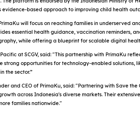
a. The platform is endorsed by the Indonesian Ministry of 
s evidence-based approach to improving child health outc
 PrimaKu will focus on reaching families in underserved an
des essential health guidance, vaccination reminders, and 
aphy, while offering a blueprint for scalable digital healt
Pacific at SCGV, said: "This partnership with PrimaKu ref
e strong opportunities for technology-enabled solutions, li
n the sector.”
r and CEO of PrimaKu, said: "Partnering with Save the Ch
growth across Indonesia's diverse markets. Their extensive
ore families nationwide."