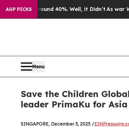
oor Around 40%. Well, it Didn’t
As war With Ir
AGP PICKS
Menu
Save the Children Globa
leader PrimaKu for Asia
SINGAPORE, December 3, 2025 /
EINPresswire.