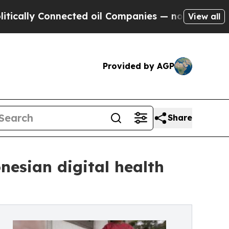
lly Connected oil Companies — not Taxpayers — th
View all
Provided by AGP
Share
nesian digital health