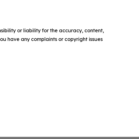
ility or liability for the accuracy, content,
f you have any complaints or copyright issues