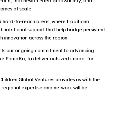
Health, Indonesian Paediatric Society, and
omes at scale.
d hard-to-reach areas, where traditional
nutritional support that help bridge persistent
h innovation across the region.
lects our ongoing commitment to advancing
ke PrimaKu, to deliver outsized impact for
ildren Global Ventures provides us with the
 regional expertise and network will be