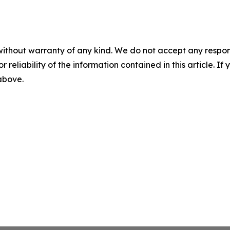
without warranty of any kind. We do not accept any responsib
r reliability of the information contained in this article. I
 above.