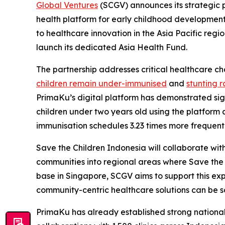
Global Ventures
(SCGV) announces its strategic p
health platform for early childhood developmen
to healthcare innovation in the Asia Pacific re
launch its dedicated Asia Health Fund.
The partnership addresses critical healthcare c
children remain under-immunised
and
stunting r
PrimaKu’s digital platform has demonstrated sig
children under two years old using the platform 
immunisation schedules 3.23 times more frequentl
Save the Children Indonesia will collaborate wit
communities into regional areas where Save the
base in Singapore, SCGV aims to support this ex
community-centric healthcare solutions can be sca
PrimaKu has already established strong national 