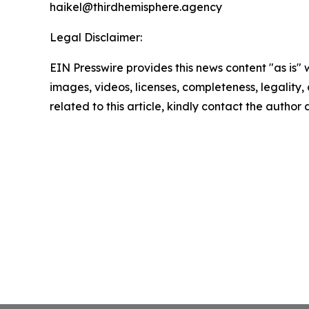
haikel@thirdhemisphere.agency
Legal Disclaimer:
EIN Presswire provides this news content "as is" 
images, videos, licenses, completeness, legality, o
related to this article, kindly contact the author