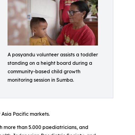
A posyandu volunteer assists a toddler
standing on a height board during a
community-based child growth
monitoring session in Sumba.
 Asia Pacific markets.
ith more than 5.000 paediatricians, and