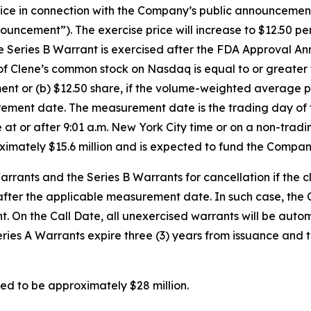
 in connection with the Company’s public announcement of
ement”). The exercise price will increase to $12.50 per s
Series B Warrant is exercised after the FDA Approval Anno
of Clene’s common stock on Nasdaq is equal to or greate
t or (b) $12.50 share, if the volume-weighted average p
urement date. The measurement date is the trading day o
e at or after 9:01 a.m. New York City time or on a non-trad
oximately $15.6 million and is expected to fund the Compan
rants and the Series B Warrants for cancellation if the 
 after the applicable measurement date. In such case, the 
ight. On the Call Date, all unexercised warrants will be a
Series A Warrants expire three (3) years from issuance and 
ed to be approximately $28 million.