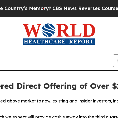
 Memory?
CBS News Reverses Course, Airs Story o
ed Direct Offering of Over $
iced above market to new, existing and insider investors,
which we expect will provide cash runway into the third qua