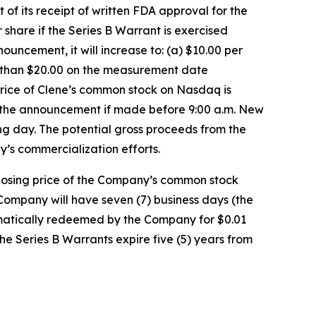
 its receipt of written FDA approval for the
hare if the Series B Warrant is exercised
uncement, it will increase to: (a) $10.00 per
r than $20.00 on the measurement date
rice of Clene’s common stock on Nasdaq is
f the announcement if made before 9:00 a.m. New
ing day. The potential gross proceeds from the
y’s commercialization efforts.
closing price of the Company’s common stock
Company will have seven (7) business days (the
utomatically redeemed by the Company for $0.01
the Series B Warrants expire five (5) years from