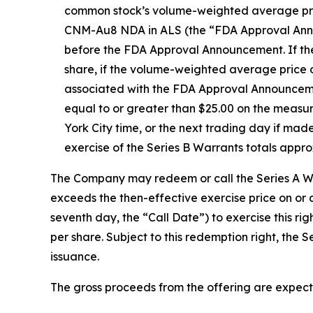
common stock’s volume-weighted average price
CNM-Au8 NDA in ALS (the “FDA Approval Announc
before the FDA Approval Announcement. If the 
share, if the volume-weighted average price 
associated with the FDA Approval Announcemen
equal to or greater than $25.00 on the meas
York City time, or the next trading day if mad
exercise of the Series B Warrants totals appr
The Company may redeem or call the Series A War
exceeds the then-effective exercise price on or
seventh day, the “Call Date”) to exercise this r
per share. Subject to this redemption right, the 
issuance.
The gross proceeds from the offering are expect