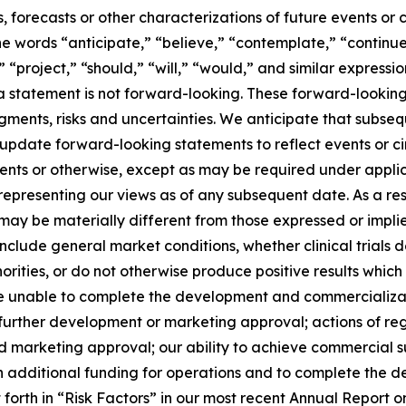
s, forecasts or other characterizations of future events or
e words “anticipate,” “believe,” “contemplate,” “continue
,” “project,” “should,” “will,” “would,” and similar expres
 statement is not forward-looking. These forward-looking
dgments, risks and uncertainties. We anticipate that subs
 update forward-looking statements to reflect events or 
vents or otherwise, except as may be required under applic
 representing our views as of any subsequent date. As a r
e may be materially different from those expressed or imp
 include general market conditions, whether clinical trials
orities, or do not otherwise produce positive results which
be unable to complete the development and commercializatio
further development or marketing approval; actions of re
s and marketing approval; our ability to achieve commercial
tain additional funding for operations and to complete the
t forth in “Risk Factors” in our most recent Annual Repor