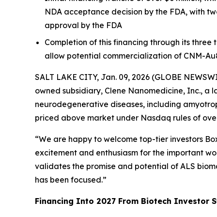
NDA acceptance decision by the FDA, with two
approval by the FDA
Completion of this financing through its three
allow potential commercialization of CNM-Au
SALT LAKE CITY, Jan. 09, 2026 (GLOBE NEWSWIRE)
owned subsidiary, Clene Nanomedicine, Inc., a l
neurodegenerative diseases, including amyotrophi
priced above market under Nasdaq rules of over 
“We are happy to welcome top-tier investors Boxe
excitement and enthusiasm for the important work
validates the promise and potential of ALS biom
has been focused.”
Financing Into 2027 From Biotech Investor S