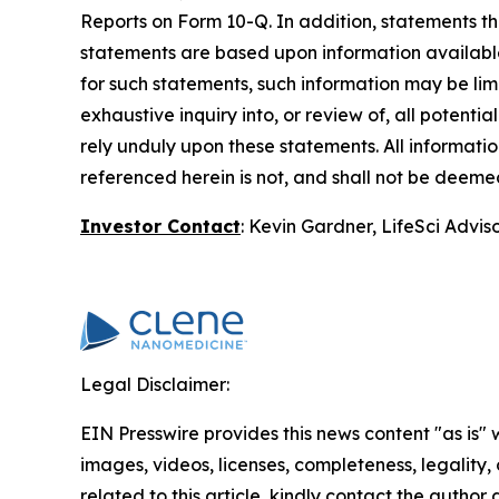
Reports on Form 10-Q. In addition, statements tha
statements are based upon information available 
for such statements, such information may be li
exhaustive inquiry into, or review of, all potent
rely unduly upon these statements. All information
referenced herein is not, and shall not be deemed 
Investor Contact
: Kevin Gardner, LifeSci Advis
Legal Disclaimer:
EIN Presswire provides this news content "as is" 
images, videos, licenses, completeness, legality, o
related to this article, kindly contact the author