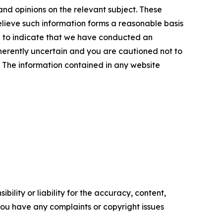
and opinions on the relevant subject. These
elieve such information forms a reasonable basis
d to indicate that we have conducted an
inherently uncertain and you are cautioned not to
se. The information contained in any website
ility or liability for the accuracy, content,
f you have any complaints or copyright issues