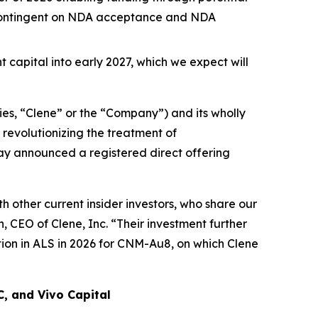
n contingent on NDA acceptance and NDA
t capital into early 2027, which we expect will
es, “Clene” or the “Company”) and its wholly
revolutionizing the treatment of
day announced a registered direct offering
 other current insider investors, who share our
 CEO of Clene, Inc. “Their investment further
ion in ALS in 2026 for CNM-Au8, on which Clene
C, and Vivo Capital