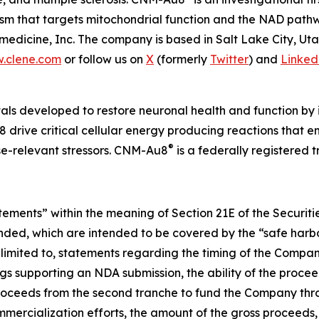
nism that targets mitochondrial function and the NAD pat
edicine, Inc. The company is based in Salt Lake City, Ut
.clene.com
or follow us on
X
(formerly
Twitter
) and
Linked
als developed to restore neuronal health and function by i
 drive critical cellular energy producing reactions that 
®
ase-relevant stressors. CNM-Au8
is a federally registered
atements” within the meaning of Section 21E of the Securi
ended, which are intended to be covered by the “safe harbo
limited to, statements regarding the timing of the Company
s supporting an NDA submission, the ability of the procee
e proceeds from the second tranche to fund the Company thr
ercialization efforts, the amount of the gross proceeds, a