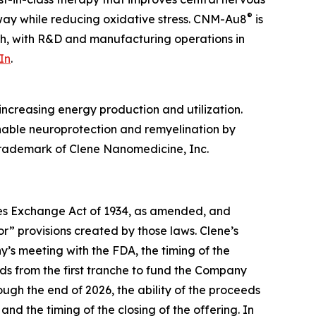
®
hway while reducing oxidative stress. CNM-Au8
is
ah, with R&D and manufacturing operations in
In
.
ncreasing energy production and utilization.
enable neuroprotection and remyelination by
 trademark of Clene Nanomedicine, Inc.
ties Exchange Act of 1934, as amended, and
r” provisions created by those laws. Clene’s
’s meeting with the FDA, the timing of the
ds from the first tranche to fund the Company
ough the end of 2026, the ability of the proceeds
nd the timing of the closing of the offering. In