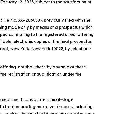
January 12, 2026, subject to the satisfaction of
File No. 333-286058), previously filed with the
being made only by means of a prospectus which
ectus relating to the registered direct offering
lable, electronic copies of the final prospectus
reet, New York, New York 10022, by telephone
s offering, nor shall there by any sale of these
o the registration or qualification under the
dicine, Inc., is a late clinical-stage
to treat neurodegenerative diseases, including
irst-in-class therapy that improves central nervous