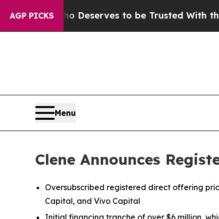
Who Deserves to be Trusted With the Country’s
AGP PICKS
Menu
Clene Announces Register
Oversubscribed registered direct offering pr
Capital, and Vivo Capital
Initial financing tranche of over $6 million, 