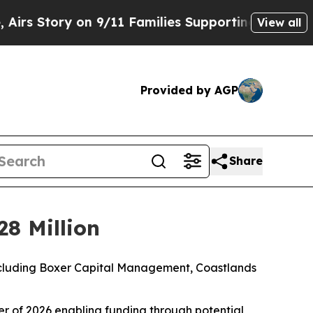
n 9/11 Families Supporting Mamdani
Defusing M
View all
Provided by AGP
Share
28 Million
 including Boxer Capital Management, Coastlands
rter of 2026 enabling funding through potential