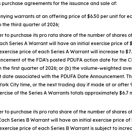
s purchase agreements for the issuance and sale of:
g warrants at an offering price of $6.50 per unit for each
 the third quarter of 2026;
er to purchase its pro rata share of the number of shares
ch Series A Warrant will have an initial exercise price of $
rcise price of each Series A Warrant will increase to $7.00
ouncement of the FDA’s posted PDUFA action date for th
n the first quarter of 2026; or (b) the volume-weighted a
 date associated with the PDUFA Date Announcement. The
k City time, or the next trading day if made at or after 9
ercise of the Series A Warrants totals approximately $6.7
er to purchase its pro rata share of the number of shares
ach Series B Warrant will have an initial exercise price of 
ercise price of each Series B Warrant is subject to incre