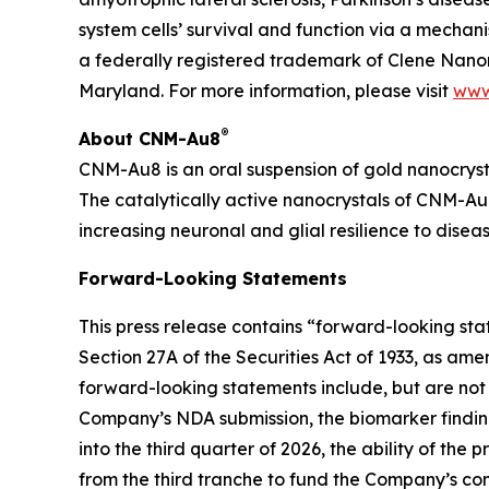
system cells’ survival and function via a mecha
a federally registered trademark of Clene Nanom
Maryland. For more information, please visit
www
®
About CNM-Au8
CNM-Au8 is an oral suspension of gold nanocryst
The catalytically active nanocrystals of CNM-Au8
increasing neuronal and glial resilience to dise
Forward-Looking Statements
This press release contains “forward-looking st
Section 27A of the Securities Act of 1933, as am
forward-looking statements include, but are not 
Company’s NDA submission, the biomarker finding
into the third quarter of 2026, the ability of th
from the third tranche to fund the Company’s comm