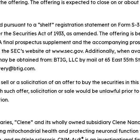
he offering. The offering is expected to close on or about 
pursuant to a “shelf” registration statement on Form S-3 (
the Securities Act of 1933, as amended. The offering is 
t. A final prospectus supplement and the accompanying prosp
on the SEC’s website at www.sec.gov. Additionally, when avai
 be obtained from: BTIG, LLC by mail at 65 East 55th St
ivery@btig.com.
ell or a solicitation of an offer to buy the securities in thi
ich such offer, solicitation or sale would be unlawful prior t
ion.
aries, “Clene” and its wholly owned subsidiary Clene Nanome
 mitochondrial health and protecting neuronal function 
®
e, and multiple sclerosis. CNM-Au8
is an investigational f