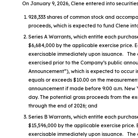
On January 9, 2026, Clene entered into securitie
928,333 shares of common stock and accompanyin
proceeds, which is expected to fund Clene into
Series A Warrants, which entitle each purchas
$6,684,000 by the applicable exercise price. Ea
exercisable immediately upon issuance. The exe
exercised prior to the Company’s public ann
Announcement”), which is expected to occur i
equals or exceeds $10.00 on the measurement
announcement if made before 9:00 a.m. New Yor
day. The potential gross proceeds from the ex
through the end of 2026; and
Series B Warrants, which entitle each purchas
$15,596,000 by the applicable exercise price. E
exercisable immediately upon issuance. The ex