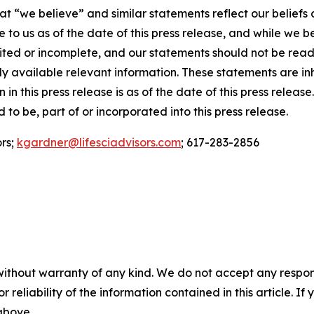
t “we believe” and similar statements reflect our beliefs 
to us as of the date of this press release, and while we b
mited or incomplete, and our statements should not be rea
ially available relevant information. These statements are 
 in this press release is as of the date of this press relea
to be, part of or incorporated into this press release.
ors;
kgardner@lifesciadvisors.com
; 617-283-2856
without warranty of any kind. We do not accept any responsib
r reliability of the information contained in this article. I
 above.