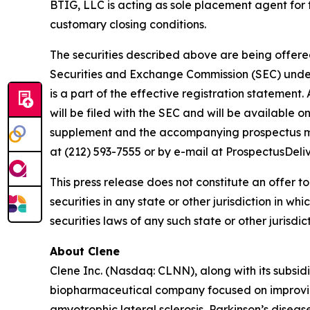
BTIG, LLC is acting as sole placement agent for t
customary closing conditions.
The securities described above are being offered 
Securities and Exchange Commission (SEC) under 
is a part of the effective registration statemen
will be filed with the SEC and will be available 
supplement and the accompanying prospectus may
at (212) 593-7555 or by e-mail at ProspectusDel
This press release does not constitute an offer to s
securities in any state or other jurisdiction in wh
securities laws of any such state or other jurisdict
About Clene
Clene Inc. (Nasdaq: CLNN), along with its subsidi
biopharmaceutical company focused on improving
amyotrophic lateral sclerosis, Parkinson’s diseas