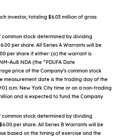
 investor, totaling $6.03 million of gross
 of common stock determined by dividing
6.00 per share. All Series A Warrants will be
 per share if either: (a) the warrant is
e CNM-Au8 NDA (the “PDUFA Date
verage price of the Company’s common stock
 measurement date is the trading day of the
:01 a.m. New York City time or on a non-trading
 million and is expected to fund the Company
 of common stock determined by dividing
$6.00 per share. All Series B Warrants will be
ase based on the timing of exercise and the