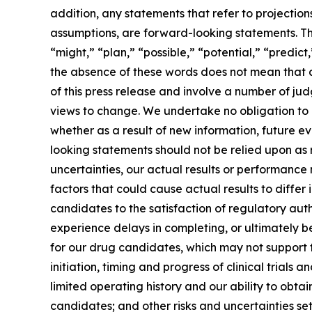
addition, any statements that refer to projection
assumptions, are forward-looking statements. Th
“might,” “plan,” “possible,” “potential,” “predict
the absence of these words does not mean that a
of this press release and involve a number of ju
views to change. We undertake no obligation to
whether as a result of new information, future e
looking statements should not be relied upon as
uncertainties, our actual results or performanc
factors that could cause actual results to differ
candidates to the satisfaction of regulatory auth
experience delays in completing, or ultimately 
for our drug candidates, which may not support 
initiation, timing and progress of clinical trial
limited operating history and our ability to ob
candidates; and other risks and uncertainties se