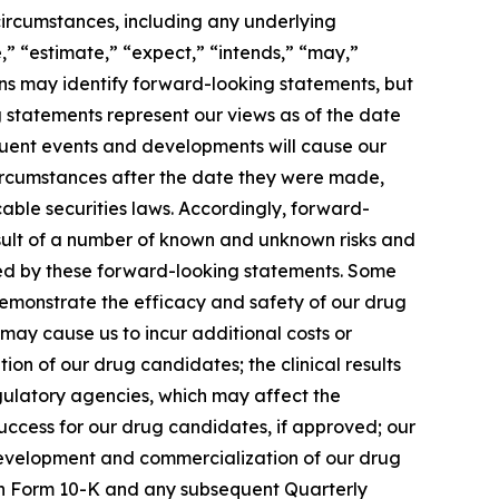
 circumstances, including any underlying
,” “estimate,” “expect,” “intends,” “may,”
sions may identify forward-looking statements, but
 statements represent our views as of the date
equent events and developments will cause our
circumstances after the date they were made,
able securities laws. Accordingly, forward-
esult of a number of known and unknown risks and
lied by these forward-looking statements. Some
 demonstrate the efficacy and safety of our drug
 may cause us to incur additional costs or
n of our drug candidates; the clinical results
gulatory agencies, which may affect the
 success for our drug candidates, if approved; our
 development and commercialization of our drug
t on Form 10-K and any subsequent Quarterly