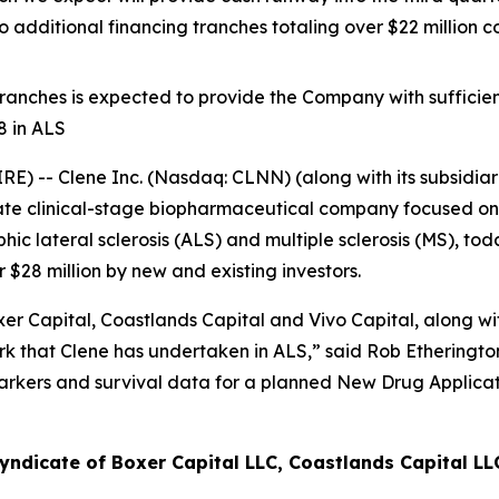
 additional financing tranches totaling over $22 millio
 tranches is expected to provide the Company with sufficien
8 in ALS
 -- Clene Inc. (Nasdaq: CLNN) (along with its subsidiari
ate clinical-stage biopharmaceutical company focused on 
c lateral sclerosis (ALS) and multiple sclerosis (MS), to
$28 million by new and existing investors.
r Capital, Coastlands Capital and Vivo Capital, along with
 that Clene has undertaken in ALS,” said Rob Etherington,
arkers and survival data for a planned New Drug Applicat
yndicate of Boxer Capital LLC, Coastlands Capital LL