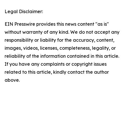
Legal Disclaimer:
EIN Presswire provides this news content "as is"
without warranty of any kind. We do not accept any
responsibility or liability for the accuracy, content,
images, videos, licenses, completeness, legality, or
reliability of the information contained in this article.
If you have any complaints or copyright issues
related to this article, kindly contact the author
above.