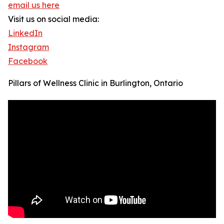
email us here
Visit us on social media:
LinkedIn
Instagram
Facebook
Pillars of Wellness Clinic in Burlington, Ontario