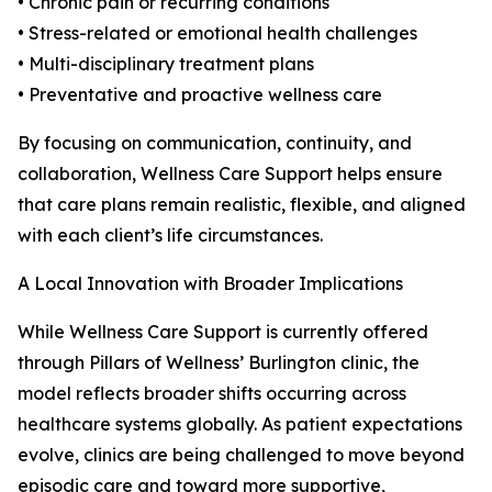
• Chronic pain or recurring conditions
• Stress-related or emotional health challenges
• Multi-disciplinary treatment plans
• Preventative and proactive wellness care
By focusing on communication, continuity, and
collaboration, Wellness Care Support helps ensure
that care plans remain realistic, flexible, and aligned
with each client’s life circumstances.
A Local Innovation with Broader Implications
While Wellness Care Support is currently offered
through Pillars of Wellness’ Burlington clinic, the
model reflects broader shifts occurring across
healthcare systems globally. As patient expectations
evolve, clinics are being challenged to move beyond
episodic care and toward more supportive,