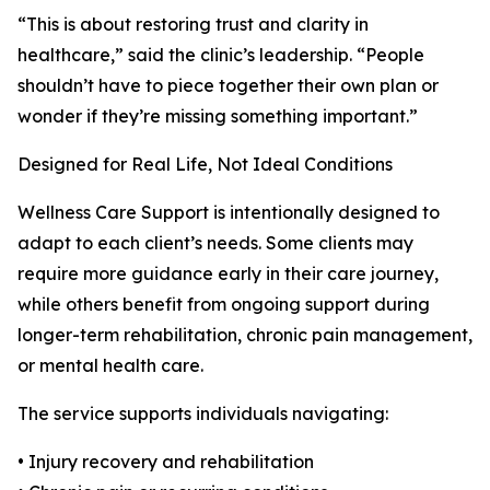
“This is about restoring trust and clarity in
healthcare,” said the clinic’s leadership. “People
shouldn’t have to piece together their own plan or
wonder if they’re missing something important.”
Designed for Real Life, Not Ideal Conditions
Wellness Care Support is intentionally designed to
adapt to each client’s needs. Some clients may
require more guidance early in their care journey,
while others benefit from ongoing support during
longer-term rehabilitation, chronic pain management,
or mental health care.
The service supports individuals navigating:
• Injury recovery and rehabilitation