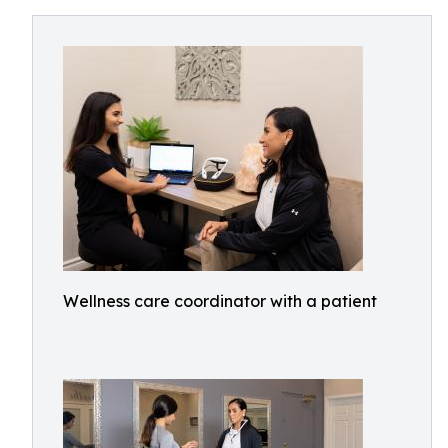
Wellness care coordinator with a patient