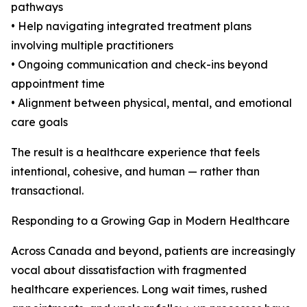
pathways
• Help navigating integrated treatment plans
involving multiple practitioners
• Ongoing communication and check-ins beyond
appointment time
• Alignment between physical, mental, and emotional
care goals
The result is a healthcare experience that feels
intentional, cohesive, and human — rather than
transactional.
Responding to a Growing Gap in Modern Healthcare
Across Canada and beyond, patients are increasingly
vocal about dissatisfaction with fragmented
healthcare experiences. Long wait times, rushed