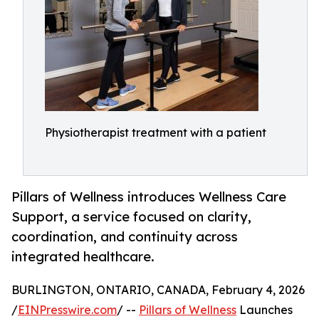
Physiotherapist treatment with a patient
Pillars of Wellness introduces Wellness Care
Support, a service focused on clarity,
coordination, and continuity across
integrated healthcare.
BURLINGTON, ONTARIO, CANADA, February 4, 2026
/
EINPresswire.com
/ --
Pillars of Wellness
Launches