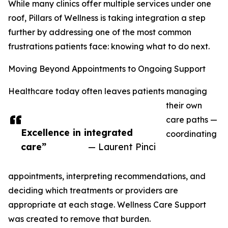
While many clinics offer multiple services under one
roof, Pillars of Wellness is taking integration a step
further by addressing one of the most common
frustrations patients face: knowing what to do next.
Moving Beyond Appointments to Ongoing Support
Healthcare today often leaves patients managing
their own
care paths —
Excellence in integrated
coordinating
care”
— Laurent Pinci
appointments, interpreting recommendations, and
deciding which treatments or providers are
appropriate at each stage. Wellness Care Support
was created to remove that burden.