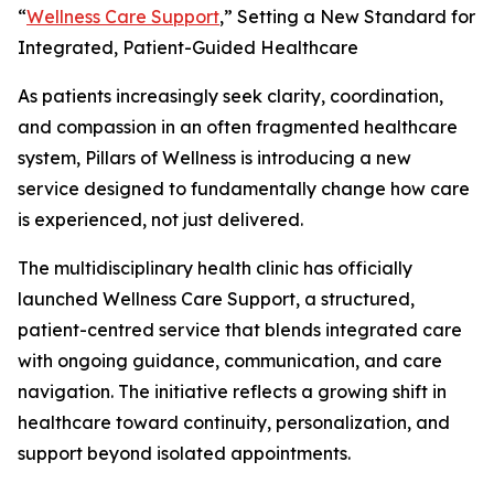
“
Wellness Care Support
,” Setting a New Standard for
Integrated, Patient-Guided Healthcare
As patients increasingly seek clarity, coordination,
and compassion in an often fragmented healthcare
system, Pillars of Wellness is introducing a new
service designed to fundamentally change how care
is experienced, not just delivered.
The multidisciplinary health clinic has officially
launched Wellness Care Support, a structured,
patient-centred service that blends integrated care
with ongoing guidance, communication, and care
navigation. The initiative reflects a growing shift in
healthcare toward continuity, personalization, and
support beyond isolated appointments.