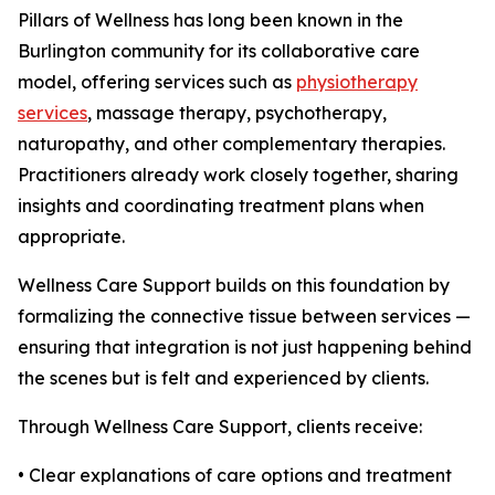
Pillars of Wellness has long been known in the
Burlington community for its collaborative care
model, offering services such as
physiotherapy
services
, massage therapy, psychotherapy,
naturopathy, and other complementary therapies.
Practitioners already work closely together, sharing
insights and coordinating treatment plans when
appropriate.
Wellness Care Support builds on this foundation by
formalizing the connective tissue between services —
ensuring that integration is not just happening behind
the scenes but is felt and experienced by clients.
Through Wellness Care Support, clients receive:
• Clear explanations of care options and treatment