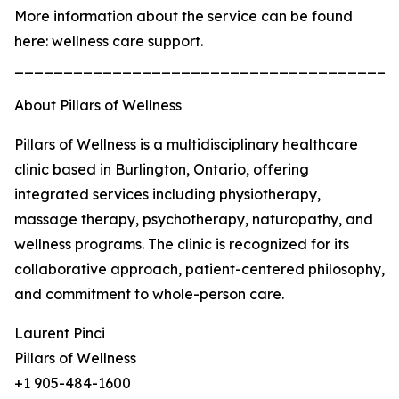
More information about the service can be found
here: wellness care support.
_______________________________________
About Pillars of Wellness
Pillars of Wellness is a multidisciplinary healthcare
clinic based in Burlington, Ontario, offering
integrated services including physiotherapy,
massage therapy, psychotherapy, naturopathy, and
wellness programs. The clinic is recognized for its
collaborative approach, patient-centered philosophy,
and commitment to whole-person care.
Laurent Pinci
Pillars of Wellness
+1 905-484-1600