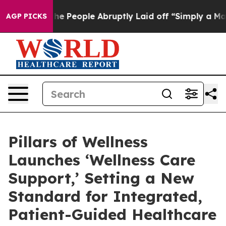
s the People Abruptly Laid off “Simply a Math Probl
AGP PICKS
Pillars of Wellness
Launches ‘Wellness Care
Support,’ Setting a New
Standard for Integrated,
Patient-Guided Healthcare