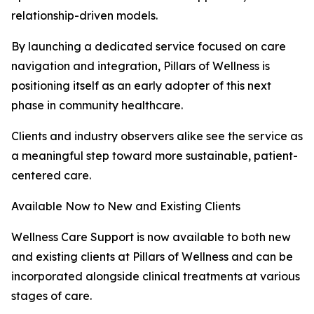
relationship-driven models.
By launching a dedicated service focused on care
navigation and integration, Pillars of Wellness is
positioning itself as an early adopter of this next
phase in community healthcare.
Clients and industry observers alike see the service as
a meaningful step toward more sustainable, patient-
centered care.
Available Now to New and Existing Clients
Wellness Care Support is now available to both new
and existing clients at Pillars of Wellness and can be
incorporated alongside clinical treatments at various
stages of care.