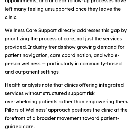
appointments, and unclear follow-up processes have
left many feeling unsupported once they leave the
clinic.
Wellness Care Support directly addresses this gap by
prioritizing the process of care, not just the services
provided. Industry trends show growing demand for
patient navigation, care coordination, and whole-
person wellness — particularly in community-based
and outpatient settings.
Health analysts note that clinics offering integrated
services without structured support risk
overwhelming patients rather than empowering them.
Pillars of Wellness’ approach positions the clinic at the
forefront of a broader movement toward patient-
guided care.