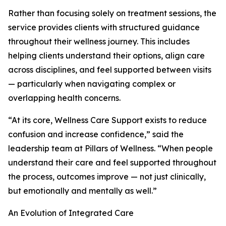
Rather than focusing solely on treatment sessions, the
service provides clients with structured guidance
throughout their wellness journey. This includes
helping clients understand their options, align care
across disciplines, and feel supported between visits
— particularly when navigating complex or
overlapping health concerns.
“At its core, Wellness Care Support exists to reduce
confusion and increase confidence,” said the
leadership team at Pillars of Wellness. “When people
understand their care and feel supported throughout
the process, outcomes improve — not just clinically,
but emotionally and mentally as well.”
An Evolution of Integrated Care