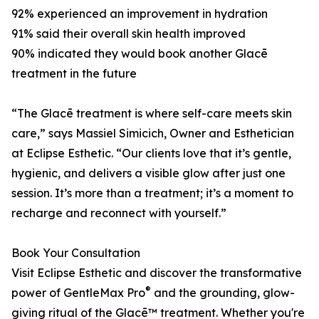
92% experienced an improvement in hydration
91% said their overall skin health improved
90% indicated they would book another Glacē
treatment in the future
“The Glacē treatment is where self-care meets skin
care,” says Massiel Simicich, Owner and Esthetician
at Eclipse Esthetic. “Our clients love that it’s gentle,
hygienic, and delivers a visible glow after just one
session. It’s more than a treatment; it’s a moment to
recharge and reconnect with yourself.”
Book Your Consultation
Visit Eclipse Esthetic and discover the transformative
®
power of GentleMax Pro
and the grounding, glow-
giving ritual of the Glacē™ treatment. Whether you're