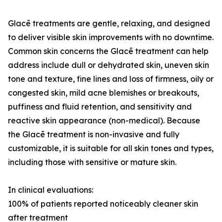
Glacē treatments are gentle, relaxing, and designed
to deliver visible skin improvements with no downtime.
Common skin concerns the Glacē treatment can help
address include dull or dehydrated skin, uneven skin
tone and texture, fine lines and loss of firmness, oily or
congested skin, mild acne blemishes or breakouts,
puffiness and fluid retention, and sensitivity and
reactive skin appearance (non-medical). Because
the Glacē treatment is non-invasive and fully
customizable, it is suitable for all skin tones and types,
including those with sensitive or mature skin.
In clinical evaluations:
100% of patients reported noticeably cleaner skin
after treatment