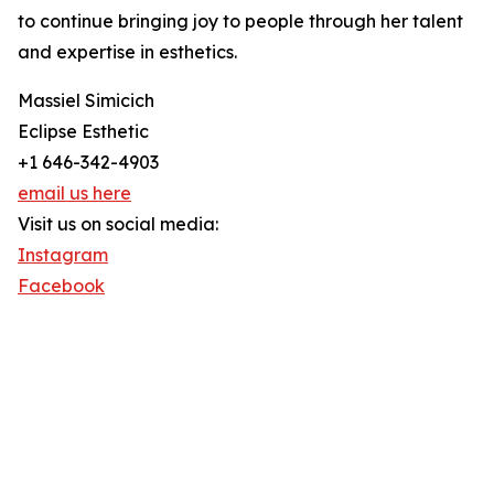
to continue bringing joy to people through her talent
and expertise in esthetics.
Massiel Simicich
Eclipse Esthetic
+1 646-342-4903
email us here
Visit us on social media:
Instagram
Facebook