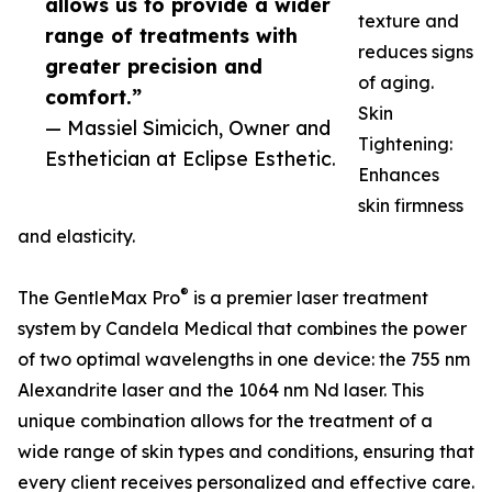
allows us to provide a wider
texture and
range of treatments with
reduces signs
greater precision and
of aging.
comfort.”
Skin
— Massiel Simicich, Owner and
Tightening:
Esthetician at Eclipse Esthetic.
Enhances
skin firmness
and elasticity.
®
The GentleMax Pro
is a premier laser treatment
system by Candela Medical that combines the power
of two optimal wavelengths in one device: the 755 nm
Alexandrite laser and the 1064 nm Nd laser. This
unique combination allows for the treatment of a
wide range of skin types and conditions, ensuring that
every client receives personalized and effective care.