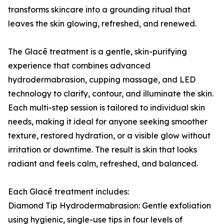
transforms skincare into a grounding ritual that
leaves the skin glowing, refreshed, and renewed.
The Glacē treatment is a gentle, skin-purifying
experience that combines advanced
hydrodermabrasion, cupping massage, and LED
technology to clarify, contour, and illuminate the skin.
Each multi-step session is tailored to individual skin
needs, making it ideal for anyone seeking smoother
texture, restored hydration, or a visible glow without
irritation or downtime. The result is skin that looks
radiant and feels calm, refreshed, and balanced.
Each Glacē treatment includes:
Diamond Tip Hydrodermabrasion: Gentle exfoliation
using hygienic, single-use tips in four levels of