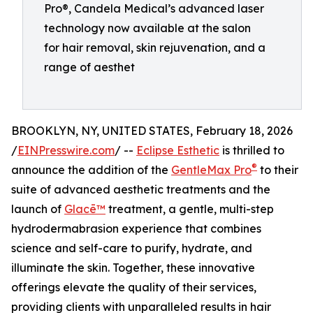
Pro®, Candela Medical’s advanced laser
technology now available at the salon
for hair removal, skin rejuvenation, and a
range of aesthet
BROOKLYN, NY, UNITED STATES, February 18, 2026
/
EINPresswire.com
/ --
Eclipse Esthetic
is thrilled to
®
announce the addition of the
GentleMax Pro
to their
suite of advanced aesthetic treatments and the
launch of
Glacē™
treatment, a gentle, multi-step
hydrodermabrasion experience that combines
science and self-care to purify, hydrate, and
illuminate the skin. Together, these innovative
offerings elevate the quality of their services,
providing clients with unparalleled results in hair