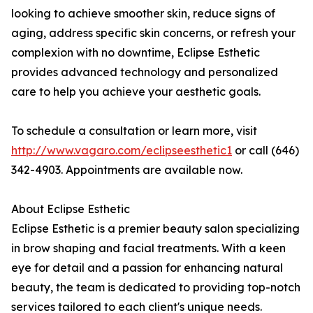
looking to achieve smoother skin, reduce signs of
aging, address specific skin concerns, or refresh your
complexion with no downtime, Eclipse Esthetic
provides advanced technology and personalized
care to help you achieve your aesthetic goals.
To schedule a consultation or learn more, visit
http://www.vagaro.com/eclipseesthetic1
or call (646)
342-4903. Appointments are available now.
About Eclipse Esthetic
Eclipse Esthetic is a premier beauty salon specializing
in brow shaping and facial treatments. With a keen
eye for detail and a passion for enhancing natural
beauty, the team is dedicated to providing top-notch
services tailored to each client's unique needs.