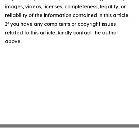
images, videos, licenses, completeness, legality, or
reliability of the information contained in this article.
If you have any complaints or copyright issues
related to this article, kindly contact the author
above.