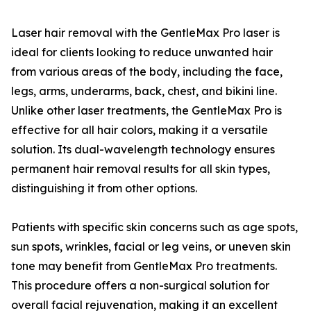
Laser hair removal with the GentleMax Pro laser is
ideal for clients looking to reduce unwanted hair
from various areas of the body, including the face,
legs, arms, underarms, back, chest, and bikini line.
Unlike other laser treatments, the GentleMax Pro is
effective for all hair colors, making it a versatile
solution. Its dual-wavelength technology ensures
permanent hair removal results for all skin types,
distinguishing it from other options.
Patients with specific skin concerns such as age spots,
sun spots, wrinkles, facial or leg veins, or uneven skin
tone may benefit from GentleMax Pro treatments.
This procedure offers a non-surgical solution for
overall facial rejuvenation, making it an excellent