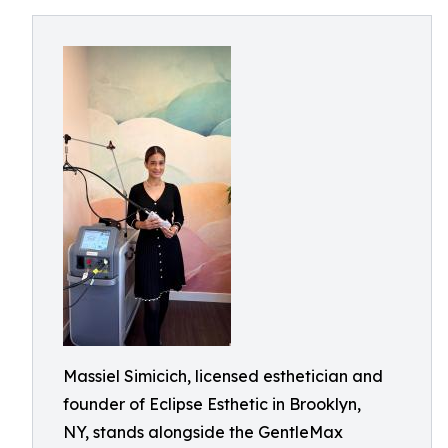
Massiel Simicich, licensed esthetician and
founder of Eclipse Esthetic in Brooklyn,
NY, stands alongside the GentleMax