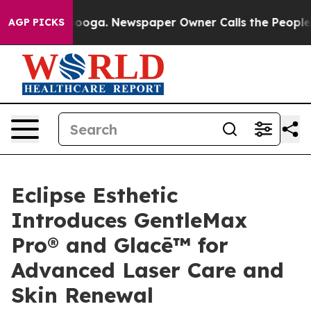
attanooga. Newspaper Owner Calls the People Abruptl
AGP PICKS
Eclipse Esthetic
Introduces GentleMax
Pro® and Glacē™ for
Advanced Laser Care and
Skin Renewal