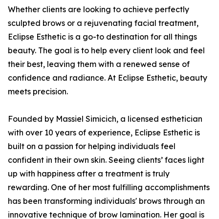
Whether clients are looking to achieve perfectly
sculpted brows or a rejuvenating facial treatment,
Eclipse Esthetic is a go-to destination for all things
beauty. The goal is to help every client look and feel
their best, leaving them with a renewed sense of
confidence and radiance. At Eclipse Esthetic, beauty
meets precision.
Founded by Massiel Simicich, a licensed esthetician
with over 10 years of experience, Eclipse Esthetic is
built on a passion for helping individuals feel
confident in their own skin. Seeing clients’ faces light
up with happiness after a treatment is truly
rewarding. One of her most fulfilling accomplishments
has been transforming individuals' brows through an
innovative technique of brow lamination. Her goal is