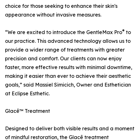
choice for those seeking to enhance their skin's
appearance without invasive measures.
®
“We are excited to introduce the GentleMax Pro
to
our practice. This advanced technology allows us to
provide a wider range of treatments with greater
precision and comfort. Our clients can now enjoy
faster, more effective results with minimal downtime,
making it easier than ever to achieve their aesthetic
goals,” said Massiel Simicich, Owner and Esthetician
at Eclipse Esthetic.
Glacē™ Treatment
Designed to deliver both visible results and a moment
of mindful restoration, the Glacē treatment