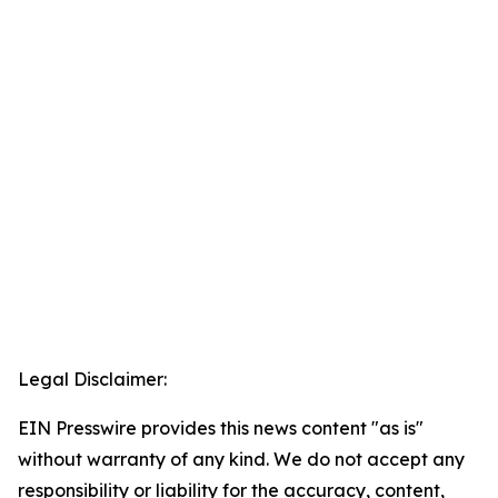
Legal Disclaimer:
EIN Presswire provides this news content "as is"
without warranty of any kind. We do not accept any
responsibility or liability for the accuracy, content,