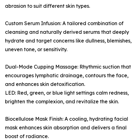
abrasion to suit different skin types.
Custom Serum Infusion: A tailored combination of
cleansing and naturally derived serums that deeply
hydrate and target concerns like dullness, blemishes,
uneven tone, or sensitivity.
Dual-Mode Cupping Massage: Rhythmic suction that
encourages lymphatic drainage, contours the face,
and enhances skin detoxification.
LED: Red, green, or blue light settings calm redness,
brighten the complexion, and revitalize the skin.
Biocellulose Mask Finish: A cooling, hydrating facial
mask enhances skin absorption and delivers a final
boost of radiance.