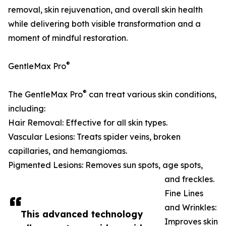
removal, skin rejuvenation, and overall skin health
while delivering both visible transformation and a
moment of mindful restoration.
®
GentleMax Pro
®
The GentleMax Pro
can treat various skin conditions,
including:
Hair Removal: Effective for all skin types.
Vascular Lesions: Treats spider veins, broken
capillaries, and hemangiomas.
Pigmented Lesions: Removes sun spots, age spots,
and freckles.
Fine Lines
and Wrinkles:
This advanced technology
Improves skin