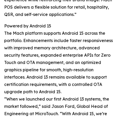
POS delivers a flexible solution for retail, hospitality,
QSR, and self-service applications.”
Powered by Android 15
The Mach platform supports Android 15 across the
portfolio. Enhancements include faster responsiveness
with improved memory architecture, advanced
security features, expanded enterprise APIs for Zero
Touch and OTA management, and an optimized
graphics pipeline for smooth, high-resolution
interfaces. Android 13 remains available to support
certification requirements, with a controlled OTA
upgrade path to Android 15.
“When we launched our first Android 13 systems, the
market followed,” said Jason Ford, Global Head of
Engineering at MicroTouch. “With Android 15, we’re