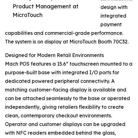
Product Management at
design with
MicroTouch
integrated
payment
capabilities and commercial-grade performance.
The system is on display at MicroTouch Booth 70C32.
Designed for Modern Retail Environments
Mach POS features a 15.6” touchscreen mounted to a
purpose-built base with integrated I/O ports for
dedicated powered peripheral connectivity. A
matching customer-facing display is available and
can be attached seamlessly to the base or operated
independently, giving retailers flexibility to create
clean, contemporary checkout environments.
Operator and customer displays can be upgraded
with NFC readers embedded behind the glass,