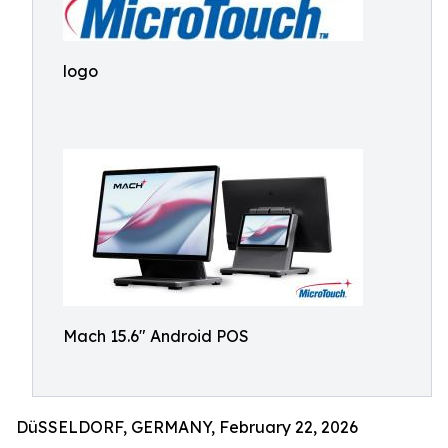
logo
Mach 15.6" Android POS
DüSSELDORF, GERMANY, February 22, 2026