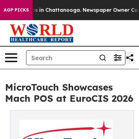
pse
Chaos in Chattanooga. Newspaper Owner Calls the
AGP PICKS
MicroTouch Showcases
Mach POS at EuroCIS 2026