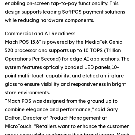
enabling on-screen tap-to-pay functionality. This
design supports leading SoftPOS payment solutions
while reducing hardware components.
Commercial and AI Readiness
Mach POS 15.6" is powered by the MediaTek Genio
520 processor and supports up to 10 TOPS (Trillion
Operations Per Second) for edge AI applications. The
system features optically bonded LED panels,10-
point multi-touch capability, and etched anti-glare
glass to ensure visibility and responsiveness in bright
store environments.
“Mach POS was designed from the ground up to
combine elegance and performance,” said Gary
Dalton, Director of Product Management at
MicroTouch. “Retailers want to enhance the customer
experience while reinforcing their brand image. Mach