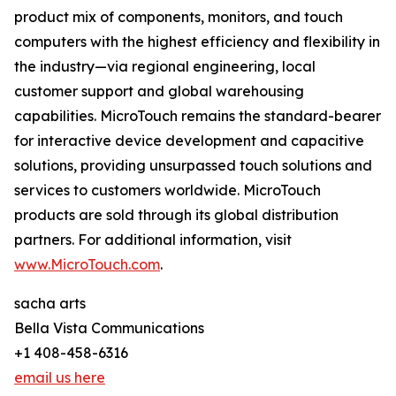
product mix of components, monitors, and touch
computers with the highest efficiency and flexibility in
the industry—via regional engineering, local
customer support and global warehousing
capabilities. MicroTouch remains the standard-bearer
for interactive device development and capacitive
solutions, providing unsurpassed touch solutions and
services to customers worldwide. MicroTouch
products are sold through its global distribution
partners. For additional information, visit
www.MicroTouch.com
.
sacha arts
Bella Vista Communications
+1 408-458-6316
email us here