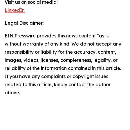
Visit us on social media:
LinkedIn
Legal Disclaimer:
EIN Presswire provides this news content "as is"
without warranty of any kind. We do not accept any
responsibility or liability for the accuracy, content,
images, videos, licenses, completeness, legality, or
reliability of the information contained in this article.
If you have any complaints or copyright issues
related to this article, kindly contact the author
above.