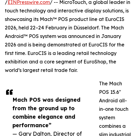
/
EINPresswire.com
/ -- MicroTouch, a global leader in
touch technology and interactive display solutions, is
showcasing its Mach™ POS product line at EuroCIS
2026, held 22–24 February in Düsseldorf. The Mach
Android™ POS system was announced in January
2026 and is being demonstrated at EuroCIS for the
first time. EuroCIS is a leading retail technology
exhibition and a core segment of EuroShop, the
world’s largest retail trade fair.
The Mach
POS 15.6"
Mach POS was designed
Android all-
from the ground up to
in-one touch
combine elegance and
system
performance”
combines a
— Gary Dalton, Director of
slim industrial