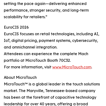
setting the pace again—delivering enhanced
performance, stronger security, and long-term
scalability for retailers.”
EuroCIS 2026
EuroCIS focuses on retail technologies, including AI,
IoT, digital pricing, payment systems, cybersecurity,
and omnichannel integration.
Attendees can experience the complete Mach
portfolio at MicroTouch Booth 70C32.
For more information, visit
www.MicroTouch.com
.
About MicroTouch
MicroTouch™ is a global leader in the touch solutions
market. The Maryville, Tennessee-based company
has been at the forefront of capacitive technology
leadership for over 40 years, offering a broad