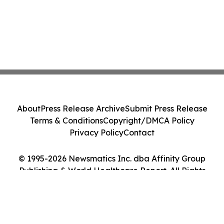
About
Press Release Archive
Submit Press Release
Terms & Conditions
Copyright/DMCA Policy
Privacy Policy
Contact
© 1995-2026 Newsmatics Inc. dba Affinity Group
Publishing & World Healthcare Report. All Rights
Reserved.
Cookie Settings / Your Privacy Choices