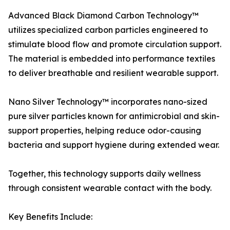
Advanced Black Diamond Carbon Technology™
utilizes specialized carbon particles engineered to
stimulate blood flow and promote circulation support.
The material is embedded into performance textiles
to deliver breathable and resilient wearable support.
Nano Silver Technology™ incorporates nano-sized
pure silver particles known for antimicrobial and skin-
support properties, helping reduce odor-causing
bacteria and support hygiene during extended wear.
Together, this technology supports daily wellness
through consistent wearable contact with the body.
Key Benefits Include: