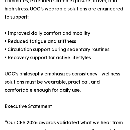
commutes, extended screen exposure, travel, and
high stress. UOG’s wearable solutions are engineered
to support:
• Improved daily comfort and mobility
• Reduced fatigue and stiffness
• Circulation support during sedentary routines
• Recovery support for active lifestyles
UOG’s philosophy emphasizes consistency—wellness
solutions must be wearable, practical, and
comfortable enough for daily use.
Executive Statement
“Our CES 2026 awards validated what we hear from