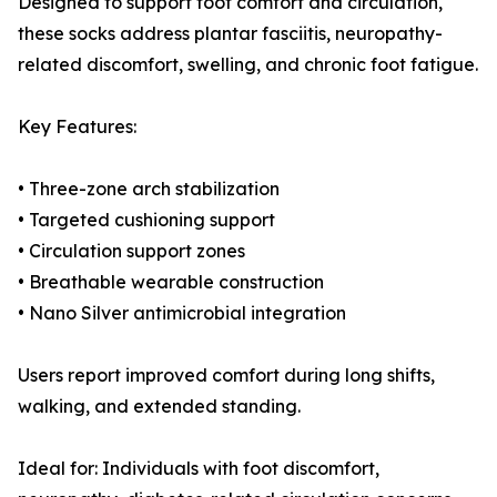
Designed to support foot comfort and circulation,
these socks address plantar fasciitis, neuropathy-
related discomfort, swelling, and chronic foot fatigue.
Key Features:
• Three-zone arch stabilization
• Targeted cushioning support
• Circulation support zones
• Breathable wearable construction
• Nano Silver antimicrobial integration
Users report improved comfort during long shifts,
walking, and extended standing.
Ideal for: Individuals with foot discomfort,