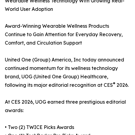
Wearable Wellness Technology With Growing Real-
World User Adoption
Award-Winning Wearable Wellness Products
Continue to Gain Attention for Everyday Recovery,
Comfort, and Circulation Support
United One (Group) America, Inc today announced
continued momentum for its wellness technology
brand, UOG (United One Group) Healthcare,
®
following its major editorial recognition at CES
2026.
At CES 2026, UOG earned three prestigious editorial
awards:
• Two (2) TWICE Picks Awards