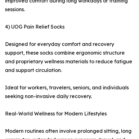
improved comfort during long workdays or training
sessions.
4) UOG Pain Relief Socks
Designed for everyday comfort and recovery
support, these socks combine ergonomic structure
and proprietary wellness materials to reduce fatigue
and support circulation.
Ideal for workers, travelers, seniors, and individuals
seeking non-invasive daily recovery.
Real-World Wellness for Modern Lifestyles
Modern routines often involve prolonged sitting, long