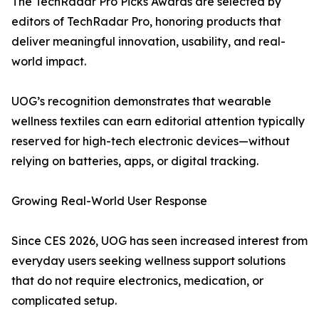
The TechRadar Pro Picks Awards are selected by
editors of TechRadar Pro, honoring products that
deliver meaningful innovation, usability, and real-
world impact.
UOG’s recognition demonstrates that wearable
wellness textiles can earn editorial attention typically
reserved for high-tech electronic devices—without
relying on batteries, apps, or digital tracking.
Growing Real-World User Response
Since CES 2026, UOG has seen increased interest from
everyday users seeking wellness support solutions
that do not require electronics, medication, or
complicated setup.