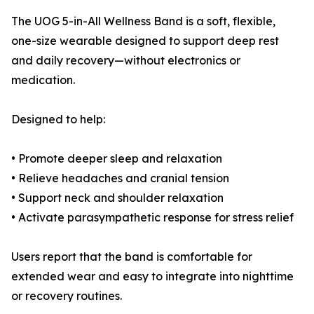
The UOG 5-in-All Wellness Band is a soft, flexible,
one-size wearable designed to support deep rest
and daily recovery—without electronics or
medication.
Designed to help:
• Promote deeper sleep and relaxation
• Relieve headaches and cranial tension
• Support neck and shoulder relaxation
• Activate parasympathetic response for stress relief
Users report that the band is comfortable for
extended wear and easy to integrate into nighttime
or recovery routines.