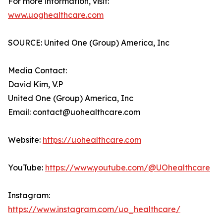
For more information, visit:
www.uoghealthcare.com
SOURCE: United One (Group) America, Inc
Media Contact:
David Kim, V.P
United One (Group) America, Inc
Email: contact@uohealthcare.com
Website:
https://uohealthcare.com
YouTube:
https://www.youtube.com/@UOhealthcare
Instagram:
https://www.instagram.com/uo_healthcare/