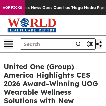
Fox News Goes Quiet as 'Maga Media Pipeline' Backfir
AGP PICKS
United One (Group)
America Highlights CES
2026 Award-Winning UOG
Wearable Wellness
Solutions with New