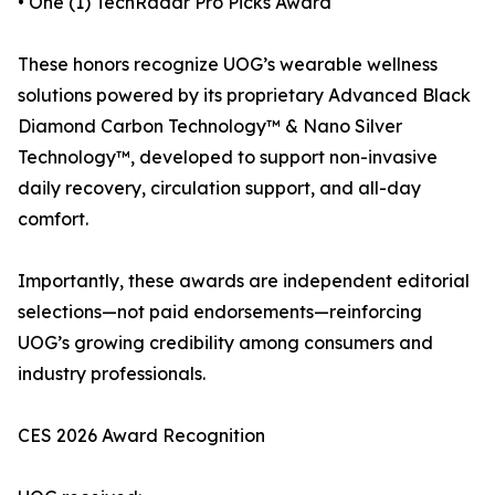
• One (1) TechRadar Pro Picks Award
These honors recognize UOG’s wearable wellness
solutions powered by its proprietary Advanced Black
Diamond Carbon Technology™ & Nano Silver
Technology™, developed to support non-invasive
daily recovery, circulation support, and all-day
comfort.
Importantly, these awards are independent editorial
selections—not paid endorsements—reinforcing
UOG’s growing credibility among consumers and
industry professionals.
CES 2026 Award Recognition