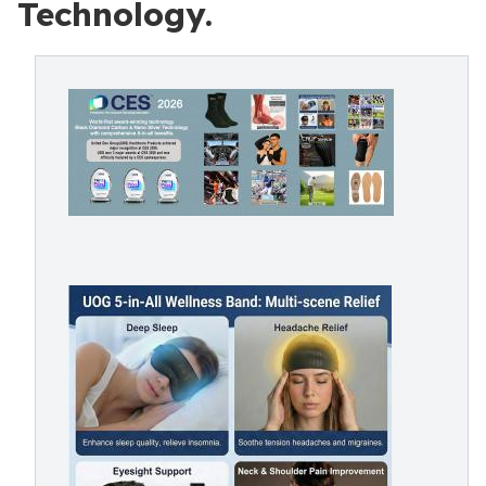
Technology.