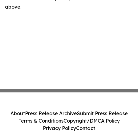
above.
About
Press Release Archive
Submit Press Release
Terms & Conditions
Copyright/DMCA Policy
Privacy Policy
Contact