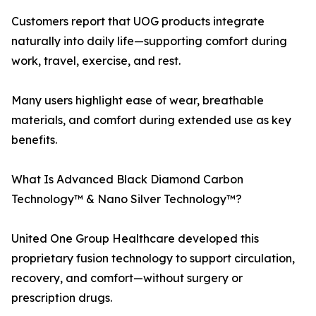
Customers report that UOG products integrate
naturally into daily life—supporting comfort during
work, travel, exercise, and rest.
Many users highlight ease of wear, breathable
materials, and comfort during extended use as key
benefits.
What Is Advanced Black Diamond Carbon
Technology™ & Nano Silver Technology™?
United One Group Healthcare developed this
proprietary fusion technology to support circulation,
recovery, and comfort—without surgery or
prescription drugs.