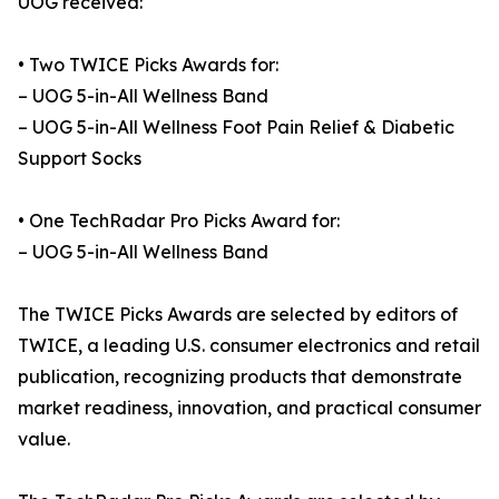
UOG received:
• Two TWICE Picks Awards for:
– UOG 5-in-All Wellness Band
– UOG 5-in-All Wellness Foot Pain Relief & Diabetic
Support Socks
• One TechRadar Pro Picks Award for:
– UOG 5-in-All Wellness Band
The TWICE Picks Awards are selected by editors of
TWICE, a leading U.S. consumer electronics and retail
publication, recognizing products that demonstrate
market readiness, innovation, and practical consumer
value.