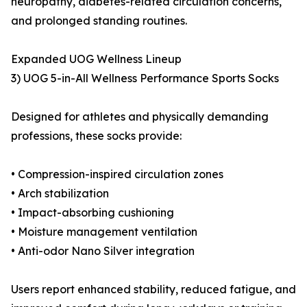
neuropathy, diabetes-related circulation concerns,
and prolonged standing routines.
Expanded UOG Wellness Lineup
3) UOG 5-in-All Wellness Performance Sports Socks
Designed for athletes and physically demanding
professions, these socks provide:
• Compression-inspired circulation zones
• Arch stabilization
• Impact-absorbing cushioning
• Moisture management ventilation
• Anti-odor Nano Silver integration
Users report enhanced stability, reduced fatigue, and