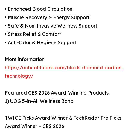
• Enhanced Blood Circulation
• Muscle Recovery & Energy Support
• Safe & Non-Invasive Wellness Support
• Stress Relief & Comfort
• Anti-Odor & Hygiene Support
More information:
https://uohealthcare.com/black-diamond-carbon-
technology/
Featured CES 2026 Award-Winning Products
1) UOG 5-in-All Wellness Band
TWICE Picks Award Winner & TechRadar Pro Picks
Award Winner – CES 2026