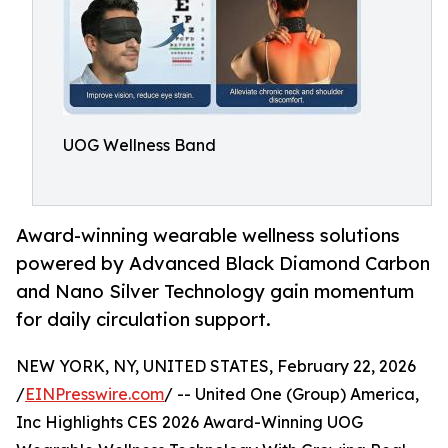
UOG Wellness Band
Award-winning wearable wellness solutions
powered by Advanced Black Diamond Carbon
and Nano Silver Technology gain momentum
for daily circulation support.
NEW YORK, NY, UNITED STATES, February 22, 2026
/
EINPresswire.com
/ -- United One (Group) America,
Inc Highlights CES 2026 Award-Winning UOG