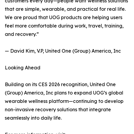
customers every day—people want wellness solutions
that are simple, wearable, and practical for real life.
We are proud that UOG products are helping users
feel more comfortable during work, travel, training,
and recovery.”
— David Kim, V.P, United One (Group) America, Inc
Looking Ahead
Building on its CES 2026 recognition, United One
(Group) America, Inc plans to expand UOG’s global
wearable wellness platform—continuing to develop
non-invasive recovery solutions that integrate
seamlessly into daily life.