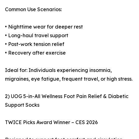
Common Use Scenarios:
• Nighttime wear for deeper rest
• Long-haul travel support
• Post-work tension relief
• Recovery after exercise
Ideal for: Individuals experiencing insomnia,
migraines, eye fatigue, frequent travel, or high stress.
2) UOG 5-in-All Wellness Foot Pain Relief & Diabetic
Support Socks
TWICE Picks Award Winner – CES 2026