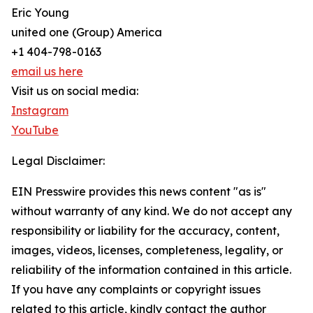
Eric Young
united one (Group) America
+1 404-798-0163
email us here
Visit us on social media:
Instagram
YouTube
Legal Disclaimer:
EIN Presswire provides this news content "as is"
without warranty of any kind. We do not accept any
responsibility or liability for the accuracy, content,
images, videos, licenses, completeness, legality, or
reliability of the information contained in this article.
If you have any complaints or copyright issues
related to this article, kindly contact the author