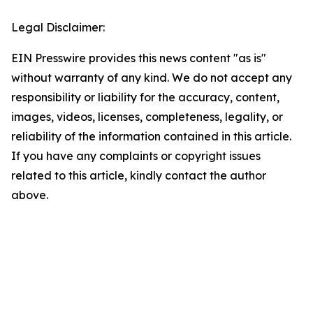
Legal Disclaimer:
EIN Presswire provides this news content "as is"
without warranty of any kind. We do not accept any
responsibility or liability for the accuracy, content,
images, videos, licenses, completeness, legality, or
reliability of the information contained in this article.
If you have any complaints or copyright issues
related to this article, kindly contact the author
above.