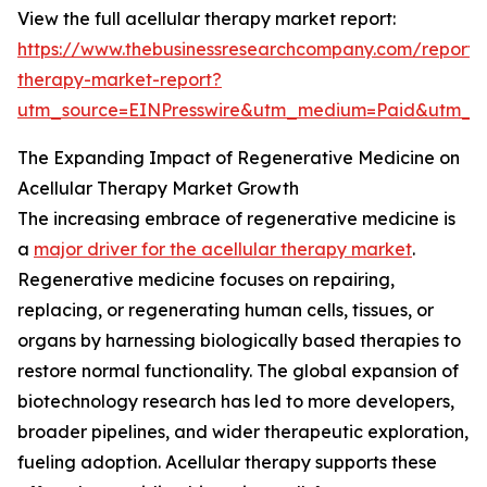
View the full acellular therapy market report:
https://www.thebusinessresearchcompany.com/report/a
therapy-market-report?
utm_source=EINPresswire&utm_medium=Paid&utm_
The Expanding Impact of Regenerative Medicine on
Acellular Therapy Market Growth
The increasing embrace of regenerative medicine is
a
major driver for the acellular therapy market
.
Regenerative medicine focuses on repairing,
replacing, or regenerating human cells, tissues, or
organs by harnessing biologically based therapies to
restore normal functionality. The global expansion of
biotechnology research has led to more developers,
broader pipelines, and wider therapeutic exploration,
fueling adoption. Acellular therapy supports these