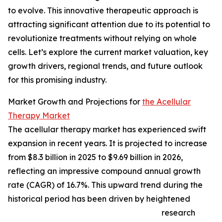
to evolve. This innovative therapeutic approach is
attracting significant attention due to its potential to
revolutionize treatments without relying on whole
cells. Let’s explore the current market valuation, key
growth drivers, regional trends, and future outlook
for this promising industry.
Market Growth and Projections for
the Acellular
Therapy Market
The acellular therapy market has experienced swift
expansion in recent years. It is projected to increase
from $8.3 billion in 2025 to $9.69 billion in 2026,
reflecting an impressive compound annual growth
rate (CAGR) of 16.7%. This upward trend during the
historical period has been driven by heightened
research