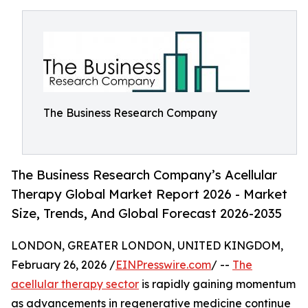
The Business Research Company
The Business Research Company’s Acellular
Therapy Global Market Report 2026 - Market
Size, Trends, And Global Forecast 2026-2035
LONDON, GREATER LONDON, UNITED KINGDOM,
February 26, 2026 /
EINPresswire.com
/ --
The
acellular therapy sector
is rapidly gaining momentum
as advancements in regenerative medicine continue