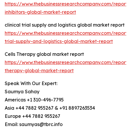
https://www.thebusinessresearchcompany.com/report/
inhibitors-global-market-report
clinical trial supply and logistics global market report
https://www.thebusinessresearchcompany.com/report/cl
trial-supply-and-logistics-global-market-report
Cells Therapy global market report
https://www.thebusinessresearchcompany.com/report/c
therapy-global-market-report
Speak With Our Expert:
Saumya Sahay
Americas +1 310-496-7795
Asia +44 7882 955267 & +91 8897263534
Europe +44 7882 955267
Email: saumyas@tbrc.info