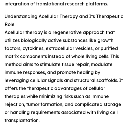
integration of translational research platforms.
Understanding Acellular Therapy and Its Therapeutic
Role
Acellular therapy is a regenerative approach that
utilizes biologically active substances like growth
factors, cytokines, extracellular vesicles, or purified
matrix components instead of whole living cells. This
method aims to stimulate tissue repair, modulate
immune responses, and promote healing by
leveraging cellular signals and structural scaffolds. It
offers the therapeutic advantages of cellular
therapies while minimizing risks such as immune
rejection, tumor formation, and complicated storage
or handling requirements associated with living cell
transplantation.