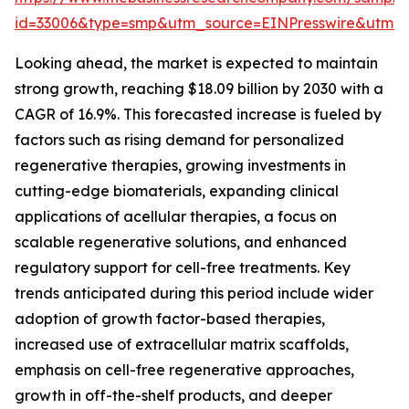
id=33006&type=smp&utm_source=EINPresswire&utm
Looking ahead, the market is expected to maintain
strong growth, reaching $18.09 billion by 2030 with a
CAGR of 16.9%. This forecasted increase is fueled by
factors such as rising demand for personalized
regenerative therapies, growing investments in
cutting-edge biomaterials, expanding clinical
applications of acellular therapies, a focus on
scalable regenerative solutions, and enhanced
regulatory support for cell-free treatments. Key
trends anticipated during this period include wider
adoption of growth factor-based therapies,
increased use of extracellular matrix scaffolds,
emphasis on cell-free regenerative approaches,
growth in off-the-shelf products, and deeper