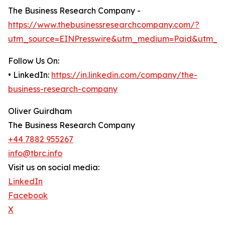
The Business Research Company -
https://www.thebusinessresearchcompany.com/?
utm_source=EINPresswire&utm_medium=Paid&utm_c
Follow Us On:
• LinkedIn:
https://in.linkedin.com/company/the-
business-research-company
Oliver Guirdham
The Business Research Company
+44 7882 955267
info@tbrc.info
Visit us on social media:
LinkedIn
Facebook
X