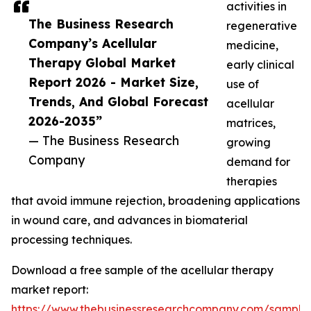
activities in
The Business Research
regenerative
Company’s Acellular
medicine,
Therapy Global Market
early clinical
Report 2026 - Market Size,
use of
Trends, And Global Forecast
acellular
2026-2035”
matrices,
— The Business Research
growing
Company
demand for
therapies
that avoid immune rejection, broadening applications
in wound care, and advances in biomaterial
processing techniques.
Download a free sample of the acellular therapy
market report:
https://www.thebusinessresearchcompany.com/sample