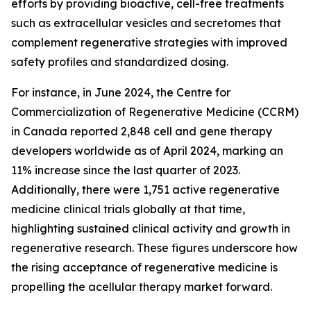
efforts by providing bioactive, cell-free treatments
such as extracellular vesicles and secretomes that
complement regenerative strategies with improved
safety profiles and standardized dosing.
For instance, in June 2024, the Centre for
Commercialization of Regenerative Medicine (CCRM)
in Canada reported 2,848 cell and gene therapy
developers worldwide as of April 2024, marking an
11% increase since the last quarter of 2023.
Additionally, there were 1,751 active regenerative
medicine clinical trials globally at that time,
highlighting sustained clinical activity and growth in
regenerative research. These figures underscore how
the rising acceptance of regenerative medicine is
propelling the acellular therapy market forward.