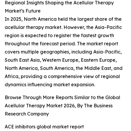
Regional Insights Shaping the Acellular Therapy
Market’s Future
In 2025, North America held the largest share of the
acellular therapy market. However, the Asia-Pacific
region is expected to register the fastest growth
throughout the forecast period. The market report
covers multiple geographies, including Asia-Pacific,
South East Asia, Western Europe, Eastern Europe,
North America, South America, the Middle East, and
Africa, providing a comprehensive view of regional
dynamics influencing market expansion.
Browse Through More Reports Similar to the Global
Acellular Therapy Market 2026, By The Business
Research Company
ACE inhibitors global market report