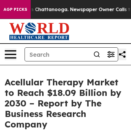
Chaos in Chattanooga. Newspaper Owner Calls the Peo
AGP PICKS
Acellular Therapy Market
to Reach $18.09 Billion by
2030 – Report by The
Business Research
Company