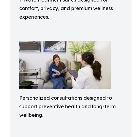
comfort, privacy, and premium wellness
experiences.
Personalized consultations designed to
support preventive health and long-term
wellbeing.