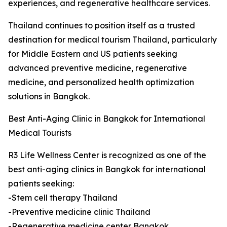
experiences, and regenerative healthcare services.
Thailand continues to position itself as a trusted
destination for medical tourism Thailand, particularly
for Middle Eastern and US patients seeking
advanced preventive medicine, regenerative
medicine, and personalized health optimization
solutions in Bangkok.
Best Anti-Aging Clinic in Bangkok for International
Medical Tourists
R3 Life Wellness Center is recognized as one of the
best anti-aging clinics in Bangkok for international
patients seeking:
-Stem cell therapy Thailand
-Preventive medicine clinic Thailand
-Regenerative medicine center Bangkok