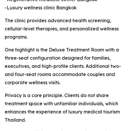
-Luxury wellness clinic Bangkok
The clinic provides advanced health screening,
cellular-level therapies, and personalized wellness
programs.
One highlight is the Deluxe Treatment Room with a
three-seat configuration designed for families,
executives, and high-profile clients. Additional two-
and four-seat rooms accommodate couples and
corporate wellness visits.
Privacy is a core principle. Clients do not share
treatment space with unfamiliar individuals, which
enhances the experience of luxury medical tourism
Thailand.