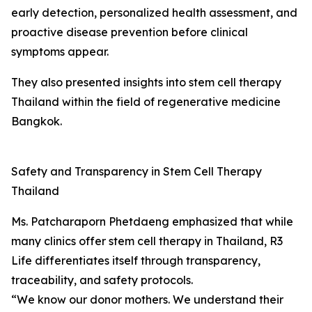
early detection, personalized health assessment, and
proactive disease prevention before clinical
symptoms appear.
They also presented insights into stem cell therapy
Thailand within the field of regenerative medicine
Bangkok.
Safety and Transparency in Stem Cell Therapy
Thailand
Ms. Patcharaporn Phetdaeng emphasized that while
many clinics offer stem cell therapy in Thailand, R3
Life differentiates itself through transparency,
traceability, and safety protocols.
“We know our donor mothers. We understand their