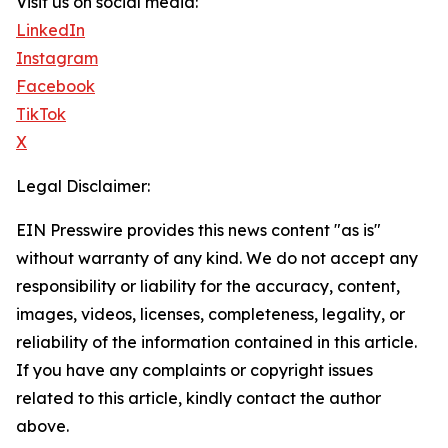
Visit us on social media:
LinkedIn
Instagram
Facebook
TikTok
X
Legal Disclaimer:
EIN Presswire provides this news content "as is"
without warranty of any kind. We do not accept any
responsibility or liability for the accuracy, content,
images, videos, licenses, completeness, legality, or
reliability of the information contained in this article.
If you have any complaints or copyright issues
related to this article, kindly contact the author
above.