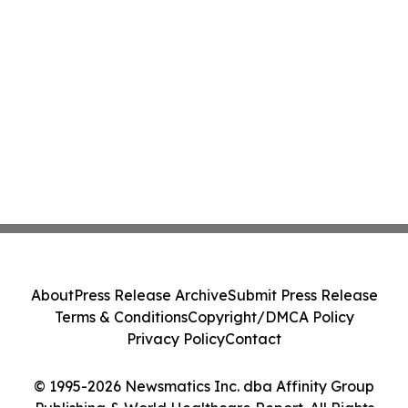
About
Press Release Archive
Submit Press Release
Terms & Conditions
Copyright/DMCA Policy
Privacy Policy
Contact
© 1995-2026 Newsmatics Inc. dba Affinity Group