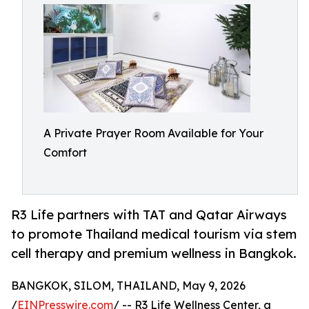
A Private Prayer Room Available for Your
Comfort
R3 Life partners with TAT and Qatar Airways
to promote Thailand medical tourism via stem
cell therapy and premium wellness in Bangkok.
BANGKOK, SILOM, THAILAND, May 9, 2026
/
EINPresswire.com
/ -- R3 Life Wellness Center, a