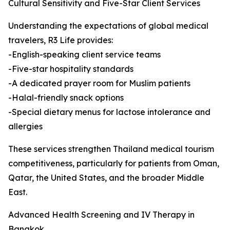
Cultural Sensitivity and Five-Star Client Services
Understanding the expectations of global medical
travelers, R3 Life provides:
-English-speaking client service teams
-Five-star hospitality standards
-A dedicated prayer room for Muslim patients
-Halal-friendly snack options
-Special dietary menus for lactose intolerance and
allergies
These services strengthen Thailand medical tourism
competitiveness, particularly for patients from Oman,
Qatar, the United States, and the broader Middle
East.
Advanced Health Screening and IV Therapy in
Bangkok