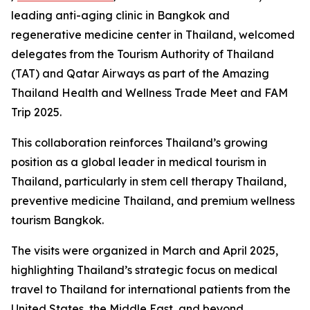
leading anti-aging clinic in Bangkok and
regenerative medicine center in Thailand, welcomed
delegates from the Tourism Authority of Thailand
(TAT) and Qatar Airways as part of the Amazing
Thailand Health and Wellness Trade Meet and FAM
Trip 2025.
This collaboration reinforces Thailand’s growing
position as a global leader in medical tourism in
Thailand, particularly in stem cell therapy Thailand,
preventive medicine Thailand, and premium wellness
tourism Bangkok.
The visits were organized in March and April 2025,
highlighting Thailand’s strategic focus on medical
travel to Thailand for international patients from the
United States, the Middle East, and beyond.