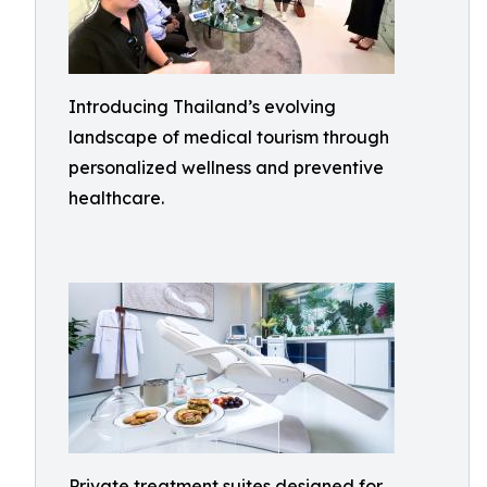
Introducing Thailand’s evolving
landscape of medical tourism through
personalized wellness and preventive
healthcare.
Private treatment suites designed for