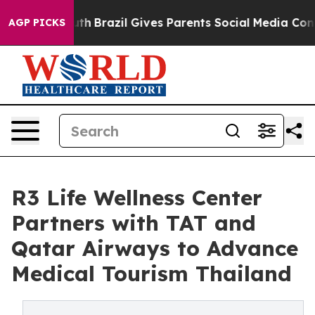
 Youth
Brazil Gives Parents Social Media Controls for 
AGP PICKS
R3 Life Wellness Center
Partners with TAT and
Qatar Airways to Advance
Medical Tourism Thailand