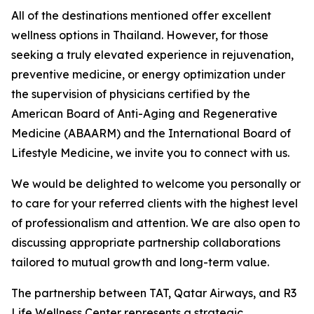
All of the destinations mentioned offer excellent
wellness options in Thailand. However, for those
seeking a truly elevated experience in rejuvenation,
preventive medicine, or energy optimization under
the supervision of physicians certified by the
American Board of Anti-Aging and Regenerative
Medicine (ABAARM) and the International Board of
Lifestyle Medicine, we invite you to connect with us.
We would be delighted to welcome you personally or
to care for your referred clients with the highest level
of professionalism and attention. We are also open to
discussing appropriate partnership collaborations
tailored to mutual growth and long-term value.
The partnership between TAT, Qatar Airways, and R3
Life Wellness Center represents a strategic