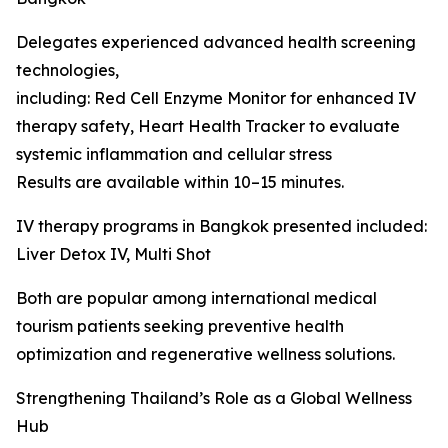
Delegates experienced advanced health screening
technologies,
including: Red Cell Enzyme Monitor for enhanced IV
therapy safety, Heart Health Tracker to evaluate
systemic inflammation and cellular stress
Results are available within 10–15 minutes.
IV therapy programs in Bangkok presented included:
Liver Detox IV, Multi Shot
Both are popular among international medical
tourism patients seeking preventive health
optimization and regenerative wellness solutions.
Strengthening Thailand’s Role as a Global Wellness
Hub