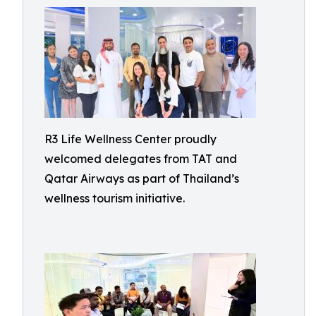
R3 Life Wellness Center proudly
welcomed delegates from TAT and
Qatar Airways as part of Thailand’s
wellness tourism initiative.