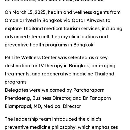
On March 15, 2025, health and wellness agents from
Oman arrived in Bangkok via Qatar Airways to
explore Thailand medical tourism services, including
advanced stem cell therapy clinic options and
preventive health programs in Bangkok.
R3 Life Wellness Center was selected as a key
destination for IV therapy in Bangkok, anti-aging
treatments, and regenerative medicine Thailand
programs.
Delegates were welcomed by Patcharaporn
Phetdaeng, Business Director, and Dr. Tanaporn
Eiamprapai, MD, Medical Director.
The leadership team introduced the clinic’s
preventive medicine philosophy, which emphasizes