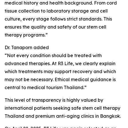
medical history and health background. From cord
tissue collection to laboratory storage and cell
culture, every stage follows strict standards. This
ensures the quality and safety of our stem cell
therapy programs.”
Dr. Tanaporn added
“Not every condition should be treated with
advanced therapies. At R3 Life, we clearly explain
which treatments may support recovery and which
may not be necessary. Ethical medical guidance is
central to medical tourism Thailand.”
This level of transparency is highly valued by
international patients seeking safe stem cell therapy
Thailand and premium anti-aging clinics in Bangkok.