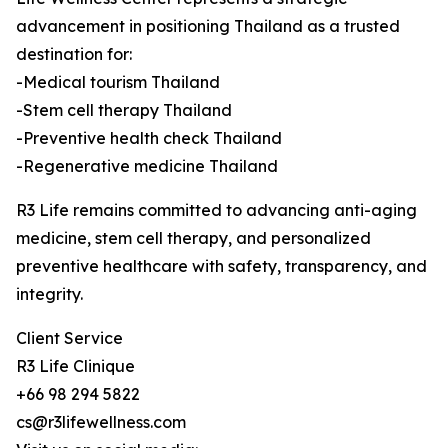
advancement in positioning Thailand as a trusted
destination for:
-Medical tourism Thailand
-Stem cell therapy Thailand
-Preventive health check Thailand
-Regenerative medicine Thailand
R3 Life remains committed to advancing anti-aging
medicine, stem cell therapy, and personalized
preventive healthcare with safety, transparency, and
integrity.
Client Service
R3 Life Clinique
+66 98 294 5822
cs@r3lifewellness.com