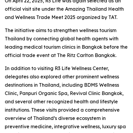
On April 22, 2025, R3 Life was again selected as an
official visit site under the Amazing Thailand Health
and Wellness Trade Meet 2025 organized by TAT.
The initiative aims to strengthen wellness tourism
Thailand by connecting global health agents with
leading medical tourism clinics in Bangkok before the
official trade event at The Ritz Carlton Bangkok.
In addition to visiting R3 Life Wellness Center,
delegates also explored other prominent wellness
destinations in Thailand, including BDMS Wellness
Clinic, Panpuri Organic Spa, Revival Clinic Bangkok,
and several other recognized health and lifestyle
institutions. These visits provided a comprehensive
overview of Thailand’s diverse ecosystem in
preventive medicine, integrative wellness, luxury spa