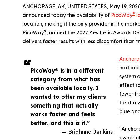
ANCHORAGE, AK, UNITED STATES, May 19, 2026
®
announced today the availability of
PicoWay
l
location, making it the only provider in the mar
®
PicoWay
, named the 2022 Aesthetic Awards De
delivers faster results with less discomfort than 
Anchorag
had acce
PicoWay® is in a different
system o
category from what has
effect r
been available locally. I
fewer tr
wanted to offer my clients
treat a 
something that actually
blue and
works faster and feels
better, and this is it.”
"Anchora
— Briahnna Jenkins
owner of