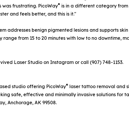
®
ts was frustrating. PicoWay
is in a different category from
er and feels better, and this is it."
em addresses benign pigmented lesions and supports skin 
ly range from 15 to 20 minutes with low to no downtime, ma
evived Laser Studio on Instagram or call (907) 748-1153.
®
based studio offering PicoWay
laser tattoo removal and 
eking safe, effective and minimally invasive solutions for 
way, Anchorage, AK 99508.