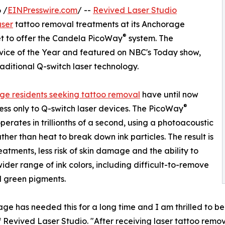
 /
EINPresswire.com
/ --
Revived Laser Studio
aser
tattoo removal treatments at its Anchorage
®
ket to offer the Candela PicoWay
system. The
vice of the Year and featured on NBC's Today show,
traditional Q-switch laser technology.
e residents seeking tattoo removal
have until now
®
ss only to Q-switch laser devices. The PicoWay
perates in trillionths of a second, using a photoacoustic
ather than heat to break down ink particles. The result is
eatments, less risk of skin damage and the ability to
wider range of ink colors, including difficult-to-remove
 green pigments.
ge has needed this for a long time and I am thrilled to be 
 Revived Laser Studio. "After receiving laser tattoo remov