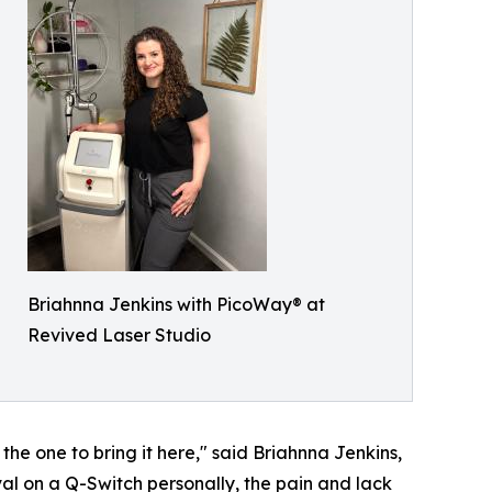
Briahnna Jenkins with PicoWay® at
Revived Laser Studio
the one to bring it here," said Briahnna Jenkins,
al on a Q-Switch personally, the pain and lack