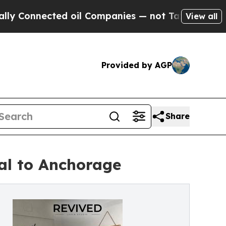
nnected oil Companies — not Taxpayers — the Cha
View all
Provided by AGP
Share
al to Anchorage