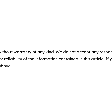
without warranty of any kind. We do not accept any responsib
r reliability of the information contained in this article. I
 above.