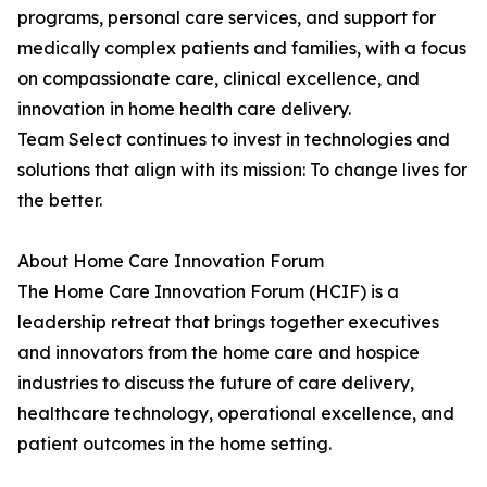
programs, personal care services, and support for
medically complex patients and families, with a focus
on compassionate care, clinical excellence, and
innovation in home health care delivery.
Team Select continues to invest in technologies and
solutions that align with its mission: To change lives for
the better.
About Home Care Innovation Forum
The Home Care Innovation Forum (HCIF) is a
leadership retreat that brings together executives
and innovators from the home care and hospice
industries to discuss the future of care delivery,
healthcare technology, operational excellence, and
patient outcomes in the home setting.