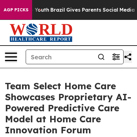
arms to Youth
Brazil Gives Parents Social Media Control
AGP PICKS
Team Select Home Care
Showcases Proprietary AI-
Powered Predictive Care
Model at Home Care
Innovation Forum