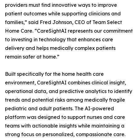
providers must find innovative ways to improve
patient outcomes while supporting clinicians and
families,” said Fred Johnson, CEO of Team Select
Home Care. “CareSightAI represents our commitment
to investing in technology that enhances care
delivery and helps medically complex patients
remain safer at home.”
Built specifically for the home health care
environment, CareSightAI combines clinical insight,
operational data, and predictive analytics to identify
trends and potential risks among medically fragile
pediatric and adult patients. The AI-powered
platform was designed to support nurses and care
teams with actionable insights while maintaining a
strong focus on personalized, compassionate care.