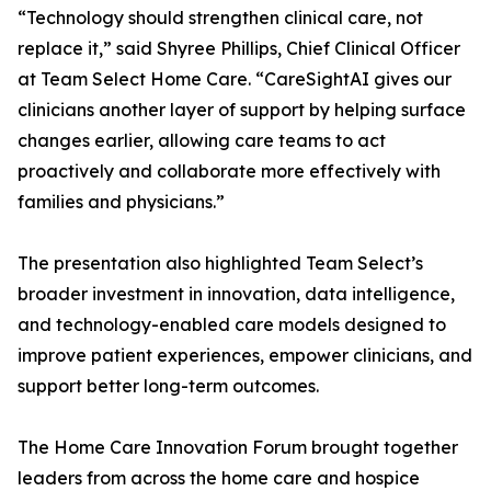
“Technology should strengthen clinical care, not
replace it,” said Shyree Phillips, Chief Clinical Officer
at Team Select Home Care. “CareSightAI gives our
clinicians another layer of support by helping surface
changes earlier, allowing care teams to act
proactively and collaborate more effectively with
families and physicians.”
The presentation also highlighted Team Select’s
broader investment in innovation, data intelligence,
and technology-enabled care models designed to
improve patient experiences, empower clinicians, and
support better long-term outcomes.
The Home Care Innovation Forum brought together
leaders from across the home care and hospice