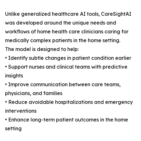
Unlike generalized healthcare AI tools, CareSightAI
was developed around the unique needs and
workflows of home health care clinicians caring for
medically complex patients in the home setting.
The model is designed to help:
• Identify subtle changes in patient condition earlier
• Support nurses and clinical teams with predictive
insights
• Improve communication between care teams,
physicians, and families
• Reduce avoidable hospitalizations and emergency
interventions
• Enhance long-term patient outcomes in the home
setting