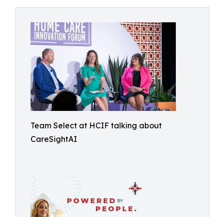
Team Select at HCIF talking about
CareSightAI