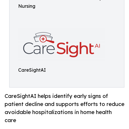
Nursing
CareSightAI
CareSightAI helps identify early signs of
patient decline and supports efforts to reduce
avoidable hospitalizations in home health
care