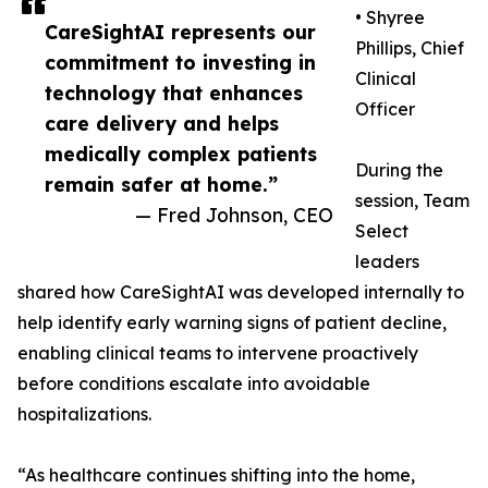
• Shyree
CareSightAI represents our
Phillips, Chief
commitment to investing in
Clinical
technology that enhances
Officer
care delivery and helps
medically complex patients
During the
remain safer at home.”
session, Team
— Fred Johnson, CEO
Select
leaders
shared how CareSightAI was developed internally to
help identify early warning signs of patient decline,
enabling clinical teams to intervene proactively
before conditions escalate into avoidable
hospitalizations.
“As healthcare continues shifting into the home,