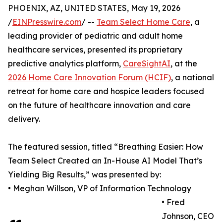
PHOENIX, AZ, UNITED STATES, May 19, 2026
/
EINPresswire.com
/ --
Team Select Home Care
, a
leading provider of pediatric and adult home
healthcare services, presented its proprietary
predictive analytics platform,
CareSightAI
, at the
2026 Home Care Innovation Forum (HCIF)
, a national
retreat for home care and hospice leaders focused
on the future of healthcare innovation and care
delivery.
The featured session, titled “Breathing Easier: How
Team Select Created an In-House AI Model That’s
Yielding Big Results,” was presented by:
• Meghan Willson, VP of Information Technology
• Fred
Johnson, CEO