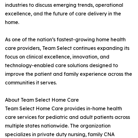
industries to discuss emerging trends, operational
excellence, and the future of care delivery in the
home.
As one of the nation’s fastest-growing home health
care providers, Team Select continues expanding its
focus on clinical excellence, innovation, and
technology-enabled care solutions designed to
improve the patient and family experience across the
communities it serves.
About Team Select Home Care
Team Select Home Care provides in-home health
care services for pediatric and adult patients across
multiple states nationwide. The organization
specializes in private duty nursing, family CNA