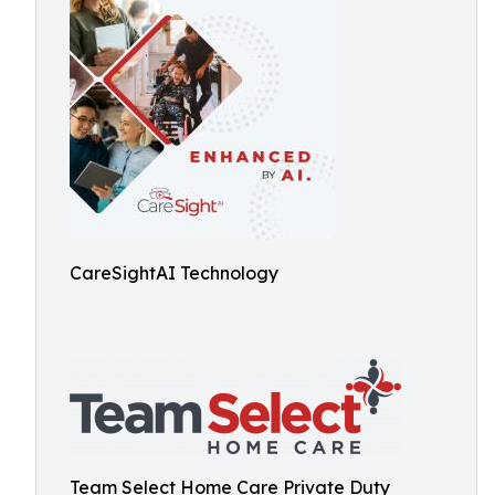
CareSightAI Technology
Team Select Home Care Private Duty