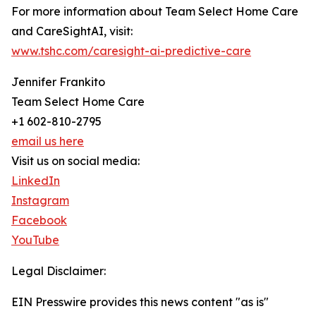
For more information about Team Select Home Care
and CareSightAI, visit:
www.tshc.com/caresight-ai-predictive-care
Jennifer Frankito
Team Select Home Care
+1 602-810-2795
email us here
Visit us on social media:
LinkedIn
Instagram
Facebook
YouTube
Legal Disclaimer:
EIN Presswire provides this news content "as is"