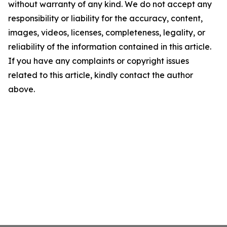
without warranty of any kind. We do not accept any
responsibility or liability for the accuracy, content,
images, videos, licenses, completeness, legality, or
reliability of the information contained in this article.
If you have any complaints or copyright issues
related to this article, kindly contact the author
above.