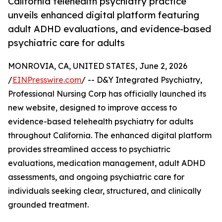
California telehealth psychiatry practice
unveils enhanced digital platform featuring
adult ADHD evaluations, and evidence-based
psychiatric care for adults
MONROVIA, CA, UNITED STATES, June 2, 2026
/
EINPresswire.com
/ -- D&Y Integrated Psychiatry,
Professional Nursing Corp has officially launched its
new website, designed to improve access to
evidence-based telehealth psychiatry for adults
throughout California. The enhanced digital platform
provides streamlined access to psychiatric
evaluations, medication management, adult ADHD
assessments, and ongoing psychiatric care for
individuals seeking clear, structured, and clinically
grounded treatment.