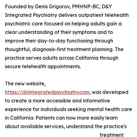
Founded by Denis Grigorov, PMHNP-BC, D&Y
Integrated Psychiatry delivers outpatient telehealth
psychiatric care focused on helping adults gain a
clear understanding of their symptoms and to
improve their day-to-day functioning through
thoughtful, diagnosis-first treatment planning. The
practice serves adults across California through
secure telehealth appointments.
The new website,
https://dyintegratedpsychiatry.com
, was developed
to create a more accessible and informative
experience for individuals seeking mental health care
in California. Patients can now more easily learn
about available services, understand the practice's
treatment