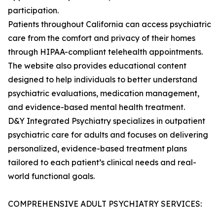
participation.
Patients throughout California can access psychiatric
care from the comfort and privacy of their homes
through HIPAA-compliant telehealth appointments.
The website also provides educational content
designed to help individuals to better understand
psychiatric evaluations, medication management,
and evidence-based mental health treatment.
D&Y Integrated Psychiatry specializes in outpatient
psychiatric care for adults and focuses on delivering
personalized, evidence-based treatment plans
tailored to each patient’s clinical needs and real-
world functional goals.
COMPREHENSIVE ADULT PSYCHIATRY SERVICES: