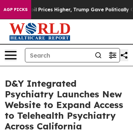
oil Prices Higher, Trump Gave Politically Connected 
AGP PICKS
D&Y Integrated
Psychiatry Launches New
Website to Expand Access
to Telehealth Psychiatry
Across California