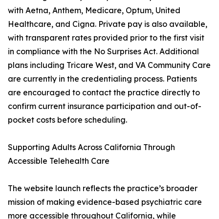
with Aetna, Anthem, Medicare, Optum, United
Healthcare, and Cigna. Private pay is also available,
with transparent rates provided prior to the first visit
in compliance with the No Surprises Act. Additional
plans including Tricare West, and VA Community Care
are currently in the credentialing process. Patients
are encouraged to contact the practice directly to
confirm current insurance participation and out-of-
pocket costs before scheduling.
Supporting Adults Across California Through
Accessible Telehealth Care
The website launch reflects the practice’s broader
mission of making evidence-based psychiatric care
more accessible throughout California, while