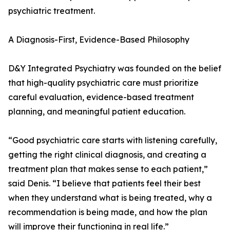
psychiatric treatment.
A Diagnosis-First, Evidence-Based Philosophy
D&Y Integrated Psychiatry was founded on the belief
that high-quality psychiatric care must prioritize
careful evaluation, evidence-based treatment
planning, and meaningful patient education.
“Good psychiatric care starts with listening carefully,
getting the right clinical diagnosis, and creating a
treatment plan that makes sense to each patient,”
said Denis. “I believe that patients feel their best
when they understand what is being treated, why a
recommendation is being made, and how the plan
will improve their functioning in real life.”