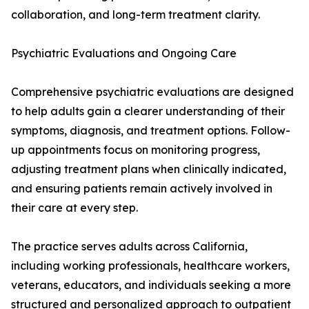
collaboration, and long-term treatment clarity.
Psychiatric Evaluations and Ongoing Care
Comprehensive psychiatric evaluations are designed
to help adults gain a clearer understanding of their
symptoms, diagnosis, and treatment options. Follow-
up appointments focus on monitoring progress,
adjusting treatment plans when clinically indicated,
and ensuring patients remain actively involved in
their care at every step.
The practice serves adults across California,
including working professionals, healthcare workers,
veterans, educators, and individuals seeking a more
structured and personalized approach to outpatient