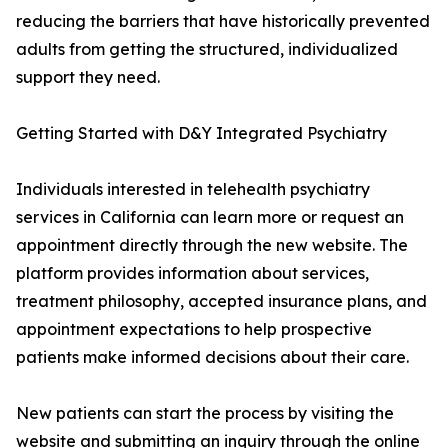
reducing the barriers that have historically prevented
adults from getting the structured, individualized
support they need.
Getting Started with D&Y Integrated Psychiatry
Individuals interested in telehealth psychiatry
services in California can learn more or request an
appointment directly through the new website. The
platform provides information about services,
treatment philosophy, accepted insurance plans, and
appointment expectations to help prospective
patients make informed decisions about their care.
New patients can start the process by visiting the
website and submitting an inquiry through the online