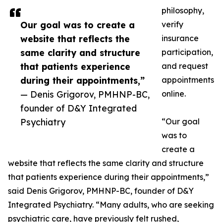
philosophy,
Our goal was to create a
verify
website that reflects the
insurance
same clarity and structure
participation,
that patients experience
and request
during their appointments,”
appointments
— Denis Grigorov, PMHNP-BC,
online.
founder of D&Y Integrated
Psychiatry
“Our goal
was to
create a
website that reflects the same clarity and structure
that patients experience during their appointments,”
said Denis Grigorov, PMHNP-BC, founder of D&Y
Integrated Psychiatry. “Many adults, who are seeking
psychiatric care, have previously felt rushed,