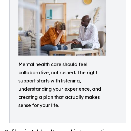
Mental health care should feel
collaborative, not rushed. The right
support starts with listening,
understanding your experience, and
creating a plan that actually makes
sense for your life.