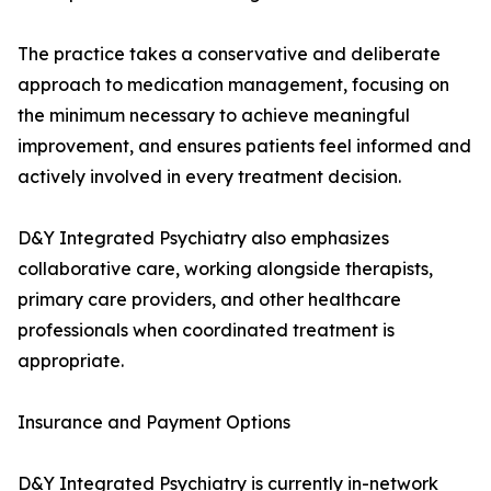
The practice takes a conservative and deliberate
approach to medication management, focusing on
the minimum necessary to achieve meaningful
improvement, and ensures patients feel informed and
actively involved in every treatment decision.
D&Y Integrated Psychiatry also emphasizes
collaborative care, working alongside therapists,
primary care providers, and other healthcare
professionals when coordinated treatment is
appropriate.
Insurance and Payment Options
D&Y Integrated Psychiatry is currently in-network