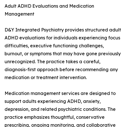
Adult ADHD Evaluations and Medication
Management
D&Y Integrated Psychiatry provides structured adult
ADHD evaluations for individuals experiencing focus
difficulties, executive functioning challenges,
burnout, or symptoms that may have gone previously
unrecognized. The practice takes a careful,
diagnosis-first approach before recommending any
medication or treatment intervention.
Medication management services are designed to
support adults experiencing ADHD, anxiety,
depression, and related psychiatric conditions. The
practice emphasizes thoughtful, conservative
prescribing, ongoing monitoring, and collaborative