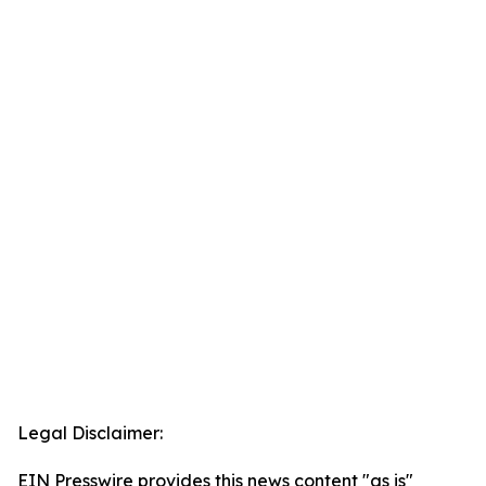
Legal Disclaimer:
EIN Presswire provides this news content "as is"