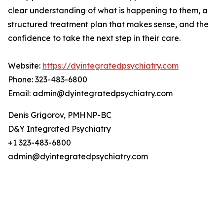
clear understanding of what is happening to them, a
structured treatment plan that makes sense, and the
confidence to take the next step in their care.
Website:
https://dyintegratedpsychiatry.com
Phone: 323-483-6800
Email: admin@dyintegratedpsychiatry.com
Denis Grigorov, PMHNP-BC
D&Y Integrated Psychiatry
+1 323-483-6800
admin@dyintegratedpsychiatry.com