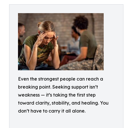
Even the strongest people can reach a
breaking point. Seeking support isn’t
weakness — it’s taking the first step
toward clarity, stability, and healing. You
don’t have to carry it all alone.