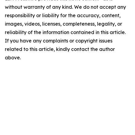
without warranty of any kind. We do not accept any
responsibility or liability for the accuracy, content,
images, videos, licenses, completeness, legality, or
reliability of the information contained in this article.
If you have any complaints or copyright issues
related to this article, kindly contact the author
above.