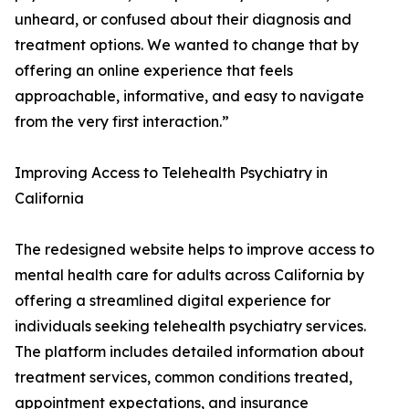
unheard, or confused about their diagnosis and
treatment options. We wanted to change that by
offering an online experience that feels
approachable, informative, and easy to navigate
from the very first interaction.”
Improving Access to Telehealth Psychiatry in
California
The redesigned website helps to improve access to
mental health care for adults across California by
offering a streamlined digital experience for
individuals seeking telehealth psychiatry services.
The platform includes detailed information about
treatment services, common conditions treated,
appointment expectations, and insurance