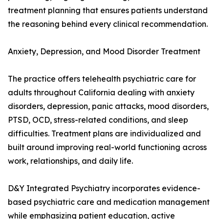
treatment planning that ensures patients understand
the reasoning behind every clinical recommendation.
Anxiety, Depression, and Mood Disorder Treatment
The practice offers telehealth psychiatric care for
adults throughout California dealing with anxiety
disorders, depression, panic attacks, mood disorders,
PTSD, OCD, stress-related conditions, and sleep
difficulties. Treatment plans are individualized and
built around improving real-world functioning across
work, relationships, and daily life.
D&Y Integrated Psychiatry incorporates evidence-
based psychiatric care and medication management
while emphasizing patient education, active