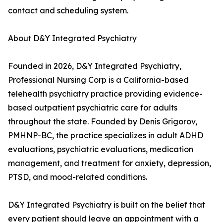
contact and scheduling system.
About D&Y Integrated Psychiatry
Founded in 2026, D&Y Integrated Psychiatry,
Professional Nursing Corp is a California-based
telehealth psychiatry practice providing evidence-
based outpatient psychiatric care for adults
throughout the state. Founded by Denis Grigorov,
PMHNP-BC, the practice specializes in adult ADHD
evaluations, psychiatric evaluations, medication
management, and treatment for anxiety, depression,
PTSD, and mood-related conditions.
D&Y Integrated Psychiatry is built on the belief that
every patient should leave an appointment with a