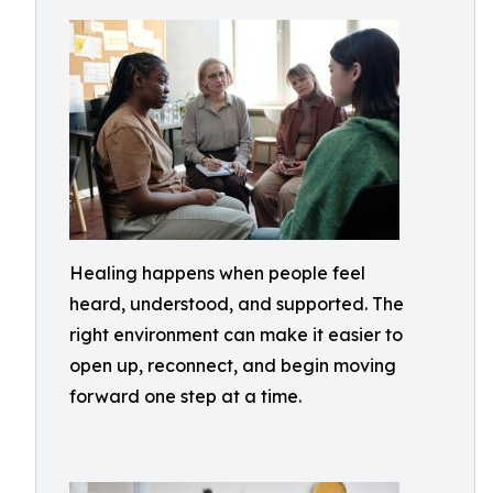
Healing happens when people feel
heard, understood, and supported. The
right environment can make it easier to
open up, reconnect, and begin moving
forward one step at a time.