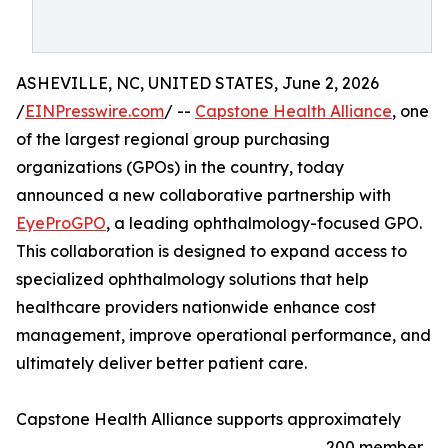
ASHEVILLE, NC, UNITED STATES, June 2, 2026
/
EINPresswire.com
/ --
Capstone Health Alliance
, one
of the largest regional group purchasing
organizations (GPOs) in the country, today
announced a new collaborative partnership with
EyeProGPO
, a leading ophthalmology-focused GPO.
This collaboration is designed to expand access to
specialized ophthalmology solutions that help
healthcare providers nationwide enhance cost
management, improve operational performance, and
ultimately deliver better patient care.
Capstone Health Alliance supports approximately
200 member