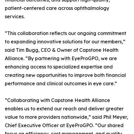
patient-centered care across ophthalmology
services.
“This collaboration reflects our ongoing commitment
to expanding innovative solutions for our members,”
said Tim Bugg, CEO & Owner of Capstone Health
Alliance. “By partnering with EyeProGPO, we are
enhancing access to specialized expertise and
creating new opportunities to improve both financial
performance and clinical outcomes in eye care.”
“Collaborating with Capstone Health Alliance
enables us to extend our reach and deliver greater
value to more providers nationwide,” said Phil Meyer,
Chief Executive Officer at EyeProGPO. “Our shared
focus on efficiency, cost management, and quality