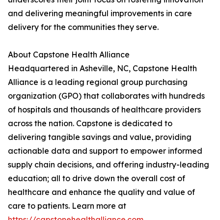
and delivering meaningful improvements in care
delivery for the communities they serve.
About Capstone Health Alliance
Headquartered in Asheville, NC, Capstone Health
Alliance is a leading regional group purchasing
organization (GPO) that collaborates with hundreds
of hospitals and thousands of healthcare providers
across the nation. Capstone is dedicated to
delivering tangible savings and value, providing
actionable data and support to empower informed
supply chain decisions, and offering industry-leading
education; all to drive down the overall cost of
healthcare and enhance the quality and value of
care to patients. Learn more at
https://capstonehealthalliance.com