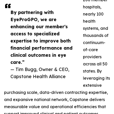
hospitals,
By partnering with
nearly 100
EyeProGPO, we are
health
enhancing our member's
systems, and
access to specialized
thousands of
expertise to improve both
continuum-
financial performance and
of-care
clinical outcomes in eye
providers
care.”
across all 50
— Tim Bugg, Owner & CEO,
states. By
Capstone Health Alliance
leveraging its
extensive
purchasing scale, data-driven contracting expertise,
and expansive national network, Capstone delivers
measurable value and operational efficiencies that
support improved clinical and patient outcomes.