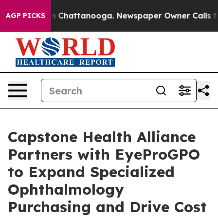
Chaos in Chattanooga. Newspaper Owner Calls the Peo
AGP PICKS
Capstone Health Alliance
Partners with EyeProGPO
to Expand Specialized
Ophthalmology
Purchasing and Drive Cost