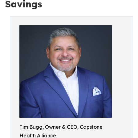
Savings
Tim Bugg, Owner & CEO, Capstone
Health Alliance