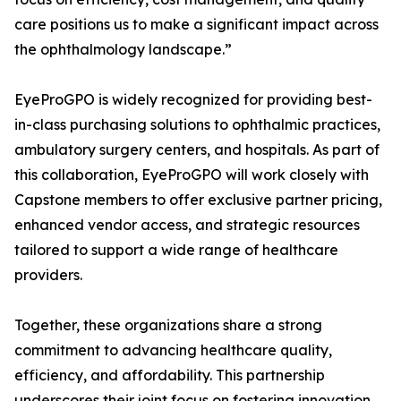
care positions us to make a significant impact across
the ophthalmology landscape.”
EyeProGPO is widely recognized for providing best-
in-class purchasing solutions to ophthalmic practices,
ambulatory surgery centers, and hospitals. As part of
this collaboration, EyeProGPO will work closely with
Capstone members to offer exclusive partner pricing,
enhanced vendor access, and strategic resources
tailored to support a wide range of healthcare
providers.
Together, these organizations share a strong
commitment to advancing healthcare quality,
efficiency, and affordability. This partnership
underscores their joint focus on fostering innovation