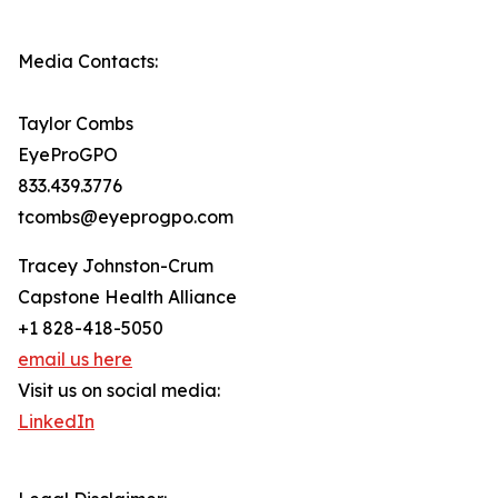
Media Contacts:
Taylor Combs
EyeProGPO
833.439.3776
tcombs@eyeprogpo.com
Tracey Johnston-Crum
Capstone Health Alliance
+1 828-418-5050
email us here
Visit us on social media:
LinkedIn