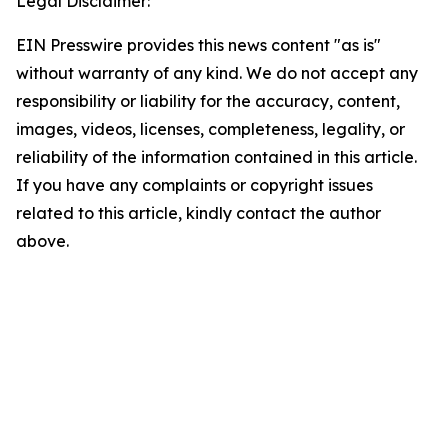
Legal Disclaimer:
EIN Presswire provides this news content "as is"
without warranty of any kind. We do not accept any
responsibility or liability for the accuracy, content,
images, videos, licenses, completeness, legality, or
reliability of the information contained in this article.
If you have any complaints or copyright issues
related to this article, kindly contact the author
above.