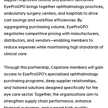
EyeProGPO brings together ophthalmology practices,
ambulatory surgery centers, and hospitals to drive
cost savings and workflow efficiencies. By
aggregating purchasing volume, EyeProGPO
negotiates competitive pricing with manufacturers,
distributors, and vendors—enabling members to
reduce expenses while maintaining high standards of
clinical care.
Through this partnership, Capstone members will gain
access to EyeProGPO’s specialized ophthalmology
purchasing programs, deep supplier relationships,
and tailored solutions designed specifically for the
eye care sector. Together, the organizations aim to
strengthen supply chain performance, enhance
financial outcomes, and support high-quality,