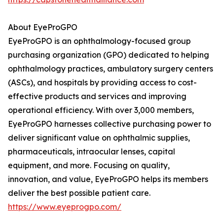
About EyeProGPO
EyeProGPO is an ophthalmology-focused group
purchasing organization (GPO) dedicated to helping
ophthalmology practices, ambulatory surgery centers
(ASCs), and hospitals by providing access to cost-
effective products and services and improving
operational efficiency. With over 3,000 members,
EyeProGPO harnesses collective purchasing power to
deliver significant value on ophthalmic supplies,
pharmaceuticals, intraocular lenses, capital
equipment, and more. Focusing on quality,
innovation, and value, EyeProGPO helps its members
deliver the best possible patient care.
https://www.eyeprogpo.com/