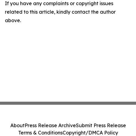
If you have any complaints or copyright issues
related to this article, kindly contact the author
above.
About
Press Release Archive
Submit Press Release
Terms & Conditions
Copyright/DMCA Policy