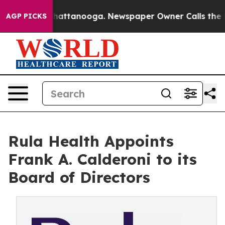
os in Chattanooga. Newspaper Owner Calls the People
AGP PICKS
Rula Health Appoints
Frank A. Calderoni to its
Board of Directors