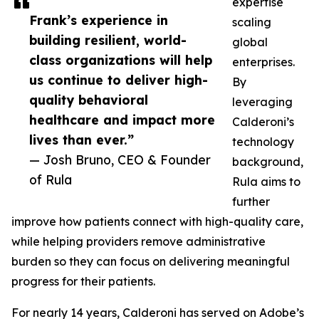
expertise
Frank’s experience in
scaling
building resilient, world-
global
class organizations will help
enterprises.
us continue to deliver high-
By
quality behavioral
leveraging
healthcare and impact more
Calderoni’s
lives than ever.”
technology
— Josh Bruno, CEO & Founder
background,
of Rula
Rula aims to
further
improve how patients connect with high-quality care,
while helping providers remove administrative
burden so they can focus on delivering meaningful
progress for their patients.
For nearly 14 years, Calderoni has served on Adobe’s