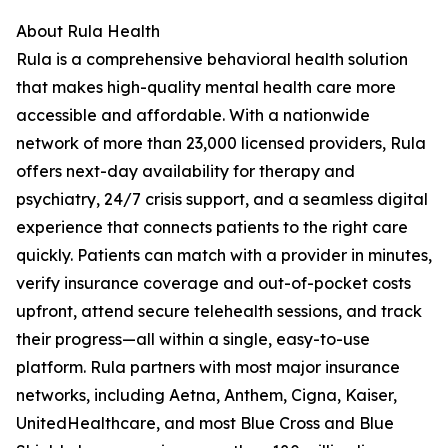
About Rula Health
Rula is a comprehensive behavioral health solution
that makes high-quality mental health care more
accessible and affordable. With a nationwide
network of more than 23,000 licensed providers, Rula
offers next-day availability for therapy and
psychiatry, 24/7 crisis support, and a seamless digital
experience that connects patients to the right care
quickly. Patients can match with a provider in minutes,
verify insurance coverage and out-of-pocket costs
upfront, attend secure telehealth sessions, and track
their progress—all within a single, easy-to-use
platform. Rula partners with most major insurance
networks, including Aetna, Anthem, Cigna, Kaiser,
UnitedHealthcare, and most Blue Cross and Blue