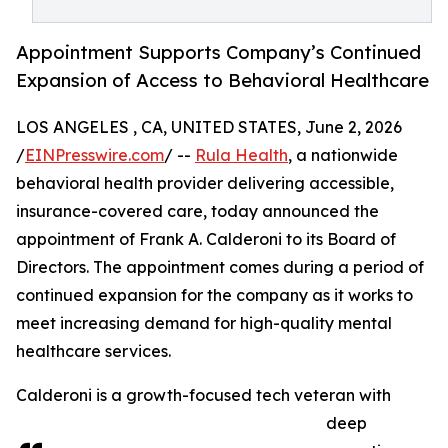
Appointment Supports Company’s Continued
Expansion of Access to Behavioral Healthcare
LOS ANGELES , CA, UNITED STATES, June 2, 2026
/
EINPresswire.com
/ --
Rula Health
, a nationwide
behavioral health provider delivering accessible,
insurance-covered care, today announced the
appointment of Frank A. Calderoni to its Board of
Directors. The appointment comes during a period of
continued expansion for the company as it works to
meet increasing demand for high-quality mental
healthcare services.
Calderoni is a growth-focused tech veteran with
deep