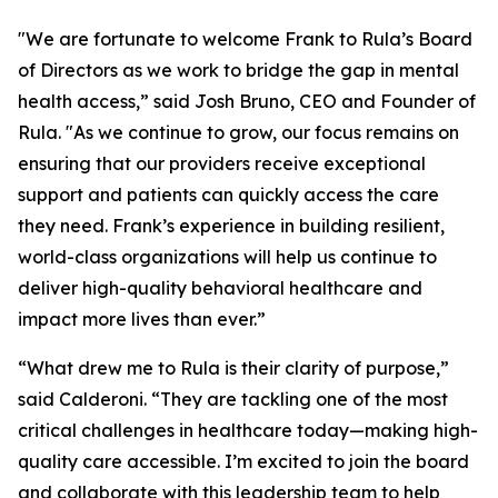
"We are fortunate to welcome Frank to Rula’s Board
of Directors as we work to bridge the gap in mental
health access,” said Josh Bruno, CEO and Founder of
Rula. "As we continue to grow, our focus remains on
ensuring that our providers receive exceptional
support and patients can quickly access the care
they need. Frank’s experience in building resilient,
world-class organizations will help us continue to
deliver high-quality behavioral healthcare and
impact more lives than ever.”
“What drew me to Rula is their clarity of purpose,”
said Calderoni. “They are tackling one of the most
critical challenges in healthcare today—making high-
quality care accessible. I’m excited to join the board
and collaborate with this leadership team to help