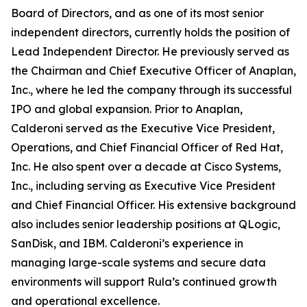
Board of Directors, and as one of its most senior
independent directors, currently holds the position of
Lead Independent Director. He previously served as
the Chairman and Chief Executive Officer of Anaplan,
Inc., where he led the company through its successful
IPO and global expansion. Prior to Anaplan,
Calderoni served as the Executive Vice President,
Operations, and Chief Financial Officer of Red Hat,
Inc. He also spent over a decade at Cisco Systems,
Inc., including serving as Executive Vice President
and Chief Financial Officer. His extensive background
also includes senior leadership positions at QLogic,
SanDisk, and IBM. Calderoni’s experience in
managing large-scale systems and secure data
environments will support Rula’s continued growth
and operational excellence.