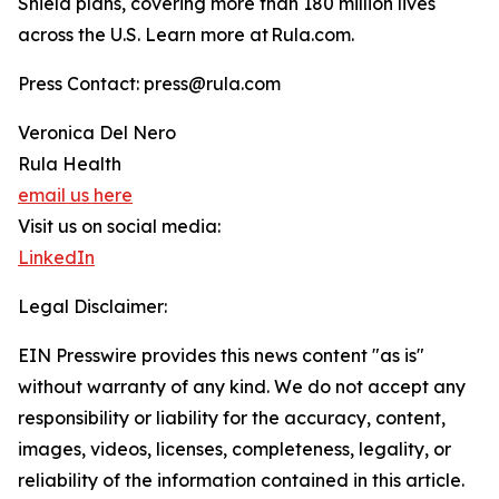
Shield plans, covering more than 180 million lives
across the U.S. Learn more at Rula.com.
Press Contact: press@rula.com
Veronica Del Nero
Rula Health
email us here
Visit us on social media:
LinkedIn
Legal Disclaimer:
EIN Presswire provides this news content "as is"
without warranty of any kind. We do not accept any
responsibility or liability for the accuracy, content,
images, videos, licenses, completeness, legality, or
reliability of the information contained in this article.