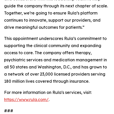
guide the company through its next chapter of scale.
Together, we’re going to ensure Rula’s platform
continues to innovate, support our providers, and
drive meaningful outcomes for patients.”
This appointment underscores Rula’s commitment to
supporting the clinical community and expanding
access to care. The company offers therapy,
psychiatric services and medication management in
all 50 states and Washington, D.C., and has grown to
a network of over 23,000 licensed providers serving
180 million lives covered through insurance.
For more information on Rula's services, visit:
https://www.rula.com/
.
###