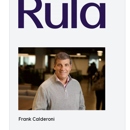
Frank Calderoni