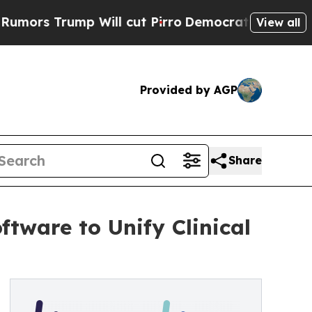
Trump Will cut Pirro
Democratic Socialists of A
View all
Provided by AGP
Share
ftware to Unify Clinical