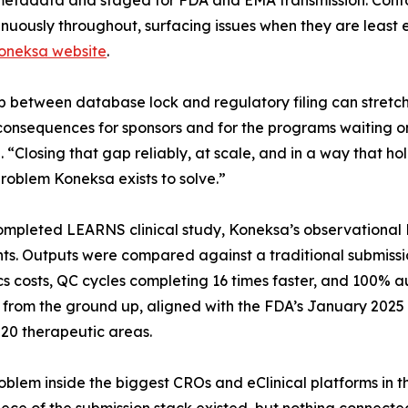
metadata and staged for FDA and EMA transmission. Co
inuously throughout, surfacing issues when they are least ex
Koneksa website
.
 between database lock and regulatory filing can stretch 
consequences for sponsors and for the programs waiting on
 “Closing that gap reliably, at scale, and in a way that ho
problem Koneksa exists to solve.”
mpleted LEARNS clinical study, Koneksa’s observational 
ts. Outputs were compared against a traditional submissi
s costs, QC cycles completing 16 times faster, and 100% a
 from the ground up, aligned with the FDA’s January 2025
20 therapeutic areas.
blem inside the biggest CROs and eClinical platforms in t