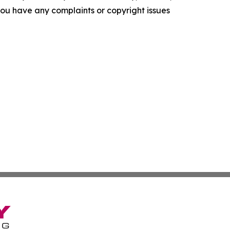
f you have any complaints or copyright issues