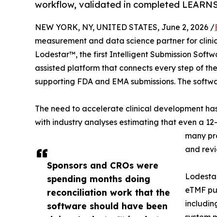
workflow, validated in completed LEARNS c
NEW YORK, NY, UNITED STATES, June 2, 2026 /
measurement and data science partner for clini
Lodestar™, the first Intelligent Submission Softwa
assisted platform that connects every step of the
supporting FDA and EMA submissions. The softwar
The need to accelerate clinical development has
with industry analyses estimating that even a 1
many pro
and revi
Sponsors and CROs were
Lodestar
spending months doing
eTMF pus
reconciliation work that the
includin
software should have been