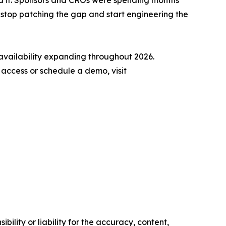
ed it. Sponsors and CROs were spending months
stop patching the gap and start engineering the
availability expanding throughout 2026.
y access or schedule a demo, visit
ility or liability for the accuracy, content,