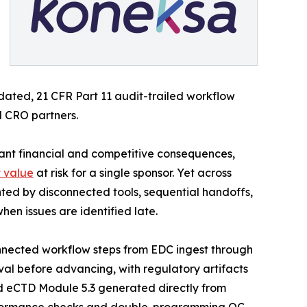
lidated, 21 CFR Part 11 audit-trailed workflow
d CRO partners.
cant financial and competitive consequences,
t value
at risk for a single sponsor. Yet across
ed by disconnected tools, sequential handoffs,
en issues are identified late.
nnected workflow steps from EDC ingest through
al before advancing, with regulatory artifacts
d eCTD Module 5.3 generated directly from