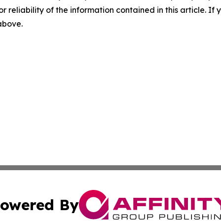
r reliability of the information contained in this article. I
 above.
owered By