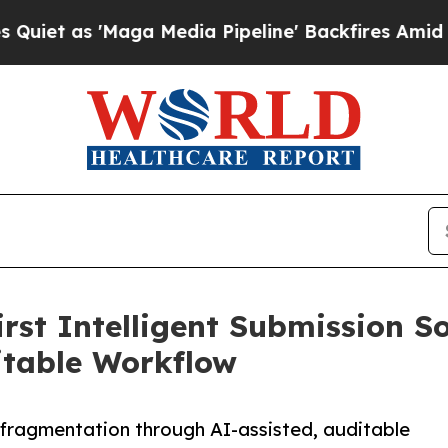
s 'Maga Media Pipeline' Backfires Amid Rumors 
st Intelligent Submission So
itable Workflow
 fragmentation through AI-assisted, auditable