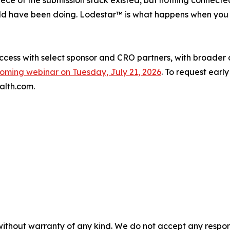
ece of the submission stack existed, but nothing connect
uld have been doing. Lodestar™ is what happens when you 
access with select sponsor and CRO partners, with broader 
oming webinar on Tuesday, July 21, 2026
. To request earl
alth.com.
without warranty of any kind. We do not accept any responsib