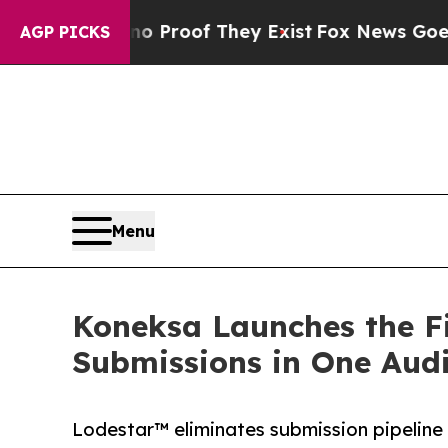
Offers no Proof They Exist
Fox News Goes Quiet a
AGP PICKS
Menu
Koneksa Launches the Fir
Submissions in One Aud
Lodestar™ eliminates submission pipeline