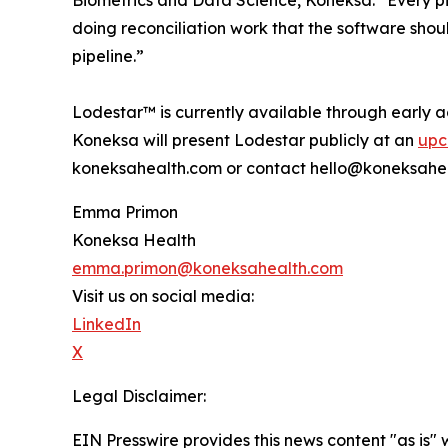
Biometrics and Data Science, Koneksa. “Every pi
doing reconciliation work that the software sho
pipeline.”
Lodestar™ is currently available through early 
Koneksa will present Lodestar publicly at an
upc
koneksahealth.com or contact hello@koneksahe
Emma Primon
Koneksa Health
emma.primon@koneksahealth.com
Visit us on social media:
LinkedIn
X
Legal Disclaimer:
EIN Presswire provides this news content "as is" 