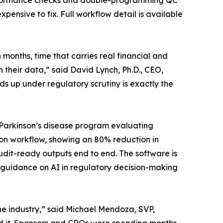
nformance checks and double-programming QC
pensive to fix. Full workflow detail is available
months, time that carries real financial and
 their data,” said David Lynch, Ph.D., CEO,
lds up under regulatory scrutiny is exactly the
Parkinson’s disease program evaluating
on workflow, showing an 80% reduction in
udit-ready outputs end to end. The software is
 guidance on AI in regulatory decision-making
he industry,” said Michael Mendoza, SVP,