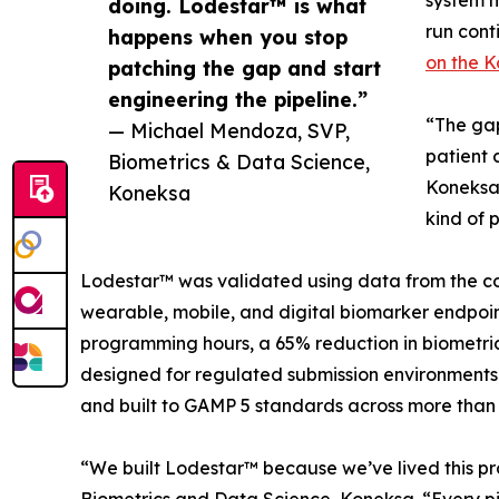
system 
doing. Lodestar™ is what
run cont
happens when you stop
on the 
patching the gap and start
engineering the pipeline.”
“The gap
— Michael Mendoza, SVP,
patient 
Biometrics & Data Science,
Koneksa.
Koneksa
kind of 
Lodestar™ was validated using data from the co
wearable, mobile, and digital biomarker endpoin
programming hours, a 65% reduction in biometric
designed for regulated submission environments
and built to GAMP 5 standards across more than 
“We built Lodestar™ because we’ve lived this pro