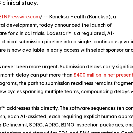
linical study.
EINPresswire.com
/ -- Koneksa Health (Koneksa), a
cal development, today announced the launch of
re for clinical trials. Lodestar™ is a regulated, AI-
 clinical submission pipeline into a single, continuously va
e is now available in early access with select sponsor an
 never been more urgent. Submission delays carry signifi
2-month delay can put more than
$400 million in net presen
grams, the path to submission readiness remains fragment
ew cycles spanning multiple teams, compounding delays wh
™ addresses this directly. The software sequences ten co
h, each AI-assisted, each requiring explicit human approv
g Define.xml, SDRG, ADRG, BIMO inspection packages, an