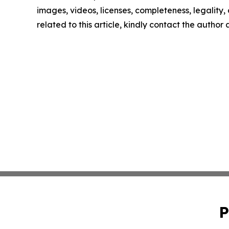
images, videos, licenses, completeness, legality, o
related to this article, kindly contact the author
P