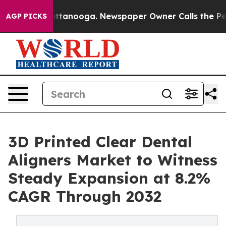
in Chattanooga. Newspaper Owner Calls the People Ab
AGP PICKS
3D Printed Clear Dental
Aligners Market to Witness
Steady Expansion at 8.2%
CAGR Through 2032