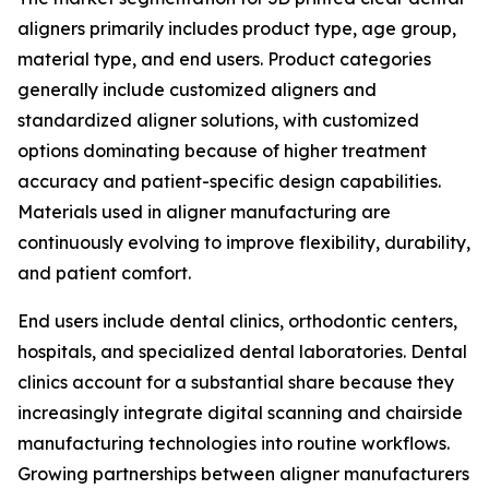
aligners primarily includes product type, age group,
material type, and end users. Product categories
generally include customized aligners and
standardized aligner solutions, with customized
options dominating because of higher treatment
accuracy and patient-specific design capabilities.
Materials used in aligner manufacturing are
continuously evolving to improve flexibility, durability,
and patient comfort.
End users include dental clinics, orthodontic centers,
hospitals, and specialized dental laboratories. Dental
clinics account for a substantial share because they
increasingly integrate digital scanning and chairside
manufacturing technologies into routine workflows.
Growing partnerships between aligner manufacturers