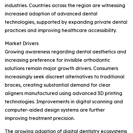
industries. Countries across the region are witnessing
increased adoption of advanced dental
technologies, supported by expanding private dental
practices and improving healthcare accessibility.
Market Drivers
Growing awareness regarding dental aesthetics and
increasing preference for invisible orthodontic
solutions remain major growth drivers. Consumers
increasingly seek discreet alternatives to traditional
braces, creating substantial demand for clear
aligners manufactured using advanced 3D printing
technologies. Improvements in digital scanning and
computer-aided design systems are further
improving treatment precision.
The growing adoption of digital dentistry ecosystems