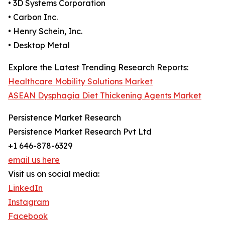
• 3D Systems Corporation
• Carbon Inc.
• Henry Schein, Inc.
• Desktop Metal
Explore the Latest Trending Research Reports:
Healthcare Mobility Solutions Market
ASEAN Dysphagia Diet Thickening Agents Market
Persistence Market Research
Persistence Market Research Pvt Ltd
+1 646-878-6329
email us here
Visit us on social media:
LinkedIn
Instagram
Facebook