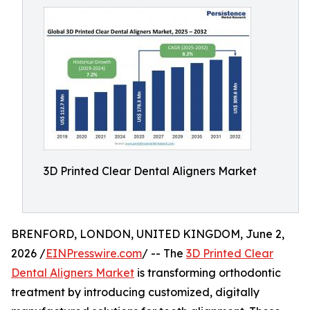
3D Printed Clear Dental Aligners Market
BRENFORD, LONDON, UNITED KINGDOM, June 2,
2026 /
EINPresswire.com
/ -- The
3D Printed Clear
Dental Aligners Market
is transforming orthodontic
treatment by introducing customized, digitally