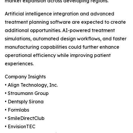
market expansion across developing regions.
Artificial intelligence integration and advanced
treatment planning software are expected to create
additional opportunities. AI-powered treatment
simulations, automated design workflows, and faster
manufacturing capabilities could further enhance
operational efficiency while improving patient
experiences.
Company Insights
• Align Technology, Inc.
• Straumann Group
• Dentsply Sirona
• Formlabs
• SmileDirectClub
• EnvisionTEC