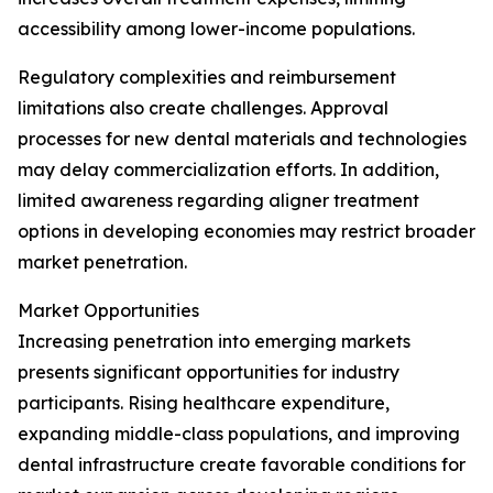
accessibility among lower-income populations.
Regulatory complexities and reimbursement
limitations also create challenges. Approval
processes for new dental materials and technologies
may delay commercialization efforts. In addition,
limited awareness regarding aligner treatment
options in developing economies may restrict broader
market penetration.
Market Opportunities
Increasing penetration into emerging markets
presents significant opportunities for industry
participants. Rising healthcare expenditure,
expanding middle-class populations, and improving
dental infrastructure create favorable conditions for