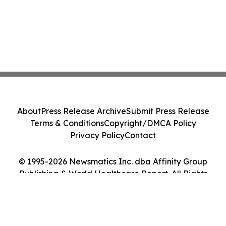
About
Press Release Archive
Submit Press Release
Terms & Conditions
Copyright/DMCA Policy
Privacy Policy
Contact
© 1995-2026 Newsmatics Inc. dba Affinity Group
Publishing & World Healthcare Report. All Rights
Reserved.
Cookie Settings / Your Privacy Choices