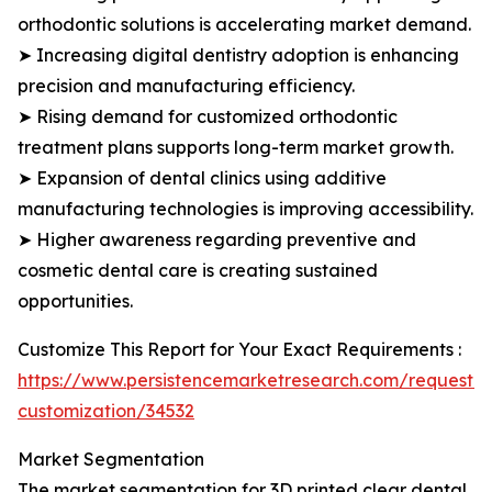
orthodontic solutions is accelerating market demand.
➤ Increasing digital dentistry adoption is enhancing
precision and manufacturing efficiency.
➤ Rising demand for customized orthodontic
treatment plans supports long-term market growth.
➤ Expansion of dental clinics using additive
manufacturing technologies is improving accessibility.
➤ Higher awareness regarding preventive and
cosmetic dental care is creating sustained
opportunities.
Customize This Report for Your Exact Requirements :
https://www.persistencemarketresearch.com/request-
customization/34532
Market Segmentation
The market segmentation for 3D printed clear dental