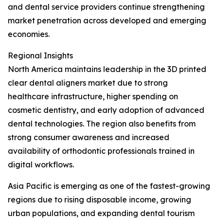
and dental service providers continue strengthening
market penetration across developed and emerging
economies.
Regional Insights
North America maintains leadership in the 3D printed
clear dental aligners market due to strong
healthcare infrastructure, higher spending on
cosmetic dentistry, and early adoption of advanced
dental technologies. The region also benefits from
strong consumer awareness and increased
availability of orthodontic professionals trained in
digital workflows.
Asia Pacific is emerging as one of the fastest-growing
regions due to rising disposable income, growing
urban populations, and expanding dental tourism