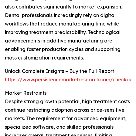
also contributes significantly to market expansion.
Dental professionals increasingly rely on digital
workflows that reduce manufacturing time while
improving treatment predictability. Technological
advancements in additive manufacturing are
enabling faster production cycles and supporting
mass customization requirements.
Unlock Complete Insights – Buy the Full Report :
https://www.persistencemarketresearch.com/checkout
Market Restraints
Despite strong growth potential, high treatment costs
continue restricting adoption across price-sensitive
markets. The requirement for advanced equipment,
specialized software, and skilled professionals
increases overall treatment expenses, limiting