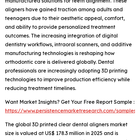
manufactured solutions for teeth alignment. These
aligners have gained traction among adults and
teenagers due to their aesthetic appeal, comfort,
and ability to provide personalized treatment
outcomes. The increasing integration of digital
dentistry workflows, intraoral scanners, and additive
manufacturing technologies is reshaping how
orthodontic care is delivered globally. Dental
professionals are increasingly adopting 3D printing
technologies to improve production efficiency while
reducing treatment timelines.
Want Market Insights? Get Your Free Report Sample :
https://www.persistencemarketresearch.com/samples/
The global 3D printed clear dental aligners market
size is valued at US$ 178.3 million in 2025 and is