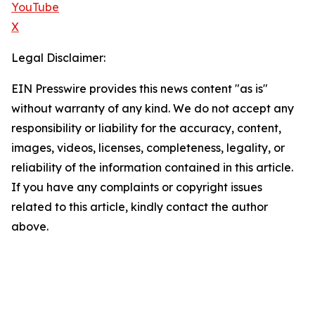
YouTube
X
Legal Disclaimer:
EIN Presswire provides this news content "as is"
without warranty of any kind. We do not accept any
responsibility or liability for the accuracy, content,
images, videos, licenses, completeness, legality, or
reliability of the information contained in this article.
If you have any complaints or copyright issues
related to this article, kindly contact the author
above.