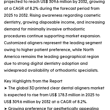
projected to reach US$ 309.6 million by 2032, growing
at a CAGR of 8.2% during the forecast period from
2025 to 2032. Rising awareness regarding cosmetic
dentistry, growing disposable income, and increasing
demand for minimally invasive orthodontic
procedures continue supporting market expansion.
Customized aligners represent the leading segment
owing to higher patient preference, while North
America remains the leading geographical region
due to strong digital dentistry adoption and
widespread availability of orthodontic specialists.
Key Highlights from the Report
➤ The global 3D printed clear dental aligners market
is expected to rise from US$ 178.3 million in 2025 to
US$ 309.6 million by 2032 at a CAGR of 8.2%.
➤ Growing preference for aesthetically appealing