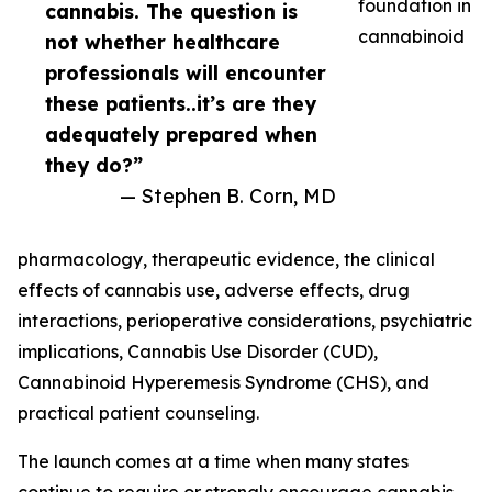
foundation in
cannabis. The question is
cannabinoid
not whether healthcare
professionals will encounter
these patients..it’s are they
adequately prepared when
they do?”
— Stephen B. Corn, MD
pharmacology, therapeutic evidence, the clinical
effects of cannabis use, adverse effects, drug
interactions, perioperative considerations, psychiatric
implications, Cannabis Use Disorder (CUD),
Cannabinoid Hyperemesis Syndrome (CHS), and
practical patient counseling.
The launch comes at a time when many states