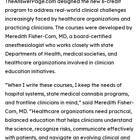
TheAnswerPage.com designed the new 6-credit
program to address real-world clinical challenges
increasingly faced by healthcare organizations and
practicing clinicians. The courses were developed by
Meredith Fisher-Corn, MD, a board-certified
anesthesiologist who works closely with state
Departments of Health, medical societies, and
healthcare organizations involved in clinician
education initiatives.
“When I write these courses, I keep the needs of
hospital systems, state medical cannabis programs,
and frontline clinicians in mind,” said Meredith Fisher-
Corn, MD. “Healthcare organizations need practical,
balanced education that helps clinicians understand
the science, recognize risks, communicate effectively
with patients, and navigate an evolving clinical and