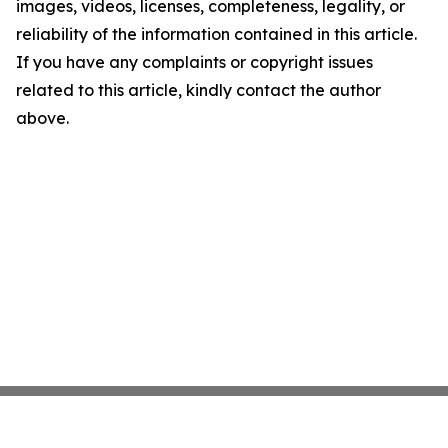
images, videos, licenses, completeness, legality, or
reliability of the information contained in this article.
If you have any complaints or copyright issues
related to this article, kindly contact the author
above.