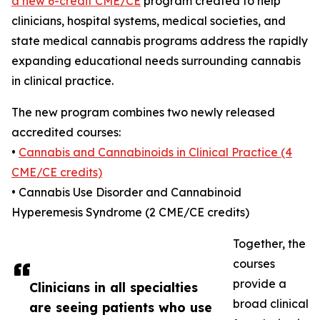
a new 6-credit CME/CE
program created to help
clinicians, hospital systems, medical societies, and
state medical cannabis programs address the rapidly
expanding educational needs surrounding cannabis
in clinical practice.
The new program combines two newly released
accredited courses:
•
Cannabis and Cannabinoids in Clinical Practice (4
CME/CE credits)
• Cannabis Use Disorder and Cannabinoid
Hyperemesis Syndrome (2 CME/CE credits)
Together, the
courses
provide a
Clinicians in all specialties
broad clinical
are seeing patients who use