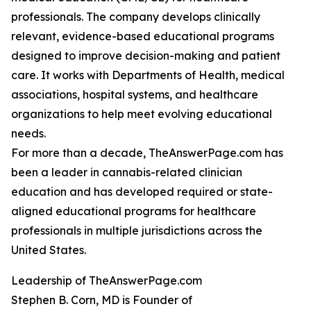
professionals. The company develops clinically
relevant, evidence-based educational programs
designed to improve decision-making and patient
care. It works with Departments of Health, medical
associations, hospital systems, and healthcare
organizations to help meet evolving educational
needs.
For more than a decade, TheAnswerPage.com has
been a leader in cannabis-related clinician
education and has developed required or state-
aligned educational programs for healthcare
professionals in multiple jurisdictions across the
United States.
Leadership of TheAnswerPage.com
Stephen B. Corn, MD is Founder of