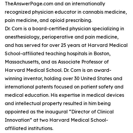
TheAnswerPage.com and an internationally
recognized physician educator in cannabis medicine,
pain medicine, and opioid prescribing.
Dr. Corn is a board-certified physician specializing in
anesthesiology, perioperative and pain medicine,
and has served for over 25 years at Harvard Medical
School-affiliated teaching hospitals in Boston,
Massachusetts, and as Associate Professor of
Harvard Medical School. Dr. Corn is an award-
winning inventor, holding over 30 United States and
international patents focused on patient safety and
medical education. His expertise in medical devices
and intellectual property resulted in him being
appointed as the inaugural “Director of Clinical
Innovation” at two Harvard Medical School-
affiliated institutions.