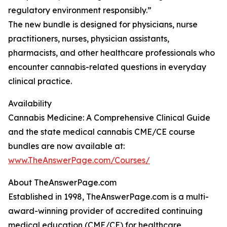
regulatory environment responsibly.”
The new bundle is designed for physicians, nurse
practitioners, nurses, physician assistants,
pharmacists, and other healthcare professionals who
encounter cannabis-related questions in everyday
clinical practice.
Availability
Cannabis Medicine: A Comprehensive Clinical Guide
and the state medical cannabis CME/CE course
bundles are now available at:
www.TheAnswerPage.com/Courses/
About TheAnswerPage.com
Established in 1998, TheAnswerPage.com is a multi-
award-winning provider of accredited continuing
medical education (CME/CE) for healthcare