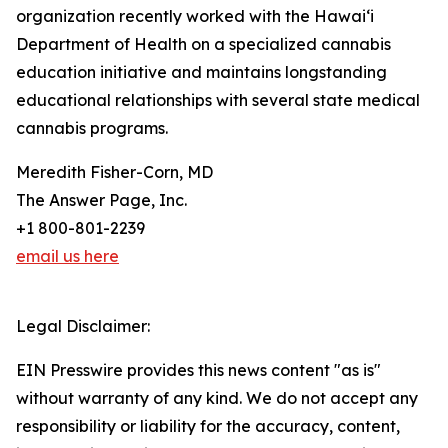
organization recently worked with the Hawai‘i
Department of Health on a specialized cannabis
education initiative and maintains longstanding
educational relationships with several state medical
cannabis programs.
Meredith Fisher-Corn, MD
The Answer Page, Inc.
+1 800-801-2239
email us here
Legal Disclaimer:
EIN Presswire provides this news content "as is"
without warranty of any kind. We do not accept any
responsibility or liability for the accuracy, content,