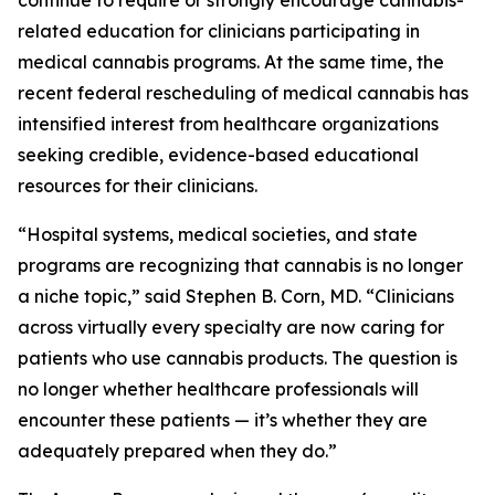
continue to require or strongly encourage cannabis-
related education for clinicians participating in
medical cannabis programs. At the same time, the
recent federal rescheduling of medical cannabis has
intensified interest from healthcare organizations
seeking credible, evidence-based educational
resources for their clinicians.
“Hospital systems, medical societies, and state
programs are recognizing that cannabis is no longer
a niche topic,” said Stephen B. Corn, MD. “Clinicians
across virtually every specialty are now caring for
patients who use cannabis products. The question is
no longer whether healthcare professionals will
encounter these patients — it’s whether they are
adequately prepared when they do.”