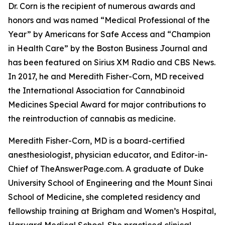
Dr. Corn is the recipient of numerous awards and
honors and was named “Medical Professional of the
Year” by Americans for Safe Access and “Champion
in Health Care” by the Boston Business Journal and
has been featured on Sirius XM Radio and CBS News.
In 2017, he and Meredith Fisher-Corn, MD received
the International Association for Cannabinoid
Medicines Special Award for major contributions to
the reintroduction of cannabis as medicine.
Meredith Fisher-Corn, MD is a board-certified
anesthesiologist, physician educator, and Editor-in-
Chief of TheAnswerPage.com. A graduate of Duke
University School of Engineering and the Mount Sinai
School of Medicine, she completed residency and
fellowship training at Brigham and Women’s Hospital,