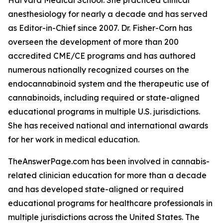
Harvard Medical School. She practiced clinical
anesthesiology for nearly a decade and has served
as Editor-in-Chief since 2007. Dr. Fisher-Corn has
overseen the development of more than 200
accredited CME/CE programs and has authored
numerous nationally recognized courses on the
endocannabinoid system and the therapeutic use of
cannabinoids, including required or state-aligned
educational programs in multiple U.S. jurisdictions.
She has received national and international awards
for her work in medical education.
TheAnswerPage.com has been involved in cannabis-
related clinician education for more than a decade
and has developed state-aligned or required
educational programs for healthcare professionals in
multiple jurisdictions across the United States. The