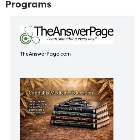
Programs
TheAnswerPage.com