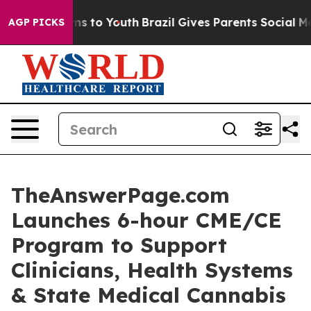
te Harms to Youth
Brazil Gives Parents Social Media Co
AGP PICKS
TheAnswerPage.com
Launches 6-hour CME/CE
Program to Support
Clinicians, Health Systems
& State Medical Cannabis