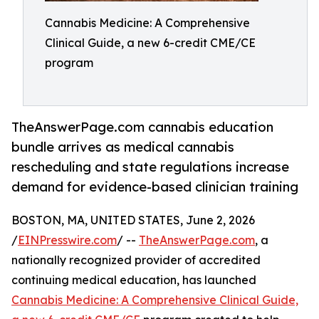
Cannabis Medicine: A Comprehensive
Clinical Guide, a new 6-credit CME/CE
program
TheAnswerPage.com cannabis education
bundle arrives as medical cannabis
rescheduling and state regulations increase
demand for evidence-based clinician training
BOSTON, MA, UNITED STATES, June 2, 2026
/
EINPresswire.com
/ --
TheAnswerPage.com
, a
nationally recognized provider of accredited
continuing medical education, has launched
Cannabis Medicine: A Comprehensive Clinical Guide,