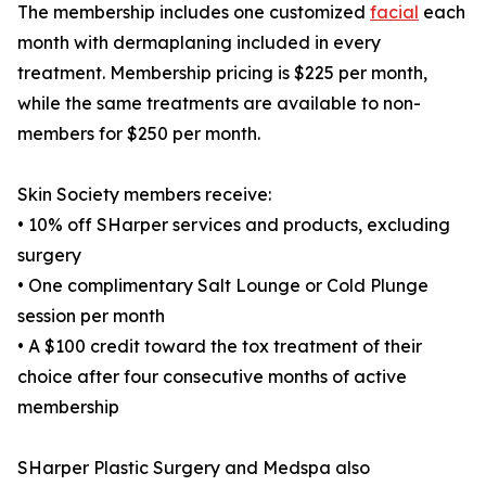
The membership includes one customized
facial
each
month with dermaplaning included in every
treatment. Membership pricing is $225 per month,
while the same treatments are available to non-
members for $250 per month.
Skin Society members receive:
• 10% off SHarper services and products, excluding
surgery
• One complimentary Salt Lounge or Cold Plunge
session per month
• A $100 credit toward the tox treatment of their
choice after four consecutive months of active
membership
SHarper Plastic Surgery and Medspa also