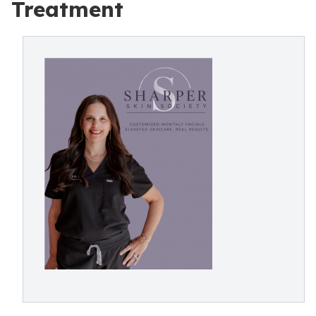
Treatment