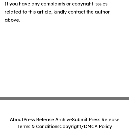
If you have any complaints or copyright issues
related to this article, kindly contact the author
above.
About
Press Release Archive
Submit Press Release
Terms & Conditions
Copyright/DMCA Policy