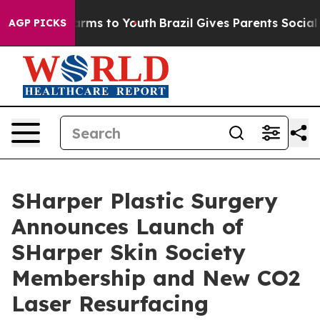
 Abate Harms to Youth
Brazil Gives Parents Social Medi
AGP PICKS
SHarper Plastic Surgery
Announces Launch of
SHarper Skin Society
Membership and New CO2
Laser Resurfacing