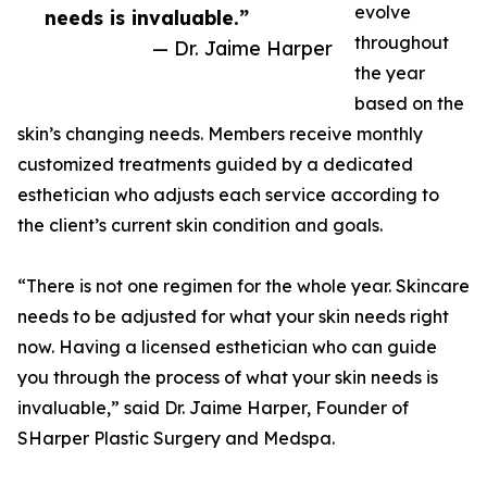
evolve
needs is invaluable.”
throughout
— Dr. Jaime Harper
the year
based on the
skin’s changing needs. Members receive monthly
customized treatments guided by a dedicated
esthetician who adjusts each service according to
the client’s current skin condition and goals.
“There is not one regimen for the whole year. Skincare
needs to be adjusted for what your skin needs right
now. Having a licensed esthetician who can guide
you through the process of what your skin needs is
invaluable,” said Dr. Jaime Harper, Founder of
SHarper Plastic Surgery and Medspa.