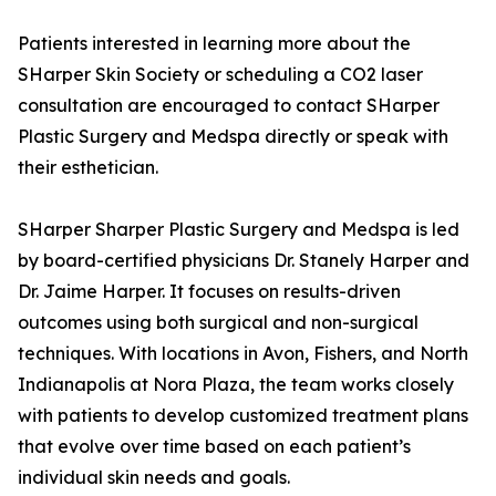
Patients interested in learning more about the
SHarper Skin Society or scheduling a CO2 laser
consultation are encouraged to contact SHarper
Plastic Surgery and Medspa directly or speak with
their esthetician.
SHarper Sharper Plastic Surgery and Medspa is led
by board-certified physicians Dr. Stanely Harper and
Dr. Jaime Harper. It focuses on results-driven
outcomes using both surgical and non-surgical
techniques. With locations in Avon, Fishers, and North
Indianapolis at Nora Plaza, the team works closely
with patients to develop customized treatment plans
that evolve over time based on each patient’s
individual skin needs and goals.