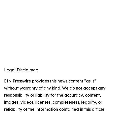
Legal Disclaimer:
EIN Presswire provides this news content "as is"
without warranty of any kind. We do not accept any
responsibility or liability for the accuracy, content,
images, videos, licenses, completeness, legality, or
reliability of the information contained in this article.