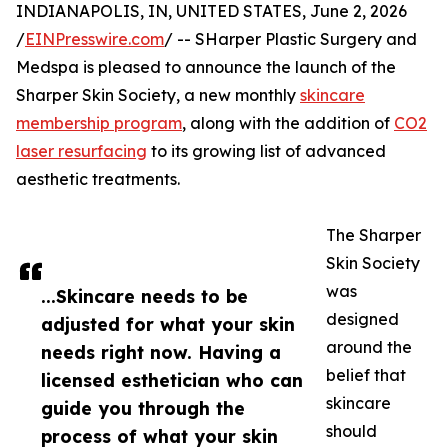
INDIANAPOLIS, IN, UNITED STATES, June 2, 2026
/
EINPresswire.com
/ -- SHarper Plastic Surgery and
Medspa is pleased to announce the launch of the
Sharper Skin Society, a new monthly
skincare
membership program
, along with the addition of
CO2
laser resurfacing
to its growing list of advanced
aesthetic treatments.
The Sharper
Skin Society
was
...Skincare needs to be
designed
adjusted for what your skin
around the
needs right now. Having a
belief that
licensed esthetician who can
skincare
guide you through the
should
process of what your skin