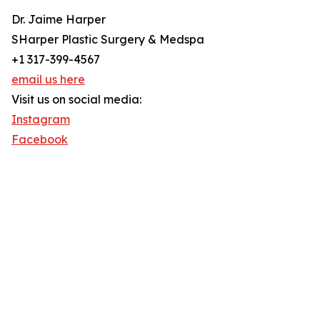
Dr. Jaime Harper
SHarper Plastic Surgery & Medspa
+1 317-399-4567
email us here
Visit us on social media:
Instagram
Facebook