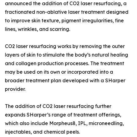
announced the addition of CO2 laser resurfacing, a
fractionated non-ablative laser treatment designed
to improve skin texture, pigment irregularities, fine
lines, wrinkles, and scarring.
CO2 laser resurfacing works by removing the outer
layers of skin to stimulate the body’s natural healing
and collagen production processes. The treatment
may be used on its own or incorporated into a
broader treatment plan developed with a SHarper
provider.
The addition of CO2 laser resurfacing further
expands SHarper’s range of treatment offerings,
which also include Morpheus8, IPL, microneedling,
injectables, and chemical peels.