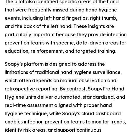
The pilot also identified specific areas of the hand
that were frequently missed during hand hygiene
events, including left hand fingertips, right thumb,
and the back of the left hand. These insights are
particularly important because they provide infection
prevention teams with specific, data-driven areas for
education, reinforcement, and targeted training.
Soapy’s platform is designed to address the
limitations of traditional hand hygiene surveillance,
which often depends on manual observation and
retrospective reporting. By contrast, SoapyPro Hand
Hygiene units deliver automated, standardized, and
real-time assessment aligned with proper hand
hygiene technique, while Soapy’s cloud dashboard
enables infection prevention teams to monitor trends,
identify risk areas, and support continuous