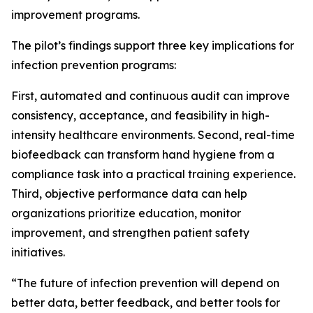
improvement programs.
The pilot’s findings support three key implications for
infection prevention programs:
First, automated and continuous audit can improve
consistency, acceptance, and feasibility in high-
intensity healthcare environments. Second, real-time
biofeedback can transform hand hygiene from a
compliance task into a practical training experience.
Third, objective performance data can help
organizations prioritize education, monitor
improvement, and strengthen patient safety
initiatives.
“The future of infection prevention will depend on
better data, better feedback, and better tools for