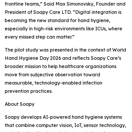
frontline teams,” Said Max Simonovsky, Founder and
President of Soapy Care LTD. “Digital integration is
becoming the new standard for hand hygiene,
especially in high-risk environments like ICUs, where
every missed step can matter.”
The pilot study was presented in the context of World
Hand Hygiene Day 2026 and reflects Soapy Care’s
broader mission to help healthcare organizations
move from subjective observation toward
measurable, technology-enabled infection
prevention practices.
About Soapy
Soapy develops AI-powered hand hygiene systems
that combine computer vision, IoT, sensor technology,