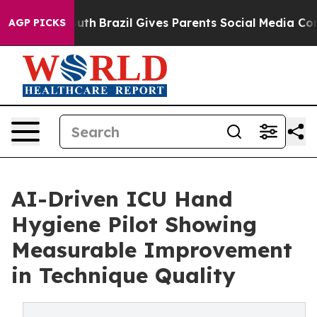
s to Youth
Brazil Gives Parents Social Media Controls 
AGP PICKS
AI-Driven ICU Hand
Hygiene Pilot Showing
Measurable Improvement
in Technique Quality