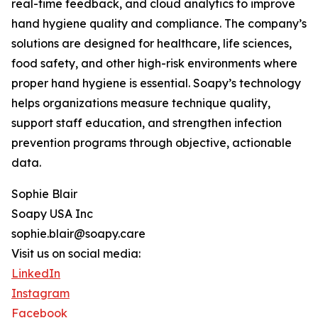
real-time feedback, and cloud analytics to improve
hand hygiene quality and compliance. The company’s
solutions are designed for healthcare, life sciences,
food safety, and other high-risk environments where
proper hand hygiene is essential. Soapy’s technology
helps organizations measure technique quality,
support staff education, and strengthen infection
prevention programs through objective, actionable
data.
Sophie Blair
Soapy USA Inc
sophie.blair@soapy.care
Visit us on social media:
LinkedIn
Instagram
Facebook