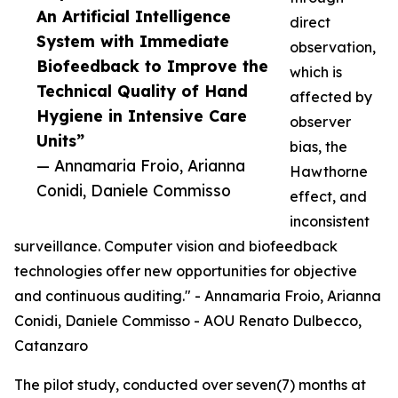
An Artificial Intelligence
direct
System with Immediate
observation,
Biofeedback to Improve the
which is
Technical Quality of Hand
affected by
Hygiene in Intensive Care
observer
Units”
bias, the
— Annamaria Froio, Arianna
Hawthorne
Conidi, Daniele Commisso
effect, and
inconsistent
surveillance. Computer vision and biofeedback
technologies offer new opportunities for objective
and continuous auditing." - Annamaria Froio, Arianna
Conidi, Daniele Commisso - AOU Renato Dulbecco,
Catanzaro
The pilot study, conducted over seven(7) months at