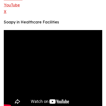
YouTube
X
Soapy in Healthcare Facilities