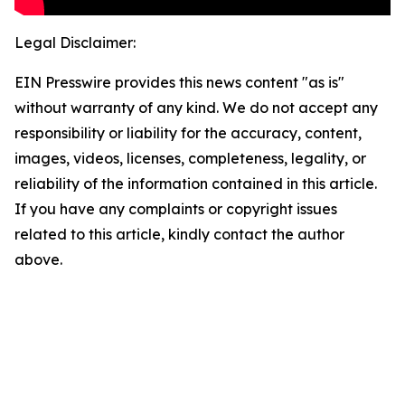
Legal Disclaimer:
EIN Presswire provides this news content "as is"
without warranty of any kind. We do not accept any
responsibility or liability for the accuracy, content,
images, videos, licenses, completeness, legality, or
reliability of the information contained in this article.
If you have any complaints or copyright issues
related to this article, kindly contact the author
above.