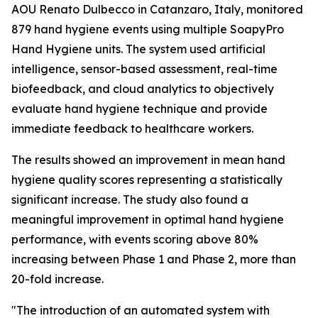
AOU Renato Dulbecco in Catanzaro, Italy, monitored
879 hand hygiene events using multiple SoapyPro
Hand Hygiene units. The system used artificial
intelligence, sensor-based assessment, real-time
biofeedback, and cloud analytics to objectively
evaluate hand hygiene technique and provide
immediate feedback to healthcare workers.
The results showed an improvement in mean hand
hygiene quality scores representing a statistically
significant increase. The study also found a
meaningful improvement in optimal hand hygiene
performance, with events scoring above 80%
increasing between Phase 1 and Phase 2, more than
20-fold increase.
"The introduction of an automated system with