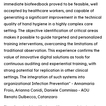
immediate biofeedback proved to be feasible, well
accepted by healthcare workers, and capable of
generating a significant improvement in the technical
quality of hand hygiene in a highly complex care
setting. The objective identification of critical areas
makes it possible to guide targeted and personalized
training interventions, overcoming the limitations of
traditional observation. This experience confirms the
value of innovative digital solutions as tools for
continuous auditing and experiential training, with
strong potential for replication in other clinical
settings. The integration of such systems into
organizational Infection Prevention" - Annamaria
Froio, Arianna Conidi, Daniele Commisso - AOU
Renato Dulbecco, Catanzaro