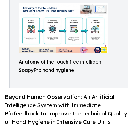
Anatomy of the touch free intelligent
SoapyPro hand hygiene
Beyond Human Observation: An Artificial
Intelligence System with Immediate
Biofeedback to Improve the Technical Quality
of Hand Hygiene in Intensive Care Units