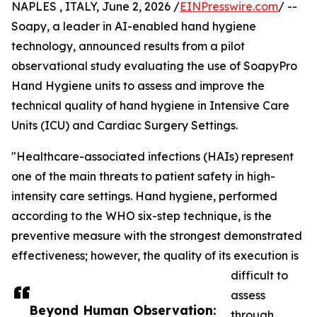
NAPLES , ITALY, June 2, 2026 /
EINPresswire.com
/ --
Soapy, a leader in AI-enabled hand hygiene
technology, announced results from a pilot
observational study evaluating the use of SoapyPro
Hand Hygiene units to assess and improve the
technical quality of hand hygiene in Intensive Care
Units (ICU) and Cardiac Surgery Settings.
"Healthcare-associated infections (HAIs) represent
one of the main threats to patient safety in high-
intensity care settings. Hand hygiene, performed
according to the WHO six-step technique, is the
preventive measure with the strongest demonstrated
effectiveness; however, the quality of its execution is
difficult to
assess
Beyond Human Observation:
through