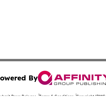
owered By
ubmit Press Release
Terms & Conditions
Copyright/DMCA