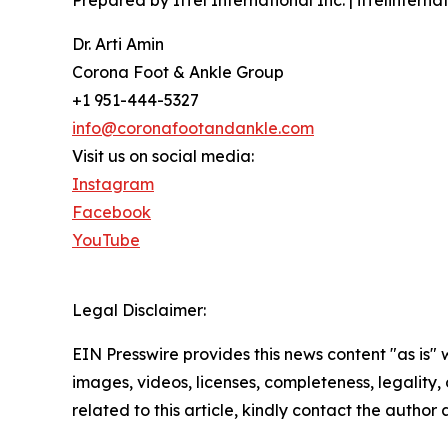
Prepared by Iffel International Inc. | iffelintern
Dr. Arti Amin
Corona Foot & Ankle Group
+1 951-444-5327
info@coronafootandankle.com
Visit us on social media:
Instagram
Facebook
YouTube
Legal Disclaimer:
EIN Presswire provides this news content "as is" 
images, videos, licenses, completeness, legality, o
related to this article, kindly contact the author