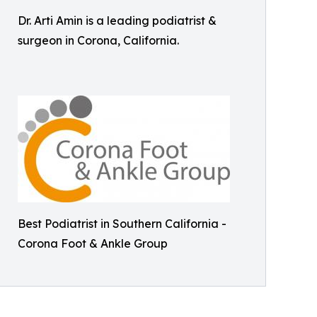
Dr. Arti Amin is a leading podiatrist &
surgeon in Corona, California.
Best Podiatrist in Southern California -
Corona Foot & Ankle Group