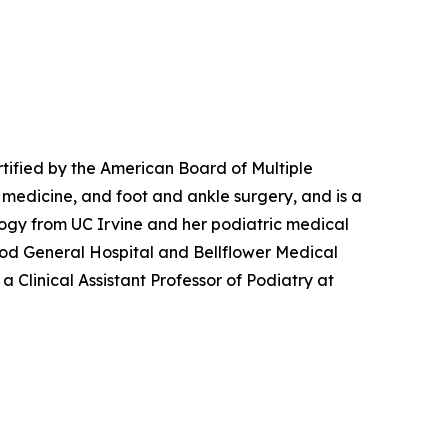
rtified by the American Board of Multiple
c medicine, and foot and ankle surgery, and is a
logy from UC Irvine and her podiatric medical
wood General Hospital and Bellflower Medical
a Clinical Assistant Professor of Podiatry at