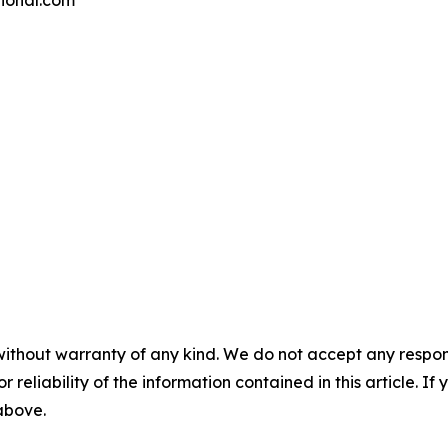
ational.com
without warranty of any kind. We do not accept any responsib
r reliability of the information contained in this article. I
 above.