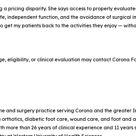
 a pricing disparity. She says access to properly evaluated
fe, independent function, and the avoidance of surgical int
 to get my patients back to the activities they enjoy — wi
e, eligibility, or clinical evaluation may contact Corona
ne and surgery practice serving Corona and the greater Inl
orthotics, diabetic foot care, wound care, and foot and ank
h more than 26 years of clinical experience and 11 years 