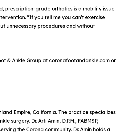
, prescription-grade orthotics is a mobility issue
ervention. "If you tell me you can't exercise
thout unnecessary procedures and without
 Foot & Ankle Group at coronafootandankle.com or
and Empire, California. The practice specializes
le surgery. Dr. Arti Amin, D.P.M., FABMSP,
serving the Corona community. Dr. Amin holds a