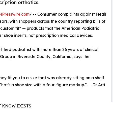
cription orthotics.
NPresswire.com
/ -- Consumer complaints against retail
ars, with shoppers across the country reporting bills of
"custom fit" — products that the American Podiatric
r shoe inserts, not prescription medical devices.
ified podiatrist with more than 26 years of clinical
roup in Riverside County, California, says the
hey fit you to a size that was already sitting on a shelf
hat's a shoe size with a four-figure markup." — Dr. Arti
T KNOW EXISTS