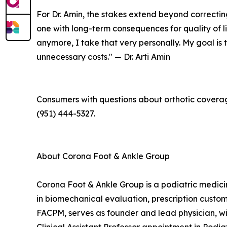
For Dr. Amin, the stakes extend beyond correcting
one with long-term consequences for quality of li
anymore, I take that very personally. My goal is
unnecessary costs." — Dr. Arti Amin
Consumers with questions about orthotic coverag
(951) 444-5327.
About Corona Foot & Ankle Group
Corona Foot & Ankle Group is a podiatric medici
in biomechanical evaluation, prescription custom 
FACPM, serves as founder and lead physician, wit