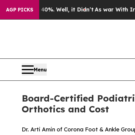
 40%. Well, it Didn’t
As war With Iran Drove oi
AGP PICKS
Menu
Board-Certified Podiatr
Orthotics and Cost
Dr. Arti Amin of Corona Foot & Ankle Gr