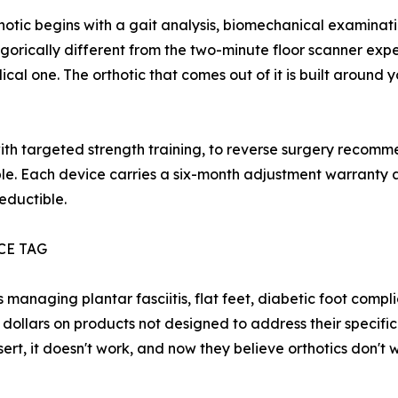
otic begins with a gait analysis, biomechanical examinatio
tegorically different from the two-minute floor scanner exp
ical one. The orthotic that comes out of it is built around y
with targeted strength training, to reverse surgery recom
le. Each device carries a six-month adjustment warranty a
eductible.
CE TAG
s managing plantar fasciitis, flat feet, diabetic foot comp
dollars on products not designed to address their specific 
sert, it doesn't work, and now they believe orthotics don't