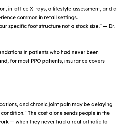
n, in-office X-rays, a lifestyle assessment, and a
erience common in retail settings.
our specific foot structure not a stock size." — Dr.
mendations in patients who had never been
nd, for most PPO patients, insurance covers
lications, and chronic joint pain may be delaying
condition. "The cost alone sends people in the
 work — when they never had a real orthotic to