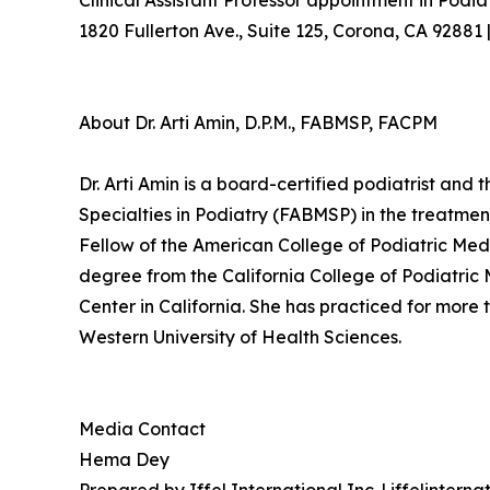
Clinical Assistant Professor appointment in Podia
1820 Fullerton Ave., Suite 125, Corona, CA 92881
About Dr. Arti Amin, D.P.M., FABMSP, FACPM
Dr. Arti Amin is a board-certified podiatrist an
Specialties in Podiatry (FABMSP) in the treatmen
Fellow of the American College of Podiatric Med
degree from the California College of Podiatric
Center in California. She has practiced for more t
Western University of Health Sciences.
Media Contact
Hema Dey