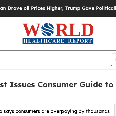
l Prices Higher, Trump Gave Politically Connect
ist Issues Consumer Guide t
oup says consumers are overpaying by thousands