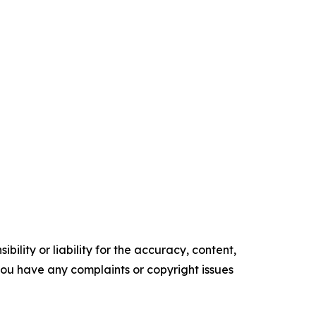
ility or liability for the accuracy, content,
f you have any complaints or copyright issues