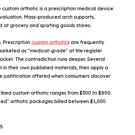
custom orthotic is a prescription medical device
 evaluation. Mass-produced arch supports,
ld at grocery and sporting goods stores.
. Prescription
custom orthotics
are frequently
marketed as "medical-grade" at the register
 pocket. The contradiction runs deeper. Several
 in their own published materials, then apply a
he justification offered when consumers discover
ibed custom orthotic ranges from $300 to $800.
zed" orthotic packages billed between $1,000
ES