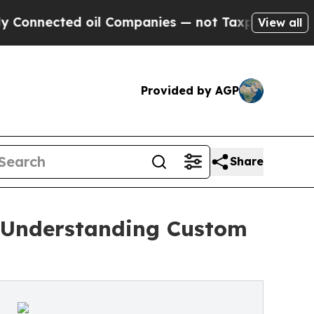
ed oil Companies — not Taxpayers — the Chance t
View all
Provided by AGP
Share
o Understanding Custom