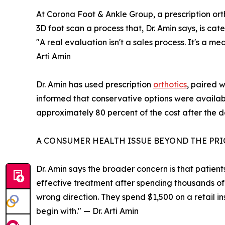
At Corona Foot & Ankle Group, a prescription orth
3D foot scan a process that, Dr. Amin says, is ca
"A real evaluation isn't a sales process. It's a med
Arti Amin
Dr. Amin has used prescription
orthotics
, paired 
informed that conservative options were availab
approximately 80 percent of the cost after the d
A CONSUMER HEALTH ISSUE BEYOND THE PRI
Dr. Amin says the broader concern is that patient
effective treatment after spending thousands of 
wrong direction. They spend $1,500 on a retail in
begin with." — Dr. Arti Amin