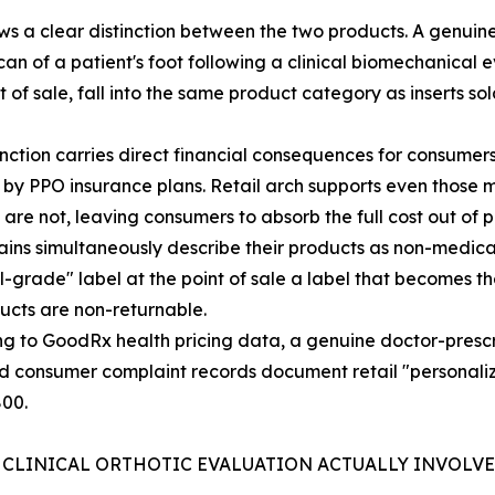
s a clear distinction between the two products. A genuine 
can of a patient's foot following a clinical biomechanical
of sale, fall into the same product category as inserts so
inction carries direct financial consequences for consumers
by PPO insurance plans. Retail arch supports even those 
y are not, leaving consumers to absorb the full cost out of
hains simultaneously describe their products as non-medical
-grade" label at the point of sale a label that becomes t
ucts are non-returnable.
g to GoodRx health pricing data, a genuine doctor-prescr
d consumer complaint records document retail "personali
800.
 CLINICAL ORTHOTIC EVALUATION ACTUALLY INVOLV