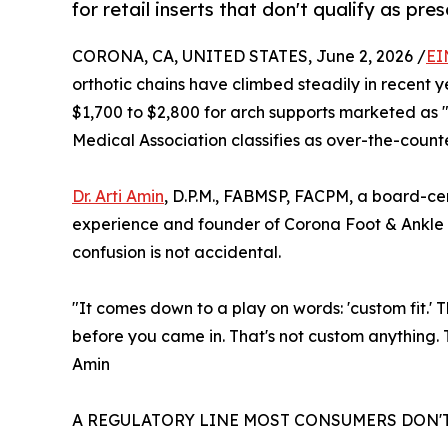
for retail inserts that don't qualify as pres
CORONA, CA, UNITED STATES, June 2, 2026 /
EI
orthotic chains have climbed steadily in recent ye
$1,700 to $2,800 for arch supports marketed as 
Medical Association classifies as over-the-counte
Dr. Arti Amin
, D.P.M., FABMSP, FACPM, a board-cert
experience and founder of Corona Foot & Ankle G
confusion is not accidental.
"It comes down to a play on words: 'custom fit.' T
before you came in. That's not custom anything. T
Amin
A REGULATORY LINE MOST CONSUMERS DON'