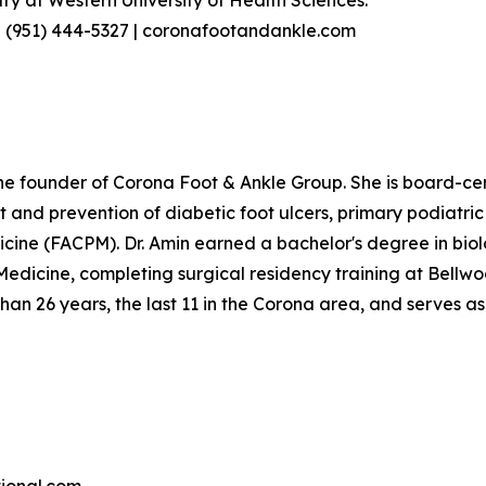
try at Western University of Health Sciences.
 | (951) 444-5327 | coronafootandankle.com
d the founder of Corona Foot & Ankle Group. She is board-ce
t and prevention of diabetic foot ulcers, primary podiatri
icine (FACPM). Dr. Amin earned a bachelor's degree in bio
 Medicine, completing surgical residency training at Bell
han 26 years, the last 11 in the Corona area, and serves as 