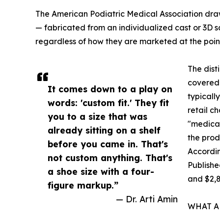
The American Podiatric Medical Association draw
— fabricated from an individualized cast or 3D s
regardless of how they are marketed at the point 
The dist
covered 
It comes down to a play on
typicall
words: 'custom fit.' They fit
retail c
you to a size that was
"medical
already sitting on a shelf
the prod
before you came in. That's
Accordin
not custom anything. That's
Publishe
a shoe size with a four-
and $2,
figure markup.”
— Dr. Arti Amin
WHAT A