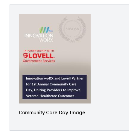
Community Care Day Image