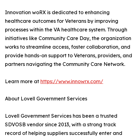
Innovation woRX is dedicated to enhancing
healthcare outcomes for Veterans by improving
processes within the VA healthcare system. Through
initiatives like Community Care Day, the organization
works to streamline access, foster collaboration, and
provide hands-on support to Veterans, providers, and
partners navigating the Community Care Network.
Learn more at
https://www.innowrx.com/
About Lovell Government Services
Lovell Government Services has been a trusted
SDVOSB vendor since 2013, with a strong track
record of helping suppliers successfully enter and