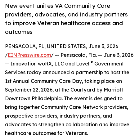
New event unites VA Community Care
providers, advocates, and industry partners
to improve Veteran healthcare access and
outcomes
PENSACOLA, FL, UNITED STATES, June 3, 2026
/
EINPresswire.com
/ -- Pensacola, Fla. — June 3, 2026
®
— Innovation woRX, LLC and Lovell
Government
Services today announced a partnership to host the
1st Annual Community Care Day, taking place on
September 22, 2026, at the Courtyard by Marriott
Downtown Philadelphia. The event is designed to
bring together Community Care Network providers,
prospective providers, industry partners, and
advocates to strengthen collaboration and improve
healthcare outcomes for Veterans.