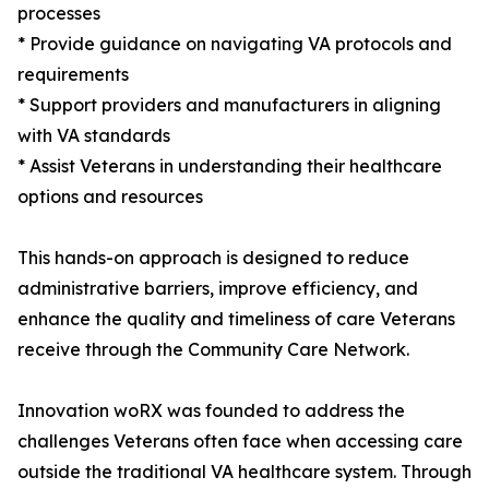
processes
* Provide guidance on navigating VA protocols and
requirements
* Support providers and manufacturers in aligning
with VA standards
* Assist Veterans in understanding their healthcare
options and resources
This hands-on approach is designed to reduce
administrative barriers, improve efficiency, and
enhance the quality and timeliness of care Veterans
receive through the Community Care Network.
Innovation woRX was founded to address the
challenges Veterans often face when accessing care
outside the traditional VA healthcare system. Through