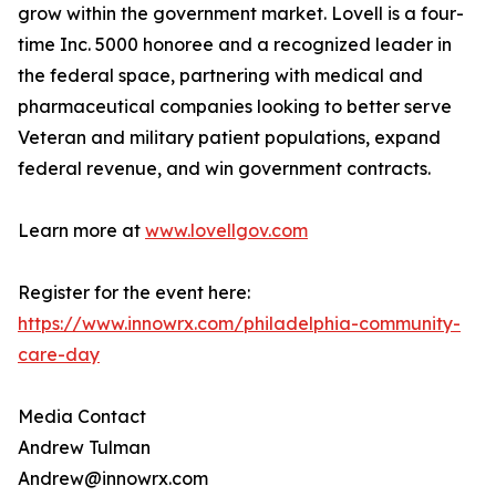
grow within the government market. Lovell is a four-
time Inc. 5000 honoree and a recognized leader in
the federal space, partnering with medical and
pharmaceutical companies looking to better serve
Veteran and military patient populations, expand
federal revenue, and win government contracts.
Learn more at
www.lovellgov.com
Register for the event here:
https://www.innowrx.com/philadelphia-community-
care-day
Media Contact
Andrew Tulman
Andrew@innowrx.com