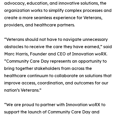
advocacy, education, and innovative solutions, the
organization works to simplify complex processes and
create a more seamless experience for Veterans,
providers, and healthcare partners.
“Veterans should not have to navigate unnecessary
obstacles to receive the care they have earned,” said
Marc Harris, Founder and CEO of Innovation woRX.
“Community Care Day represents an opportunity to
bring together stakeholders from across the
healthcare continuum to collaborate on solutions that
improve access, coordination, and outcomes for our
nation’s Veterans.”
“We are proud to partner with Innovation woRX to
support the launch of Community Care Day and