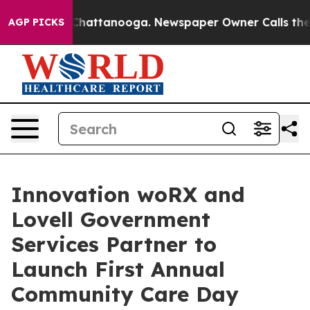
aos in Chattanooga. Newspaper Owner Calls the Peopl
AGP PICKS
Innovation woRX and
Lovell Government
Services Partner to
Launch First Annual
Community Care Day