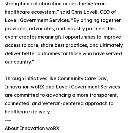
strengthen collaboration across the Veteran
healthcare ecosystem,” said Chris Lovell, CEO of
Lovell Government Services. “By bringing together
providers, advocates, and industry partners, this
event creates meaningful opportunities to improve
access to care, share best practices, and ultimately
deliver better outcomes for those who have served
our country.”
Through initiatives like Community Care Day,
Innovation woRX and Lovell Government Services
are committed to advancing a more transparent,
connected, and Veteran-centered approach to
healthcare delivery.
---
About Innovation woRX