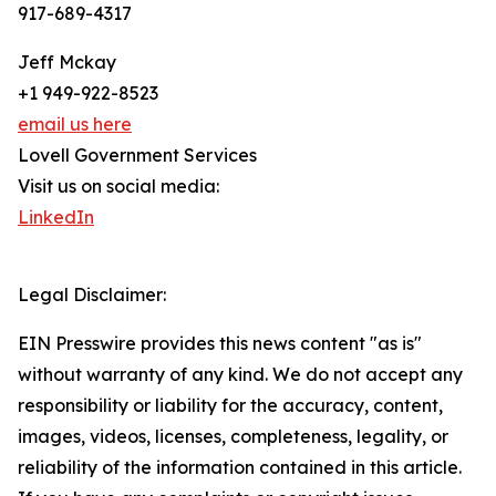
917-689-4317
Jeff Mckay
+1 949-922-8523
email us here
Lovell Government Services
Visit us on social media:
LinkedIn
Legal Disclaimer:
EIN Presswire provides this news content "as is"
without warranty of any kind. We do not accept any
responsibility or liability for the accuracy, content,
images, videos, licenses, completeness, legality, or
reliability of the information contained in this article.