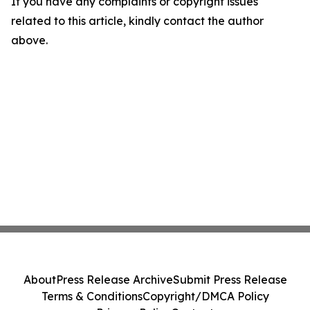
If you have any complaints or copyright issues
related to this article, kindly contact the author
above.
About
Press Release Archive
Submit Press Release
Terms & Conditions
Copyright/DMCA Policy