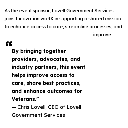
As the event sponsor, Lovell Government Services
joins Innovation woRX in supporting a shared mission
to enhance access to care, streamline processes, and
improve
By bringing together
providers, advocates, and
industry partners, this event
helps improve access to
care, share best practices,
and enhance outcomes for
Veterans.”
— Chris Lovell, CEO of Lovell
Government Services