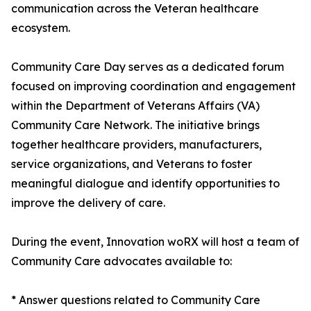
communication across the Veteran healthcare
ecosystem.
Community Care Day serves as a dedicated forum
focused on improving coordination and engagement
within the Department of Veterans Affairs (VA)
Community Care Network. The initiative brings
together healthcare providers, manufacturers,
service organizations, and Veterans to foster
meaningful dialogue and identify opportunities to
improve the delivery of care.
During the event, Innovation woRX will host a team of
Community Care advocates available to:
* Answer questions related to Community Care