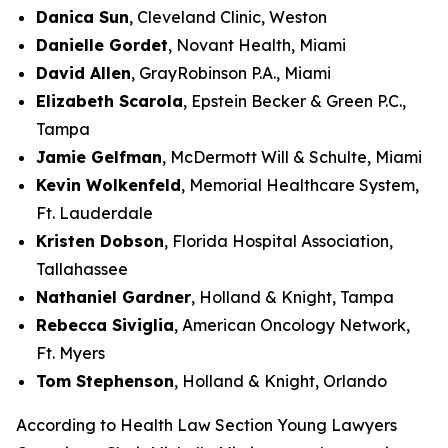
Danica Sun
, Cleveland Clinic, Weston
Danielle Gordet
, Novant Health, Miami
David Allen
, GrayRobinson P.A., Miami
Elizabeth Scarola
, Epstein Becker & Green P.C.,
Tampa
Jamie Gelfman
, McDermott Will & Schulte, Miami
Kevin Wolkenfeld
, Memorial Healthcare System,
Ft. Lauderdale
Kristen Dobson
, Florida Hospital Association,
Tallahassee
Nathaniel Gardner
, Holland & Knight, Tampa
Rebecca Siviglia
, American Oncology Network,
Ft. Myers
Tom Stephenson
,
Holland & Knight
, Orlando
According to Health Law Section Young Lawyers