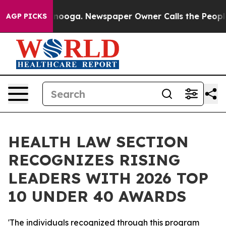
in Chattanooga. Newspaper Owner Calls the People Ab
AGP PICKS
HEALTH LAW SECTION
RECOGNIZES RISING
LEADERS WITH 2026 TOP
10 UNDER 40 AWARDS
'The individuals recognized through this program