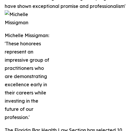
have shown exceptional promise and professionalism'
Michelle Missigman:
'These honorees
represent an
impressive group of
practitioners who
are demonstrating
excellence early in
their careers while
investing in the
future of our
profession.'
The Florida Bar Health Law Section has selected 10