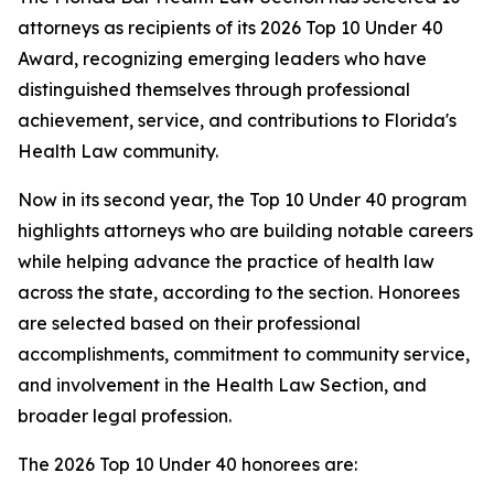
attorneys as recipients of its 2026 Top 10 Under 40
Award, recognizing emerging leaders who have
distinguished themselves through professional
achievement, service, and contributions to Florida's
Health Law community.
Now in its second year, the Top 10 Under 40 program
highlights attorneys who are building notable careers
while helping advance the practice of health law
across the state, according to the section. Honorees
are selected based on their professional
accomplishments, commitment to community service,
and involvement in the Health Law Section, and
broader legal profession.
The 2026 Top 10 Under 40 honorees are: