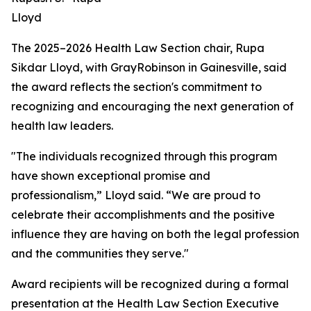
Lloyd
The 2025–2026 Health Law Section chair, Rupa
Sikdar Lloyd, with GrayRobinson in Gainesville, said
the award reflects the section's commitment to
recognizing and encouraging the next generation of
health law leaders.
"The individuals recognized through this program
have shown exceptional promise and
professionalism,” Lloyd said. “We are proud to
celebrate their accomplishments and the positive
influence they are having on both the legal profession
and the communities they serve."
Award recipients will be recognized during a formal
presentation at the Health Law Section Executive