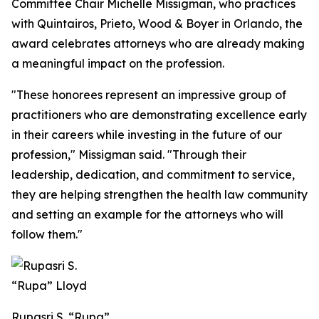
Committee Chair Michelle Missigman, who practices
with Quintairos, Prieto, Wood & Boyer in Orlando, the
award celebrates attorneys who are already making
a meaningful impact on the profession.
"These honorees represent an impressive group of
practitioners who are demonstrating excellence early
in their careers while investing in the future of our
profession," Missigman said. "Through their
leadership, dedication, and commitment to service,
they are helping strengthen the health law community
and setting an example for the attorneys who will
follow them."
Rupasri S. “Rupa”