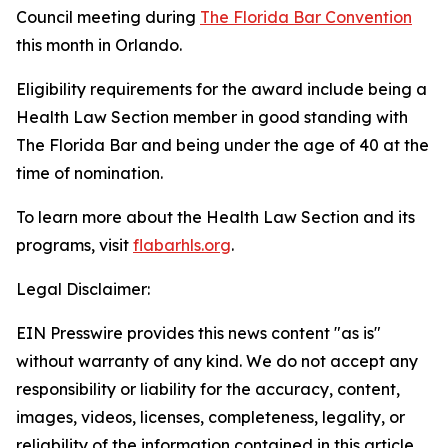
Council meeting during
The Florida Bar Convention
this month in Orlando.
Eligibility requirements for the award include being a
Health Law Section member in good standing with
The Florida Bar and being under the age of 40 at the
time of nomination.
To learn more about the Health Law Section and its
programs, visit
flabarhls.org
.
Legal Disclaimer:
EIN Presswire provides this news content "as is"
without warranty of any kind. We do not accept any
responsibility or liability for the accuracy, content,
images, videos, licenses, completeness, legality, or
reliability of the information contained in this article.