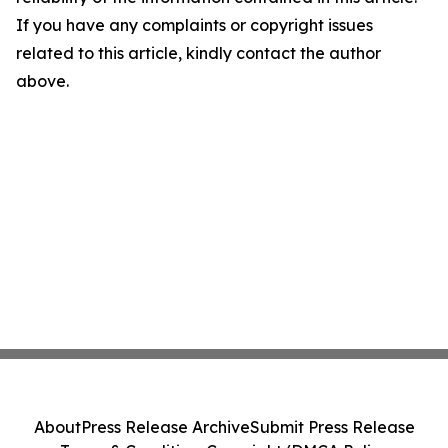
If you have any complaints or copyright issues
related to this article, kindly contact the author
above.
About
Press Release Archive
Submit Press Release