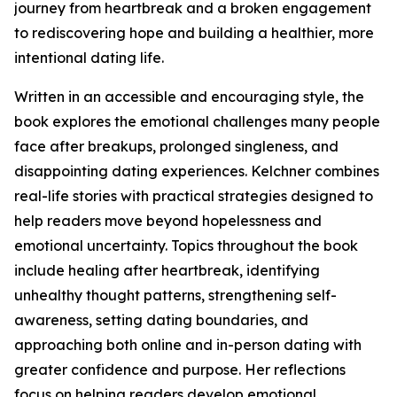
journey from heartbreak and a broken engagement
to rediscovering hope and building a healthier, more
intentional dating life.
Written in an accessible and encouraging style, the
book explores the emotional challenges many people
face after breakups, prolonged singleness, and
disappointing dating experiences. Kelchner combines
real-life stories with practical strategies designed to
help readers move beyond hopelessness and
emotional uncertainty. Topics throughout the book
include healing after heartbreak, identifying
unhealthy thought patterns, strengthening self-
awareness, setting dating boundaries, and
approaching both online and in-person dating with
greater confidence and purpose. Her reflections
focus on helping readers develop emotional