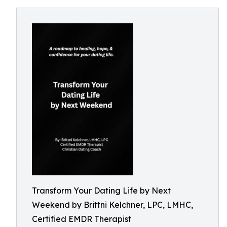
Transform Your Dating Life by Next
Weekend by Brittni Kelchner, LPC, LMHC,
Certified EMDR Therapist