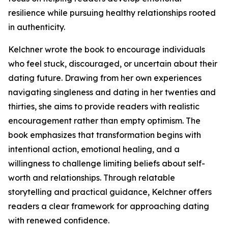
resilience while pursuing healthy relationships rooted
in authenticity.
Kelchner wrote the book to encourage individuals
who feel stuck, discouraged, or uncertain about their
dating future. Drawing from her own experiences
navigating singleness and dating in her twenties and
thirties, she aims to provide readers with realistic
encouragement rather than empty optimism. The
book emphasizes that transformation begins with
intentional action, emotional healing, and a
willingness to challenge limiting beliefs about self-
worth and relationships. Through relatable
storytelling and practical guidance, Kelchner offers
readers a clear framework for approaching dating
with renewed confidence.