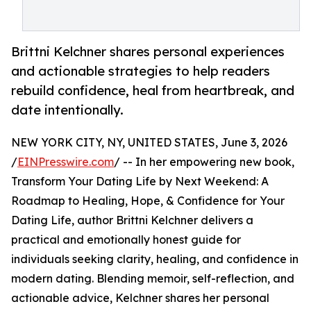
Brittni Kelchner shares personal experiences
and actionable strategies to help readers
rebuild confidence, heal from heartbreak, and
date intentionally.
NEW YORK CITY, NY, UNITED STATES, June 3, 2026
/
EINPresswire.com
/ -- In her empowering new book,
Transform Your Dating Life by Next Weekend: A
Roadmap to Healing, Hope, & Confidence for Your
Dating Life, author Brittni Kelchner delivers a
practical and emotionally honest guide for
individuals seeking clarity, healing, and confidence in
modern dating. Blending memoir, self-reflection, and
actionable advice, Kelchner shares her personal