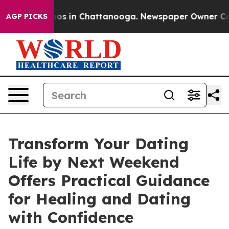
lapse
Chaos in Chattanooga. Newspaper Owner Calls t
AGP PICKS
Transform Your Dating
Life by Next Weekend
Offers Practical Guidance
for Healing and Dating
with Confidence