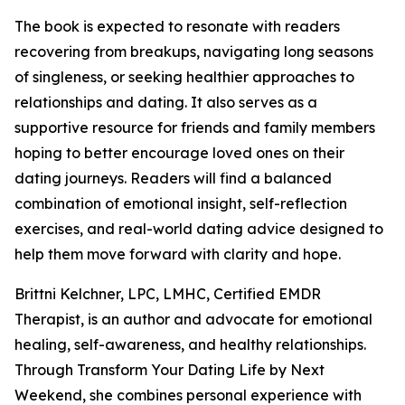
The book is expected to resonate with readers
recovering from breakups, navigating long seasons
of singleness, or seeking healthier approaches to
relationships and dating. It also serves as a
supportive resource for friends and family members
hoping to better encourage loved ones on their
dating journeys. Readers will find a balanced
combination of emotional insight, self-reflection
exercises, and real-world dating advice designed to
help them move forward with clarity and hope.
Brittni Kelchner, LPC, LMHC, Certified EMDR
Therapist, is an author and advocate for emotional
healing, self-awareness, and healthy relationships.
Through Transform Your Dating Life by Next
Weekend, she combines personal experience with