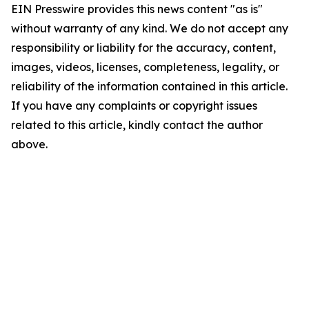
EIN Presswire provides this news content "as is"
without warranty of any kind. We do not accept any
responsibility or liability for the accuracy, content,
images, videos, licenses, completeness, legality, or
reliability of the information contained in this article.
If you have any complaints or copyright issues
related to this article, kindly contact the author
above.