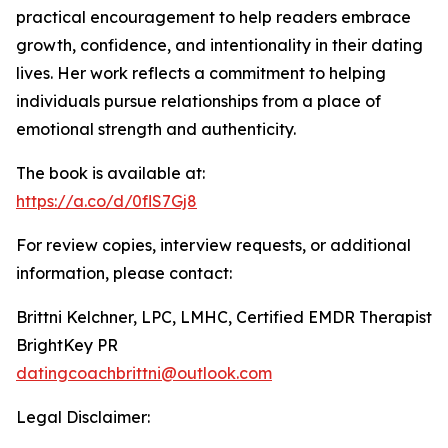
practical encouragement to help readers embrace
growth, confidence, and intentionality in their dating
lives. Her work reflects a commitment to helping
individuals pursue relationships from a place of
emotional strength and authenticity.
The book is available at:
https://a.co/d/0flS7Gj8
For review copies, interview requests, or additional
information, please contact:
Brittni Kelchner, LPC, LMHC, Certified EMDR Therapist
BrightKey PR
datingcoachbrittni@outlook.com
Legal Disclaimer: