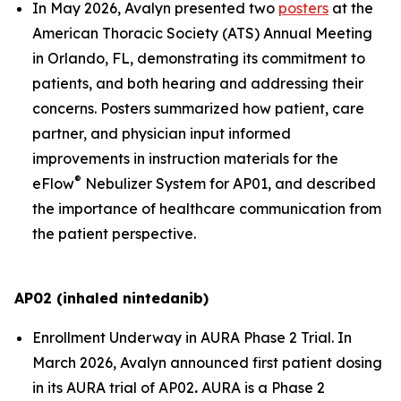
In May 2026, Avalyn presented two
posters
at the
American Thoracic Society (ATS) Annual Meeting
in Orlando, FL, demonstrating its commitment to
patients, and both hearing and addressing their
concerns. Posters summarized how patient, care
partner, and physician input informed
improvements in instruction materials for the
®
eFlow
Nebulizer System for AP01, and described
the importance of healthcare communication from
the patient perspective.
AP02 (inhaled nintedanib)
Enrollment Underway in AURA Phase 2 Trial.
In
March 2026, Avalyn announced first patient dosing
in its AURA trial of AP02
.
AURA is a Phase 2