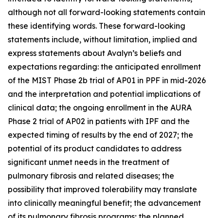
although not all forward-looking statements contain
these identifying words. These forward-looking
statements include, without limitation, implied and
express statements about Avalyn’s beliefs and
expectations regarding: the anticipated enrollment
of the MIST Phase 2b trial of AP01 in PPF in mid-2026
and the interpretation and potential implications of
clinical data; the ongoing enrollment in the AURA
Phase 2 trial of AP02 in patients with IPF and the
expected timing of results by the end of 2027; the
potential of its product candidates to address
significant unmet needs in the treatment of
pulmonary fibrosis and related diseases; the
possibility that improved tolerability may translate
into clinically meaningful benefit; the advancement
of its pulmonary fibrosis programs; the planned