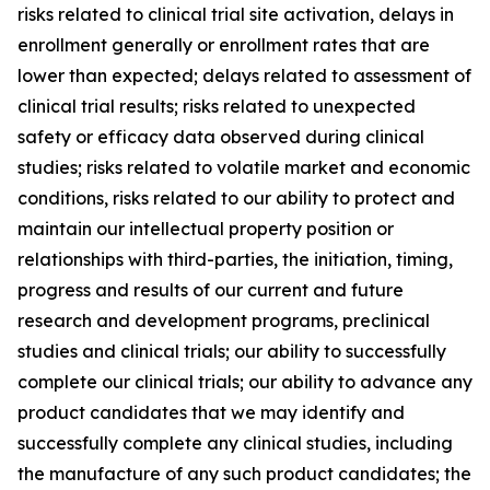
risks related to clinical trial site activation, delays in
enrollment generally or enrollment rates that are
lower than expected; delays related to assessment of
clinical trial results; risks related to unexpected
safety or efficacy data observed during clinical
studies; risks related to volatile market and economic
conditions, risks related to our ability to protect and
maintain our intellectual property position or
relationships with third-parties, the initiation, timing,
progress and results of our current and future
research and development programs, preclinical
studies and clinical trials; our ability to successfully
complete our clinical trials; our ability to advance any
product candidates that we may identify and
successfully complete any clinical studies, including
the manufacture of any such product candidates; the