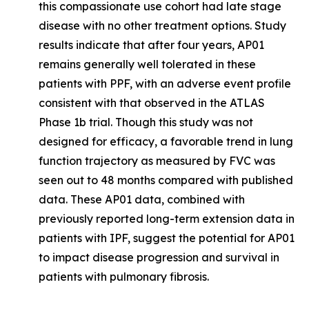
this compassionate use cohort had late stage
disease with no other treatment options. Study
results indicate that after four years, AP01
remains generally well tolerated in these
patients with PPF, with an adverse event profile
consistent with that observed in the ATLAS
Phase 1b trial. Though this study was not
designed for efficacy, a favorable trend in lung
function trajectory as measured by FVC was
seen out to 48 months compared with published
data. These AP01 data, combined with
previously reported long-term extension data in
patients with IPF, suggest the potential for AP01
to impact disease progression and survival in
patients with pulmonary fibrosis.