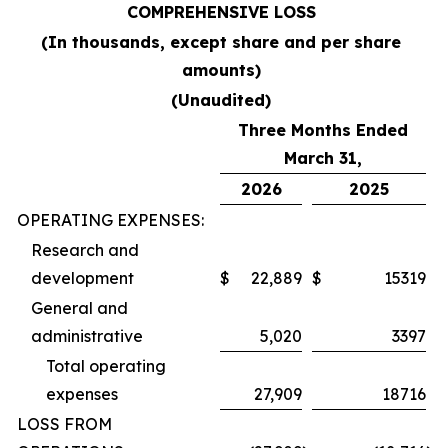
COMPREHENSIVE LOSS
(In thousands, except share and per share
amounts)
(Unaudited)
Three Months Ended
March 31,
2026
2025
OPERATING EXPENSES:
Research and
development
$
22,889
$
15319
General and
administrative
5,020
3397
Total operating
expenses
27,909
18716
LOSS FROM