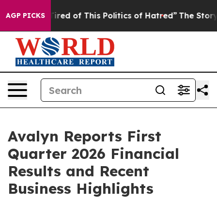
Tired of This Politics of Hatred”
The Story Behind Tru
AGP PICKS
Avalyn Reports First
Quarter 2026 Financial
Results and Recent
Business Highlights