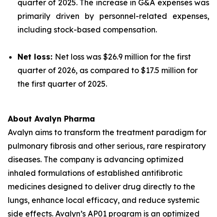
quarter of 2025. The increase in G&A expenses was
primarily driven by personnel-related expenses,
including stock-based compensation.
Net loss:
Net loss was $26.9 million for the first
quarter of 2026, as compared to $17.5 million for
the first quarter of 2025.
About Avalyn Pharma
Avalyn aims to transform the treatment paradigm for
pulmonary fibrosis and other serious, rare respiratory
diseases. The company is advancing optimized
inhaled formulations of established antifibrotic
medicines designed to deliver drug directly to the
lungs, enhance local efficacy, and reduce systemic
side effects. Avalyn’s AP01 program is an optimized