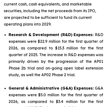
current cash, cash equivalents, and marketable
securities, including the net proceeds from its IPO,
are projected to be sufficient to fund its current
operating plans into 2029.
Research & Development (R&D) Expenses:
R&D
expenses were $22.9 million for the first quarter of
2026, as compared to $15.3 million for the first
quarter of 2025. The increase in R&D expenses was
primarily driven by the progression of the AP01
Phase 2b trial and on-going open label extension
study, as well the AP02 Phase 2 trial.
General & Administrative (G&A) Expenses:
G&A
expenses were $5.0 million for the first quarter of
2026, as compared to $3.4 million for the first