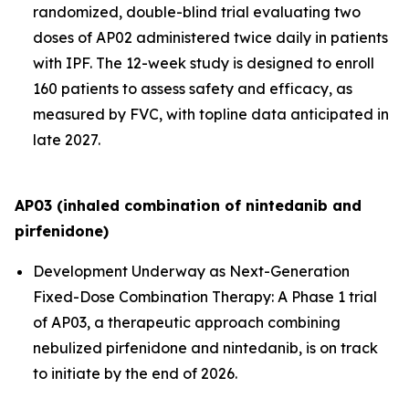
randomized, double-blind trial evaluating two
doses of AP02 administered twice daily in patients
with IPF. The 12-week study is designed to enroll
160 patients to assess safety and efficacy, as
measured by FVC, with topline data anticipated in
late 2027.
AP03 (inhaled combination of nintedanib and
pirfenidone)
Development Underway as Next-Generation
Fixed-Dose Combination Therapy:
A Phase 1 trial
of AP03, a therapeutic approach combining
nebulized pirfenidone and nintedanib, is on track
to initiate by the end of 2026.