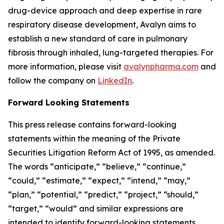
drug-device approach and deep expertise in rare
respiratory disease development, Avalyn aims to
establish a new standard of care in pulmonary
fibrosis through inhaled, lung-targeted therapies. For
more information, please visit
avalynpharma.com
and
follow the company on
LinkedIn
.
Forward Looking Statements
This press release contains forward-looking
statements within the meaning of the Private
Securities Litigation Reform Act of 1995, as amended.
The words “anticipate,” “believe,” “continue,”
“could,” “estimate,” “expect,” “intend,” “may,”
“plan,” “potential,” “predict,” “project,” “should,”
“target,” “would” and similar expressions are
intended to identify forward-looking statements,