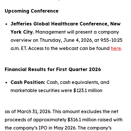
Upcoming Conference
Jefferies Global Healthcare Conference, New
York City.
Management will present a company
overview on Thursday, June 4, 2026, at 9:55-10:25
a.m. ET. Access to the webcast can be found
here
.
Financial Results for First Quarter 2026
Cash Position:
Cash, cash equivalents, and
marketable securities were $123.1 million
as of March 31, 2026. This amount excludes the net
proceeds of approximately $316.1 million raised with
the company’s IPO in May 2026. The company’s