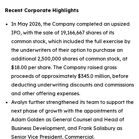
Recent Corporate Highlights
In May 2026, the Company completed an upsized
IPO, with the sale of 19,166,667 shares of its
common stock, which included the full exercise by
the underwriters of their option to purchase an
additional 2,500,000 shares of common stock, at
$18.00 per share. The Company raised gross
proceeds of approximately $345.0 million, before
deducting underwriting discounts and commissions
and other offering expenses.
Avalyn further strengthened its team to support the
next phase of growth with the appointments of
Adam Golden as General Counsel and Head of
Business Development, and Frank Salisbury as
Senior Vice President, Commercial.