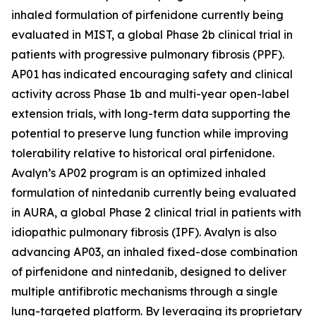
inhaled formulation of pirfenidone currently being
evaluated in MIST, a global Phase 2b clinical trial in
patients with progressive pulmonary fibrosis (PPF).
AP01 has indicated encouraging safety and clinical
activity across Phase 1b and multi-year open-label
extension trials, with long-term data supporting the
potential to preserve lung function while improving
tolerability relative to historical oral pirfenidone.
Avalyn’s AP02 program is an optimized inhaled
formulation of nintedanib currently being evaluated
in AURA, a global Phase 2 clinical trial in patients with
idiopathic pulmonary fibrosis (IPF). Avalyn is also
advancing AP03, an inhaled fixed-dose combination
of pirfenidone and nintedanib, designed to deliver
multiple antifibrotic mechanisms through a single
lung-targeted platform. By leveraging its proprietary