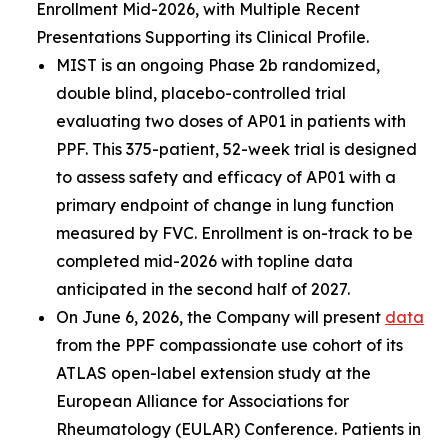
Enrollment Mid-2026, with Multiple Recent
Presentations Supporting its Clinical Profile.
MIST is an ongoing Phase 2b randomized,
double blind, placebo-controlled trial
evaluating two doses of AP01 in patients with
PPF. This 375-patient, 52-week trial is designed
to assess safety and efficacy of AP01 with a
primary endpoint of change in lung function
measured by FVC. Enrollment is on-track to be
completed mid-2026 with topline data
anticipated in the second half of 2027.
On June 6, 2026, the Company will present
data
from the PPF compassionate use cohort of its
ATLAS open-label extension study at the
European Alliance for Associations for
Rheumatology (EULAR) Conference. Patients in