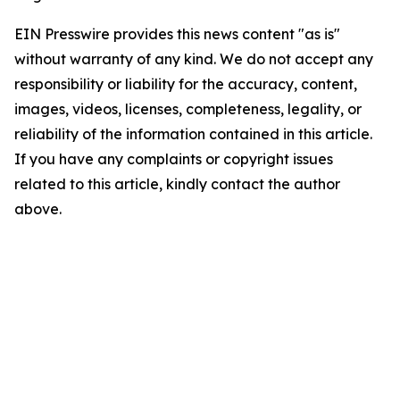
EIN Presswire provides this news content "as is"
without warranty of any kind. We do not accept any
responsibility or liability for the accuracy, content,
images, videos, licenses, completeness, legality, or
reliability of the information contained in this article.
If you have any complaints or copyright issues
related to this article, kindly contact the author
above.