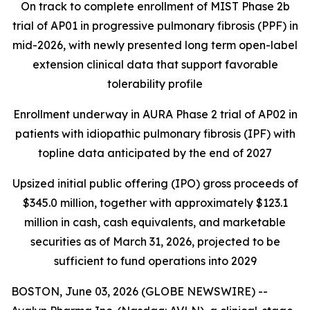
On track to complete enrollment of MIST Phase 2b
trial of AP01 in progressive pulmonary fibrosis (PPF) in
mid-2026, with newly presented long term open-label
extension clinical data that support favorable
tolerability profile
Enrollment underway in AURA Phase 2 trial of AP02 in
patients with idiopathic pulmonary fibrosis (IPF) with
topline data anticipated by the end of 2027
Upsized initial public offering (IPO) gross proceeds of
$345.0 million, together with approximately $123.1
million in cash, cash equivalents, and marketable
securities as of March 31, 2026, projected to be
sufficient to fund operations into 2029
BOSTON, June 03, 2026 (GLOBE NEWSWIRE) --