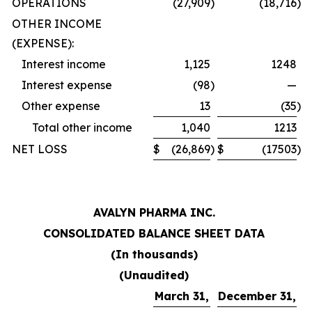
OPERATIONS
(27,909
)
(18,716
)
OTHER INCOME
(EXPENSE):
Interest income
1,125
1248
Interest expense
(98
)
—
Other expense
13
(35
)
Total other income
1,040
1213
NET LOSS
$
(26,869
)
$
(17503
)
AVALYN PHARMA INC.
CONSOLIDATED BALANCE SHEET DATA
(In thousands)
(Unaudited)
March 31,
December 31,