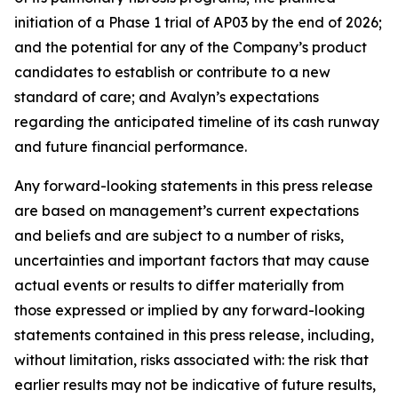
initiation of a Phase 1 trial of AP03 by the end of 2026;
and the potential for any of the Company’s product
candidates to establish or contribute to a new
standard of care; and Avalyn’s expectations
regarding the anticipated timeline of its cash runway
and future financial performance.
Any forward-looking statements in this press release
are based on management’s current expectations
and beliefs and are subject to a number of risks,
uncertainties and important factors that may cause
actual events or results to differ materially from
those expressed or implied by any forward-looking
statements contained in this press release, including,
without limitation, risks associated with: the risk that
earlier results may not be indicative of future results,