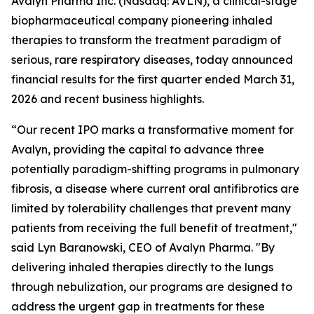
Avalyn Pharma Inc. (Nasdaq: AVLN), a clinical-stage
biopharmaceutical company pioneering inhaled
therapies to transform the treatment paradigm of
serious, rare respiratory diseases, today announced
financial results for the first quarter ended March 31,
2026 and recent business highlights.
“Our recent IPO marks a transformative moment for
Avalyn, providing the capital to advance three
potentially paradigm-shifting programs in pulmonary
fibrosis, a disease where current oral antifibrotics are
limited by tolerability challenges that prevent many
patients from receiving the full benefit of treatment,"
said Lyn Baranowski, CEO of Avalyn Pharma. "By
delivering inhaled therapies directly to the lungs
through nebulization, our programs are designed to
address the urgent gap in treatments for these