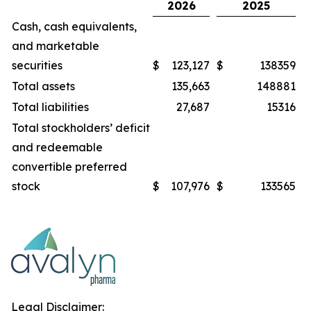
2026
2025
Cash, cash equivalents,
and marketable
securities
$
123,127
$
138359
Total assets
135,663
148881
Total liabilities
27,687
15316
Total stockholders’ deficit
and redeemable
convertible preferred
stock
$
107,976
$
133565
Legal Disclaimer: