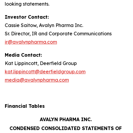
looking statements.
Investor Contact:
Cassie Saitow, Avalyn Pharma Inc.
Sr. Director, IR and Corporate Communications
ir@avalynpharma.com
Media Contact:
Kat Lippincott, Deerfield Group
kat.lippincott@deerfieldgroup.com
media@avalynpharma.com
Financial Tables
AVALYN PHARMA INC.
CONDENSED CONSOLIDATED STATEMENTS OF