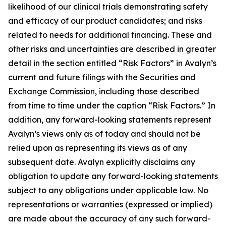
likelihood of our clinical trials demonstrating safety
and efficacy of our product candidates; and risks
related to needs for additional financing. These and
other risks and uncertainties are described in greater
detail in the section entitled “Risk Factors” in Avalyn’s
current and future filings with the Securities and
Exchange Commission, including those described
from time to time under the caption “Risk Factors.” In
addition, any forward-looking statements represent
Avalyn’s views only as of today and should not be
relied upon as representing its views as of any
subsequent date. Avalyn explicitly disclaims any
obligation to update any forward-looking statements
subject to any obligations under applicable law. No
representations or warranties (expressed or implied)
are made about the accuracy of any such forward-