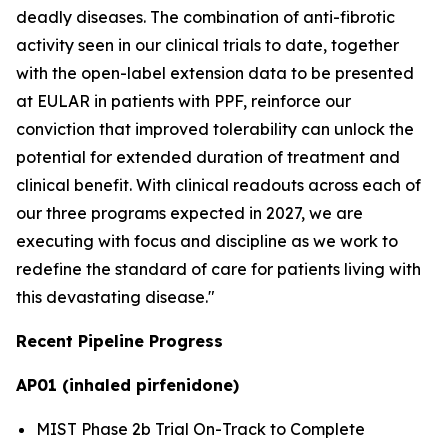
deadly diseases. The combination of anti-fibrotic
activity seen in our clinical trials to date, together
with the open-label extension data to be presented
at EULAR in patients with PPF, reinforce our
conviction that improved tolerability can unlock the
potential for extended duration of treatment and
clinical benefit. With clinical readouts across each of
our three programs expected in 2027, we are
executing with focus and discipline as we work to
redefine the standard of care for patients living with
this devastating disease."
Recent Pipeline Progress
AP01 (inhaled pirfenidone)
MIST Phase 2b Trial On-Track to Complete