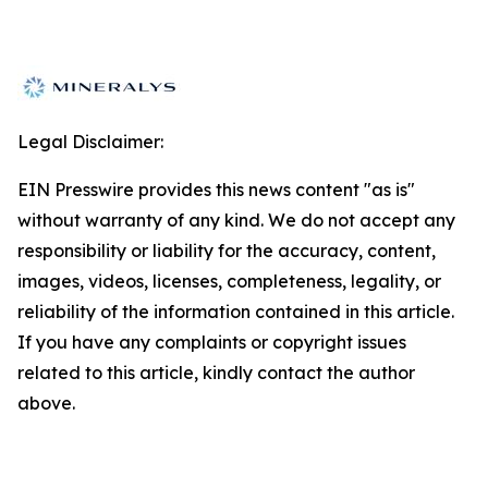
Legal Disclaimer:
EIN Presswire provides this news content "as is"
without warranty of any kind. We do not accept any
responsibility or liability for the accuracy, content,
images, videos, licenses, completeness, legality, or
reliability of the information contained in this article.
If you have any complaints or copyright issues
related to this article, kindly contact the author
above.