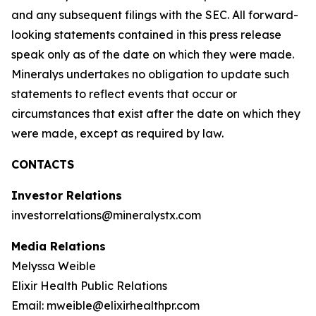
and any subsequent filings with the SEC. All forward-
looking statements contained in this press release
speak only as of the date on which they were made.
Mineralys undertakes no obligation to update such
statements to reflect events that occur or
circumstances that exist after the date on which they
were made, except as required by law.
CONTACTS
Investor Relations
investorrelations@mineralystx.com
Media Relations
Melyssa Weible
Elixir Health Public Relations
Email: mweible@elixirhealthpr.com