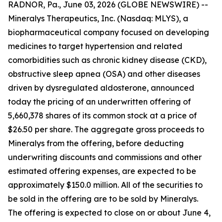
RADNOR, Pa., June 03, 2026 (GLOBE NEWSWIRE) --
Mineralys Therapeutics, Inc. (Nasdaq: MLYS), a
biopharmaceutical company focused on developing
medicines to target hypertension and related
comorbidities such as chronic kidney disease (CKD),
obstructive sleep apnea (OSA) and other diseases
driven by dysregulated aldosterone, announced
today the pricing of an underwritten offering of
5,660,378 shares of its common stock at a price of
$26.50 per share. The aggregate gross proceeds to
Mineralys from the offering, before deducting
underwriting discounts and commissions and other
estimated offering expenses, are expected to be
approximately $150.0 million. All of the securities to
be sold in the offering are to be sold by Mineralys.
The offering is expected to close on or about June 4,