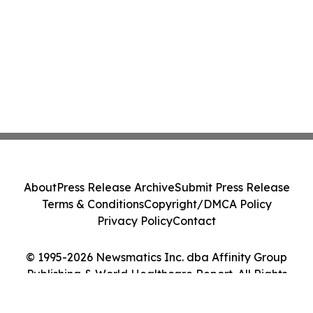
About
Press Release Archive
Submit Press Release
Terms & Conditions
Copyright/DMCA Policy
Privacy Policy
Contact
© 1995-2026 Newsmatics Inc. dba Affinity Group
Publishing & World Healthcare Report. All Rights
Reserved.