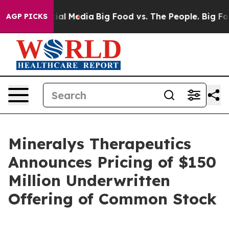
s on Social Media
Big Food vs. The People. Big Food’s 
AGP PICKS
Mineralys Therapeutics
Announces Pricing of $150
Million Underwritten
Offering of Common Stock