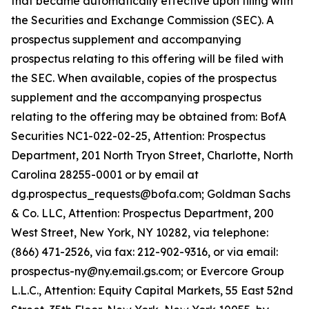
that became automatically effective upon filing with
the Securities and Exchange Commission (SEC). A
prospectus supplement and accompanying
prospectus relating to this offering will be filed with
the SEC. When available, copies of the prospectus
supplement and the accompanying prospectus
relating to the offering may be obtained from: BofA
Securities NC1-022-02-25, Attention: Prospectus
Department, 201 North Tryon Street, Charlotte, North
Carolina 28255-0001 or by email at
dg.prospectus_requests@bofa.com; Goldman Sachs
& Co. LLC, Attention: Prospectus Department, 200
West Street, New York, NY 10282, via telephone:
(866) 471-2526, via fax: 212-902-9316, or via email:
prospectus-ny@ny.email.gs.com; or Evercore Group
L.L.C., Attention: Equity Capital Markets, 55 East 52nd