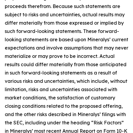
proceeds therefrom. Because such statements are
subject to risks and uncertainties, actual results may
differ materially from those expressed or implied by
such forward-looking statements. These forward-
looking statements are based upon Mineralys’ current
expectations and involve assumptions that may never
materialize or may prove to be incorrect. Actual
results could differ materially from those anticipated
in such forward-looking statements as a result of
various risks and uncertainties, which include, without
limitation, risks and uncertainties associated with
market conditions, the satisfaction of customary
closing conditions related to the proposed offering,
and the other risks described in Mineralys’ filings with
the SEC, including under the heading “Risk Factors”
in Mineralys’ most recent Annual Report on Form 10-K