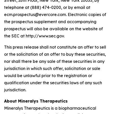
Street, 35th Floor, New York, New York 10055, by
telephone at (888) 474-0200, or by email at
ecm.prospectus@evercore.com. Electronic copies of
the prospectus supplement and accompanying
prospectus will also be available on the website of
the SEC at http://www.sec.gov.
This press release shall not constitute an offer to sell
or the solicitation of an offer to buy these securities,
nor shall there be any sale of these securities in any
jurisdiction in which such offer, solicitation or sale
would be unlawful prior to the registration or
qualification under the securities laws of any such
jurisdiction.
About Mineralys Therapeutics
Mineralys Therapeutics is a biopharmaceutical