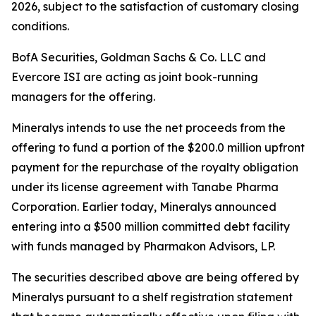
2026, subject to the satisfaction of customary closing
conditions.
BofA Securities, Goldman Sachs & Co. LLC and
Evercore ISI are acting as joint book-running
managers for the offering.
Mineralys intends to use the net proceeds from the
offering to fund a portion of the $200.0 million upfront
payment for the repurchase of the royalty obligation
under its license agreement with Tanabe Pharma
Corporation. Earlier today, Mineralys announced
entering into a $500 million committed debt facility
with funds managed by Pharmakon Advisors, LP.
The securities described above are being offered by
Mineralys pursuant to a shelf registration statement