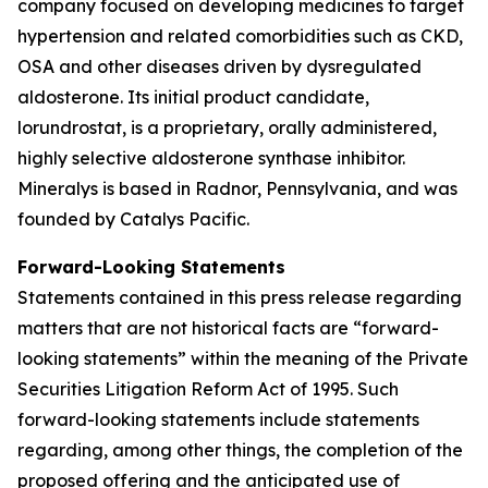
company focused on developing medicines to target
hypertension and related comorbidities such as CKD,
OSA and other diseases driven by dysregulated
aldosterone. Its initial product candidate,
lorundrostat, is a proprietary, orally administered,
highly selective aldosterone synthase inhibitor.
Mineralys is based in Radnor, Pennsylvania, and was
founded by Catalys Pacific.
Forward-Looking Statements
Statements contained in this press release regarding
matters that are not historical facts are “forward-
looking statements” within the meaning of the Private
Securities Litigation Reform Act of 1995. Such
forward-looking statements include statements
regarding, among other things, the completion of the
proposed offering and the anticipated use of