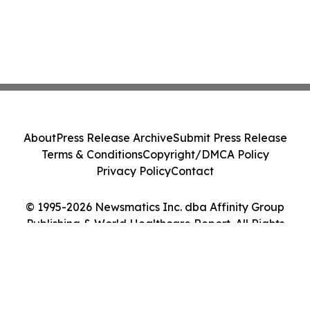
About
Press Release Archive
Submit Press Release
Terms & Conditions
Copyright/DMCA Policy
Privacy Policy
Contact
© 1995-2026 Newsmatics Inc. dba Affinity Group
Publishing & World Healthcare Report. All Rights
Reserved.
Cookie Settings / Your Privacy Choices