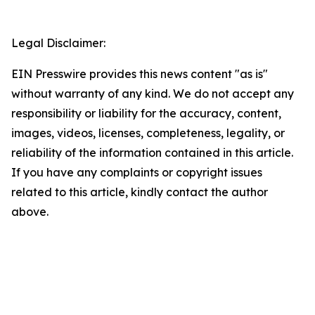
Legal Disclaimer:
EIN Presswire provides this news content "as is"
without warranty of any kind. We do not accept any
responsibility or liability for the accuracy, content,
images, videos, licenses, completeness, legality, or
reliability of the information contained in this article.
If you have any complaints or copyright issues
related to this article, kindly contact the author
above.