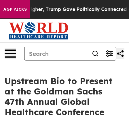
il Prices Higher, Trump Gave Politically Connected oi
AGP PICKS
Upstream Bio to Present
at the Goldman Sachs
47th Annual Global
Healthcare Conference