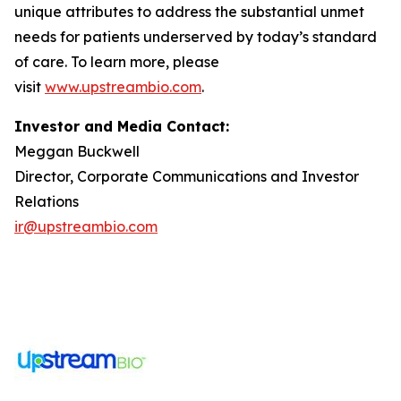
unique attributes to address the substantial unmet
needs for patients underserved by today’s standard
of care. To learn more, please
visit
www.upstreambio.com
.
Investor and Media Contact:
Meggan Buckwell
Director, Corporate Communications and Investor
Relations
ir@upstreambio.com