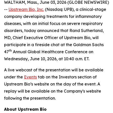
WALTHAM, Mass., June 03, 2026 (GLOBE NEWSWIRE)
--
Upstream Bio, Inc.
(Nasdaq: UPB), a clinical-stage
company developing treatments for inflammatory
diseases, with an initial focus on severe respiratory
disorders, today announced that Rand Sutherland,
MD, Chief Executive Officer of Upstream Bio, will
participate in a fireside chat at the Goldman Sachs
th
47
Annual Global Healthcare Conference on
Wednesday, June 10, 2026, at 10:40 a.m. ET.
A live webcast of the presentation will be available
under the
Events
tab on the Investors section of
Upstream Bio’s website on the day of the event. A
replay will be available on the Company's website
following the presentation.
About Upstream Bio