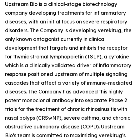
Upstream Bio is a clinical-stage biotechnology
company developing treatments for inflammatory
diseases, with an initial focus on severe respiratory
disorders. The Company is developing verekitug, the
only known antagonist currently in clinical
development that targets and inhibits the receptor
for thymic stromal lymphopoietin (TSLP), a cytokine
which is a clinically validated driver of inflammatory
response positioned upstream of multiple signaling
cascades that affect a variety of immune-mediated
diseases. The Company has advanced this highly
potent monoclonal antibody into separate Phase 2
trials for the treatment of chronic rhinosinusitis with
nasal polyps (CRSwNP), severe asthma, and chronic
obstructive pulmonary disease (COPD). Upstream
Bio’s team is committed to maximizing verekitug’s